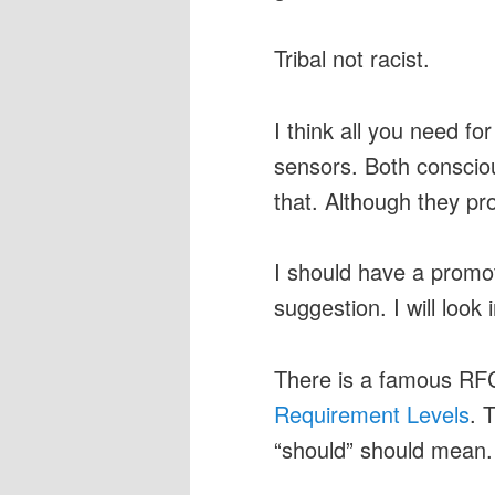
Tribal not racist.
I think all you need fo
sensors. Both conscio
that. Although they pr
I should have a promot
suggestion. I will look i
There is a famous RF
Requirement Levels
. 
“should” should mean.