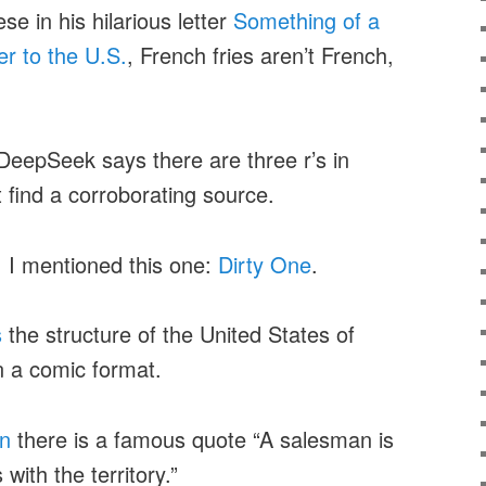
e in his hilarious letter
Something of a
er to the U.S.
, French fries aren’t French,
DeepSeek says there are three r’s in
t find a corroborating source.
. I mentioned this one:
Dirty One
.
s
the structure of the United States of
n a comic format.
an
there is a famous quote “A salesman is
with the territory.”