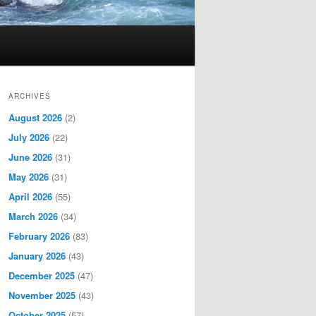
ARCHIVES
August 2026
(2)
July 2026
(22)
June 2026
(31)
May 2026
(31)
April 2026
(55)
March 2026
(34)
February 2026
(83)
January 2026
(43)
December 2025
(47)
November 2025
(43)
October 2025
(57)