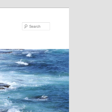
Search