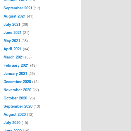
September 2021
(17)
August 2021
(41)
July 2021
(36)
June 2021
(21)
May 2021
(35)
April 2021
(34)
March 2021
(55)
February 2021
(49)
January 2021
(26)
December 2020
(13)
November 2020
(27)
October 2020
(25)
September 2020
(13)
August 2020
(12)
July 2020
(19)
June 2020
(16)