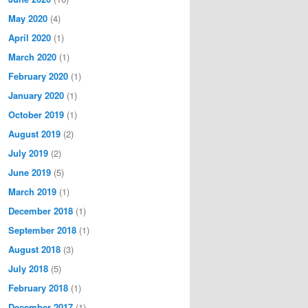
May 2020
(4)
April 2020
(1)
March 2020
(1)
February 2020
(1)
January 2020
(1)
October 2019
(1)
August 2019
(2)
July 2019
(2)
June 2019
(5)
March 2019
(1)
December 2018
(1)
September 2018
(1)
August 2018
(3)
July 2018
(5)
February 2018
(1)
December 2017
(1)