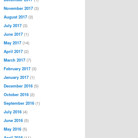
November 2017
(3)
August 2017
(3)
July 2017
(3)
June 2017
(1)
May 2017
(14)
April 2017
(2)
March 2017
(7)
February 2017
(3)
January 2017
(1)
December 2016
(5)
October 2016
(2)
September 2016
(1)
July 2016
(4)
June 2016
(5)
May 2016
(5)
April 2016
(11)