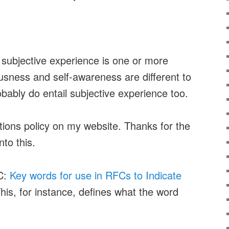
r subjective experience is one or more
usness and self-awareness are different to
obably do entail subjective experience too.
ions policy on my website. Thanks for the
nto this.
C:
Key words for use in RFCs to Indicate
This, for instance, defines what the word