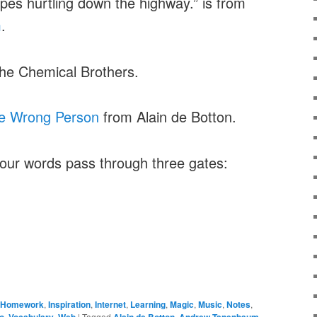
apes hurtling down the highway.” is from
m
.
he Chemical Brothers.
he Wrong Person
from Alain de Botton.
your words pass through three gates:
Homework
,
Inspiration
,
Internet
,
Learning
,
Magic
,
Music
,
Notes
,
o
,
Vocabulary
,
Web
|
Tagged
Alain de Botton
,
Andrew Tanenbaum
,