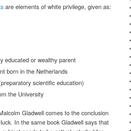
ks
are elements of white privilege, given as:
hly educated or wealthy parent
ent born in the Netherlands
reparatory scientific education)
om the University
Malcolm Gladwell comes to the conclusion
 luck. In the same book Gladwell says that