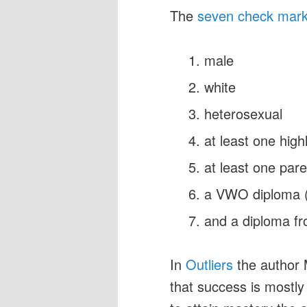
The
seven check mar
male
white
heterosexual
at least one hig
at least one par
a VWO diploma (p
and a diploma fr
In
Outliers
the author 
that success is mostly