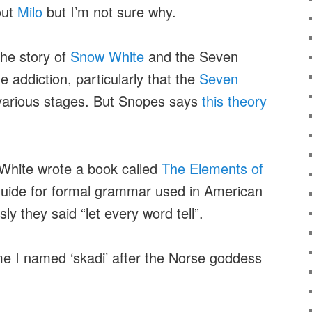
out
Milo
but I’m not sure why.
the story of
Snow White
and the Seven
 addiction, particularly that the
Seven
various stages. But Snopes says
this theory
White wrote a book called
The Elements of
 guide for formal grammar used in American
ly they said “let every word tell”.
 I named ‘skadi’ after the Norse goddess