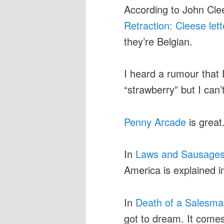
According to John Clees
Retraction: Cleese lett
they’re Belgian.
I heard a rumour that 
“strawberry” but I can’
Penny Arcade
is great
In
Laws and Sausage
America is explained i
In
Death of a Salesm
got to dream. It comes 