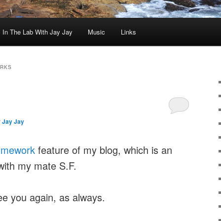
In The Lab With Jay Jay
Music
Links
ARKS
y
Jay Jay
omework
feature of my blog, which is an
with my mate S.F.
ee you again, as always.