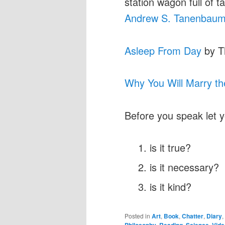
station wagon full of t
Andrew S. Tanenbau
Asleep From Day
by T
Why You Will Marry t
Before you speak let 
is it true?
is it necessary?
is it kind?
Posted in
Art
,
Book
,
Chatter
,
Diary
,
Philosophy
,
Reading
,
Science
,
Vide