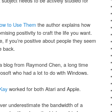
 subject needs to be actively studied for
ow to Use Them
the author explains how
sing positivity to craft the life you want.
, if you’re positive about people they seem
e back.
a blog from Raymond Chen, a long time
soft who had a lot to do with Windows.
 Kay
worked for both Atari and Apple.
er underestimate the bandwidth of a