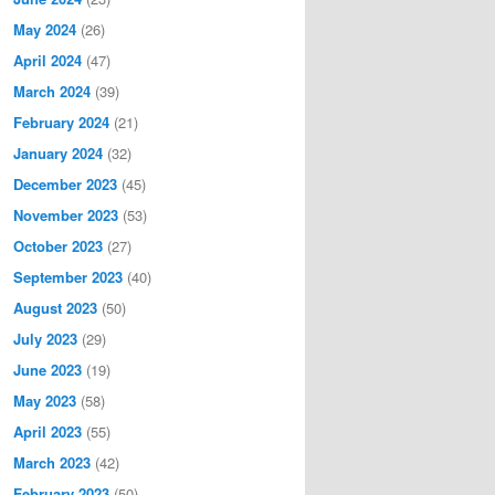
May 2024
(26)
April 2024
(47)
March 2024
(39)
February 2024
(21)
January 2024
(32)
December 2023
(45)
November 2023
(53)
October 2023
(27)
September 2023
(40)
August 2023
(50)
July 2023
(29)
June 2023
(19)
May 2023
(58)
April 2023
(55)
March 2023
(42)
February 2023
(50)