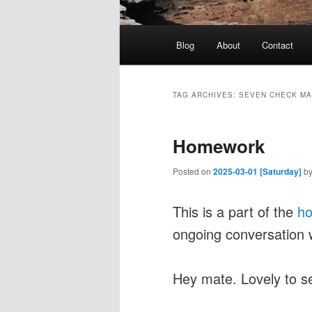
Main
Blog
About
Contact
menu
TAG ARCHIVES:
SEVEN CHECK M
Homework
Posted on
2025-03-01 [Saturday]
b
This is a part of the
h
ongoing conversation 
Hey mate. Lovely to s