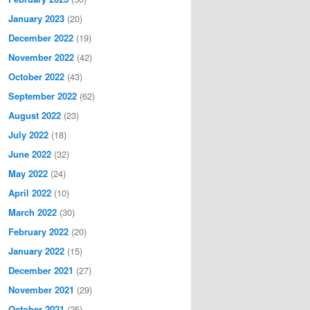
January 2023
(20)
December 2022
(19)
November 2022
(42)
October 2022
(43)
September 2022
(62)
August 2022
(23)
July 2022
(18)
June 2022
(32)
May 2022
(24)
April 2022
(10)
March 2022
(30)
February 2022
(20)
January 2022
(15)
December 2021
(27)
November 2021
(29)
October 2021
(25)