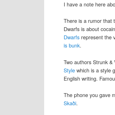
I have a note here ab
There is a rumor that 
Dwarfs is about cocaine
Dwarfs
represent the 
is bunk
.
Two authors Strunk & 
Style
which is a style
English writing. Famous
The phone you gave me
Skaði
.