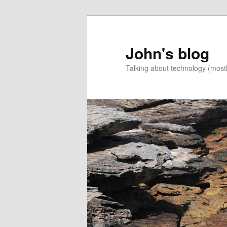
Skip
Skip
to
to
primary
secondary
John's blog
content
content
Talking about technology (most