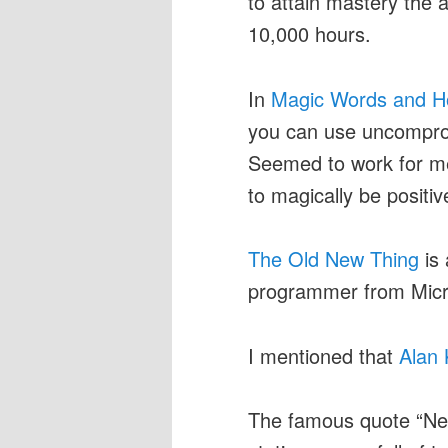
to attain mastery the a
10,000 hours.
In
Magic Words and H
you can use uncompromi
Seemed to work for me
to magically be positiv
The Old New Thing
is 
programmer from Micro
I mentioned that
Alan
The famous quote “Nev