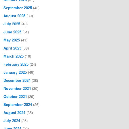
September 2025
(48)
August 2025
(39)
July 2025
(40)
June 2025
(51)
May 2025
(41)
April 2025
(38)
March 2025
(16)
February 2025
(24)
January 2025
(49)
December 2024
(28)
November 2024
(30)
October 2024
(29)
September 2024
(26)
August 2024
(35)
July 2024
(36)
June 2024
(23)