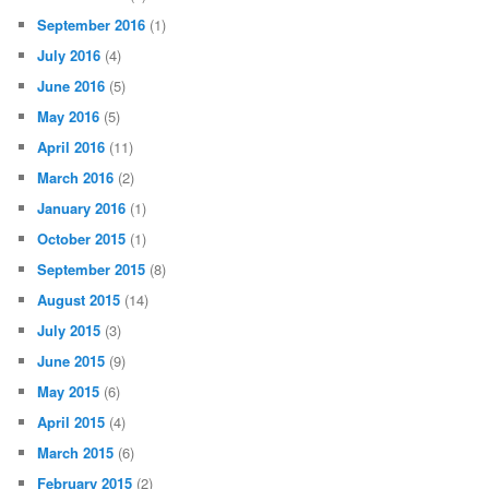
September 2016
(1)
July 2016
(4)
June 2016
(5)
May 2016
(5)
April 2016
(11)
March 2016
(2)
January 2016
(1)
October 2015
(1)
September 2015
(8)
August 2015
(14)
July 2015
(3)
June 2015
(9)
May 2015
(6)
April 2015
(4)
March 2015
(6)
February 2015
(2)