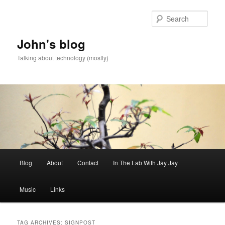
Skip
Skip
to
to
Sear
primary
secondary
content
content
John's blog
Talking about technology (mostly)
Main
Blog
About
Contact
In The Lab With Jay Jay
menu
Music
Links
TAG ARCHIVES:
SIGNPOST