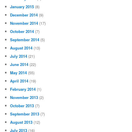
January 2015
(8)
December 2014
(9)
November 2014
(17)
October 2014
(7)
September 2014
(5)
August 2014
(13)
July 2014
(21)
June 2014
(22)
May 2014
(55)
April 2014
(19)
February 2014
(1)
November 2013
(2)
October 2013
(7)
September 2013
(7)
August 2013
(12)
July 2013
(16)