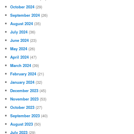
October 2024
(29)
September 2024
(26)
August 2024
(35)
July 2024
(36)
June 2024
(23)
May 2024
(26)
April 2024
(47)
March 2024
(39)
February 2024
(21)
January 2024
(32)
December 2023
(45)
November 2023
(53)
October 2023
(27)
September 2023
(40)
August 2023
(50)
July 2023
(29)