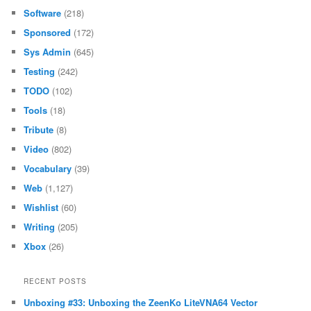
Software
(218)
Sponsored
(172)
Sys Admin
(645)
Testing
(242)
TODO
(102)
Tools
(18)
Tribute
(8)
Video
(802)
Vocabulary
(39)
Web
(1,127)
Wishlist
(60)
Writing
(205)
Xbox
(26)
RECENT POSTS
Unboxing #33: Unboxing the ZeenKo LiteVNA64 Vector