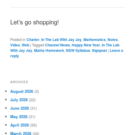
Let’s go shopping!
Posted in
Chatter
,
In The Lab With Jay Jay
,
Mathematics
,
Notes
,
Video
,
Web
|
Tagged
Channel News
,
Happy New Year
,
In The Lab
With Jay Jay
,
Maths Homework
,
NSW Syllabus
,
Signpost
|
Leave a
reply
ARCHIVES
August 2026
(3)
July 2026
(22)
June 2026
(31)
May 2026
(31)
April 2026
(55)
March 2026
(34)