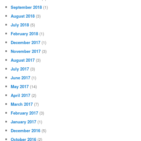
September 2018
(1)
August 2018
(3)
July 2018
(5)
February 2018
(1)
December 2017
(1)
November 2017
(3)
August 2017
(3)
July 2017
(3)
June 2017
(1)
May 2017
(14)
April 2017
(2)
March 2017
(7)
February 2017
(3)
January 2017
(1)
December 2016
(5)
October 2016
(2)