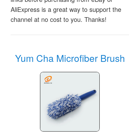
AliExpress is a great way to support the
channel at no cost to you. Thanks!
Yum Cha Microfiber Brush