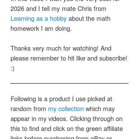
2026 and I tell my mate Chris from
Learning as a hobby
about the math
homework I am doing.
Thanks very much for watching! And
please remember to hit like and subscribe!
:)
Following is a product I use picked at
random from
my collection
which may
appear in my videos. Clicking through on
this to find and click on the green affiliate
links before purchasing from eBay or