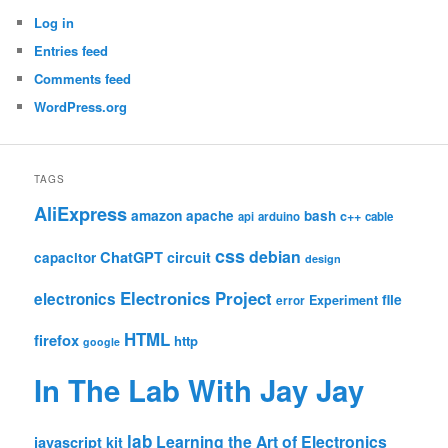
Log in
Entries feed
Comments feed
WordPress.org
TAGS
AliExpress
amazon
apache
bash
c++
api
arduino
cable
css
debian
ChatGPT
circuit
capacitor
design
Electronics Project
electronics
file
Experiment
error
HTML
firefox
http
google
In The Lab With Jay Jay
lab
Learning the Art of Electronics
javascript
kit