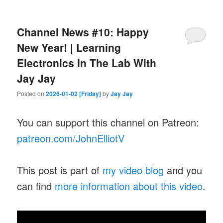
Channel News #10: Happy
New Year! | Learning
Electronics In The Lab With
Jay Jay
Posted on
2026-01-02 [Friday]
by
Jay Jay
You can support this channel on Patreon:
patreon.com/JohnElliotV
This post is part of
my video blog
and you
can find
more information about this video
.