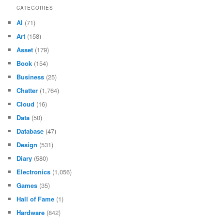
CATEGORIES
AI
(71)
Art
(158)
Asset
(179)
Book
(154)
Business
(25)
Chatter
(1,764)
Cloud
(16)
Data
(50)
Database
(47)
Design
(531)
Diary
(580)
Electronics
(1,056)
Games
(35)
Hall of Fame
(1)
Hardware
(842)