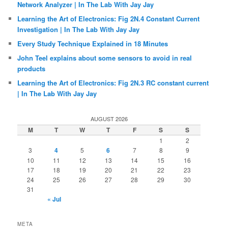
Network Analyzer | In The Lab With Jay Jay
Learning the Art of Electronics: Fig 2N.4 Constant Current
Investigation | In The Lab With Jay Jay
Every Study Technique Explained in 18 Minutes
John Teel explains about some sensors to avoid in real
products
Learning the Art of Electronics: Fig 2N.3 RC constant current
| In The Lab With Jay Jay
AUGUST 2026
M
T
W
T
F
S
S
1
2
3
4
5
6
7
8
9
10
11
12
13
14
15
16
17
18
19
20
21
22
23
24
25
26
27
28
29
30
31
« Jul
META