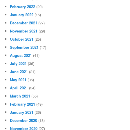
February 2022
(20)
January 2022
(15)
December 2021
(27)
November 2021
(29)
October 2021
(25)
September 2021
(17)
August 2021
(41)
July 2021
(36)
June 2021
(21)
May 2021
(35)
April 2021
(34)
March 2021
(55)
February 2021
(49)
January 2021
(26)
December 2020
(13)
November 2020
(27)