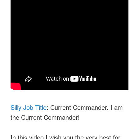
Silly Job Title
: Current Commander. I am
the Current Commander!
In this video I wish you the very best for