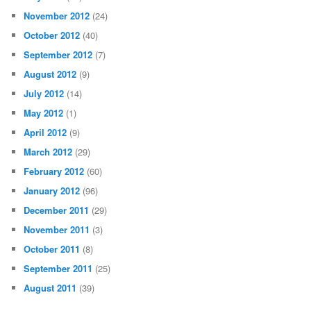
November 2012
(24)
October 2012
(40)
September 2012
(7)
August 2012
(9)
July 2012
(14)
May 2012
(1)
April 2012
(9)
March 2012
(29)
February 2012
(60)
January 2012
(96)
December 2011
(29)
November 2011
(3)
October 2011
(8)
September 2011
(25)
August 2011
(39)