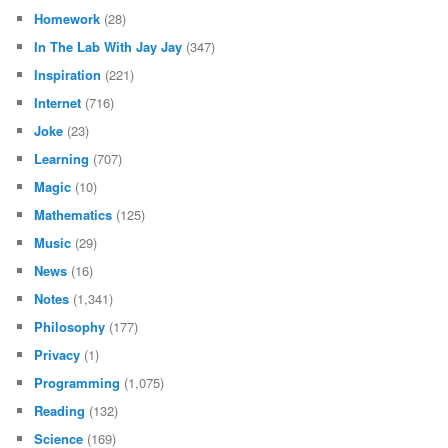
Homework
(28)
In The Lab With Jay Jay
(347)
Inspiration
(221)
Internet
(716)
Joke
(23)
Learning
(707)
Magic
(10)
Mathematics
(125)
Music
(29)
News
(16)
Notes
(1,341)
Philosophy
(177)
Privacy
(1)
Programming
(1,075)
Reading
(132)
Science
(169)