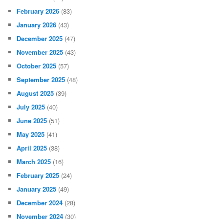
February 2026
(83)
January 2026
(43)
December 2025
(47)
November 2025
(43)
October 2025
(57)
September 2025
(48)
August 2025
(39)
July 2025
(40)
June 2025
(51)
May 2025
(41)
April 2025
(38)
March 2025
(16)
February 2025
(24)
January 2025
(49)
December 2024
(28)
November 2024
(30)