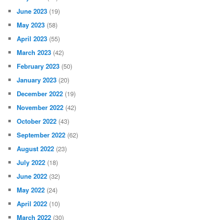
June 2023
(19)
May 2023
(58)
April 2023
(55)
March 2023
(42)
February 2023
(50)
January 2023
(20)
December 2022
(19)
November 2022
(42)
October 2022
(43)
September 2022
(62)
August 2022
(23)
July 2022
(18)
June 2022
(32)
May 2022
(24)
April 2022
(10)
March 2022
(30)