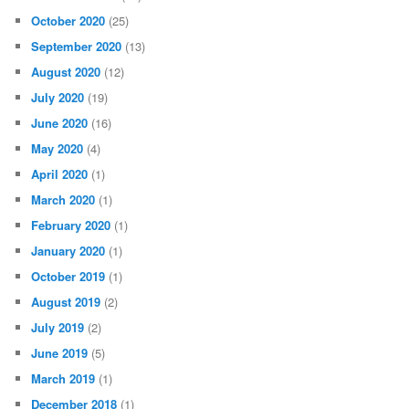
October 2020
(25)
September 2020
(13)
August 2020
(12)
July 2020
(19)
June 2020
(16)
May 2020
(4)
April 2020
(1)
March 2020
(1)
February 2020
(1)
January 2020
(1)
October 2019
(1)
August 2019
(2)
July 2019
(2)
June 2019
(5)
March 2019
(1)
December 2018
(1)