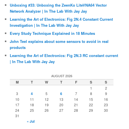
Unboxing #33: Unboxing the ZeenKo LiteVNA64 Vector
Network Analyzer | In The Lab With Jay Jay
Learning the Art of Electronics: Fig 2N.4 Constant Current
Investigation | In The Lab With Jay Jay
Every Study Technique Explained in 18 Minutes
John Teel explains about some sensors to avoid in real
products
Learning the Art of Electronics: Fig 2N.3 RC constant current
| In The Lab With Jay Jay
AUGUST 2026
M
T
W
T
F
S
S
1
2
3
4
5
6
7
8
9
10
11
12
13
14
15
16
17
18
19
20
21
22
23
24
25
26
27
28
29
30
31
« Jul