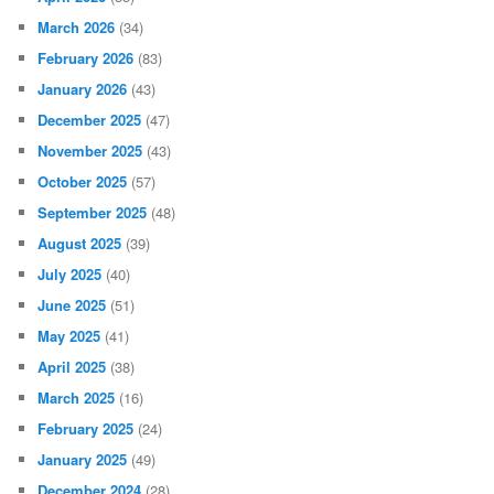
March 2026
(34)
February 2026
(83)
January 2026
(43)
December 2025
(47)
November 2025
(43)
October 2025
(57)
September 2025
(48)
August 2025
(39)
July 2025
(40)
June 2025
(51)
May 2025
(41)
April 2025
(38)
March 2025
(16)
February 2025
(24)
January 2025
(49)
December 2024
(28)