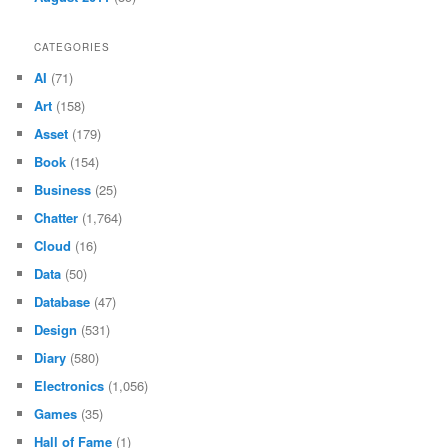
CATEGORIES
AI
(71)
Art
(158)
Asset
(179)
Book
(154)
Business
(25)
Chatter
(1,764)
Cloud
(16)
Data
(50)
Database
(47)
Design
(531)
Diary
(580)
Electronics
(1,056)
Games
(35)
Hall of Fame
(1)