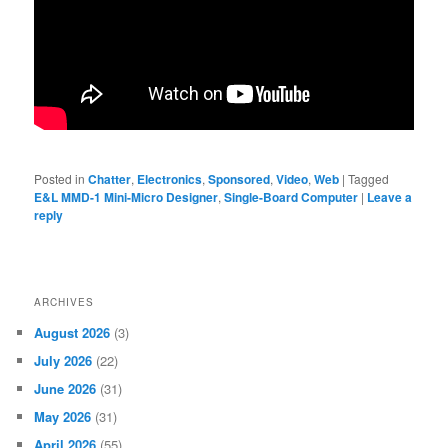
Posted in
Chatter
,
Electronics
,
Sponsored
,
Video
,
Web
|
Tagged
E&L MMD-1 Mini-Micro Designer
,
Single-Board Computer
|
Leave a
reply
ARCHIVES
August 2026
(3)
July 2026
(22)
June 2026
(31)
May 2026
(31)
April 2026
(55)