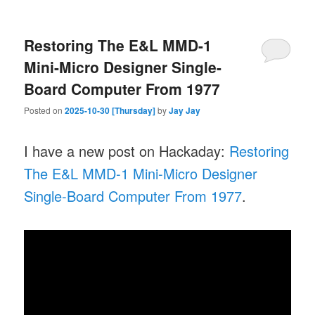
Restoring The E&L MMD-1
Mini-Micro Designer Single-
Board Computer From 1977
Posted on
2025-10-30 [Thursday]
by
Jay Jay
I have a new post on Hackaday:
Restoring
The E&L MMD-1 Mini-Micro Designer
Single-Board Computer From 1977
.