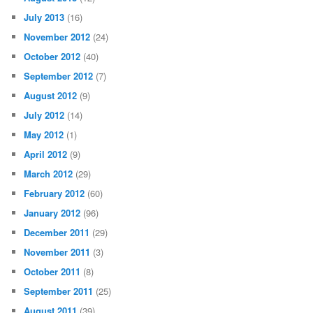
July 2013
(16)
November 2012
(24)
October 2012
(40)
September 2012
(7)
August 2012
(9)
July 2012
(14)
May 2012
(1)
April 2012
(9)
March 2012
(29)
February 2012
(60)
January 2012
(96)
December 2011
(29)
November 2011
(3)
October 2011
(8)
September 2011
(25)
August 2011
(39)