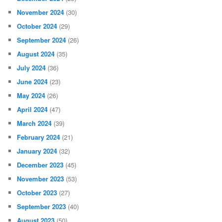
November 2024
(30)
October 2024
(29)
September 2024
(26)
August 2024
(35)
July 2024
(36)
June 2024
(23)
May 2024
(26)
April 2024
(47)
March 2024
(39)
February 2024
(21)
January 2024
(32)
December 2023
(45)
November 2023
(53)
October 2023
(27)
September 2023
(40)
August 2023
(50)