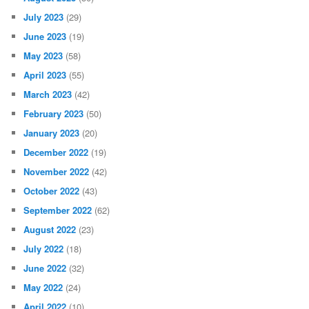
July 2023
(29)
June 2023
(19)
May 2023
(58)
April 2023
(55)
March 2023
(42)
February 2023
(50)
January 2023
(20)
December 2022
(19)
November 2022
(42)
October 2022
(43)
September 2022
(62)
August 2022
(23)
July 2022
(18)
June 2022
(32)
May 2022
(24)
April 2022
(10)