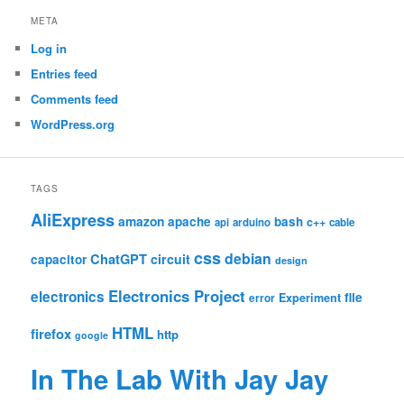
META
Log in
Entries feed
Comments feed
WordPress.org
TAGS
AliExpress
amazon
apache
bash
c++
api
arduino
cable
css
debian
ChatGPT
circuit
capacitor
design
Electronics Project
electronics
file
Experiment
error
HTML
firefox
http
google
In The Lab With Jay Jay