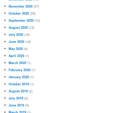
November 2020
(27)
October 2020
(25)
September 2020
(13)
August 2020
(12)
July 2020
(19)
June 2020
(16)
May 2020
(4)
April 2020
(1)
March 2020
(1)
February 2020
(1)
January 2020
(1)
October 2019
(1)
August 2019
(2)
July 2019
(2)
June 2019
(5)
March 2019
(1)