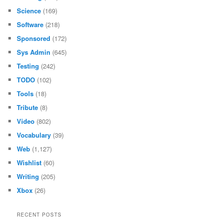
Science
(169)
Software
(218)
Sponsored
(172)
Sys Admin
(645)
Testing
(242)
TODO
(102)
Tools
(18)
Tribute
(8)
Video
(802)
Vocabulary
(39)
Web
(1,127)
Wishlist
(60)
Writing
(205)
Xbox
(26)
RECENT POSTS