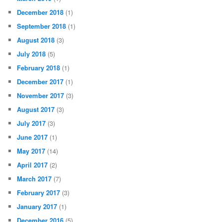
December 2018
(1)
September 2018
(1)
August 2018
(3)
July 2018
(5)
February 2018
(1)
December 2017
(1)
November 2017
(3)
August 2017
(3)
July 2017
(3)
June 2017
(1)
May 2017
(14)
April 2017
(2)
March 2017
(7)
February 2017
(3)
January 2017
(1)
December 2016
(5)