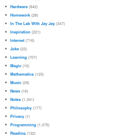
Hardware
(842)
Homework
(28)
In The Lab With Jay Jay
(347)
Inspiration
(221)
Internet
(716)
Joke
(23)
Learning
(707)
Magic
(10)
Mathematics
(125)
Music
(29)
News
(16)
Notes
(1,341)
Philosophy
(177)
Privacy
(1)
Programming
(1,075)
Reading
(132)