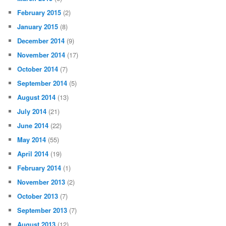
February 2015
(2)
January 2015
(8)
December 2014
(9)
November 2014
(17)
October 2014
(7)
September 2014
(5)
August 2014
(13)
July 2014
(21)
June 2014
(22)
May 2014
(55)
April 2014
(19)
February 2014
(1)
November 2013
(2)
October 2013
(7)
September 2013
(7)
August 2013
(12)