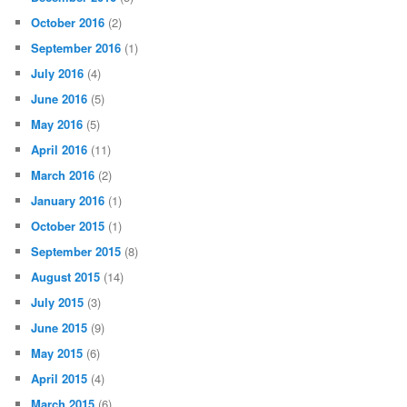
October 2016
(2)
September 2016
(1)
July 2016
(4)
June 2016
(5)
May 2016
(5)
April 2016
(11)
March 2016
(2)
January 2016
(1)
October 2015
(1)
September 2015
(8)
August 2015
(14)
July 2015
(3)
June 2015
(9)
May 2015
(6)
April 2015
(4)
March 2015
(6)