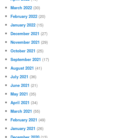
March 2022
(30)
February 2022
(20)
January 2022
(15)
December 2021
(27)
November 2021
(29)
October 2021
(25)
September 2021
(17)
August 2021
(41)
July 2021
(36)
June 2021
(21)
May 2021
(35)
April 2021
(34)
March 2021
(55)
February 2021
(49)
January 2021
(26)
December 2020
(13)