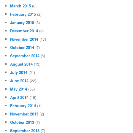
March 2015
(6)
February 2015
(2)
January 2015
(8)
December 2014
(9)
November 2014
(17)
October 2014
(7)
September 2014
(5)
August 2014
(13)
July 2014
(21)
June 2014
(22)
May 2014
(55)
April 2014
(19)
February 2014
(1)
November 2013
(2)
October 2013
(7)
September 2013
(7)