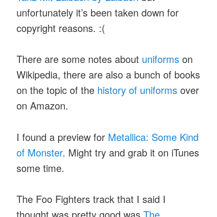
unfortunately it’s been taken down for
copyright reasons. :(
There are some notes about
uniforms
on
Wikipedia, there are also a bunch of books
on the topic of the
history of uniforms
over
on Amazon.
I found a preview for
Metallica: Some Kind
of Monster
. Might try and grab it on iTunes
some time.
The Foo Fighters track that I said I
thought was pretty good was
The