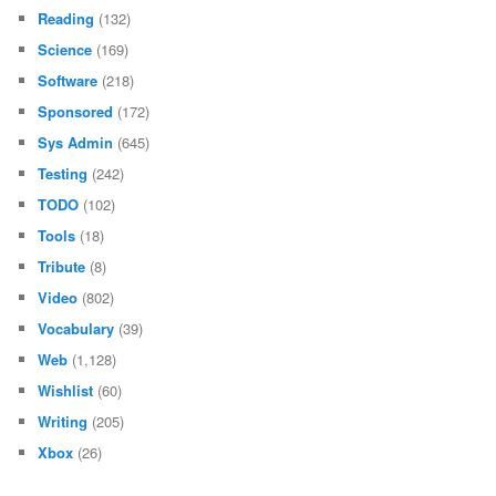
Reading
(132)
Science
(169)
Software
(218)
Sponsored
(172)
Sys Admin
(645)
Testing
(242)
TODO
(102)
Tools
(18)
Tribute
(8)
Video
(802)
Vocabulary
(39)
Web
(1,128)
Wishlist
(60)
Writing
(205)
Xbox
(26)