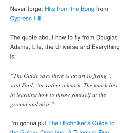
Never forget
Hits from the Bong
from
Cypress Hill
.
The quote about how to fly from Douglas
Adams, Life, the Universe and Everything
is:
“The Guide says there is an art to flying”,
said Ford, “or rather a knack. The knack lies
in learning how to throw yourself at the
ground and miss.”
I’m gonna put
The Hitchhiker’s Guide to
the Galaxy Omnibus: A Trilogy in Five