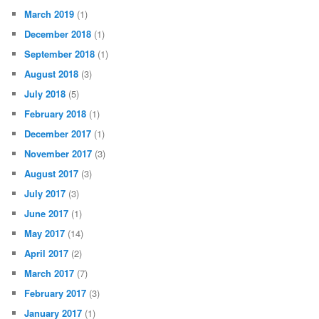
March 2019
(1)
December 2018
(1)
September 2018
(1)
August 2018
(3)
July 2018
(5)
February 2018
(1)
December 2017
(1)
November 2017
(3)
August 2017
(3)
July 2017
(3)
June 2017
(1)
May 2017
(14)
April 2017
(2)
March 2017
(7)
February 2017
(3)
January 2017
(1)