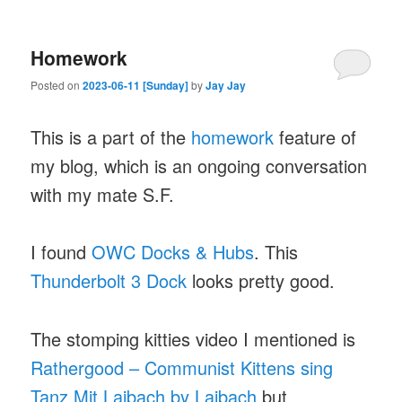
Homework
Posted on
2023-06-11 [Sunday]
by
Jay Jay
This is a part of the
homework
feature of
my blog, which is an ongoing conversation
with my mate S.F.
I found
OWC Docks & Hubs
. This
Thunderbolt 3 Dock
looks pretty good.
The stomping kitties video I mentioned is
Rathergood – Communist Kittens sing
Tanz Mit Laibach by Laibach
but