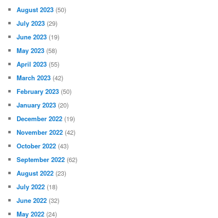
August 2023
(50)
July 2023
(29)
June 2023
(19)
May 2023
(58)
April 2023
(55)
March 2023
(42)
February 2023
(50)
January 2023
(20)
December 2022
(19)
November 2022
(42)
October 2022
(43)
September 2022
(62)
August 2022
(23)
July 2022
(18)
June 2022
(32)
May 2022
(24)