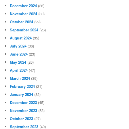
December 2024
(28)
November 2024
(30)
October 2024
(29)
September 2024
(26)
August 2024
(35)
July 2024
(36)
June 2024
(23)
May 2024
(26)
April 2024
(47)
March 2024
(39)
February 2024
(21)
January 2024
(32)
December 2023
(45)
November 2023
(53)
October 2023
(27)
September 2023
(40)