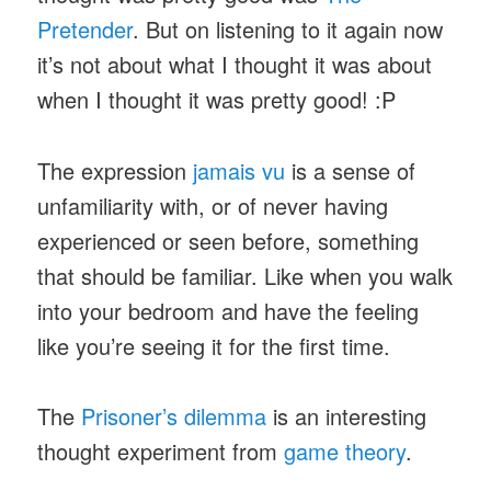
Pretender
. But on listening to it again now
it’s not about what I thought it was about
when I thought it was pretty good! :P
The expression
jamais vu
is a sense of
unfamiliarity with, or of never having
experienced or seen before, something
that should be familiar. Like when you walk
into your bedroom and have the feeling
like you’re seeing it for the first time.
The
Prisoner’s dilemma
is an interesting
thought experiment from
game theory
.