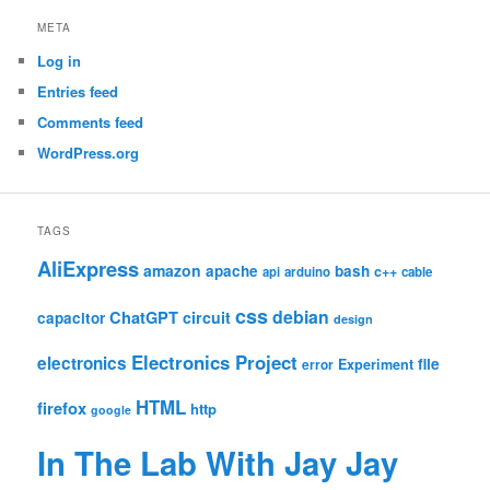
META
Log in
Entries feed
Comments feed
WordPress.org
TAGS
AliExpress
amazon
apache
bash
c++
api
arduino
cable
css
debian
ChatGPT
circuit
capacitor
design
Electronics Project
electronics
file
Experiment
error
HTML
firefox
http
google
In The Lab With Jay Jay