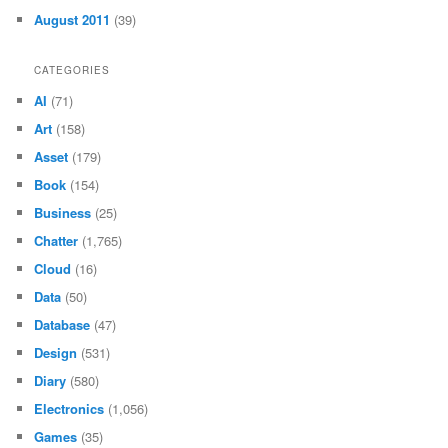
August 2011
(39)
CATEGORIES
AI
(71)
Art
(158)
Asset
(179)
Book
(154)
Business
(25)
Chatter
(1,765)
Cloud
(16)
Data
(50)
Database
(47)
Design
(531)
Diary
(580)
Electronics
(1,056)
Games
(35)