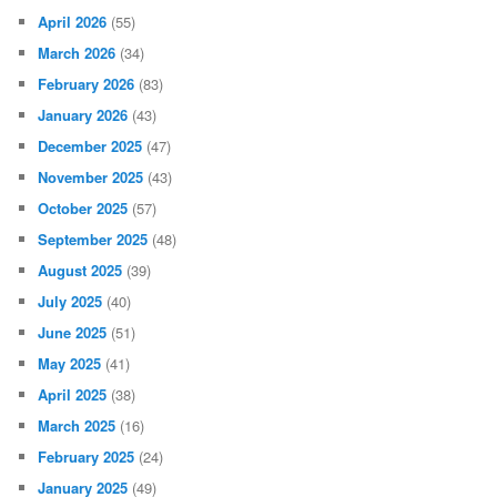
April 2026
(55)
March 2026
(34)
February 2026
(83)
January 2026
(43)
December 2025
(47)
November 2025
(43)
October 2025
(57)
September 2025
(48)
August 2025
(39)
July 2025
(40)
June 2025
(51)
May 2025
(41)
April 2025
(38)
March 2025
(16)
February 2025
(24)
January 2025
(49)