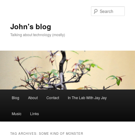
Skip
Skip
to
to
Sear
primary
secondary
content
content
John's blog
Talking about technology (mostly)
Main
Blog
About
Contact
In The Lab With Jay Jay
menu
Music
Links
TAG ARCHIVES:
SOME KIND OF MONSTER