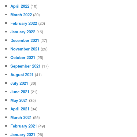
April 2022
(10)
March 2022
(30)
February 2022
(20)
January 2022
(15)
December 2021
(27)
November 2021
(29)
October 2021
(25)
September 2021
(17)
August 2021
(41)
July 2021
(36)
June 2021
(21)
May 2021
(35)
April 2021
(34)
March 2021
(55)
February 2021
(49)
January 2021
(26)