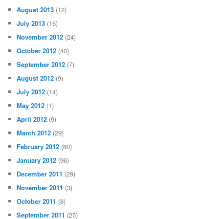
August 2013
(12)
July 2013
(16)
November 2012
(24)
October 2012
(40)
September 2012
(7)
August 2012
(9)
July 2012
(14)
May 2012
(1)
April 2012
(9)
March 2012
(29)
February 2012
(60)
January 2012
(96)
December 2011
(29)
November 2011
(3)
October 2011
(8)
September 2011
(25)