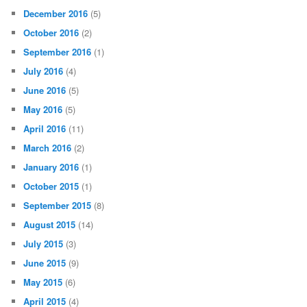
December 2016
(5)
October 2016
(2)
September 2016
(1)
July 2016
(4)
June 2016
(5)
May 2016
(5)
April 2016
(11)
March 2016
(2)
January 2016
(1)
October 2015
(1)
September 2015
(8)
August 2015
(14)
July 2015
(3)
June 2015
(9)
May 2015
(6)
April 2015
(4)