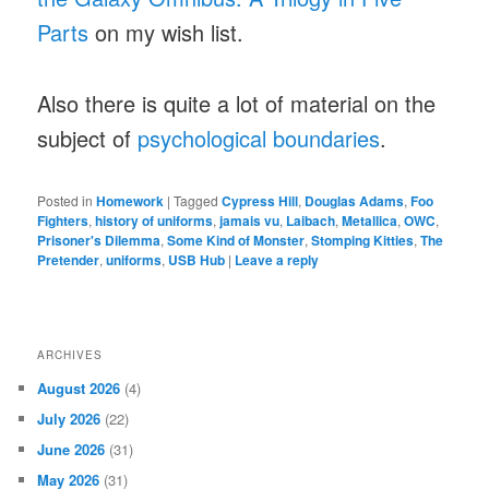
Parts
on my wish list.
Also there is quite a lot of material on the
subject of
psychological boundaries
.
Posted in
Homework
|
Tagged
Cypress Hill
,
Douglas Adams
,
Foo
Fighters
,
history of uniforms
,
jamais vu
,
Laibach
,
Metallica
,
OWC
,
Prisoner's Dilemma
,
Some Kind of Monster
,
Stomping Kitties
,
The
Pretender
,
uniforms
,
USB Hub
|
Leave a reply
ARCHIVES
August 2026
(4)
July 2026
(22)
June 2026
(31)
May 2026
(31)