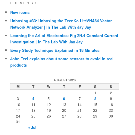
RECENT POSTS
New icons
Unboxing #33: Unboxing the ZeenKo LiteVNA64 Vector
Network Analyzer | In The Lab With Jay Jay
Learning the Art of Electronics: Fig 2N.4 Constant Current
Investigation | In The Lab With Jay Jay
Every Study Technique Explained in 18 Minutes
John Teel explains about some sensors to avoid in real
products
AUGUST 2026
M
T
W
T
F
S
S
1
2
3
4
5
6
7
8
9
10
11
12
13
14
15
16
17
18
19
20
21
22
23
24
25
26
27
28
29
30
31
« Jul