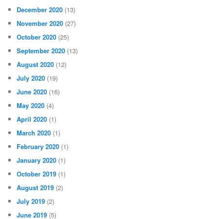
December 2020
(13)
November 2020
(27)
October 2020
(25)
September 2020
(13)
August 2020
(12)
July 2020
(19)
June 2020
(16)
May 2020
(4)
April 2020
(1)
March 2020
(1)
February 2020
(1)
January 2020
(1)
October 2019
(1)
August 2019
(2)
July 2019
(2)
June 2019
(5)