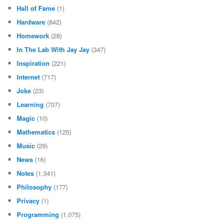
Hall of Fame
(1)
Hardware
(842)
Homework
(28)
In The Lab With Jay Jay
(347)
Inspiration
(221)
Internet
(717)
Joke
(23)
Learning
(707)
Magic
(10)
Mathematics
(125)
Music
(29)
News
(16)
Notes
(1,341)
Philosophy
(177)
Privacy
(1)
Programming
(1,075)