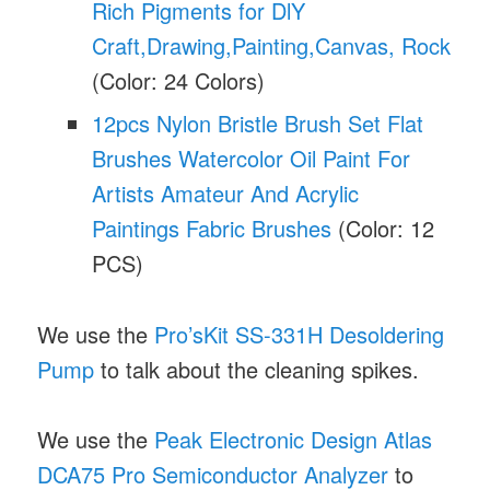
Rich Pigments for DlY
Craft,Drawing,Painting,Canvas, Rock
(Color: 24 Colors)
12pcs Nylon Bristle Brush Set Flat
Brushes Watercolor Oil Paint For
Artists Amateur And Acrylic
Paintings Fabric Brushes
(Color: 12
PCS)
We use the
Pro’sKit SS-331H Desoldering
Pump
to talk about the cleaning spikes.
We use the
Peak Electronic Design Atlas
DCA75 Pro Semiconductor Analyzer
to