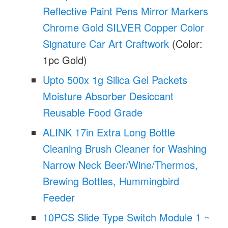
Reflective Paint Pens Mirror Markers
Chrome Gold SILVER Copper Color
Signature Car Art Craftwork
(Color:
1pc Gold)
Upto 500x 1g Silica Gel Packets
Moisture Absorber Desiccant
Reusable Food Grade
ALINK 17in Extra Long Bottle
Cleaning Brush Cleaner for Washing
Narrow Neck Beer/Wine/Thermos,
Brewing Bottles, Hummingbird
Feeder
10PCS Slide Type Switch Module 1 ~