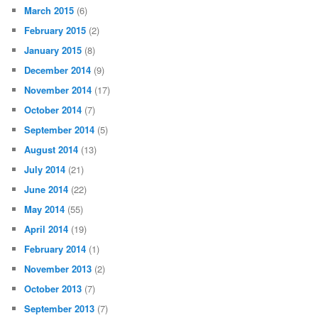
March 2015
(6)
February 2015
(2)
January 2015
(8)
December 2014
(9)
November 2014
(17)
October 2014
(7)
September 2014
(5)
August 2014
(13)
July 2014
(21)
June 2014
(22)
May 2014
(55)
April 2014
(19)
February 2014
(1)
November 2013
(2)
October 2013
(7)
September 2013
(7)