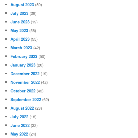
August 2023
(50)
July 2023
(29)
June 2023
(19)
May 2023
(58)
April 2023
(55)
March 2023
(42)
February 2023
(50)
January 2023
(20)
December 2022
(19)
November 2022
(42)
October 2022
(43)
September 2022
(62)
August 2022
(23)
July 2022
(18)
June 2022
(32)
May 2022
(24)