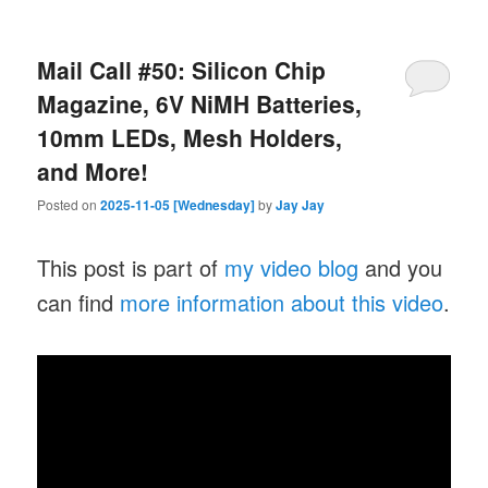
Mail Call #50: Silicon Chip
Magazine, 6V NiMH Batteries,
10mm LEDs, Mesh Holders,
and More!
Posted on
2025-11-05 [Wednesday]
by
Jay Jay
This post is part of
my video blog
and you
can find
more information about this video
.