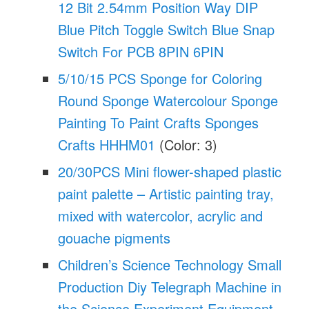
12 Bit 2.54mm Position Way DIP
Blue Pitch Toggle Switch Blue Snap
Switch For PCB 8PIN 6PIN
5/10/15 PCS Sponge for Coloring
Round Sponge Watercolour Sponge
Painting To Paint Crafts Sponges
Crafts HHHM01
(Color: 3)
20/30PCS Mini flower-shaped plastic
paint palette – Artistic painting tray,
mixed with watercolor, acrylic and
gouache pigments
Children’s Science Technology Small
Production Diy Telegraph Machine in
the Science Experiment Equipment