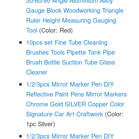
30/60/90 Angle Aluminium Alloy
Gauge Block Woodworking Triangle
Ruler Height Measuring Gauging
Tool
(Color: Red)
10pcs set Fine Tube Cleaning
Brushes Tools Pipette Tank Pipe
Brush Bottle Suction Tube Glass
Cleaner
1/2/3pcs Mirror Marker Pen DIY
Reflective Paint Pens Mirror Markers
Chrome Gold SILVER Copper Color
Signature Car Art Craftwork
(Color:
1pc Silver)
1/2/3pcs Mirror Marker Pen DIY