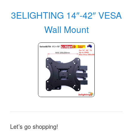
3ELIGHTING 14″-42″ VESA
Wall Mount
Let’s go shopping!