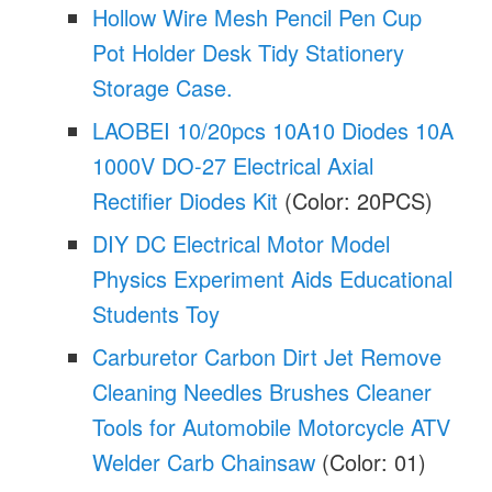
Hollow Wire Mesh Pencil Pen Cup
Pot Holder Desk Tidy Stationery
Storage Case.
LAOBEI 10/20pcs 10A10 Diodes 10A
1000V DO-27 Electrical Axial
Rectifier Diodes Kit
(Color: 20PCS)
DIY DC Electrical Motor Model
Physics Experiment Aids Educational
Students Toy
Carburetor Carbon Dirt Jet Remove
Cleaning Needles Brushes Cleaner
Tools for Automobile Motorcycle ATV
Welder Carb Chainsaw
(Color: 01)