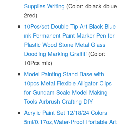
Supplies Writing
(Color: 4black 4blue
2red)
10Pcs/set Double Tip Art Black Blue
ink Permanent Paint Marker Pen for
Plastic Wood Stone Metal Glass
Doodling Marking Graffiti
(Color:
10Pcs mix)
Model Painting Stand Base with
10pcs Metal Flexible Alligator Clips
for Gundam Scale Model Making
Tools Airbrush Crafting DIY
Acrylic Paint Set 12/18/24 Colors
5ml/0.17oz,Water-Proof Portable Art