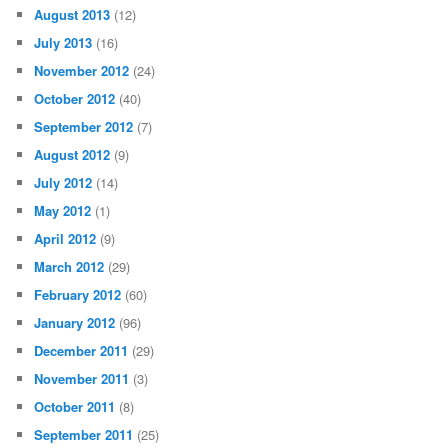
August 2013
(12)
July 2013
(16)
November 2012
(24)
October 2012
(40)
September 2012
(7)
August 2012
(9)
July 2012
(14)
May 2012
(1)
April 2012
(9)
March 2012
(29)
February 2012
(60)
January 2012
(96)
December 2011
(29)
November 2011
(3)
October 2011
(8)
September 2011
(25)