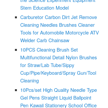
Stem Education Model
Carburetor Carbon Dirt Jet Remove
Cleaning Needles Brushes Cleaner
Tools for Automobile Motorcycle ATV
Welder Carb Chainsaw
10PCS Cleaning Brush Set
Multifunctional Detail Nylon Brushes
for Straw/Lab Tube/Sippy
Cup/Pipe/Keyboard/Spray Gun/Tool
Cleaning
10Pcs/set High Quality Needle Type
Gel Pens Straight Liquid Ballpoint
Pen Kawaii Stationery School Office