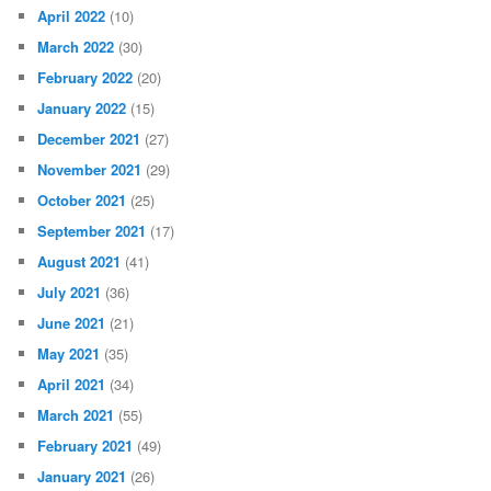
April 2022
(10)
March 2022
(30)
February 2022
(20)
January 2022
(15)
December 2021
(27)
November 2021
(29)
October 2021
(25)
September 2021
(17)
August 2021
(41)
July 2021
(36)
June 2021
(21)
May 2021
(35)
April 2021
(34)
March 2021
(55)
February 2021
(49)
January 2021
(26)