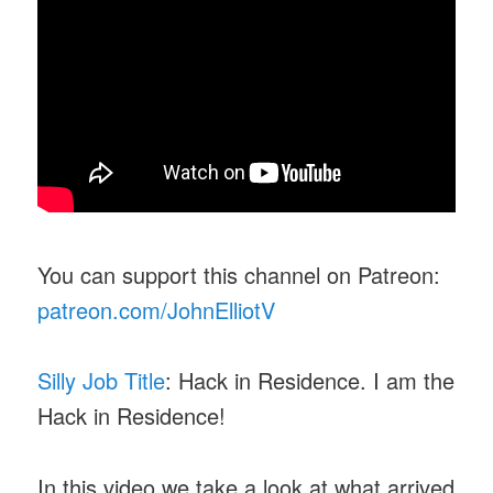
You can support this channel on Patreon:
patreon.com/JohnElliotV
Silly Job Title
: Hack in Residence. I am the
Hack in Residence!
In this video we take a look at what arrived