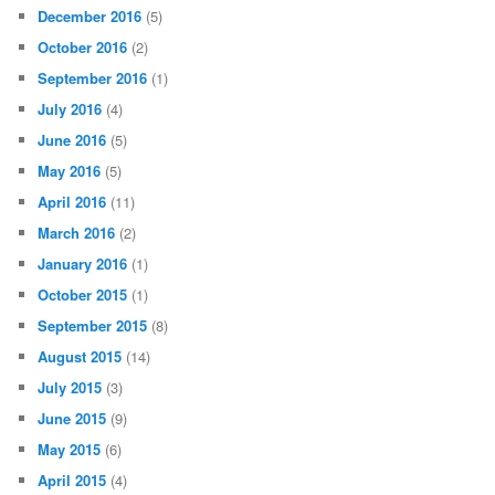
December 2016
(5)
October 2016
(2)
September 2016
(1)
July 2016
(4)
June 2016
(5)
May 2016
(5)
April 2016
(11)
March 2016
(2)
January 2016
(1)
October 2015
(1)
September 2015
(8)
August 2015
(14)
July 2015
(3)
June 2015
(9)
May 2015
(6)
April 2015
(4)