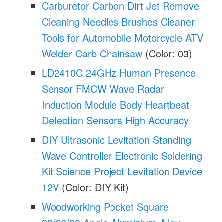
Carburetor Carbon Dirt Jet Remove
Cleaning Needles Brushes Cleaner
Tools for Automobile Motorcycle ATV
Welder Carb Chainsaw
(Color: 03)
LD2410C 24GHz Human Presence
Sensor FMCW Wave Radar
Induction Module Body Heartbeat
Detection Sensors High Accuracy
DIY Ultrasonic Levitation Standing
Wave Controller Electronic Soldering
Kit Science Project Levitation Device
12V
(Color: DIY Kit)
Woodworking Pocket Square