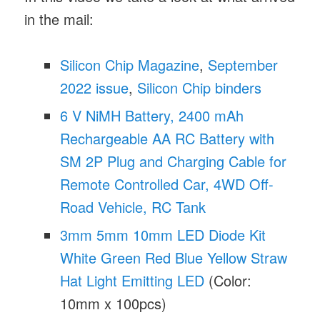
in the mail:
Silicon Chip Magazine
,
September
2022 issue
,
Silicon Chip binders
6 V NiMH Battery, 2400 mAh
Rechargeable AA RC Battery with
SM 2P Plug and Charging Cable for
Remote Controlled Car, 4WD Off-
Road Vehicle, RC Tank
3mm 5mm 10mm LED Diode Kit
White Green Red Blue Yellow Straw
Hat Light Emitting LED
(Color:
10mm x 100pcs)