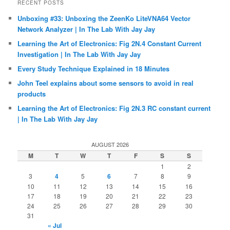
RECENT POSTS
Unboxing #33: Unboxing the ZeenKo LiteVNA64 Vector
Network Analyzer | In The Lab With Jay Jay
Learning the Art of Electronics: Fig 2N.4 Constant Current
Investigation | In The Lab With Jay Jay
Every Study Technique Explained in 18 Minutes
John Teel explains about some sensors to avoid in real
products
Learning the Art of Electronics: Fig 2N.3 RC constant current
| In The Lab With Jay Jay
AUGUST 2026
M
T
W
T
F
S
S
1
2
3
4
5
6
7
8
9
10
11
12
13
14
15
16
17
18
19
20
21
22
23
24
25
26
27
28
29
30
31
« Jul