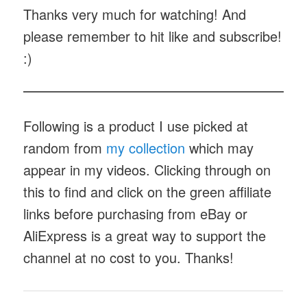
Thanks very much for watching! And
please remember to hit like and subscribe!
:)
Following is a product I use picked at
random from
my collection
which may
appear in my videos. Clicking through on
this to find and click on the green affiliate
links before purchasing from eBay or
AliExpress is a great way to support the
channel at no cost to you. Thanks!