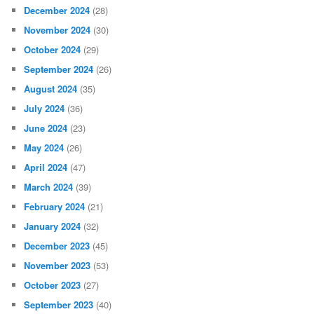
December 2024
(28)
November 2024
(30)
October 2024
(29)
September 2024
(26)
August 2024
(35)
July 2024
(36)
June 2024
(23)
May 2024
(26)
April 2024
(47)
March 2024
(39)
February 2024
(21)
January 2024
(32)
December 2023
(45)
November 2023
(53)
October 2023
(27)
September 2023
(40)