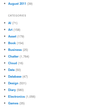
August 2011
(39)
CATEGORIES
AI
(71)
Art
(158)
Asset
(179)
Book
(154)
Business
(25)
Chatter
(1,764)
Cloud
(16)
Data
(50)
Database
(47)
Design
(531)
Diary
(580)
Electronics
(1,056)
Games
(35)