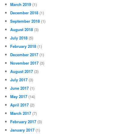
March 2019
(1)
December 2018
(1)
September 2018
(1)
August 2018
(3)
July 2018
(5)
February 2018
(1)
December 2017
(1)
November 2017
(3)
August 2017
(3)
July 2017
(3)
June 2017
(1)
May 2017
(14)
April 2017
(2)
March 2017
(7)
February 2017
(3)
January 2017
(1)