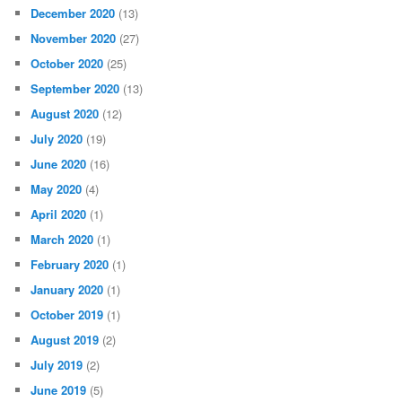
December 2020
(13)
November 2020
(27)
October 2020
(25)
September 2020
(13)
August 2020
(12)
July 2020
(19)
June 2020
(16)
May 2020
(4)
April 2020
(1)
March 2020
(1)
February 2020
(1)
January 2020
(1)
October 2019
(1)
August 2019
(2)
July 2019
(2)
June 2019
(5)