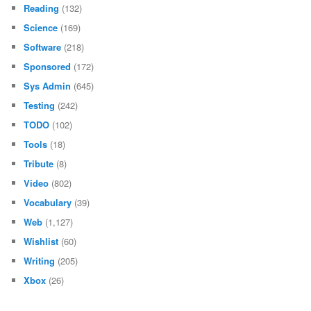
Reading
(132)
Science
(169)
Software
(218)
Sponsored
(172)
Sys Admin
(645)
Testing
(242)
TODO
(102)
Tools
(18)
Tribute
(8)
Video
(802)
Vocabulary
(39)
Web
(1,127)
Wishlist
(60)
Writing
(205)
Xbox
(26)