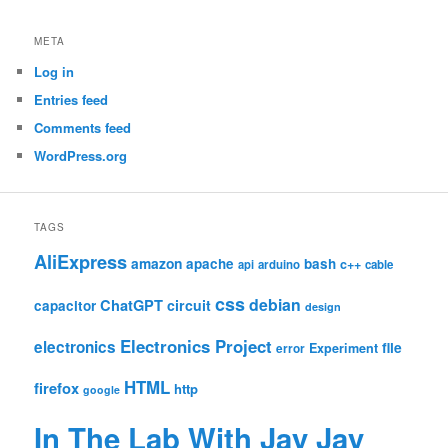
META
Log in
Entries feed
Comments feed
WordPress.org
TAGS
AliExpress
amazon
apache
bash
c++
api
arduino
cable
css
debian
ChatGPT
circuit
capacitor
design
Electronics Project
electronics
file
Experiment
error
HTML
firefox
http
google
In The Lab With Jay Jay