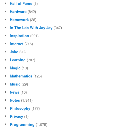
Hall of Fame
(1)
Hardware
(842)
Homework
(28)
In The Lab With Jay Jay
(347)
Inspiration
(221)
Internet
(716)
Joke
(23)
Learning
(707)
Magic
(10)
Mathematics
(125)
Music
(29)
News
(16)
Notes
(1,341)
Philosophy
(177)
Privacy
(1)
Programming
(1,075)