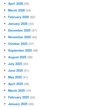
April 2026
(55)
March 2026
(34)
February 2026
(83)
January 2026
(43)
December 2025
(47)
November 2025
(43)
October 2025
(57)
September 2025
(48)
August 2025
(39)
July 2025
(40)
June 2025
(51)
May 2025
(41)
April 2025
(38)
March 2025
(16)
February 2025
(24)
January 2025
(49)