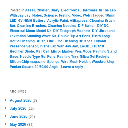
Posted in
Asset
,
Chatter
,
Diary
,
Electronics
,
Hardware
,
In The Lab
With Jay Jay
,
Notes
,
Science
,
Testing
,
Video
,
Web
|
Tagged
10mm
LED
,
6V NiMH Battery
,
Acrylic Paint
,
AliExpress
,
Cleaning Brush
Set
,
Cleaning Brushes
,
Cleaning Needles
,
DIP Switch
,
DIY DC
Electrical Motor Model Kit
,
DIY Telegraph Machine
,
DIY Ultrasonic
Levitation Standing Wave Kit
,
Double Tip Art Pens
,
Extra Long
Bottle Cleaning Brush
,
Fine Tube Cleaning Brushes
,
Human
Presence Sensor
,
In The Lab With Jay Jay
,
LAOBEI 10A10
Rectifier Diode
,
Mail Call
,
Mirror Marker Pen
,
Model Painting Stand
Base
,
Needle Type Gel Pens
,
Painting Tray
,
Silica Gel Packets
,
Silicon Chip magazine
,
Sponge
,
Wire Mesh Holder
,
Woodworking
Pocket Square 30/60/90 Angle
|
Leave a reply
ARCHIVES
August 2026
(3)
July 2026
(22)
June 2026
(31)
May 2026
(31)