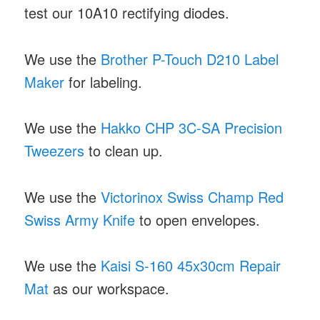
test our 10A10 rectifying diodes.
We use the
Brother P-Touch D210 Label
Maker
for labeling.
We use the
Hakko CHP 3C-SA Precision
Tweezers
to clean up.
We use the
Victorinox Swiss Champ Red
Swiss Army Knife
to open envelopes.
We use the
Kaisi S-160 45x30cm Repair
Mat
as our workspace.