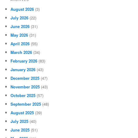
August 2026
(3)
July 2026
(22)
June 2026
(31)
May 2026
(31)
April 2026
(55)
March 2026
(34)
February 2026
(83)
January 2026
(43)
December 2025
(47)
November 2025
(43)
October 2025
(57)
September 2025
(48)
August 2025
(39)
July 2025
(40)
June 2025
(51)