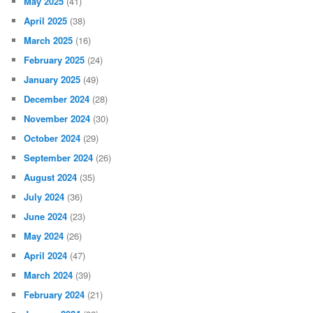
May 2025
(41)
April 2025
(38)
March 2025
(16)
February 2025
(24)
January 2025
(49)
December 2024
(28)
November 2024
(30)
October 2024
(29)
September 2024
(26)
August 2024
(35)
July 2024
(36)
June 2024
(23)
May 2024
(26)
April 2024
(47)
March 2024
(39)
February 2024
(21)