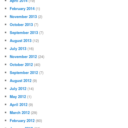
April 2014
(19)
February 2014
(1)
November 2013
(2)
October 2013
(7)
September 2013
(7)
August 2013
(12)
July 2013
(16)
November 2012
(24)
October 2012
(40)
September 2012
(7)
August 2012
(9)
July 2012
(14)
May 2012
(1)
April 2012
(9)
March 2012
(29)
February 2012
(60)