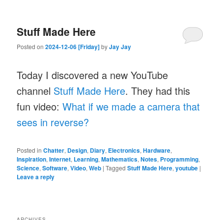
Stuff Made Here
Posted on
2024-12-06 [Friday]
by
Jay Jay
Today I discovered a new YouTube
channel
Stuff Made Here
. They had this
fun video:
What if we made a camera that
sees in reverse?
Posted in
Chatter
,
Design
,
Diary
,
Electronics
,
Hardware
,
Inspiration
,
Internet
,
Learning
,
Mathematics
,
Notes
,
Programming
,
Science
,
Software
,
Video
,
Web
|
Tagged
Stuff Made Here
,
youtube
|
Leave a reply
ARCHIVES