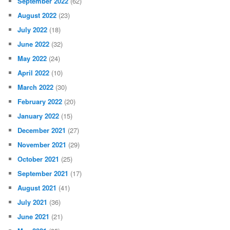
September 2022
(62)
August 2022
(23)
July 2022
(18)
June 2022
(32)
May 2022
(24)
April 2022
(10)
March 2022
(30)
February 2022
(20)
January 2022
(15)
December 2021
(27)
November 2021
(29)
October 2021
(25)
September 2021
(17)
August 2021
(41)
July 2021
(36)
June 2021
(21)