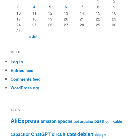
1
2
3
4
5
6
7
8
9
10
11
12
13
14
15
16
17
18
19
20
21
22
23
24
25
26
27
28
29
30
31
« Jul
META
Log in
Entries feed
Comments feed
WordPress.org
TAGS
AliExpress
amazon
apache
bash
c++
api
arduino
cable
css
debian
ChatGPT
circuit
capacitor
design