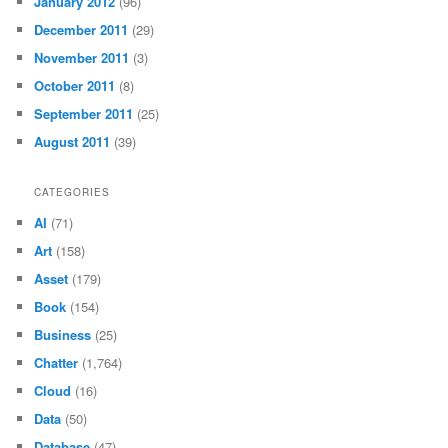
January 2012
(96)
December 2011
(29)
November 2011
(3)
October 2011
(8)
September 2011
(25)
August 2011
(39)
CATEGORIES
AI
(71)
Art
(158)
Asset
(179)
Book
(154)
Business
(25)
Chatter
(1,764)
Cloud
(16)
Data
(50)
Database
(47)