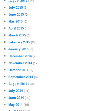
August 2015
(14)
July 2015
(3)
June 2015
(9)
May 2015
(6)
April 2015
(4)
March 2015
(6)
February 2015
(2)
January 2015
(8)
December 2014
(9)
November 2014
(17)
October 2014
(7)
September 2014
(5)
August 2014
(13)
July 2014
(21)
June 2014
(22)
May 2014
(55)