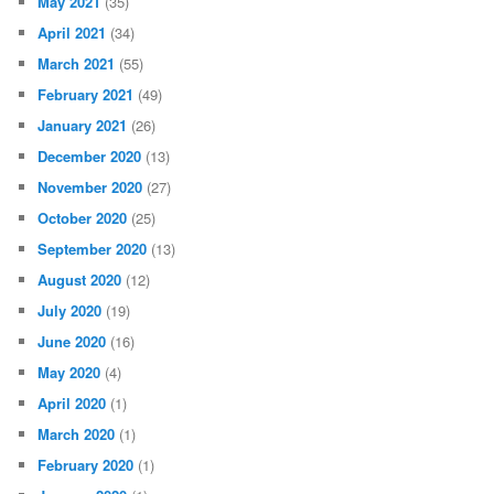
May 2021
(35)
April 2021
(34)
March 2021
(55)
February 2021
(49)
January 2021
(26)
December 2020
(13)
November 2020
(27)
October 2020
(25)
September 2020
(13)
August 2020
(12)
July 2020
(19)
June 2020
(16)
May 2020
(4)
April 2020
(1)
March 2020
(1)
February 2020
(1)