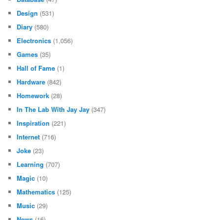
Design
(531)
Diary
(580)
Electronics
(1,056)
Games
(35)
Hall of Fame
(1)
Hardware
(842)
Homework
(28)
In The Lab With Jay Jay
(347)
Inspiration
(221)
Internet
(716)
Joke
(23)
Learning
(707)
Magic
(10)
Mathematics
(125)
Music
(29)
News
(16)