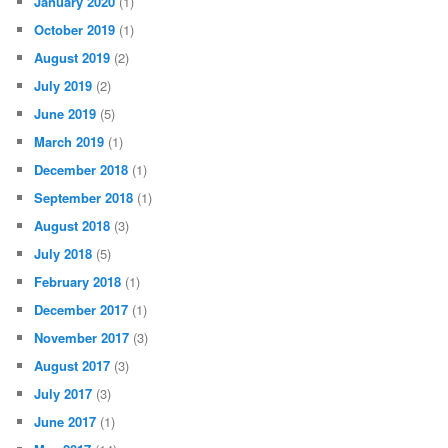
January 2020
(1)
October 2019
(1)
August 2019
(2)
July 2019
(2)
June 2019
(5)
March 2019
(1)
December 2018
(1)
September 2018
(1)
August 2018
(3)
July 2018
(5)
February 2018
(1)
December 2017
(1)
November 2017
(3)
August 2017
(3)
July 2017
(3)
June 2017
(1)