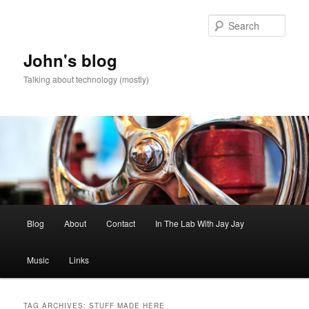
Skip
Skip
to
to
Sear
primary
secondary
content
content
John's blog
Talking about technology (mostly)
Main
Blog
About
Contact
In The Lab With Jay Jay
menu
Music
Links
TAG ARCHIVES:
STUFF MADE HERE