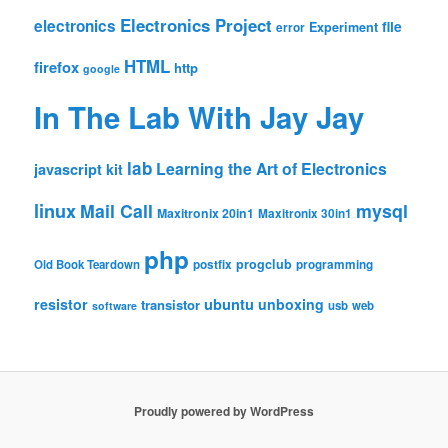
Electronics Project
electronics
file
Experiment
error
HTML
firefox
http
google
In The Lab With Jay Jay
lab
Learning the Art of Electronics
javascript
kit
linux
Mail Call
mysql
Maxitronix 20in1
Maxitronix 30in1
php
progclub
Old Book Teardown
postfix
programming
resistor
ubuntu
unboxing
transistor
usb
web
software
Proudly powered by WordPress