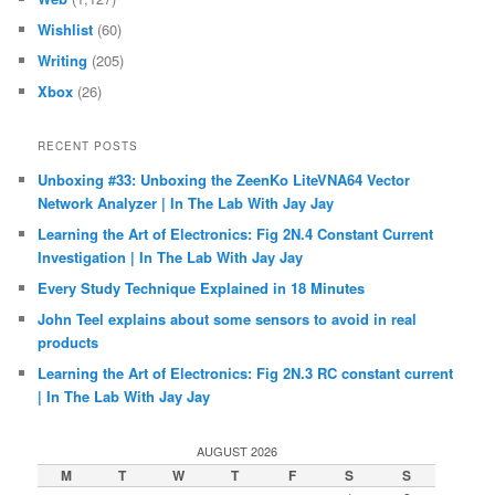
Wishlist
(60)
Writing
(205)
Xbox
(26)
RECENT POSTS
Unboxing #33: Unboxing the ZeenKo LiteVNA64 Vector
Network Analyzer | In The Lab With Jay Jay
Learning the Art of Electronics: Fig 2N.4 Constant Current
Investigation | In The Lab With Jay Jay
Every Study Technique Explained in 18 Minutes
John Teel explains about some sensors to avoid in real
products
Learning the Art of Electronics: Fig 2N.3 RC constant current
| In The Lab With Jay Jay
AUGUST 2026
M
T
W
T
F
S
S