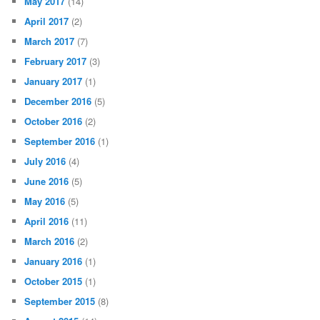
May 2017
(14)
April 2017
(2)
March 2017
(7)
February 2017
(3)
January 2017
(1)
December 2016
(5)
October 2016
(2)
September 2016
(1)
July 2016
(4)
June 2016
(5)
May 2016
(5)
April 2016
(11)
March 2016
(2)
January 2016
(1)
October 2015
(1)
September 2015
(8)