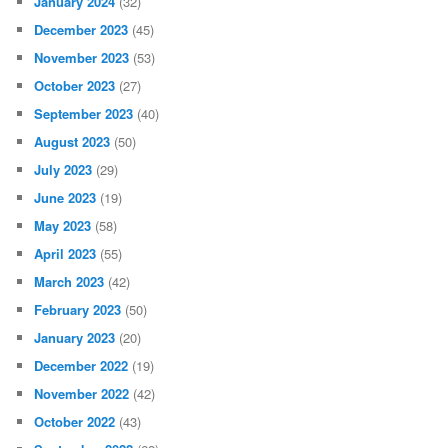
January 2024
(32)
December 2023
(45)
November 2023
(53)
October 2023
(27)
September 2023
(40)
August 2023
(50)
July 2023
(29)
June 2023
(19)
May 2023
(58)
April 2023
(55)
March 2023
(42)
February 2023
(50)
January 2023
(20)
December 2022
(19)
November 2022
(42)
October 2022
(43)