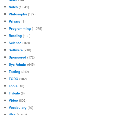
Notes
(1,341)
Philosophy
(177)
Privacy
(1)
Programming
(1,075)
Reading
(132)
Science
(169)
Software
(218)
Sponsored
(172)
Sys Admin
(645)
Testing
(242)
TODO
(102)
Tools
(18)
Tribute
(8)
Video
(802)
Vocabulary
(39)
Web
(1,127)