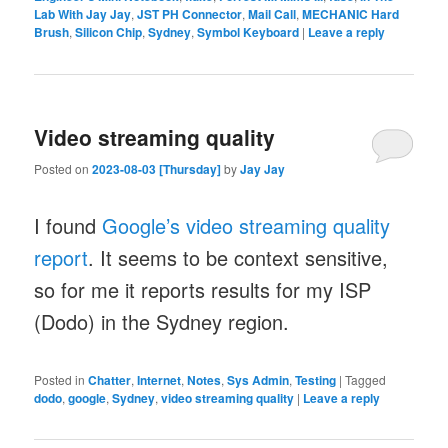
Lab With Jay Jay
,
JST PH Connector
,
Mail Call
,
MECHANIC Hard
Brush
,
Silicon Chip
,
Sydney
,
Symbol Keyboard
|
Leave a reply
Video streaming quality
Posted on
2023-08-03 [Thursday]
by
Jay Jay
I found
Google’s video streaming quality
report
. It seems to be context sensitive,
so for me it reports results for my ISP
(Dodo) in the Sydney region.
Posted in
Chatter
,
Internet
,
Notes
,
Sys Admin
,
Testing
|
Tagged
dodo
,
google
,
Sydney
,
video streaming quality
|
Leave a reply