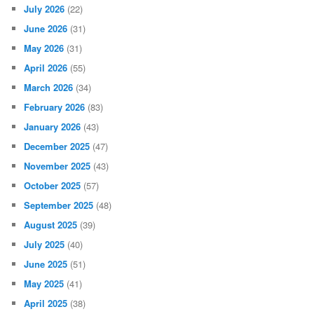
July 2026
(22)
June 2026
(31)
May 2026
(31)
April 2026
(55)
March 2026
(34)
February 2026
(83)
January 2026
(43)
December 2025
(47)
November 2025
(43)
October 2025
(57)
September 2025
(48)
August 2025
(39)
July 2025
(40)
June 2025
(51)
May 2025
(41)
April 2025
(38)