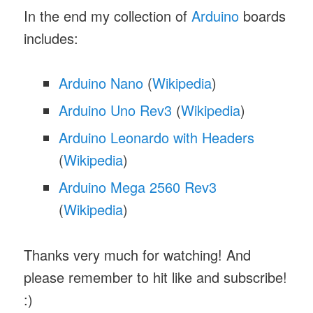
In the end my collection of
Arduino
boards
includes:
Arduino Nano
(
Wikipedia
)
Arduino Uno Rev3
(
Wikipedia
)
Arduino Leonardo with Headers
(
Wikipedia
)
Arduino Mega 2560 Rev3
(
Wikipedia
)
Thanks very much for watching! And
please remember to hit like and subscribe!
:)