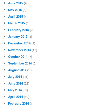
June 2015
(9)
May 2015
(6)
April 2015
(4)
March 2015
(6)
February 2015
(2)
January 2015
(8)
December 2014
(9)
November 2014
(17)
October 2014
(7)
September 2014
(5)
August 2014
(13)
July 2014
(21)
June 2014
(22)
May 2014
(55)
April 2014
(19)
February 2014
(1)