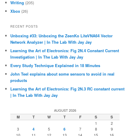
Writing
(205)
Xbox
(26)
RECENT POSTS
Unboxing #33: Unboxing the ZeenKo LiteVNA64 Vector
Network Analyzer | In The Lab With Jay Jay
Learning the Art of Electronics: Fig 2N.4 Constant Current
Investigation | In The Lab With Jay Jay
Every Study Technique Explained in 18 Minutes
John Teel explains about some sensors to avoid in real
products
Learning the Art of Electronics: Fig 2N.3 RC constant current
| In The Lab With Jay Jay
AUGUST 2026
M
T
W
T
F
S
S
1
2
3
4
5
6
7
8
9
10
11
12
13
14
15
16