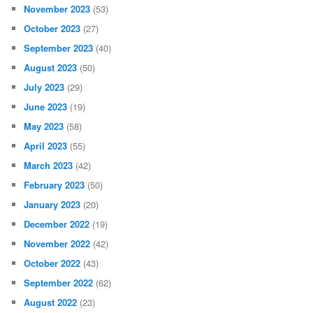
November 2023
(53)
October 2023
(27)
September 2023
(40)
August 2023
(50)
July 2023
(29)
June 2023
(19)
May 2023
(58)
April 2023
(55)
March 2023
(42)
February 2023
(50)
January 2023
(20)
December 2022
(19)
November 2022
(42)
October 2022
(43)
September 2022
(62)
August 2022
(23)