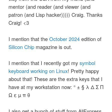
mentor (and reader (and viewer (and
patron (and Lisp hacker))))) Craig. Thanks
Craig! <3
I mention that the
October 2024
edition of
Silicon Chip
magazine is out.
I mention that I recently got my
symbol
keyboard
working on Linux
! Pretty happy
about that! These are the extra keys that I
have at my workstation now: ° ± § λ Δ Σ Π
Ω ε µ π θ
I also get a bunch of stuff from AliExpress,