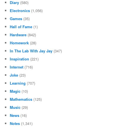
Diary
(580)
Electronics
(1,056)
Games
(35)
Hall of Fame
(1)
Hardware
(842)
Homework
(28)
In The Lab With Jay Jay
(347)
Inspiration
(221)
Internet
(716)
Joke
(23)
Learning
(707)
Magic
(10)
Mathematics
(125)
Music
(29)
News
(16)
Notes
(1,341)