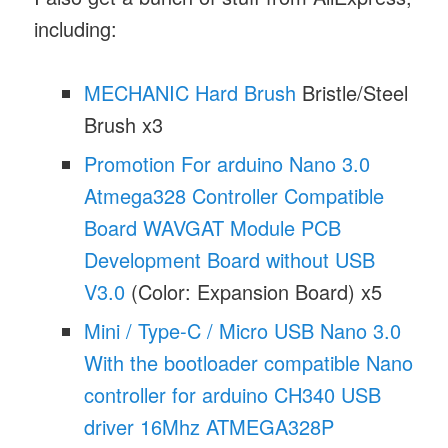
including:
MECHANIC Hard Brush
Bristle/Steel
Brush x3
Promotion For arduino Nano 3.0
Atmega328 Controller Compatible
Board WAVGAT Module PCB
Development Board without USB
V3.0
(Color: Expansion Board) x5
Mini / Type-C / Micro USB Nano 3.0
With the bootloader compatible Nano
controller for arduino CH340 USB
driver 16Mhz ATMEGA328P