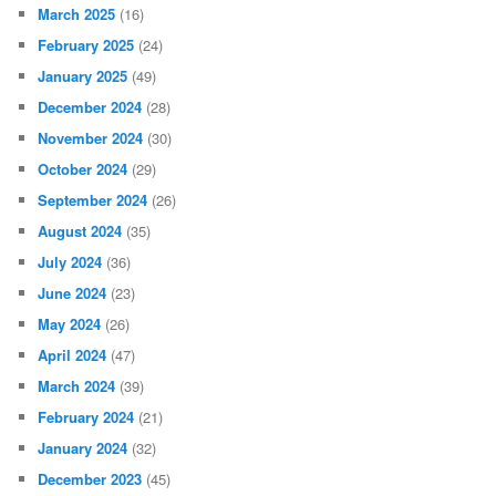
March 2025
(16)
February 2025
(24)
January 2025
(49)
December 2024
(28)
November 2024
(30)
October 2024
(29)
September 2024
(26)
August 2024
(35)
July 2024
(36)
June 2024
(23)
May 2024
(26)
April 2024
(47)
March 2024
(39)
February 2024
(21)
January 2024
(32)
December 2023
(45)