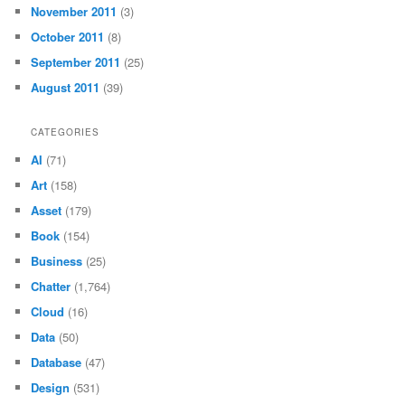
November 2011
(3)
October 2011
(8)
September 2011
(25)
August 2011
(39)
CATEGORIES
AI
(71)
Art
(158)
Asset
(179)
Book
(154)
Business
(25)
Chatter
(1,764)
Cloud
(16)
Data
(50)
Database
(47)
Design
(531)