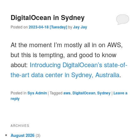
DigitalOcean in Sydney
Posted on
2023-04-18 [Tuesday]
by
Jay Jay
At the moment I’m mostly all in on AWS,
but this is tempting, and good to know
about:
Introducing DigitalOcean’s state-of-
the-art data center in Sydney, Australia
.
Posted in
Sys Admin
|
Tagged
aws
,
DigitalOcean
,
Sydney
|
Leave a
reply
ARCHIVES
August 2026
(3)