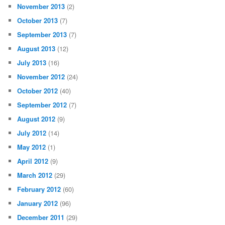
November 2013
(2)
October 2013
(7)
September 2013
(7)
August 2013
(12)
July 2013
(16)
November 2012
(24)
October 2012
(40)
September 2012
(7)
August 2012
(9)
July 2012
(14)
May 2012
(1)
April 2012
(9)
March 2012
(29)
February 2012
(60)
January 2012
(96)
December 2011
(29)