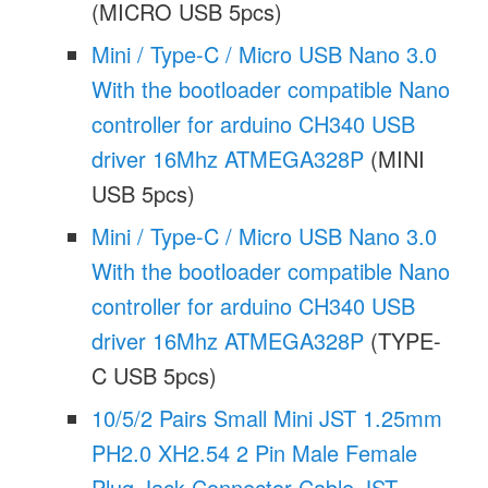
(MICRO USB 5pcs)
Mini / Type-C / Micro USB Nano 3.0
With the bootloader compatible Nano
controller for arduino CH340 USB
driver 16Mhz ATMEGA328P
(MINI
USB 5pcs)
Mini / Type-C / Micro USB Nano 3.0
With the bootloader compatible Nano
controller for arduino CH340 USB
driver 16Mhz ATMEGA328P
(TYPE-
C USB 5pcs)
10/5/2 Pairs Small Mini JST 1.25mm
PH2.0 XH2.54 2 Pin Male Female
Plug Jack Connector Cable JST