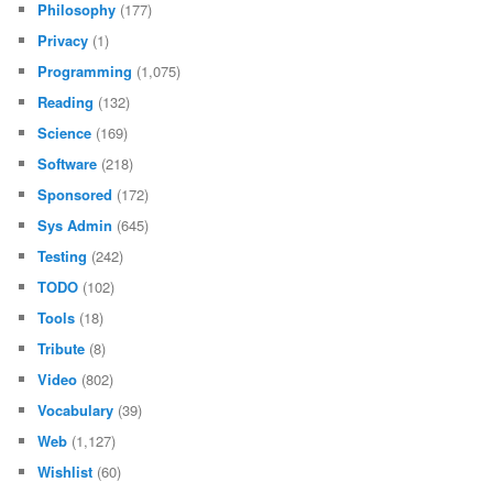
Philosophy
(177)
Privacy
(1)
Programming
(1,075)
Reading
(132)
Science
(169)
Software
(218)
Sponsored
(172)
Sys Admin
(645)
Testing
(242)
TODO
(102)
Tools
(18)
Tribute
(8)
Video
(802)
Vocabulary
(39)
Web
(1,127)
Wishlist
(60)