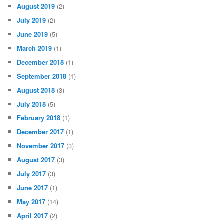
August 2019
(2)
July 2019
(2)
June 2019
(5)
March 2019
(1)
December 2018
(1)
September 2018
(1)
August 2018
(3)
July 2018
(5)
February 2018
(1)
December 2017
(1)
November 2017
(3)
August 2017
(3)
July 2017
(3)
June 2017
(1)
May 2017
(14)
April 2017
(2)