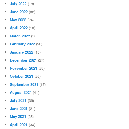
July 2022
(18)
June 2022
(32)
May 2022
(24)
April 2022
(10)
March 2022
(30)
February 2022
(20)
January 2022
(15)
December 2021
(27)
November 2021
(29)
October 2021
(25)
September 2021
(17)
August 2021
(41)
July 2021
(36)
June 2021
(21)
May 2021
(35)
April 2021
(34)