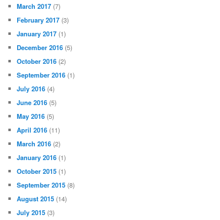
March 2017
(7)
February 2017
(3)
January 2017
(1)
December 2016
(5)
October 2016
(2)
September 2016
(1)
July 2016
(4)
June 2016
(5)
May 2016
(5)
April 2016
(11)
March 2016
(2)
January 2016
(1)
October 2015
(1)
September 2015
(8)
August 2015
(14)
July 2015
(3)