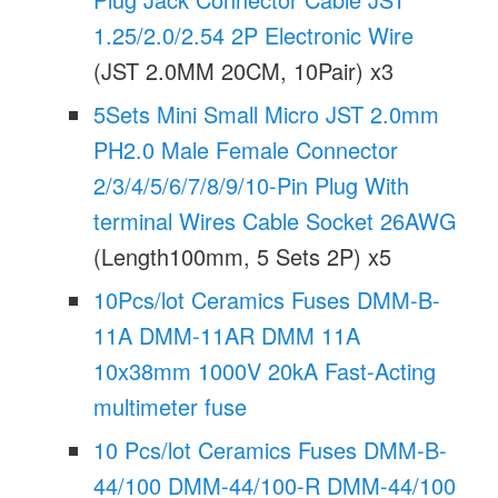
1.25/2.0/2.54 2P Electronic Wire
(JST 2.0MM 20CM, 10Pair) x3
5Sets Mini Small Micro JST 2.0mm
PH2.0 Male Female Connector
2/3/4/5/6/7/8/9/10-Pin Plug With
terminal Wires Cable Socket 26AWG
(Length100mm, 5 Sets 2P) x5
10Pcs/lot Ceramics Fuses DMM-B-
11A DMM-11AR DMM 11A
10x38mm 1000V 20kA Fast-Acting
multimeter fuse
10 Pcs/lot Ceramics Fuses DMM-B-
44/100 DMM-44/100-R DMM-44/100