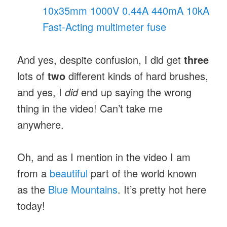
10x35mm 1000V 0.44A 440mA 10kA
Fast-Acting multimeter fuse
And yes, despite confusion, I did get
three
lots of
two
different kinds of hard brushes,
and yes, I
did
end up saying the wrong
thing in the video! Can’t take me
anywhere.
Oh, and as I mention in the video I am
from a
beautiful
part of the world known
as the
Blue Mountains
. It’s pretty hot here
today!