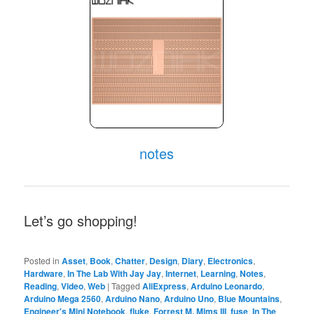
notes
Let’s go shopping!
Posted in
Asset
,
Book
,
Chatter
,
Design
,
Diary
,
Electronics
,
Hardware
,
In The Lab With Jay Jay
,
Internet
,
Learning
,
Notes
,
Reading
,
Video
,
Web
|
Tagged
AliExpress
,
Arduino Leonardo
,
Arduino Mega 2560
,
Arduino Nano
,
Arduino Uno
,
Blue Mountains
,
Engineer's Mini Notebook
,
fluke
,
Forrest M. Mims III
,
fuse
,
In The