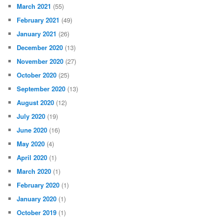
March 2021
(55)
February 2021
(49)
January 2021
(26)
December 2020
(13)
November 2020
(27)
October 2020
(25)
September 2020
(13)
August 2020
(12)
July 2020
(19)
June 2020
(16)
May 2020
(4)
April 2020
(1)
March 2020
(1)
February 2020
(1)
January 2020
(1)
October 2019
(1)