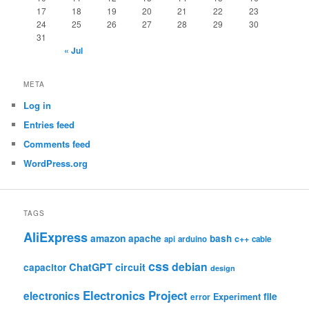
17
18
19
20
21
22
23
24
25
26
27
28
29
30
31
« Jul
META
Log in
Entries feed
Comments feed
WordPress.org
TAGS
AliExpress
amazon
apache
bash
c++
api
arduino
cable
css
debian
ChatGPT
circuit
capacitor
design
Electronics Project
electronics
file
Experiment
error