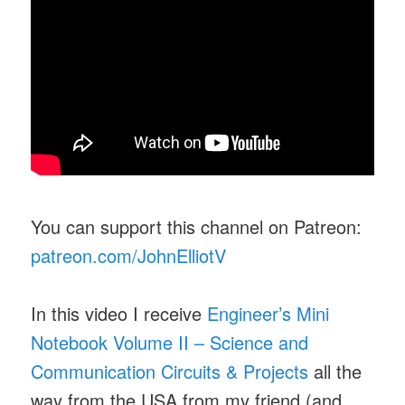
You can support this channel on Patreon:
patreon.com/JohnElliotV
In this video I receive
Engineer’s Mini
Notebook Volume II – Science and
Communication Circuits & Projects
all the
way from the USA from my friend (and