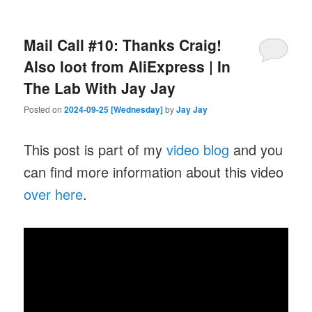
Mail Call #10: Thanks Craig!
Also loot from AliExpress | In
The Lab With Jay Jay
Posted on
2024-09-25 [Wednesday]
by
Jay Jay
This post is part of my
video blog
and you
can find more information about this video
over here
.