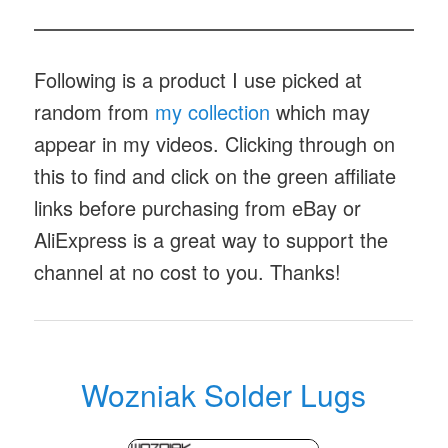
Following is a product I use picked at
random from
my collection
which may
appear in my videos. Clicking through on
this to find and click on the green affiliate
links before purchasing from eBay or
AliExpress is a great way to support the
channel at no cost to you. Thanks!
Wozniak Solder Lugs