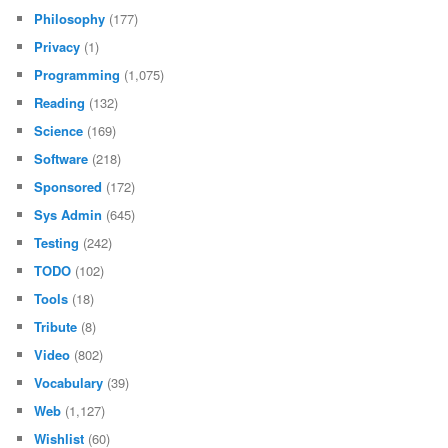
Philosophy
(177)
Privacy
(1)
Programming
(1,075)
Reading
(132)
Science
(169)
Software
(218)
Sponsored
(172)
Sys Admin
(645)
Testing
(242)
TODO
(102)
Tools
(18)
Tribute
(8)
Video
(802)
Vocabulary
(39)
Web
(1,127)
Wishlist
(60)