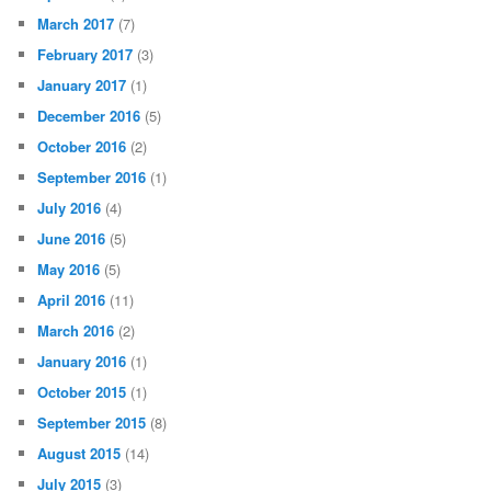
March 2017
(7)
February 2017
(3)
January 2017
(1)
December 2016
(5)
October 2016
(2)
September 2016
(1)
July 2016
(4)
June 2016
(5)
May 2016
(5)
April 2016
(11)
March 2016
(2)
January 2016
(1)
October 2015
(1)
September 2015
(8)
August 2015
(14)
July 2015
(3)