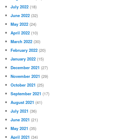
July 2022
(18)
June 2022
(32)
May 2022
(24)
April 2022
(10)
March 2022
(30)
February 2022
(20)
January 2022
(15)
December 2021
(27)
November 2021
(29)
October 2021
(25)
September 2021
(17)
August 2021
(41)
July 2021
(36)
June 2021
(21)
May 2021
(35)
April 2021
(34)