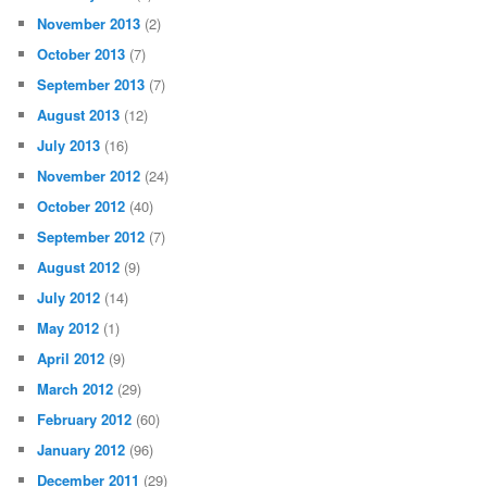
November 2013
(2)
October 2013
(7)
September 2013
(7)
August 2013
(12)
July 2013
(16)
November 2012
(24)
October 2012
(40)
September 2012
(7)
August 2012
(9)
July 2012
(14)
May 2012
(1)
April 2012
(9)
March 2012
(29)
February 2012
(60)
January 2012
(96)
December 2011
(29)