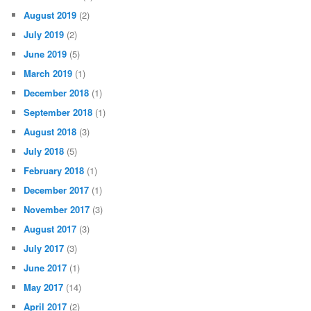
August 2019
(2)
July 2019
(2)
June 2019
(5)
March 2019
(1)
December 2018
(1)
September 2018
(1)
August 2018
(3)
July 2018
(5)
February 2018
(1)
December 2017
(1)
November 2017
(3)
August 2017
(3)
July 2017
(3)
June 2017
(1)
May 2017
(14)
April 2017
(2)