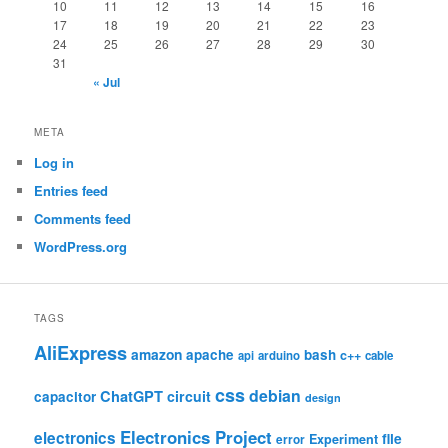
10
11
12
13
14
15
16
17
18
19
20
21
22
23
24
25
26
27
28
29
30
31
« Jul
META
Log in
Entries feed
Comments feed
WordPress.org
TAGS
AliExpress
amazon
apache
bash
c++
api
arduino
cable
css
debian
ChatGPT
circuit
capacitor
design
Electronics Project
electronics
file
Experiment
error