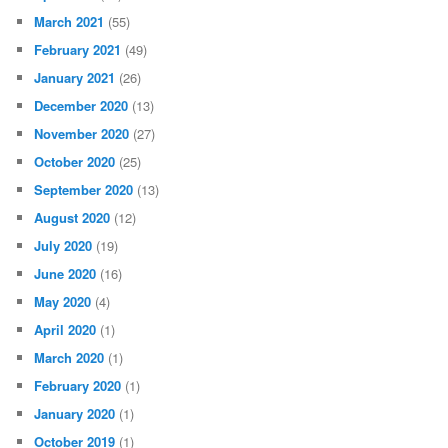
March 2021
(55)
February 2021
(49)
January 2021
(26)
December 2020
(13)
November 2020
(27)
October 2020
(25)
September 2020
(13)
August 2020
(12)
July 2020
(19)
June 2020
(16)
May 2020
(4)
April 2020
(1)
March 2020
(1)
February 2020
(1)
January 2020
(1)
October 2019
(1)