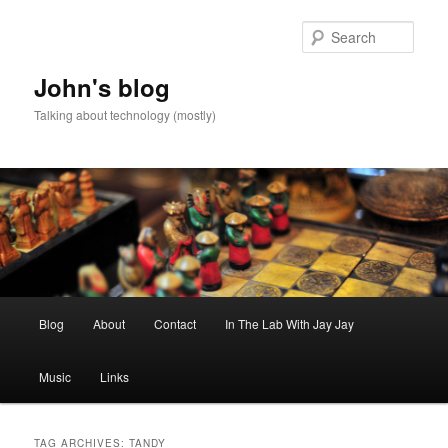
Skip
Skip
to
to
Sear
primary
secondary
content
content
John's blog
Talking about technology (mostly)
Main
Blog
About
Contact
In The Lab With Jay Jay
menu
Music
Links
TAG ARCHIVES:
TANDY