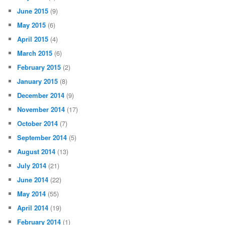
June 2015
(9)
May 2015
(6)
April 2015
(4)
March 2015
(6)
February 2015
(2)
January 2015
(8)
December 2014
(9)
November 2014
(17)
October 2014
(7)
September 2014
(5)
August 2014
(13)
July 2014
(21)
June 2014
(22)
May 2014
(55)
April 2014
(19)
February 2014
(1)