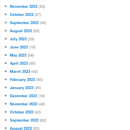
November 2023
(53)
October 2023
(27)
September 2023
(40)
August 2023
(50)
July 2023
(29)
June 2023
(19)
May 2023
(58)
April 2023
(55)
March 2023
(42)
February 2023
(50)
January 2023
(20)
December 2022
(19)
November 2022
(42)
October 2022
(43)
September 2022
(62)
August 2022
(23)