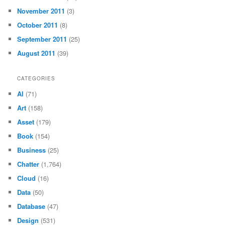
November 2011
(3)
October 2011
(8)
September 2011
(25)
August 2011
(39)
CATEGORIES
AI
(71)
Art
(158)
Asset
(179)
Book
(154)
Business
(25)
Chatter
(1,764)
Cloud
(16)
Data
(50)
Database
(47)
Design
(531)