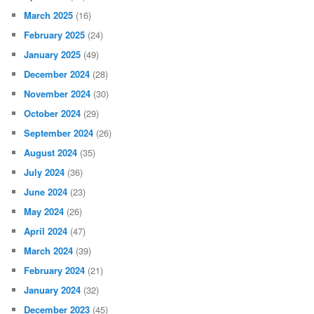
March 2025
(16)
February 2025
(24)
January 2025
(49)
December 2024
(28)
November 2024
(30)
October 2024
(29)
September 2024
(26)
August 2024
(35)
July 2024
(36)
June 2024
(23)
May 2024
(26)
April 2024
(47)
March 2024
(39)
February 2024
(21)
January 2024
(32)
December 2023
(45)