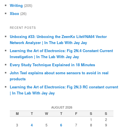
Writing
(205)
Xbox
(26)
RECENT POSTS
Unboxing #33: Unboxing the ZeenKo LiteVNA64 Vector
Network Analyzer | In The Lab With Jay Jay
Learning the Art of Electronics: Fig 2N.4 Constant Current
Investigation | In The Lab With Jay Jay
Every Study Technique Explained in 18 Minutes
John Teel explains about some sensors to avoid in real
products
Learning the Art of Electronics: Fig 2N.3 RC constant current
| In The Lab With Jay Jay
AUGUST 2026
M
T
W
T
F
S
S
1
2
3
4
5
6
7
8
9