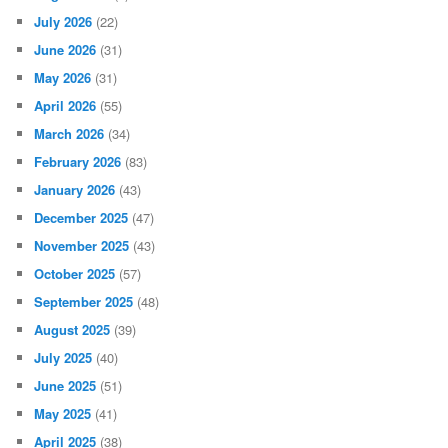
July 2026
(22)
June 2026
(31)
May 2026
(31)
April 2026
(55)
March 2026
(34)
February 2026
(83)
January 2026
(43)
December 2025
(47)
November 2025
(43)
October 2025
(57)
September 2025
(48)
August 2025
(39)
July 2025
(40)
June 2025
(51)
May 2025
(41)
April 2025
(38)