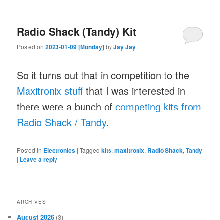
Radio Shack (Tandy) Kit
Posted on
2023-01-09 [Monday]
by
Jay Jay
So it turns out that in competition to the
Maxitronix stuff
that I was interested in
there were a bunch of
competing kits from
Radio Shack / Tandy
.
Posted in
Electronics
|
Tagged
kits
,
maxitronix
,
Radio Shack
,
Tandy
|
Leave a reply
ARCHIVES
August 2026
(3)