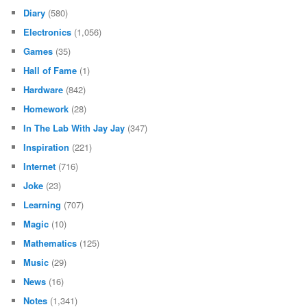
Diary
(580)
Electronics
(1,056)
Games
(35)
Hall of Fame
(1)
Hardware
(842)
Homework
(28)
In The Lab With Jay Jay
(347)
Inspiration
(221)
Internet
(716)
Joke
(23)
Learning
(707)
Magic
(10)
Mathematics
(125)
Music
(29)
News
(16)
Notes
(1,341)