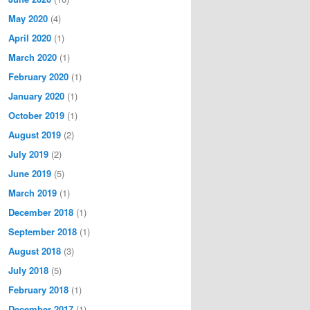
May 2020
(4)
April 2020
(1)
March 2020
(1)
February 2020
(1)
January 2020
(1)
October 2019
(1)
August 2019
(2)
July 2019
(2)
June 2019
(5)
March 2019
(1)
December 2018
(1)
September 2018
(1)
August 2018
(3)
July 2018
(5)
February 2018
(1)
December 2017
(1)