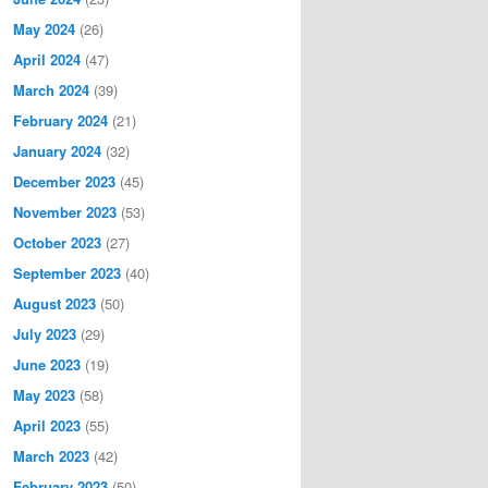
May 2024
(26)
April 2024
(47)
March 2024
(39)
February 2024
(21)
January 2024
(32)
December 2023
(45)
November 2023
(53)
October 2023
(27)
September 2023
(40)
August 2023
(50)
July 2023
(29)
June 2023
(19)
May 2023
(58)
April 2023
(55)
March 2023
(42)
February 2023
(50)