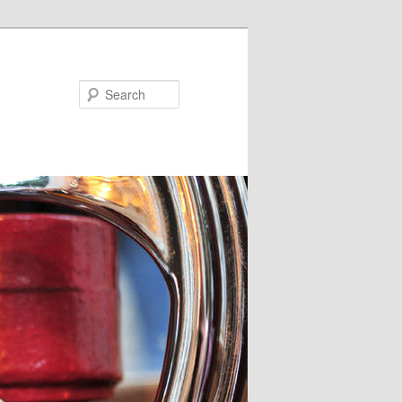
Search