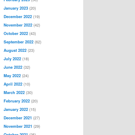
January 2023
(20)
December 2022
(19)
November 2022
(42)
October 2022
(43)
September 2022
(62)
August 2022
(23)
July 2022
(18)
June 2022
(32)
May 2022
(24)
April 2022
(10)
March 2022
(30)
February 2022
(20)
January 2022
(15)
December 2021
(27)
November 2021
(29)
October 2021
(25)