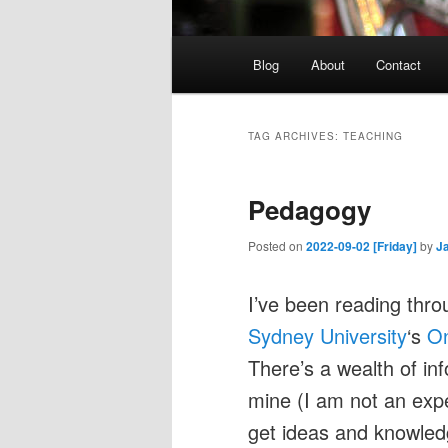
Main
Blog
About
Contact
menu
TAG ARCHIVES:
TEACHING
Pedagogy
Posted on
2022-09-02 [Friday]
by
J
I’ve been reading thro
Sydney University
‘s
On
There’s a wealth of inf
mine (I am not an exper
get ideas and knowled