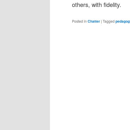
others, with fidelity.
Posted in
Chatter
|
Tagged
pedagog