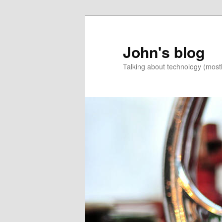
Skip
Skip
to
to
primary
secondary
John's blog
content
content
Talking about technology (most