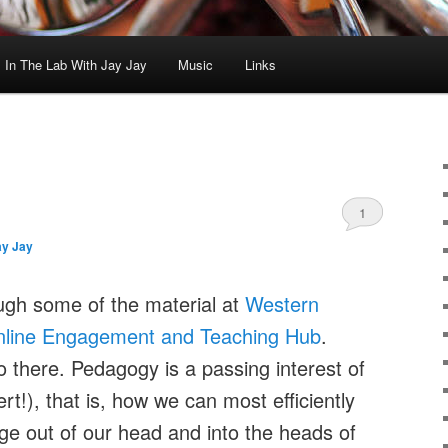
In The Lab With Jay Jay
Music
Links
1
ay Jay
ugh some of the material at
Western
line Engagement and Teaching Hub
.
o there. Pedagogy is a passing interest of
t!), that is, how we can most efficiently
ge out of our head and into the heads of