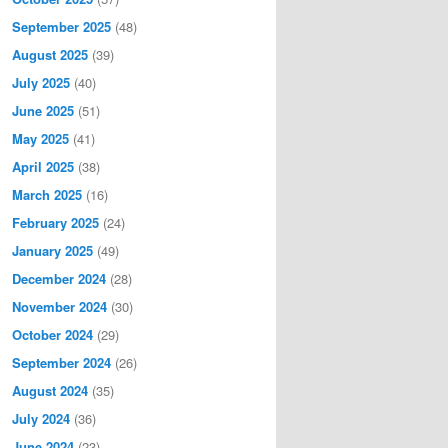
September 2025
(48)
August 2025
(39)
July 2025
(40)
June 2025
(51)
May 2025
(41)
April 2025
(38)
March 2025
(16)
February 2025
(24)
January 2025
(49)
December 2024
(28)
November 2024
(30)
October 2024
(29)
September 2024
(26)
August 2024
(35)
July 2024
(36)
June 2024
(23)