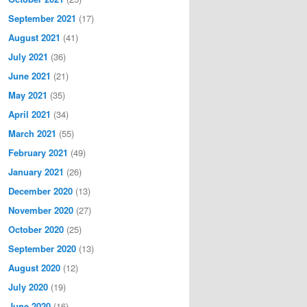
September 2021
(17)
August 2021
(41)
July 2021
(36)
June 2021
(21)
May 2021
(35)
April 2021
(34)
March 2021
(55)
February 2021
(49)
January 2021
(26)
December 2020
(13)
November 2020
(27)
October 2020
(25)
September 2020
(13)
August 2020
(12)
July 2020
(19)
June 2020
(16)