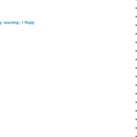
y
,
teaching
|
1
Reply