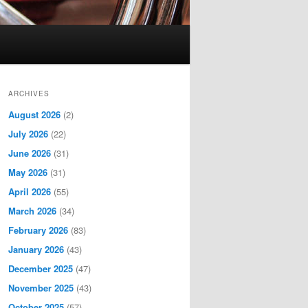
ARCHIVES
August 2026
(2)
July 2026
(22)
June 2026
(31)
May 2026
(31)
April 2026
(55)
March 2026
(34)
February 2026
(83)
January 2026
(43)
December 2025
(47)
November 2025
(43)
October 2025
(57)