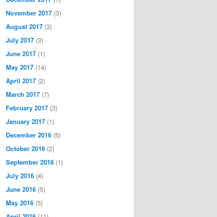
November 2017
(3)
August 2017
(3)
July 2017
(3)
June 2017
(1)
May 2017
(14)
April 2017
(2)
March 2017
(7)
February 2017
(3)
January 2017
(1)
December 2016
(5)
October 2016
(2)
September 2016
(1)
July 2016
(4)
June 2016
(5)
May 2016
(5)
April 2016
(11)