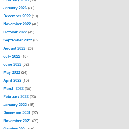
January 2023
(20)
December 2022
(19)
November 2022
(42)
October 2022
(43)
September 2022
(62)
August 2022
(23)
July 2022
(18)
June 2022
(32)
May 2022
(24)
April 2022
(10)
March 2022
(30)
February 2022
(20)
January 2022
(15)
December 2021
(27)
November 2021
(29)
October 2021
(25)