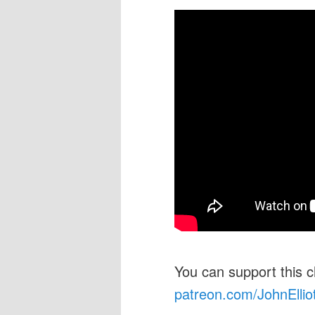
You can support this 
patreon.com/JohnEllio