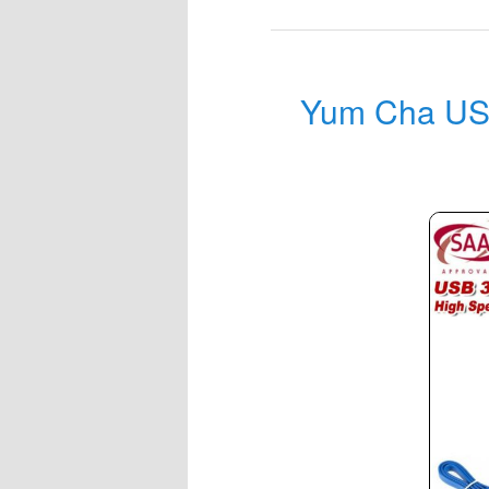
Yum Cha USB