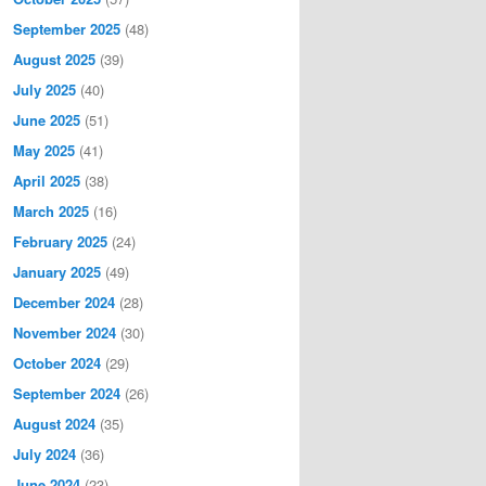
September 2025
(48)
August 2025
(39)
July 2025
(40)
June 2025
(51)
May 2025
(41)
April 2025
(38)
March 2025
(16)
February 2025
(24)
January 2025
(49)
December 2024
(28)
November 2024
(30)
October 2024
(29)
September 2024
(26)
August 2024
(35)
July 2024
(36)
June 2024
(23)