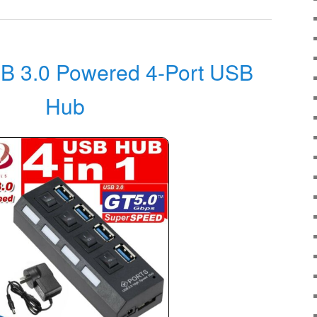
 3.0 Powered 4-Port USB
Hub