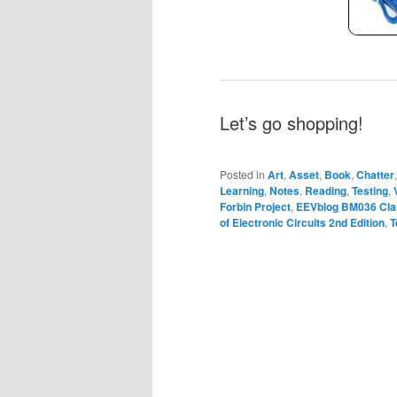
Let’s go shopping!
Posted in
Art
,
Asset
,
Book
,
Chatter
Learning
,
Notes
,
Reading
,
Testing
,
Forbin Project
,
EEVblog BM036 Cla
of Electronic Circuits 2nd Edition
,
T