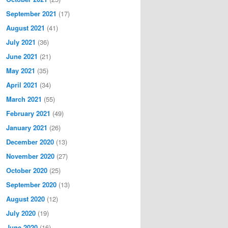
September 2021
(17)
August 2021
(41)
July 2021
(36)
June 2021
(21)
May 2021
(35)
April 2021
(34)
March 2021
(55)
February 2021
(49)
January 2021
(26)
December 2020
(13)
November 2020
(27)
October 2020
(25)
September 2020
(13)
August 2020
(12)
July 2020
(19)
June 2020
(16)