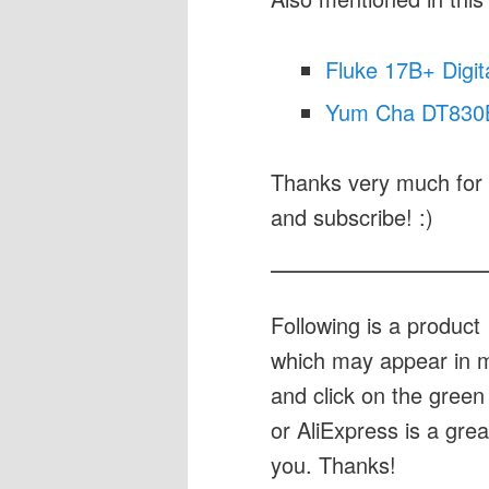
Fluke 17B+ Digit
Yum Cha DT830B 
Thanks very much for 
and subscribe! :)
Following is a produc
which may appear in my
and click on the green 
or AliExpress is a gre
you. Thanks!