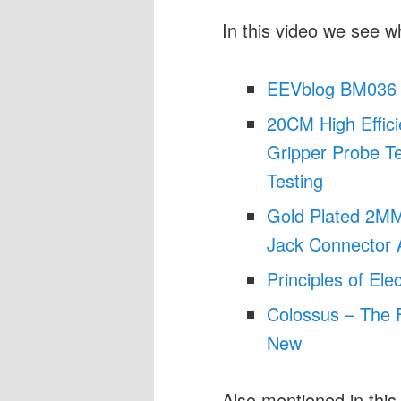
In this video we see w
EEVblog BM036 
20CM High Effici
Gripper Probe Te
Testing
Gold Plated 2M
Jack Connector 
Principles of Ele
Colossus – The F
New
Also mentioned in this