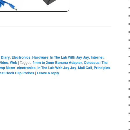
,
Diary
,
Electronics
,
Hardware
,
In The Lab With Jay Jay
,
Internet
,
Video
,
Web
|
Tagged
4mm to 2mm Banana Adapter
,
Colossus: The
mp Meter
,
electronics
,
In The Lab With Jay Jay
,
Mail Call
,
Principles
est Hook Clip Probes
|
Leave a reply