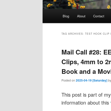
Main
Blog
About
Contact
menu
TAG ARCHIVES:
TEST HOOK CLIP
Mail Call #28: 
Clips, 4mm to 
Book and a Mov
Posted on
2025-04-19 [Saturday]
b
This post is part of m
information about this