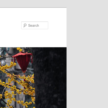
Search