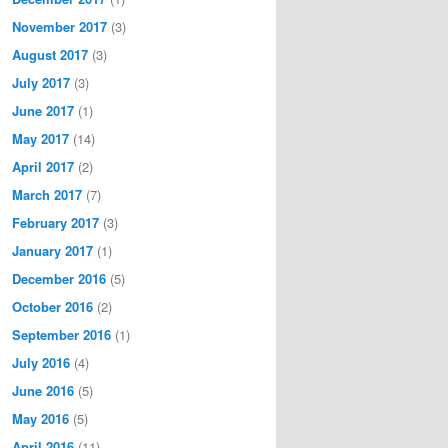
November 2017
(3)
August 2017
(3)
July 2017
(3)
June 2017
(1)
May 2017
(14)
April 2017
(2)
March 2017
(7)
February 2017
(3)
January 2017
(1)
December 2016
(5)
October 2016
(2)
September 2016
(1)
July 2016
(4)
June 2016
(5)
May 2016
(5)
April 2016
(11)