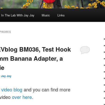
In The Lab With Jay Jay
Music
Links
 PROBES
EEVblog BM036, Test Hook
2mm Banana Adapter, a
ie
y
Jay Jay
y
video blog
and you can find more
 video
over here
.