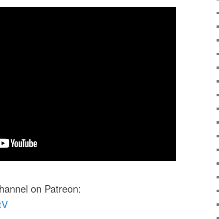
channel on Patreon:
tV