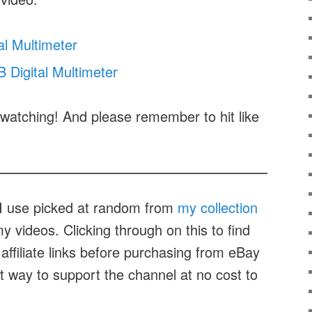
al Multimeter
Digital Multimeter
watching! And please remember to hit like
t I use picked at random from
my collection
 videos. Clicking through on this to find
affiliate links before purchasing from eBay
at way to support the channel at no cost to