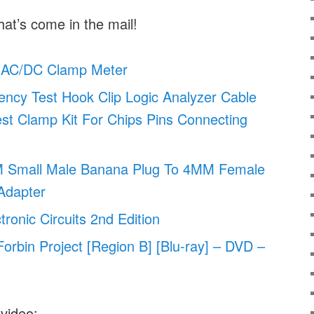
hat’s come in the mail!
AC/DC Clamp Meter
ency Test Hook Clip Logic Analyzer Cable
st Clamp Kit For Chips Pins Connecting
M Small Male Banana Plug To 4MM Female
Adapter
ctronic Circuits 2nd Edition
orbin Project [Region B] [Blu-ray] – DVD –
 video: