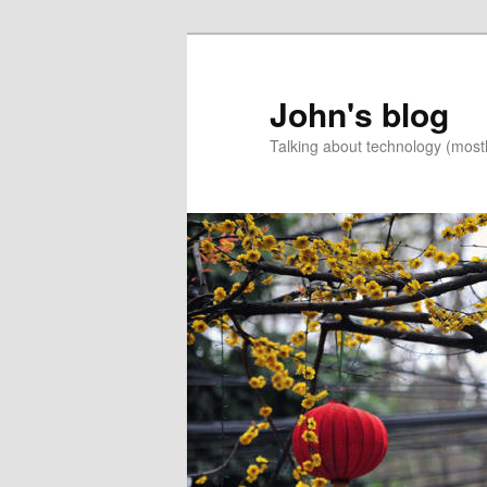
Skip
Skip
to
to
primary
secondary
John's blog
content
content
Talking about technology (most