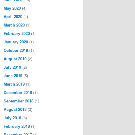
May 2020
(4)
April 2020
(1)
March 2020
(1)
February 2020
(1)
January 2020
(1)
October 2019
(1)
August 2019
(2)
July 2019
(2)
June 2019
(5)
March 2019
(1)
December 2018
(1)
September 2018
(1)
August 2018
(3)
July 2018
(5)
February 2018
(1)
December 2017
(1)