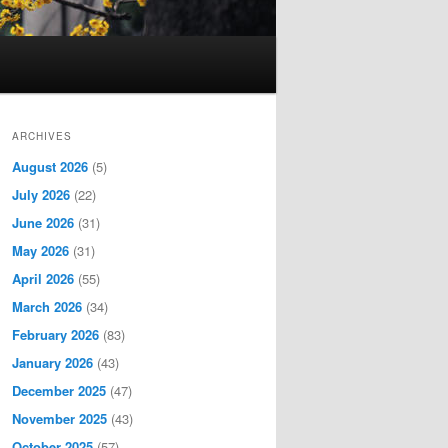
ARCHIVES
August 2026
(5)
July 2026
(22)
June 2026
(31)
May 2026
(31)
April 2026
(55)
March 2026
(34)
February 2026
(83)
January 2026
(43)
December 2025
(47)
November 2025
(43)
October 2025
(57)