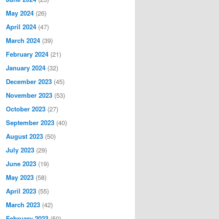
May 2024
(26)
April 2024
(47)
March 2024
(39)
February 2024
(21)
January 2024
(32)
December 2023
(45)
November 2023
(53)
October 2023
(27)
September 2023
(40)
August 2023
(50)
July 2023
(29)
June 2023
(19)
May 2023
(58)
April 2023
(55)
March 2023
(42)
February 2023
(50)