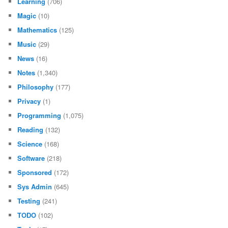
Learning
(706)
Magic
(10)
Mathematics
(125)
Music
(29)
News
(16)
Notes
(1,340)
Philosophy
(177)
Privacy
(1)
Programming
(1,075)
Reading
(132)
Science
(168)
Software
(218)
Sponsored
(172)
Sys Admin
(645)
Testing
(241)
TODO
(102)