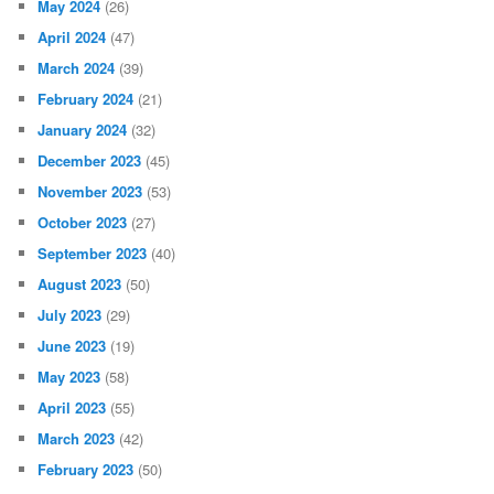
May 2024
(26)
April 2024
(47)
March 2024
(39)
February 2024
(21)
January 2024
(32)
December 2023
(45)
November 2023
(53)
October 2023
(27)
September 2023
(40)
August 2023
(50)
July 2023
(29)
June 2023
(19)
May 2023
(58)
April 2023
(55)
March 2023
(42)
February 2023
(50)