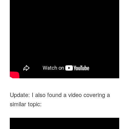
Update: I also found a video covering a
similar topic: