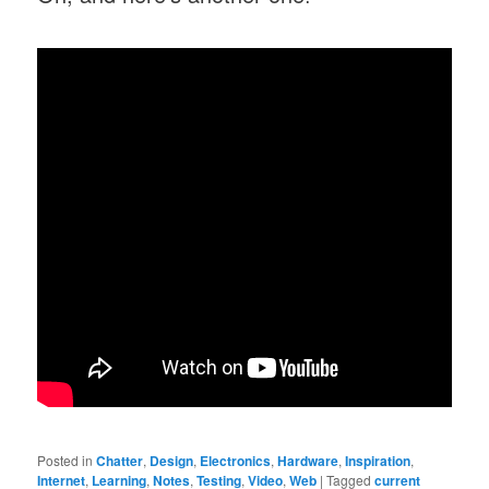
Posted in
Chatter
,
Design
,
Electronics
,
Hardware
,
Inspiration
,
Internet
,
Learning
,
Notes
,
Testing
,
Video
,
Web
|
Tagged
current