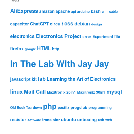
TAGS
AliExpress
amazon
apache
bash
c++
api
arduino
cable
css
debian
ChatGPT
circuit
capacitor
design
Electronics Project
electronics
file
Experiment
error
HTML
firefox
http
google
In The Lab With Jay Jay
lab
Learning the Art of Electronics
javascript
kit
linux
Mail Call
mysql
Maxitronix 20in1
Maxitronix 30in1
php
progclub
Old Book Teardown
postfix
programming
resistor
ubuntu
unboxing
transistor
usb
web
software