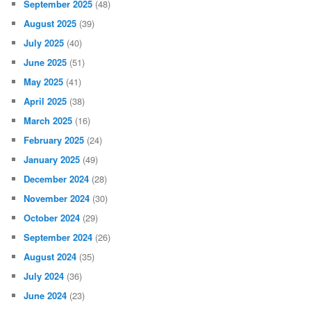
September 2025
(48)
August 2025
(39)
July 2025
(40)
June 2025
(51)
May 2025
(41)
April 2025
(38)
March 2025
(16)
February 2025
(24)
January 2025
(49)
December 2024
(28)
November 2024
(30)
October 2024
(29)
September 2024
(26)
August 2024
(35)
July 2024
(36)
June 2024
(23)