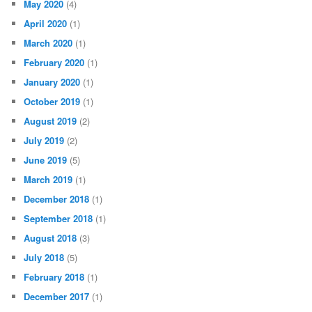
May 2020
(4)
April 2020
(1)
March 2020
(1)
February 2020
(1)
January 2020
(1)
October 2019
(1)
August 2019
(2)
July 2019
(2)
June 2019
(5)
March 2019
(1)
December 2018
(1)
September 2018
(1)
August 2018
(3)
July 2018
(5)
February 2018
(1)
December 2017
(1)