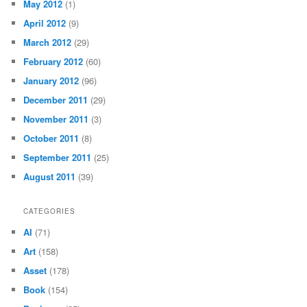
May 2012
(1)
April 2012
(9)
March 2012
(29)
February 2012
(60)
January 2012
(96)
December 2011
(29)
November 2011
(3)
October 2011
(8)
September 2011
(25)
August 2011
(39)
CATEGORIES
AI
(71)
Art
(158)
Asset
(178)
Book
(154)