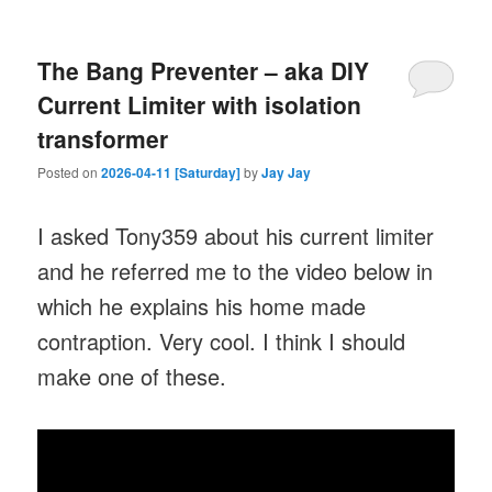
The Bang Preventer – aka DIY
Current Limiter with isolation
transformer
Posted on
2026-04-11 [Saturday]
by
Jay Jay
I asked Tony359 about his current limiter
and he referred me to the video below in
which he explains his home made
contraption. Very cool. I think I should
make one of these.