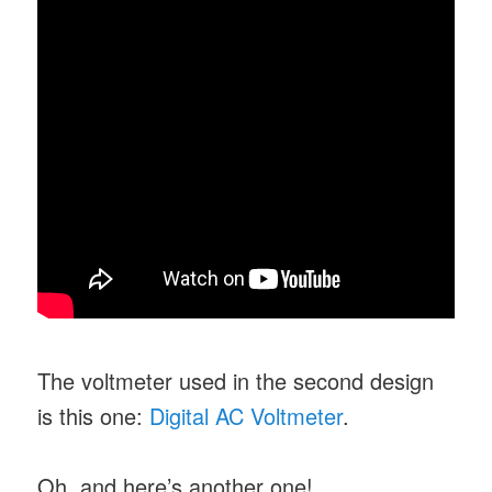
The voltmeter used in the second design
is this one:
Digital AC Voltmeter
.
Oh, and here’s another one!