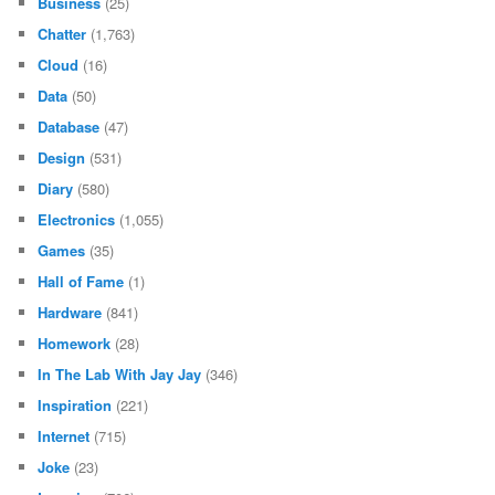
Business
(25)
Chatter
(1,763)
Cloud
(16)
Data
(50)
Database
(47)
Design
(531)
Diary
(580)
Electronics
(1,055)
Games
(35)
Hall of Fame
(1)
Hardware
(841)
Homework
(28)
In The Lab With Jay Jay
(346)
Inspiration
(221)
Internet
(715)
Joke
(23)