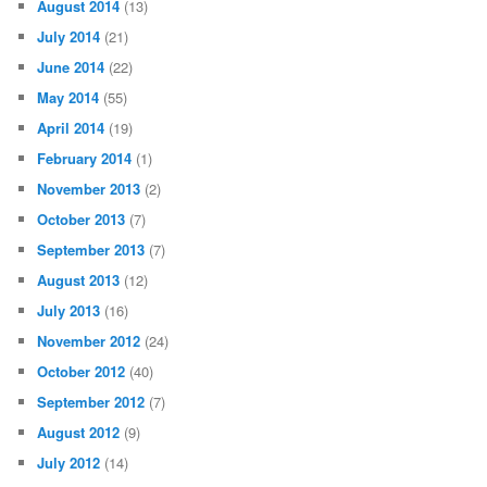
August 2014
(13)
July 2014
(21)
June 2014
(22)
May 2014
(55)
April 2014
(19)
February 2014
(1)
November 2013
(2)
October 2013
(7)
September 2013
(7)
August 2013
(12)
July 2013
(16)
November 2012
(24)
October 2012
(40)
September 2012
(7)
August 2012
(9)
July 2012
(14)