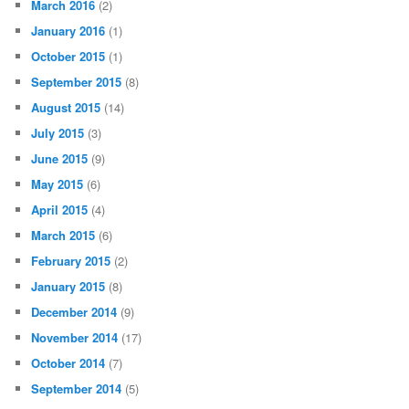
March 2016
(2)
January 2016
(1)
October 2015
(1)
September 2015
(8)
August 2015
(14)
July 2015
(3)
June 2015
(9)
May 2015
(6)
April 2015
(4)
March 2015
(6)
February 2015
(2)
January 2015
(8)
December 2014
(9)
November 2014
(17)
October 2014
(7)
September 2014
(5)