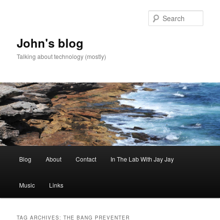
Skip
Skip
to
to
Sear
primary
secondary
content
content
John's blog
Talking about technology (mostly)
Main
Blog
About
Contact
In The Lab With Jay Jay
menu
Music
Links
TAG ARCHIVES:
THE BANG PREVENTER