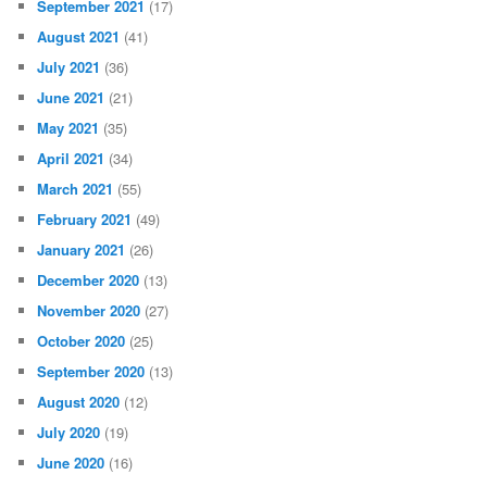
September 2021
(17)
August 2021
(41)
July 2021
(36)
June 2021
(21)
May 2021
(35)
April 2021
(34)
March 2021
(55)
February 2021
(49)
January 2021
(26)
December 2020
(13)
November 2020
(27)
October 2020
(25)
September 2020
(13)
August 2020
(12)
July 2020
(19)
June 2020
(16)