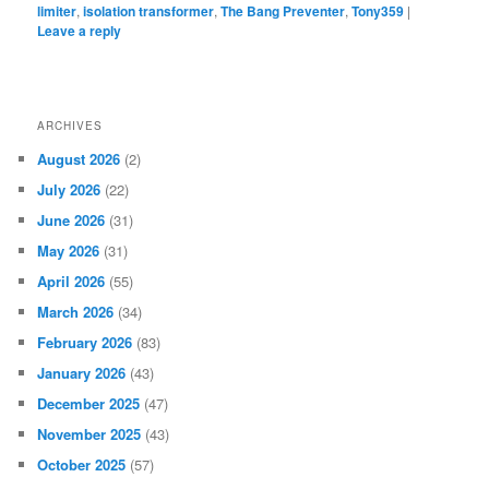
limiter
,
isolation transformer
,
The Bang Preventer
,
Tony359
|
Leave a reply
ARCHIVES
August 2026
(2)
July 2026
(22)
June 2026
(31)
May 2026
(31)
April 2026
(55)
March 2026
(34)
February 2026
(83)
January 2026
(43)
December 2025
(47)
November 2025
(43)
October 2025
(57)