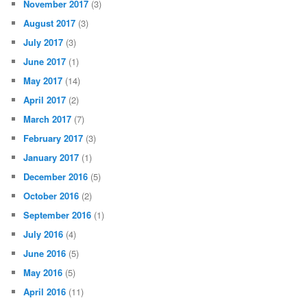
November 2017
(3)
August 2017
(3)
July 2017
(3)
June 2017
(1)
May 2017
(14)
April 2017
(2)
March 2017
(7)
February 2017
(3)
January 2017
(1)
December 2016
(5)
October 2016
(2)
September 2016
(1)
July 2016
(4)
June 2016
(5)
May 2016
(5)
April 2016
(11)