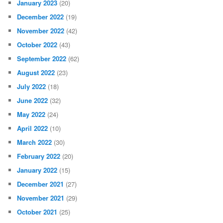
January 2023
(20)
December 2022
(19)
November 2022
(42)
October 2022
(43)
September 2022
(62)
August 2022
(23)
July 2022
(18)
June 2022
(32)
May 2022
(24)
April 2022
(10)
March 2022
(30)
February 2022
(20)
January 2022
(15)
December 2021
(27)
November 2021
(29)
October 2021
(25)