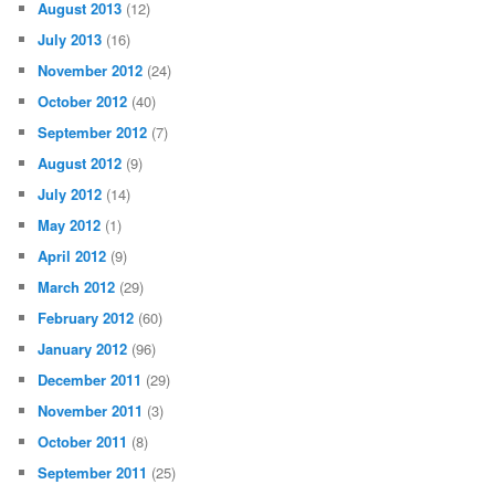
August 2013
(12)
July 2013
(16)
November 2012
(24)
October 2012
(40)
September 2012
(7)
August 2012
(9)
July 2012
(14)
May 2012
(1)
April 2012
(9)
March 2012
(29)
February 2012
(60)
January 2012
(96)
December 2011
(29)
November 2011
(3)
October 2011
(8)
September 2011
(25)