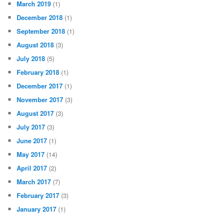
March 2019
(1)
December 2018
(1)
September 2018
(1)
August 2018
(3)
July 2018
(5)
February 2018
(1)
December 2017
(1)
November 2017
(3)
August 2017
(3)
July 2017
(3)
June 2017
(1)
May 2017
(14)
April 2017
(2)
March 2017
(7)
February 2017
(3)
January 2017
(1)