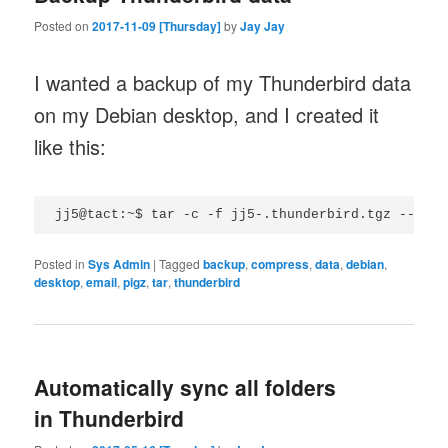
Posted on
2017-11-09 [Thursday]
by
Jay Jay
I wanted a backup of my Thunderbird data
on my Debian desktop, and I created it
like this:
Posted in
Sys Admin
|
Tagged
backup
,
compress
,
data
,
debian
,
desktop
,
email
,
pigz
,
tar
,
thunderbird
Automatically sync all folders
in Thunderbird