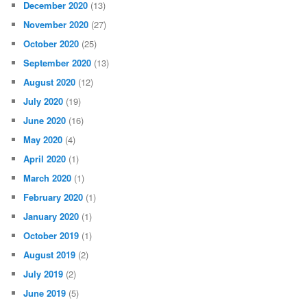
December 2020
(13)
November 2020
(27)
October 2020
(25)
September 2020
(13)
August 2020
(12)
July 2020
(19)
June 2020
(16)
May 2020
(4)
April 2020
(1)
March 2020
(1)
February 2020
(1)
January 2020
(1)
October 2019
(1)
August 2019
(2)
July 2019
(2)
June 2019
(5)