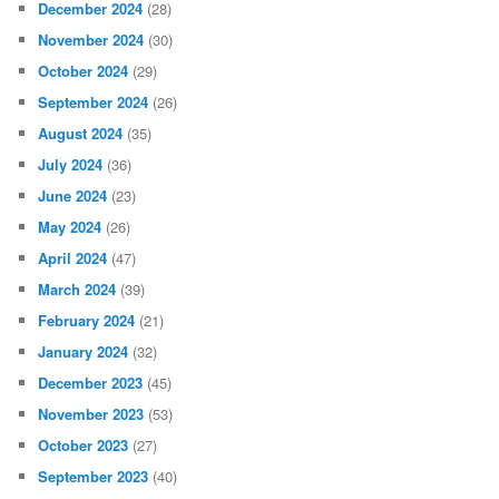
December 2024
(28)
November 2024
(30)
October 2024
(29)
September 2024
(26)
August 2024
(35)
July 2024
(36)
June 2024
(23)
May 2024
(26)
April 2024
(47)
March 2024
(39)
February 2024
(21)
January 2024
(32)
December 2023
(45)
November 2023
(53)
October 2023
(27)
September 2023
(40)