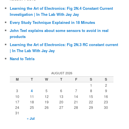
Learning the Art of Electronics: Fig 2N.4 Constant Current
Investigation | In The Lab With Jay Jay
Every Study Technique Explained in 18 Minutes
John Teel explains about some sensors to avoid in real
products
Learning the Art of Electronics: Fig 2N.3 RC constant current
| In The Lab With Jay Jay
Nand to Tetris
AUGUST 2026
M
T
W
T
F
S
S
1
2
3
4
5
6
7
8
9
10
11
12
13
14
15
16
17
18
19
20
21
22
23
24
25
26
27
28
29
30
31
« Jul