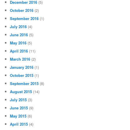
December 2016
(5)
October 2016
(2)
September 2016
(1)
July 2016
(4)
June 2016
(5)
May 2016
(5)
April 2016
(11)
March 2016
(2)
January 2016
(1)
October 2015
(1)
September 2015
(8)
August 2015
(14)
July 2015
(3)
June 2015
(9)
May 2015
(6)
April 2015
(4)