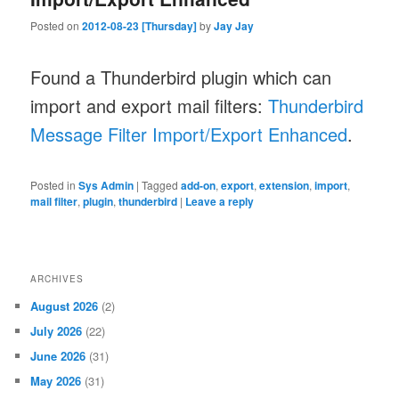
Posted on
2012-08-23 [Thursday]
by
Jay Jay
Found a Thunderbird plugin which can
import and export mail filters:
Thunderbird
Message Filter Import/Export Enhanced
.
Posted in
Sys Admin
|
Tagged
add-on
,
export
,
extension
,
import
,
mail filter
,
plugin
,
thunderbird
|
Leave a reply
ARCHIVES
August 2026
(2)
July 2026
(22)
June 2026
(31)
May 2026
(31)