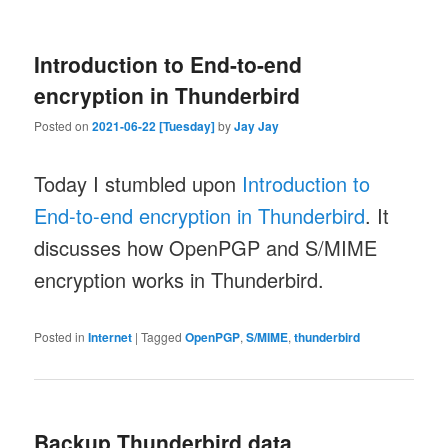
Introduction to End-to-end
encryption in Thunderbird
Posted on
2021-06-22 [Tuesday]
by
Jay Jay
Today I stumbled upon
Introduction to
End-to-end encryption in Thunderbird
. It
discusses how OpenPGP and S/MIME
encryption works in Thunderbird.
Posted in
Internet
|
Tagged
OpenPGP
,
S/MIME
,
thunderbird
Backup Thunderbird data