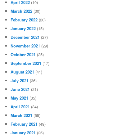
April 2022
(10)
March 2022
(30)
February 2022
(20)
January 2022
(15)
December 2021
(27)
November 2021
(29)
October 2021
(25)
September 2021
(17)
August 2021
(41)
July 2021
(36)
June 2021
(21)
May 2021
(35)
April 2021
(34)
March 2021
(55)
February 2021
(49)
January 2021
(26)