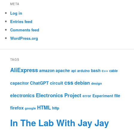
META
Log in
Entries feed
Comments feed
WordPress.org
TAGS
AliExpress
amazon
apache
bash
c++
api
arduino
cable
css
debian
ChatGPT
circuit
capacitor
design
Electronics Project
electronics
file
Experiment
error
HTML
firefox
http
google
In The Lab With Jay Jay