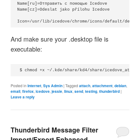
Name[ru]=Отправить с помощью Icedove

Name[cz]=Odeslat jako přílohu Icedove

And make sure your .desktop file is
executable:
Posted in
Internet
,
Sys Admin
|
Tagged
attach
,
attachment
,
debian
,
email
,
firefox
,
icedove
,
jessie
,
linux
,
send
,
testing
,
thunderbird
|
Leave a reply
Thunderbird Message Filter
Import/Export Enhanced