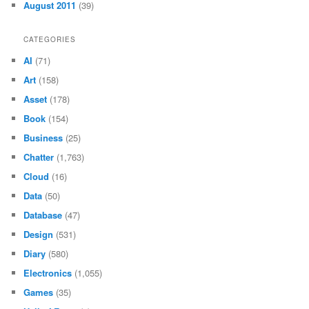
August 2011
(39)
CATEGORIES
AI
(71)
Art
(158)
Asset
(178)
Book
(154)
Business
(25)
Chatter
(1,763)
Cloud
(16)
Data
(50)
Database
(47)
Design
(531)
Diary
(580)
Electronics
(1,055)
Games
(35)