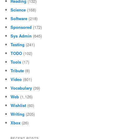
Reading
(132)
Science
(168)
Software
(218)
Sponsored
(172)
Sys Admin
(645)
Testing
(241)
TODO
(102)
Tools
(17)
Tribute
(8)
Video
(801)
Vocabulary
(39)
Web
(1,126)
Wishlist
(60)
Writing
(205)
Xbox
(26)
RECENT POSTS