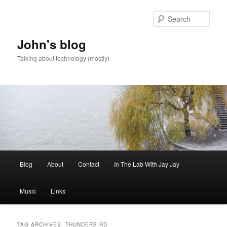
Skip
Skip
to
to
Sear
primary
secondary
content
content
John's blog
Talking about technology (mostly)
Main
Blog
About
Contact
In The Lab With Jay Jay
menu
Music
Links
TAG ARCHIVES:
THUNDERBIRD