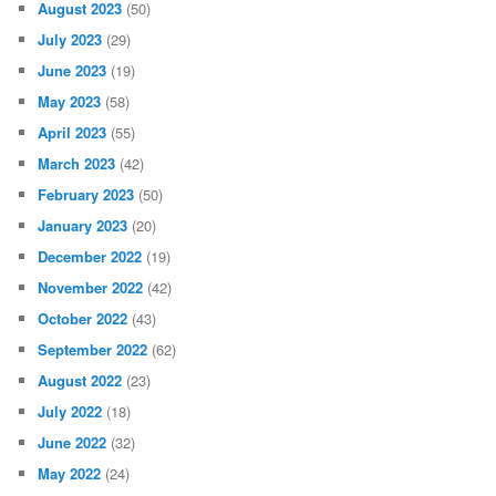
August 2023
(50)
July 2023
(29)
June 2023
(19)
May 2023
(58)
April 2023
(55)
March 2023
(42)
February 2023
(50)
January 2023
(20)
December 2022
(19)
November 2022
(42)
October 2022
(43)
September 2022
(62)
August 2022
(23)
July 2022
(18)
June 2022
(32)
May 2022
(24)