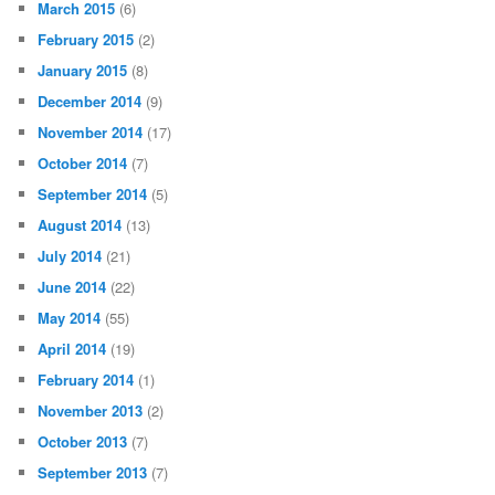
March 2015
(6)
February 2015
(2)
January 2015
(8)
December 2014
(9)
November 2014
(17)
October 2014
(7)
September 2014
(5)
August 2014
(13)
July 2014
(21)
June 2014
(22)
May 2014
(55)
April 2014
(19)
February 2014
(1)
November 2013
(2)
October 2013
(7)
September 2013
(7)