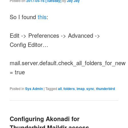
Posted on
2017-05-16 [Tuesday]
by
Jay Jay
So I found
this
:
Edit -> Preferences -> Advanced ->
Config Editor…
mail.server.default.check_all_folders_for_new
= true
Posted in
Sys Admin
|
Tagged
all
,
folders
,
imap
,
sync
,
thunderbird
Configuring Akonadi for
Thunderbird Maildir access