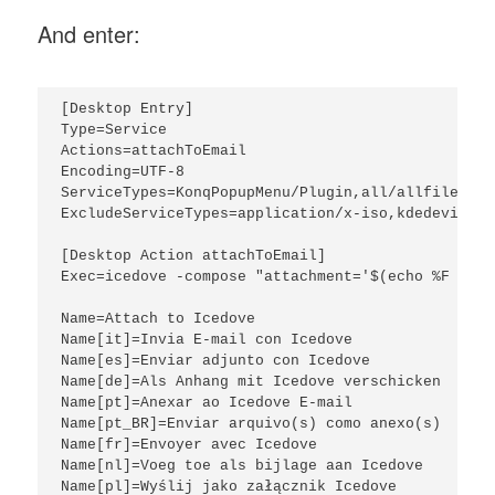
And enter:
[Desktop Entry]

Type=Service

Actions=attachToEmail

Encoding=UTF-8

ServiceTypes=KonqPopupMenu/Plugin,all/allfiles

ExcludeServiceTypes=application/x-iso,kdedevice/*
[Desktop Action attachToEmail]

Exec=icedove -compose "attachment='$(echo %F | se
Name=Attach to Icedove

Name[it]=Invia E-mail con Icedove

Name[es]=Enviar adjunto con Icedove

Name[de]=Als Anhang mit Icedove verschicken

Name[pt]=Anexar ao Icedove E-mail

Name[pt_BR]=Enviar arquivo(s) como anexo(s)

Name[fr]=Envoyer avec Icedove

Name[nl]=Voeg toe als bijlage aan Icedove

Name[pl]=Wyślij jako załącznik Icedove
