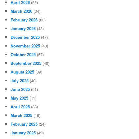
April 2026
(55)
March 2026
(34)
February 2026
(83)
January 2026
(43)
December 2025
(47)
November 2025
(43)
October 2025
(57)
September 2025
(48)
August 2025
(39)
July 2025
(40)
June 2025
(51)
May 2025
(41)
April 2025
(38)
March 2025
(16)
February 2025
(24)
January 2025
(49)