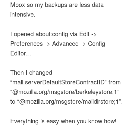
Mbox so my backups are less data
intensive.
I opened about:config via Edit ->
Preferences -> Advanced -> Config
Editor…
Then I changed
“mail.serverDefaultStoreContractID” from
“@mozilla.org/msgstore/berkeleystore;1”
to “@mozilla.org/msgstore/maildirstore;1”.
Everything is easy when you know how!