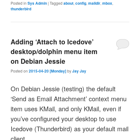
Posted in
Sys Admin
|
Tagged
about
,
config
,
maildir
,
mbox
,
thunderbird
Adding ‘Attach to Icedove’
desktop/dolphin menu item
on Debian Jessie
Posted on
2015-04-20 [Monday]
by
Jay Jay
On Debian Jessie (testing) the default
‘Send as Email Attachment’ context menu
item uses KMail, and only KMail, even if
you’ve configured your desktop to use
Icedove (Thunderbird) as your default mail
client.