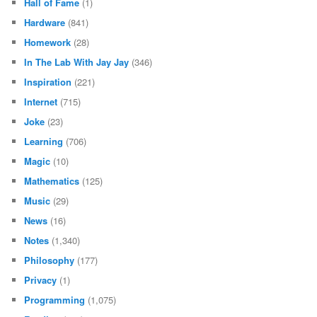
Hall of Fame
(1)
Hardware
(841)
Homework
(28)
In The Lab With Jay Jay
(346)
Inspiration
(221)
Internet
(715)
Joke
(23)
Learning
(706)
Magic
(10)
Mathematics
(125)
Music
(29)
News
(16)
Notes
(1,340)
Philosophy
(177)
Privacy
(1)
Programming
(1,075)