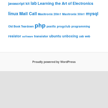
lab
Learning the Art of Electronics
javascript
kit
linux
Mail Call
mysql
Maxitronix 20in1
Maxitronix 30in1
php
progclub
Old Book Teardown
postfix
programming
resistor
ubuntu
unboxing
transistor
usb
web
software
Proudly powered by WordPress