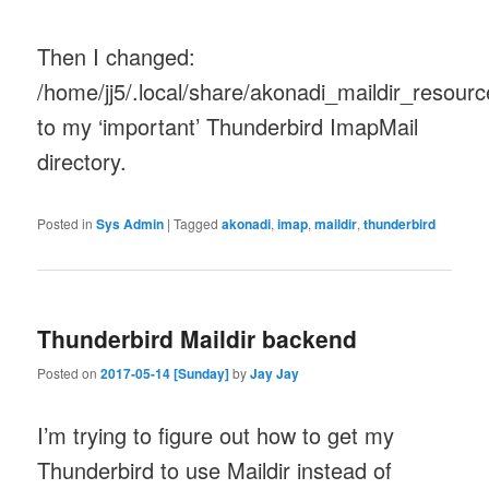
Then I changed:
/home/jj5/.local/share/akonadi_maildir_resour
to my ‘important’ Thunderbird ImapMail
directory.
Posted in
Sys Admin
|
Tagged
akonadi
,
imap
,
maildir
,
thunderbird
Thunderbird Maildir backend
Posted on
2017-05-14 [Sunday]
by
Jay Jay
I’m trying to figure out how to get my
Thunderbird to use Maildir instead of