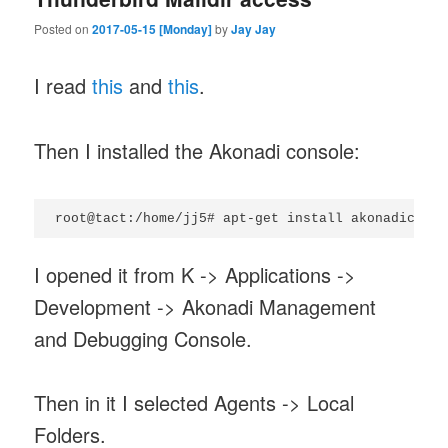
Posted on
2017-05-15 [Monday]
by
Jay Jay
I read
this
and
this
.
Then I installed the Akonadi console:
I opened it from K -> Applications ->
Development -> Akonadi Management
and Debugging Console.
Then in it I selected Agents -> Local
Folders.