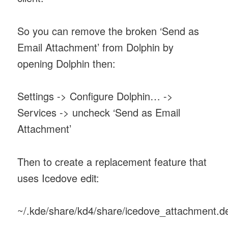
So you can remove the broken ‘Send as
Email Attachment’ from Dolphin by
opening Dolphin then:
Settings -> Configure Dolphin… ->
Services -> uncheck ‘Send as Email
Attachment’
Then to create a replacement feature that
uses Icedove edit:
~/.kde/share/kd4/share/icedove_attachment.d