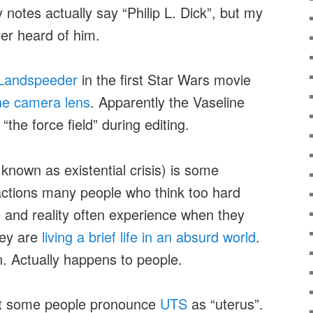
y notes actually say “Philip L. Dick”, but my
er heard of him.
Landspeeder
in the first Star Wars movie
the camera lens
. Apparently the Vaseline
he force field” during editing.
known as existential crisis) is some
actions many people who think too hard
fe and reality often experience when they
hey are
living a brief life in an absurd world
.
. Actually happens to people.
hat some people pronounce
UTS
as “uterus”.