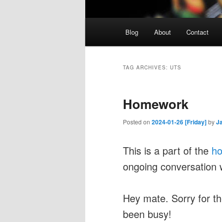
Main
Blog
About
Contact
menu
TAG ARCHIVES:
UTS
Homework
Posted on
2024-01-26 [Friday]
by
J
This is a part of the
h
ongoing conversation 
Hey mate. Sorry for the
been busy!