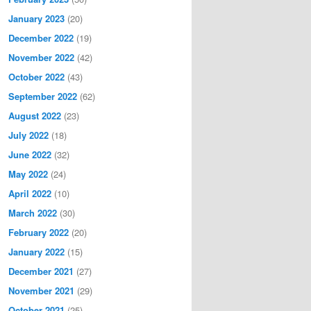
January 2023
(20)
December 2022
(19)
November 2022
(42)
October 2022
(43)
September 2022
(62)
August 2022
(23)
July 2022
(18)
June 2022
(32)
May 2022
(24)
April 2022
(10)
March 2022
(30)
February 2022
(20)
January 2022
(15)
December 2021
(27)
November 2021
(29)
October 2021
(25)