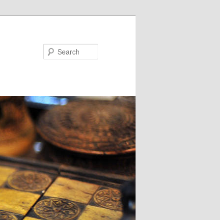
Search