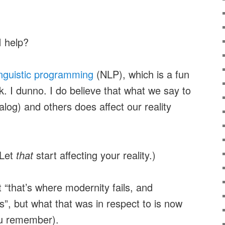
I help?
inguistic programming
(NLP), which is a fun
k. I dunno. I do believe that what we say to
alog) and others does affect our reality
(Let
that
start affecting your reality.)
 “that’s where modernity fails, and
”, but what that was in respect to is now
ou remember).