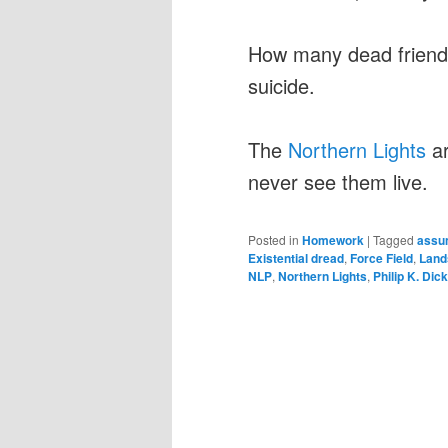
How many dead friends
suicide.
The
Northern Lights
ar
never see them live.
Posted in
Homework
|
Tagged
assum
Existential dread
,
Force Field
,
Land
NLP
,
Northern Lights
,
Philip K. Dick