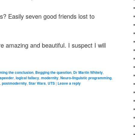
? Easily seven good friends lost to
e amazing and beautiful. I suspect I will
ing the conclusion
,
Begging the question
,
Dr Martin Whitely
,
speeder
,
logical fallacy
,
modernity
,
Neuro-linguistic programming
,
,
postmodernity
,
Star Wars
,
UTS
|
Leave a reply