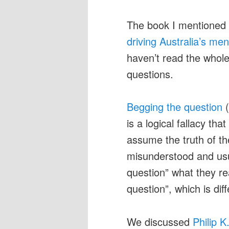
The book I mentione
driving Australia’s me
haven’t read the whole 
questions.
Begging the question
(
is a logical fallacy t
assume the truth of the
misunderstood and usu
question” what they re
question”, which is dif
We discussed
Philip K