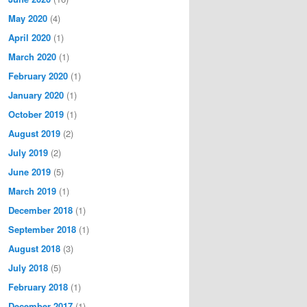
May 2020
(4)
April 2020
(1)
March 2020
(1)
February 2020
(1)
January 2020
(1)
October 2019
(1)
August 2019
(2)
July 2019
(2)
June 2019
(5)
March 2019
(1)
December 2018
(1)
September 2018
(1)
August 2018
(3)
July 2018
(5)
February 2018
(1)
December 2017
(1)