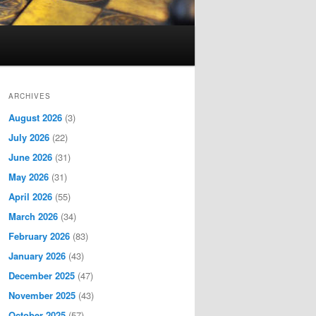
ARCHIVES
August 2026
(3)
July 2026
(22)
June 2026
(31)
May 2026
(31)
April 2026
(55)
March 2026
(34)
February 2026
(83)
January 2026
(43)
December 2025
(47)
November 2025
(43)
October 2025
(57)