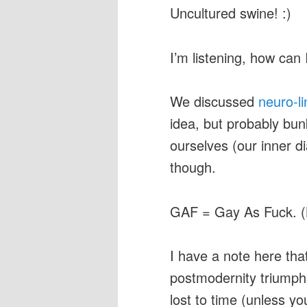
Uncultured swine! :)
I’m listening, how can 
We discussed
neuro-l
idea, but probably bun
ourselves (our inner di
though.
GAF = Gay As Fuck. 
I have a note here that
postmodernity triumphs
lost to time (unless y