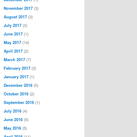
November 2017
(3)
August 2017
(3)
July 2017
(3)
June 2017
(1)
May 2017
(14)
April 2017
(2)
March 2017
(7)
February 2017
(3)
January 2017
(1)
December 2016
(5)
October 2016
(2)
September 2016
(1)
July 2016
(4)
June 2016
(5)
May 2016
(5)
April 2016
(11)