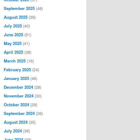
September 2025
(48)
August 2025
(39)
July 2025
(40)
June 2025
(51)
May 2025
(41)
April 2025
(38)
March 2025
(16)
February 2025
(24)
January 2025
(49)
December 2024
(28)
November 2024
(30)
October 2024
(29)
September 2024
(26)
August 2024
(35)
July 2024
(36)
June 2024
(23)