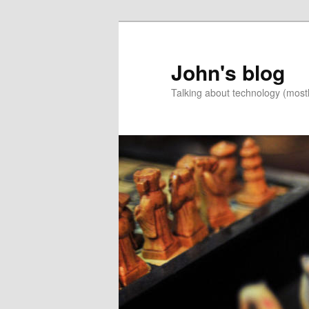
Skip
Skip
to
to
primary
secondary
John's blog
content
content
Talking about technology (most