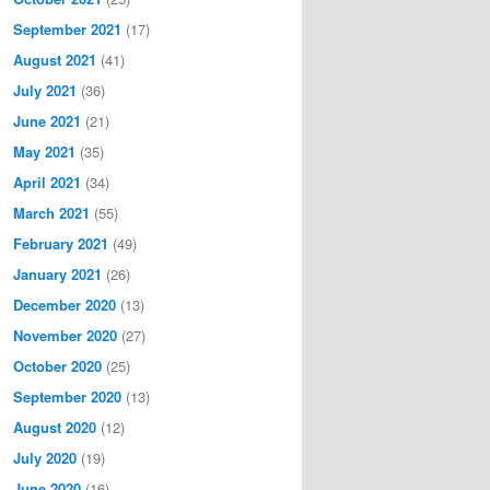
September 2021
(17)
August 2021
(41)
July 2021
(36)
June 2021
(21)
May 2021
(35)
April 2021
(34)
March 2021
(55)
February 2021
(49)
January 2021
(26)
December 2020
(13)
November 2020
(27)
October 2020
(25)
September 2020
(13)
August 2020
(12)
July 2020
(19)
June 2020
(16)