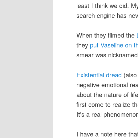
least I think we did. M
search engine has nev
When they filmed the
they
put Vaseline on 
smear was nicknamed “t
Existential dread
(also 
negative emotional re
about the nature of li
first come to realize t
It’s a real phenomenon
I have a note here t