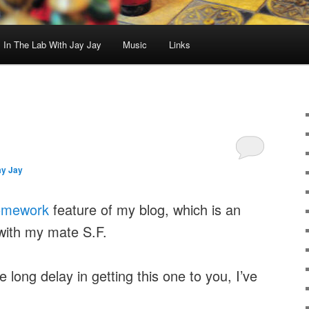
In The Lab With Jay Jay
Music
Links
ay Jay
omework
feature of my blog, which is an
with my mate S.F.
 long delay in getting this one to you, I’ve