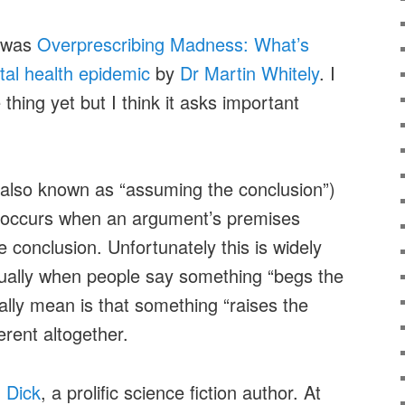
d was
Overprescribing Madness: What’s
ntal health epidemic
by
Dr Martin Whitely
. I
thing yet but I think it asks important
also known as “assuming the conclusion”)
hat occurs when an argument’s premises
 conclusion. Unfortunately this is widely
ally when people say something “begs the
ally mean is that something “raises the
ferent altogether.
. Dick
, a prolific science fiction author. At