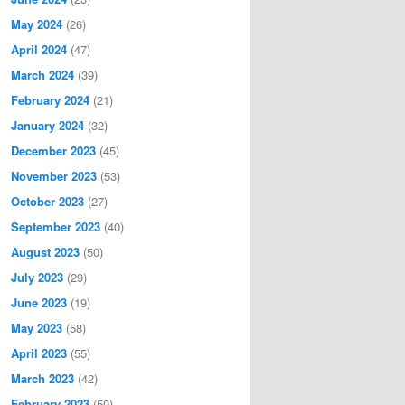
May 2024
(26)
April 2024
(47)
March 2024
(39)
February 2024
(21)
January 2024
(32)
December 2023
(45)
November 2023
(53)
October 2023
(27)
September 2023
(40)
August 2023
(50)
July 2023
(29)
June 2023
(19)
May 2023
(58)
April 2023
(55)
March 2023
(42)
February 2023
(50)