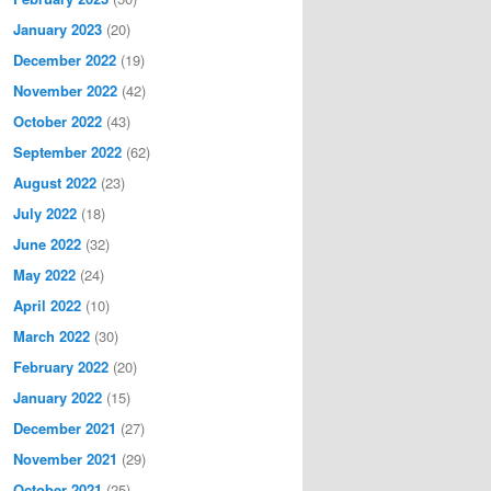
January 2023
(20)
December 2022
(19)
November 2022
(42)
October 2022
(43)
September 2022
(62)
August 2022
(23)
July 2022
(18)
June 2022
(32)
May 2022
(24)
April 2022
(10)
March 2022
(30)
February 2022
(20)
January 2022
(15)
December 2021
(27)
November 2021
(29)
October 2021
(25)