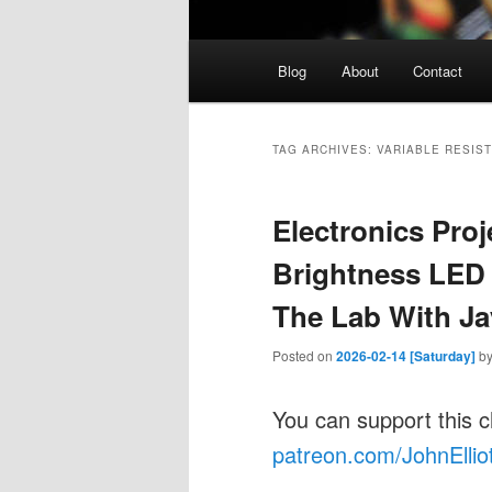
Main
Blog
About
Contact
menu
TAG ARCHIVES:
VARIABLE RESIS
Electronics Proj
Brightness LED 
The Lab With Ja
Posted on
2026-02-14 [Saturday]
b
You can support this 
patreon.com/JohnEllio