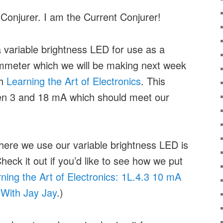
 Conjurer. I am the Current Conjurer!
 a variable brightness LED for use as a
 ammeter which we will be making next week
gh
Learning the Art of Electronics
. This
ween 3 and 18 mA which should meet our
here we use our variable brightness LED is
heck it out if you’d like to see how we put
ning the Art of Electronics: 1L.4.3 10 mA
With Jay Jay
.)