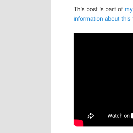
This post is part of
my
information about this