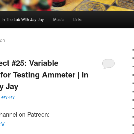
In The Lab With Jay Jay
Music
Links
TOR
ect #25: Variable
for Testing Ammeter | In
y Jay
y
Jay Jay
channel on Patreon:
tV