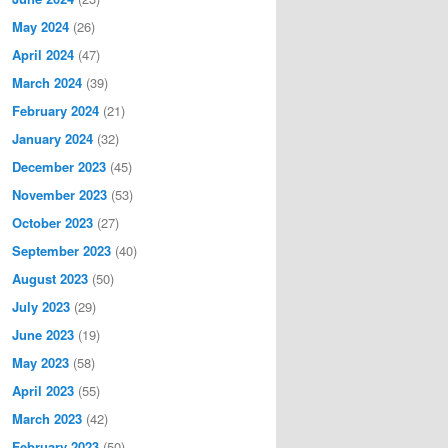
May 2024
(26)
April 2024
(47)
March 2024
(39)
February 2024
(21)
January 2024
(32)
December 2023
(45)
November 2023
(53)
October 2023
(27)
September 2023
(40)
August 2023
(50)
July 2023
(29)
June 2023
(19)
May 2023
(58)
April 2023
(55)
March 2023
(42)
February 2023
(50)