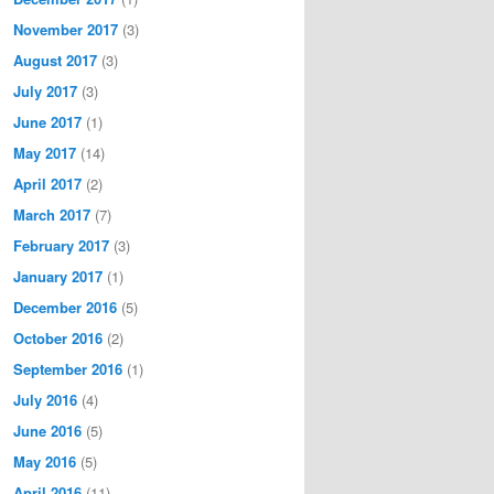
November 2017
(3)
August 2017
(3)
July 2017
(3)
June 2017
(1)
May 2017
(14)
April 2017
(2)
March 2017
(7)
February 2017
(3)
January 2017
(1)
December 2016
(5)
October 2016
(2)
September 2016
(1)
July 2016
(4)
June 2016
(5)
May 2016
(5)
April 2016
(11)