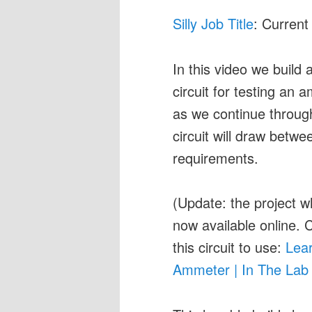
Silly Job Title
: Current
In this video we build
circuit for testing an
as we continue throu
circuit will draw bet
requirements.
(Update: the project w
now available online. C
this circuit to use:
Lear
Ammeter | In The Lab 