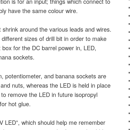
on is for an input; things which connect to
ably have the same colour wire.
at shrink around the various leads and wires.
different sizes of drill bit in order to make
ct box for the DC barrel power in, LED,
nana sockets.
n, potentiometer, and banana sockets are
 and nuts, whereas the LED is held in place
d to remove the LED in future isopropyl
for hot glue.
“5V LED”, which should help me remember