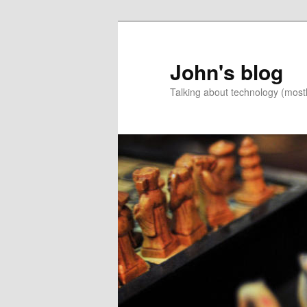
Skip
Skip
to
to
primary
secondary
John's blog
content
content
Talking about technology (most