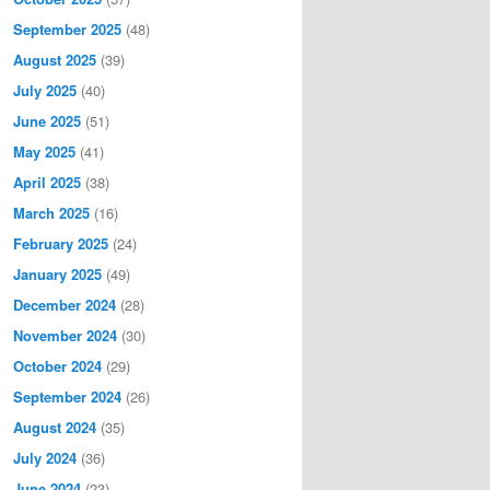
September 2025
(48)
August 2025
(39)
July 2025
(40)
June 2025
(51)
May 2025
(41)
April 2025
(38)
March 2025
(16)
February 2025
(24)
January 2025
(49)
December 2024
(28)
November 2024
(30)
October 2024
(29)
September 2024
(26)
August 2024
(35)
July 2024
(36)
June 2024
(23)