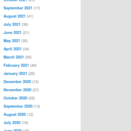
September 2021
(17)
August 2021
(41)
July 2021
(36)
June 2021
(21)
May 2021
(35)
April 2021
(34)
March 2021
(55)
February 2021
(49)
January 2021
(26)
December 2020
(13)
November 2020
(27)
October 2020
(25)
September 2020
(13)
August 2020
(12)
July 2020
(19)
June 2020
(16)