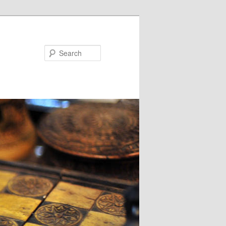
Search