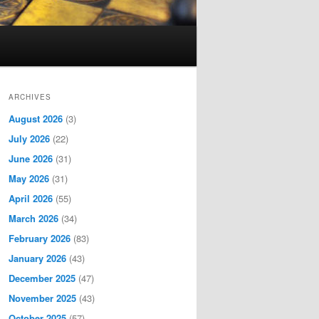
ARCHIVES
August 2026
(3)
July 2026
(22)
June 2026
(31)
May 2026
(31)
April 2026
(55)
March 2026
(34)
February 2026
(83)
January 2026
(43)
December 2025
(47)
November 2025
(43)
October 2025
(57)