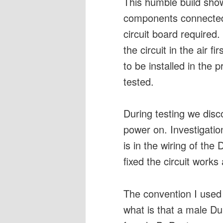
This humble build sho
components connected 
circuit board required
the circuit in the air f
to be installed in the 
tested.
During testing we disc
power on. Investigatio
is in the wiring of th
fixed the circuit works 
The convention I used
what is that a male Du