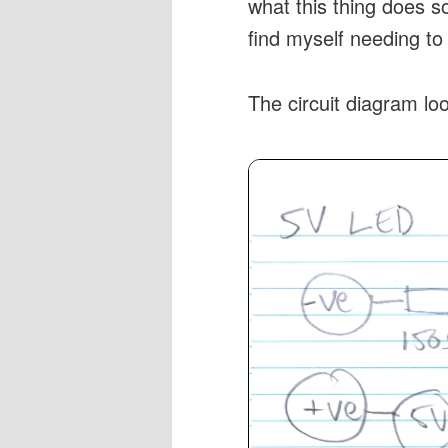
what this thing does so
find myself needing to
The circuit diagram loo