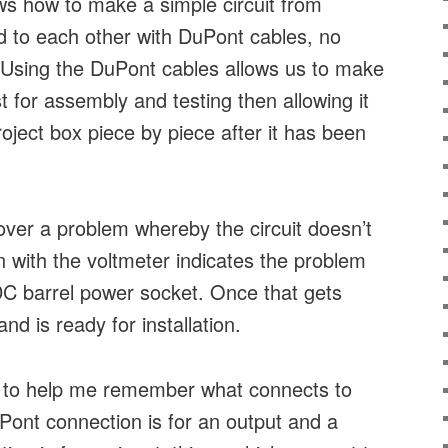
ws how to make a simple circuit from
to each other with DuPont cables, no
. Using the DuPont cables allows us to make
irst for assembly and testing then allowing it
project box piece by piece after it has been
over a problem whereby the circuit doesn’t
n with the voltmeter indicates the problem
e DC barrel power socket. Once that gets
and is ready for installation.
 to help me remember what connects to
Pont connection is for an output and a