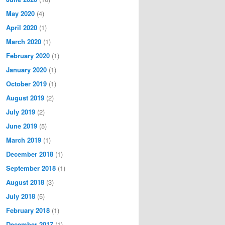
May 2020
(4)
April 2020
(1)
March 2020
(1)
February 2020
(1)
January 2020
(1)
October 2019
(1)
August 2019
(2)
July 2019
(2)
June 2019
(5)
March 2019
(1)
December 2018
(1)
September 2018
(1)
August 2018
(3)
July 2018
(5)
February 2018
(1)
December 2017
(1)