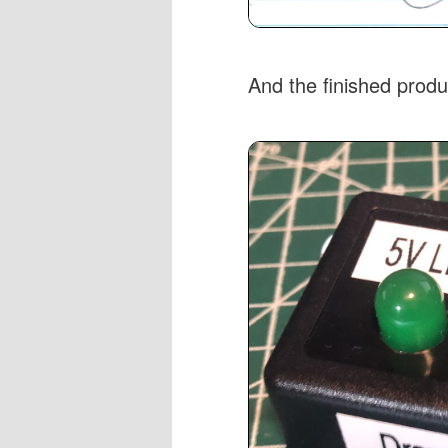
And the finished produ