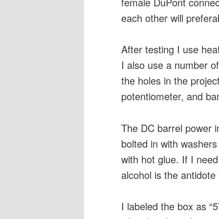
female DuPont connecti
each other will prefer
After testing I use he
I also use a number of 
the holes in the proje
potentiometer, and ba
The DC barrel power i
bolted in with washers
with hot glue. If I nee
alcohol is the antidote 
I labeled the box as 