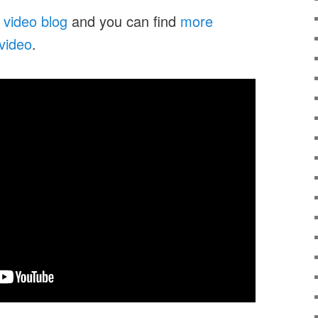
 video blog
and you can find
more
 video
.