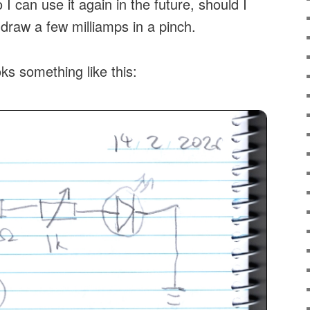
 I can use it again in the future, should I
 draw a few milliamps in a pinch.
ks something like this: