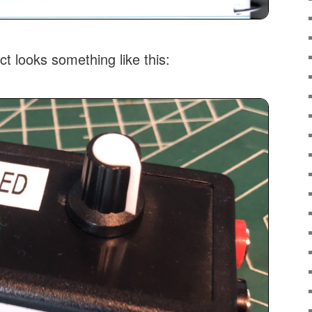
ct looks something like this: