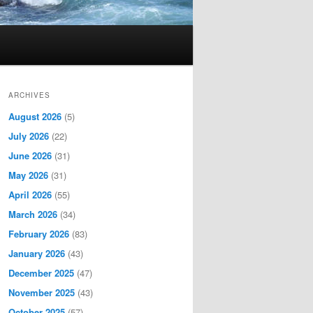
ARCHIVES
August 2026
(5)
July 2026
(22)
June 2026
(31)
May 2026
(31)
April 2026
(55)
March 2026
(34)
February 2026
(83)
January 2026
(43)
December 2025
(47)
November 2025
(43)
October 2025
(57)