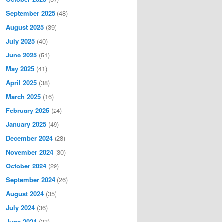
September 2025
(48)
August 2025
(39)
July 2025
(40)
June 2025
(51)
May 2025
(41)
April 2025
(38)
March 2025
(16)
February 2025
(24)
January 2025
(49)
December 2024
(28)
November 2024
(30)
October 2024
(29)
September 2024
(26)
August 2024
(35)
July 2024
(36)
June 2024
(23)