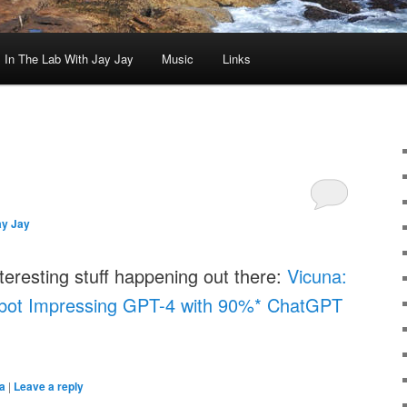
In The Lab With Jay Jay
Music
Links
ay Jay
teresting stuff happening out there:
Vicuna:
bot Impressing GPT-4 with 90%* ChatGPT
a
|
Leave a reply