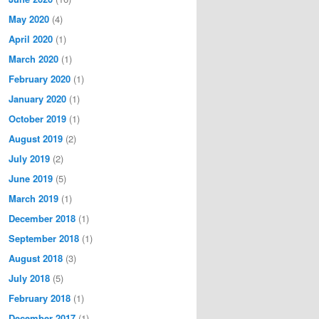
May 2020
(4)
April 2020
(1)
March 2020
(1)
February 2020
(1)
January 2020
(1)
October 2019
(1)
August 2019
(2)
July 2019
(2)
June 2019
(5)
March 2019
(1)
December 2018
(1)
September 2018
(1)
August 2018
(3)
July 2018
(5)
February 2018
(1)
December 2017
(1)