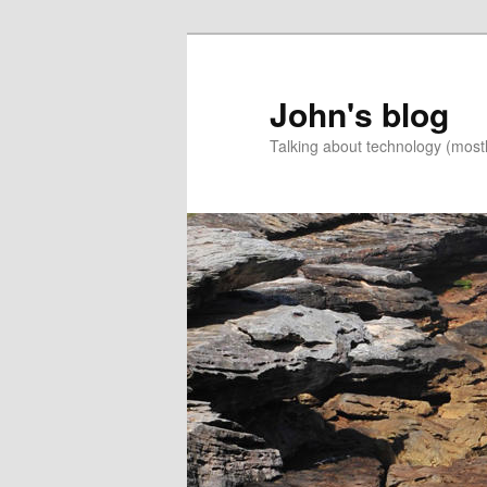
Skip
Skip
to
to
primary
secondary
John's blog
content
content
Talking about technology (most