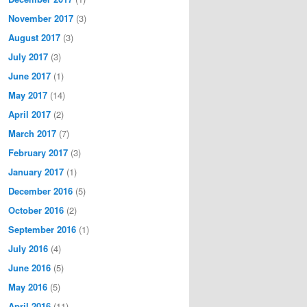
November 2017
(3)
August 2017
(3)
July 2017
(3)
June 2017
(1)
May 2017
(14)
April 2017
(2)
March 2017
(7)
February 2017
(3)
January 2017
(1)
December 2016
(5)
October 2016
(2)
September 2016
(1)
July 2016
(4)
June 2016
(5)
May 2016
(5)
April 2016
(11)