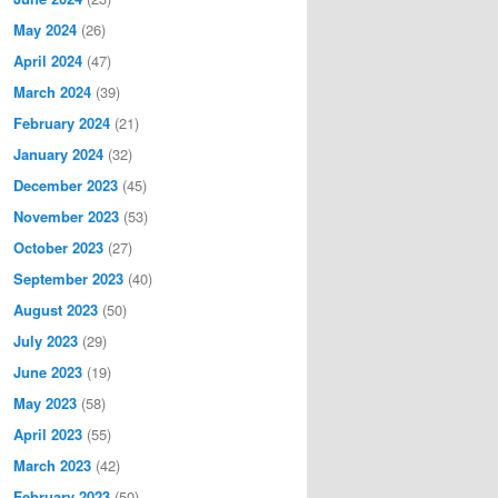
May 2024
(26)
April 2024
(47)
March 2024
(39)
February 2024
(21)
January 2024
(32)
December 2023
(45)
November 2023
(53)
October 2023
(27)
September 2023
(40)
August 2023
(50)
July 2023
(29)
June 2023
(19)
May 2023
(58)
April 2023
(55)
March 2023
(42)
February 2023
(50)