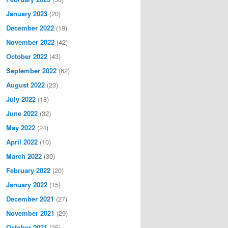
January 2023
(20)
December 2022
(19)
November 2022
(42)
October 2022
(43)
September 2022
(62)
August 2022
(23)
July 2022
(18)
June 2022
(32)
May 2022
(24)
April 2022
(10)
March 2022
(30)
February 2022
(20)
January 2022
(15)
December 2021
(27)
November 2021
(29)
October 2021
(25)