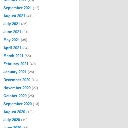
September 2021
(17)
August 2021
(41)
July 2021
(36)
June 2021
(21)
May 2021
(35)
April 2021
(34)
March 2021
(55)
February 2021
(49)
January 2021
(26)
December 2020
(13)
November 2020
(27)
October 2020
(25)
September 2020
(13)
August 2020
(12)
July 2020
(19)
June 2020
(16)