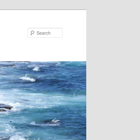
Search