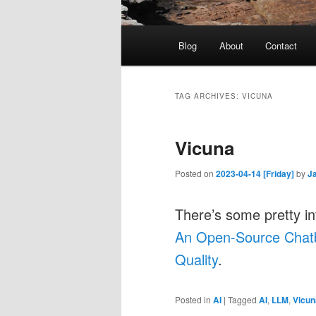
Main
Blog
About
Contact
menu
TAG ARCHIVES:
VICUNA
Vicuna
Posted on
2023-04-14 [Friday]
by
J
There’s some pretty in
An Open-Source Chat
Quality
.
Posted in
AI
|
Tagged
AI
,
LLM
,
Vicun