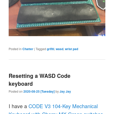
Posted in
Chatter
|
Tagged
grifiti
,
wasd
,
wrist pad
Resetting a WASD Code
keyboard
Posted on
2020-08-25 [Tuesday]
by
Jay Jay
I have a
CODE V3 104-Key Mechanical