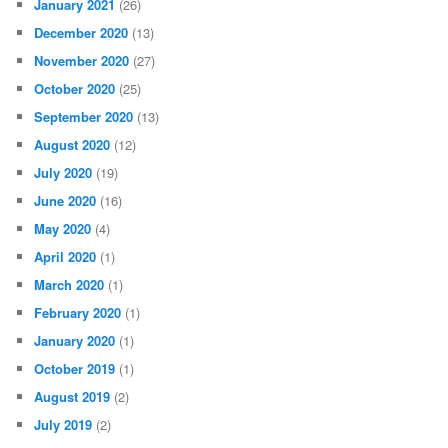
January 2021
(26)
December 2020
(13)
November 2020
(27)
October 2020
(25)
September 2020
(13)
August 2020
(12)
July 2020
(19)
June 2020
(16)
May 2020
(4)
April 2020
(1)
March 2020
(1)
February 2020
(1)
January 2020
(1)
October 2019
(1)
August 2019
(2)
July 2019
(2)