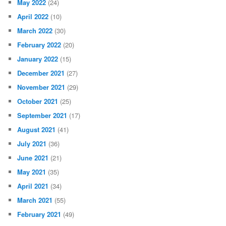
May 2022
(24)
April 2022
(10)
March 2022
(30)
February 2022
(20)
January 2022
(15)
December 2021
(27)
November 2021
(29)
October 2021
(25)
September 2021
(17)
August 2021
(41)
July 2021
(36)
June 2021
(21)
May 2021
(35)
April 2021
(34)
March 2021
(55)
February 2021
(49)