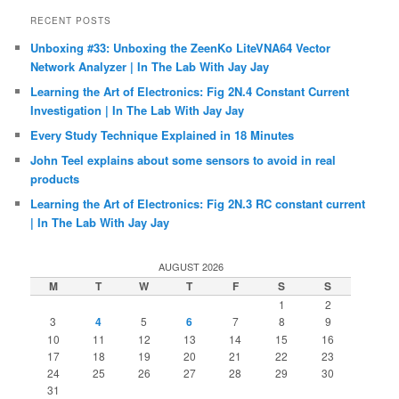
RECENT POSTS
Unboxing #33: Unboxing the ZeenKo LiteVNA64 Vector
Network Analyzer | In The Lab With Jay Jay
Learning the Art of Electronics: Fig 2N.4 Constant Current
Investigation | In The Lab With Jay Jay
Every Study Technique Explained in 18 Minutes
John Teel explains about some sensors to avoid in real
products
Learning the Art of Electronics: Fig 2N.3 RC constant current
| In The Lab With Jay Jay
AUGUST 2026
M
T
W
T
F
S
S
1
2
3
4
5
6
7
8
9
10
11
12
13
14
15
16
17
18
19
20
21
22
23
24
25
26
27
28
29
30
31