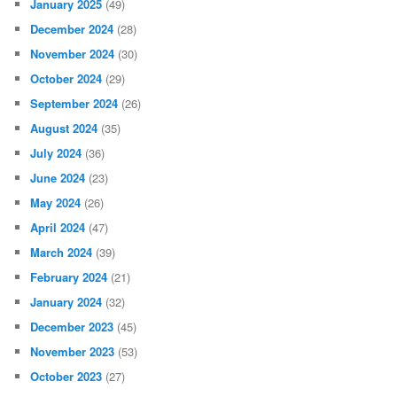
January 2025
(49)
December 2024
(28)
November 2024
(30)
October 2024
(29)
September 2024
(26)
August 2024
(35)
July 2024
(36)
June 2024
(23)
May 2024
(26)
April 2024
(47)
March 2024
(39)
February 2024
(21)
January 2024
(32)
December 2023
(45)
November 2023
(53)
October 2023
(27)