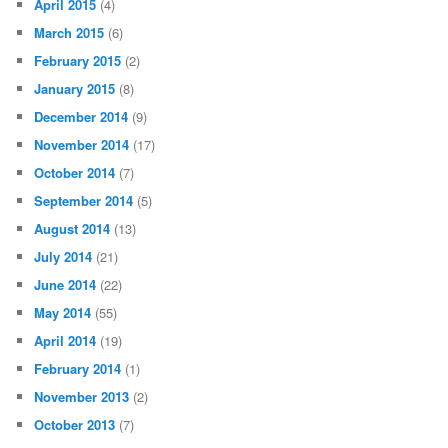
April 2015
(4)
March 2015
(6)
February 2015
(2)
January 2015
(8)
December 2014
(9)
November 2014
(17)
October 2014
(7)
September 2014
(5)
August 2014
(13)
July 2014
(21)
June 2014
(22)
May 2014
(55)
April 2014
(19)
February 2014
(1)
November 2013
(2)
October 2013
(7)