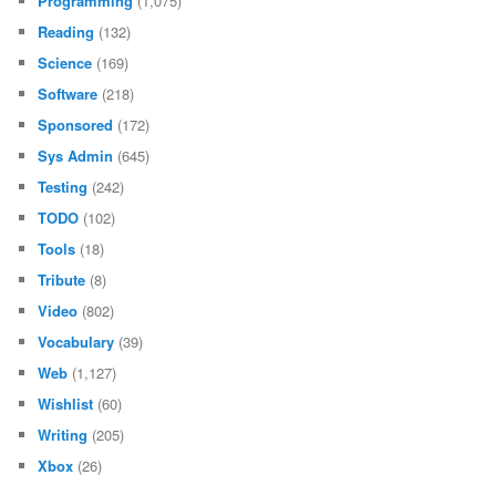
Programming
(1,075)
Reading
(132)
Science
(169)
Software
(218)
Sponsored
(172)
Sys Admin
(645)
Testing
(242)
TODO
(102)
Tools
(18)
Tribute
(8)
Video
(802)
Vocabulary
(39)
Web
(1,127)
Wishlist
(60)
Writing
(205)
Xbox
(26)