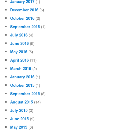
January 2017
(1)
December 2016
(5)
October 2016
(2)
September 2016
(1)
July 2016
(4)
June 2016
(5)
May 2016
(5)
April 2016
(11)
March 2016
(2)
January 2016
(1)
October 2015
(1)
September 2015
(8)
August 2015
(14)
July 2015
(3)
June 2015
(9)
May 2015
(6)