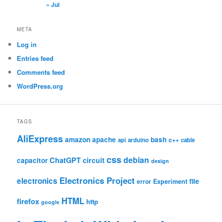
« Jul
META
Log in
Entries feed
Comments feed
WordPress.org
TAGS
AliExpress
amazon
apache
bash
c++
api
arduino
cable
css
debian
ChatGPT
circuit
capacitor
design
Electronics Project
electronics
file
Experiment
error
HTML
firefox
http
google