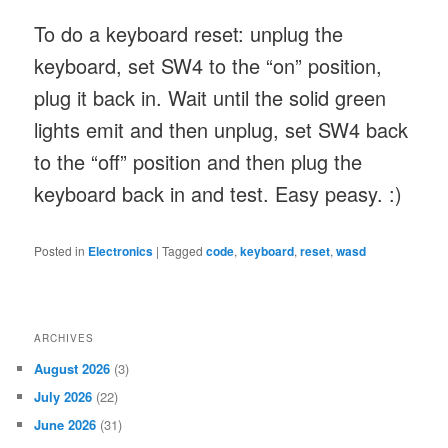
To do a keyboard reset: unplug the
keyboard, set SW4 to the “on” position,
plug it back in. Wait until the solid green
lights emit and then unplug, set SW4 back
to the “off” position and then plug the
keyboard back in and test. Easy peasy. :)
Posted in
Electronics
|
Tagged
code
,
keyboard
,
reset
,
wasd
ARCHIVES
August 2026
(3)
July 2026
(22)
June 2026
(31)