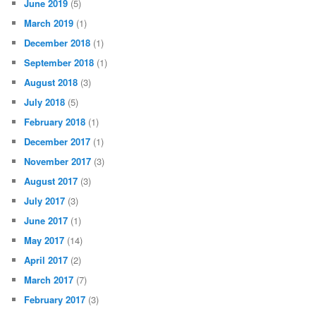
June 2019
(5)
March 2019
(1)
December 2018
(1)
September 2018
(1)
August 2018
(3)
July 2018
(5)
February 2018
(1)
December 2017
(1)
November 2017
(3)
August 2017
(3)
July 2017
(3)
June 2017
(1)
May 2017
(14)
April 2017
(2)
March 2017
(7)
February 2017
(3)