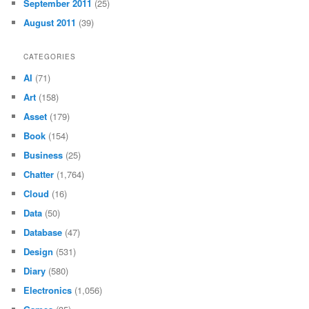
September 2011
(25)
August 2011
(39)
CATEGORIES
AI
(71)
Art
(158)
Asset
(179)
Book
(154)
Business
(25)
Chatter
(1,764)
Cloud
(16)
Data
(50)
Database
(47)
Design
(531)
Diary
(580)
Electronics
(1,056)