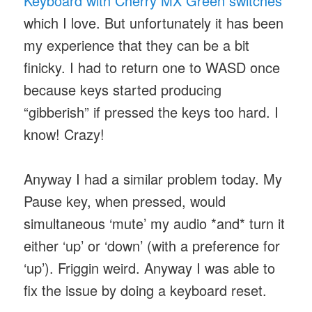
Keyboard with Cherry MX Green switches
which I love. But unfortunately it has been
my experience that they can be a bit
finicky. I had to return one to WASD once
because keys started producing
“gibberish” if pressed the keys too hard. I
know! Crazy!
Anyway I had a similar problem today. My
Pause key, when pressed, would
simultaneous ‘mute’ my audio *and* turn it
either ‘up’ or ‘down’ (with a preference for
‘up’). Friggin weird. Anyway I was able to
fix the issue by doing a keyboard reset.