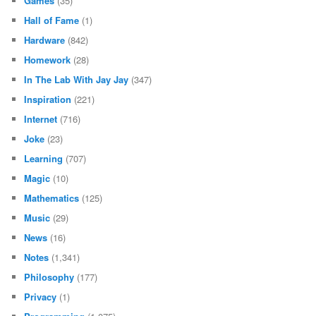
Games
(35)
Hall of Fame
(1)
Hardware
(842)
Homework
(28)
In The Lab With Jay Jay
(347)
Inspiration
(221)
Internet
(716)
Joke
(23)
Learning
(707)
Magic
(10)
Mathematics
(125)
Music
(29)
News
(16)
Notes
(1,341)
Philosophy
(177)
Privacy
(1)