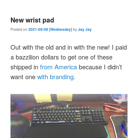
New wrist pad
Posted on
2021-09-08 [Wednesday]
by
Jay Jay
Out with the old and in with the new! I paid
a bazzilion dollars to get one of these
shipped in
from America
because I didn’t
want one
with branding
.