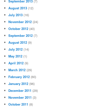
September 2013
(7)
August 2013
(12)
July 2013
(16)
November 2012
(24)
October 2012
(40)
September 2012
(7)
August 2012
(9)
July 2012
(14)
May 2012
(1)
April 2012
(9)
March 2012
(29)
February 2012
(60)
January 2012
(96)
December 2011
(29)
November 2011
(3)
October 2011
(8)