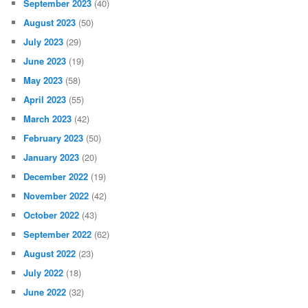
September 2023
(40)
August 2023
(50)
July 2023
(29)
June 2023
(19)
May 2023
(58)
April 2023
(55)
March 2023
(42)
February 2023
(50)
January 2023
(20)
December 2022
(19)
November 2022
(42)
October 2022
(43)
September 2022
(62)
August 2022
(23)
July 2022
(18)
June 2022
(32)