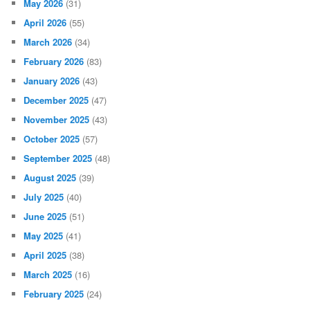
May 2026
(31)
April 2026
(55)
March 2026
(34)
February 2026
(83)
January 2026
(43)
December 2025
(47)
November 2025
(43)
October 2025
(57)
September 2025
(48)
August 2025
(39)
July 2025
(40)
June 2025
(51)
May 2025
(41)
April 2025
(38)
March 2025
(16)
February 2025
(24)