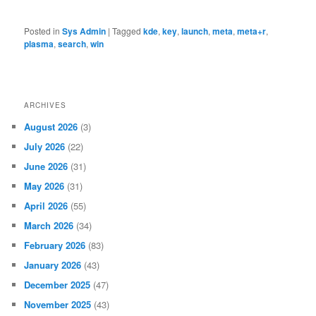
Posted in
Sys Admin
|
Tagged
kde
,
key
,
launch
,
meta
,
meta+r
,
plasma
,
search
,
win
ARCHIVES
August 2026
(3)
July 2026
(22)
June 2026
(31)
May 2026
(31)
April 2026
(55)
March 2026
(34)
February 2026
(83)
January 2026
(43)
December 2025
(47)
November 2025
(43)