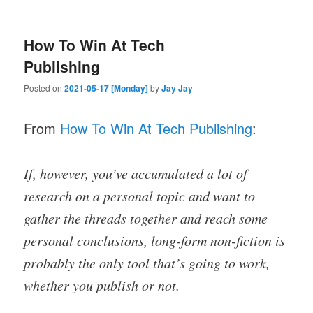
How To Win At Tech
Publishing
Posted on
2021-05-17 [Monday]
by
Jay Jay
From
How To Win At Tech Publishing
:
If, however, you’ve accumulated a lot of
research on a personal topic and want to
gather the threads together and reach some
personal conclusions, long-form non-fiction is
probably the only tool that’s going to work,
whether you publish or not.