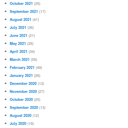
October 2021
(25)
September 2021
(17)
August 2021
(41)
July 2021
(36)
June 2021
(21)
May 2021
(35)
April 2021
(34)
March 2021
(55)
February 2021
(49)
January 2021
(26)
December 2020
(13)
November 2020
(27)
October 2020
(25)
September 2020
(13)
August 2020
(12)
July 2020
(19)