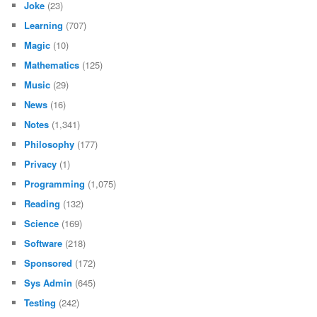
Joke
(23)
Learning
(707)
Magic
(10)
Mathematics
(125)
Music
(29)
News
(16)
Notes
(1,341)
Philosophy
(177)
Privacy
(1)
Programming
(1,075)
Reading
(132)
Science
(169)
Software
(218)
Sponsored
(172)
Sys Admin
(645)
Testing
(242)