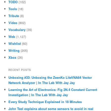
TODO
(102)
Tools
(18)
Tribute
(8)
Video
(802)
Vocabulary
(39)
Web
(1,127)
Wishlist
(60)
Writing
(205)
Xbox
(26)
RECENT POSTS
Unboxing #33: Unboxing the ZeenKo LiteVNA64 Vector
Network Analyzer | In The Lab With Jay Jay
Learning the Art of Electronics: Fig 2N.4 Constant Current
Investigation | In The Lab With Jay Jay
Every Study Technique Explained in 18 Minutes
John Teel explains about some sensors to avoid in real