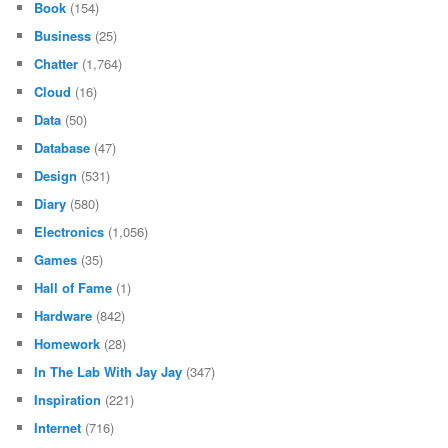
Book
(154)
Business
(25)
Chatter
(1,764)
Cloud
(16)
Data
(50)
Database
(47)
Design
(531)
Diary
(580)
Electronics
(1,056)
Games
(35)
Hall of Fame
(1)
Hardware
(842)
Homework
(28)
In The Lab With Jay Jay
(347)
Inspiration
(221)
Internet
(716)