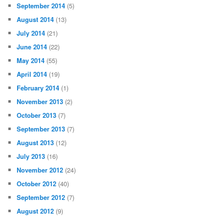
September 2014
(5)
August 2014
(13)
July 2014
(21)
June 2014
(22)
May 2014
(55)
April 2014
(19)
February 2014
(1)
November 2013
(2)
October 2013
(7)
September 2013
(7)
August 2013
(12)
July 2013
(16)
November 2012
(24)
October 2012
(40)
September 2012
(7)
August 2012
(9)