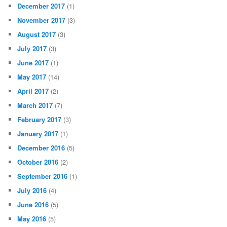
December 2017
(1)
November 2017
(3)
August 2017
(3)
July 2017
(3)
June 2017
(1)
May 2017
(14)
April 2017
(2)
March 2017
(7)
February 2017
(3)
January 2017
(1)
December 2016
(5)
October 2016
(2)
September 2016
(1)
July 2016
(4)
June 2016
(5)
May 2016
(5)