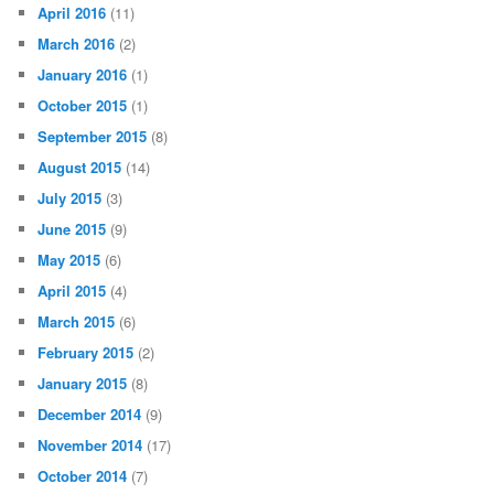
April 2016
(11)
March 2016
(2)
January 2016
(1)
October 2015
(1)
September 2015
(8)
August 2015
(14)
July 2015
(3)
June 2015
(9)
May 2015
(6)
April 2015
(4)
March 2015
(6)
February 2015
(2)
January 2015
(8)
December 2014
(9)
November 2014
(17)
October 2014
(7)