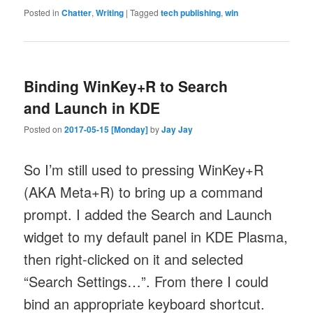
Posted in
Chatter
,
Writing
|
Tagged
tech publishing
,
win
Binding WinKey+R to Search
and Launch in KDE
Posted on
2017-05-15 [Monday]
by
Jay Jay
So I’m still used to pressing WinKey+R
(AKA Meta+R) to bring up a command
prompt. I added the Search and Launch
widget to my default panel in KDE Plasma,
then right-clicked on it and selected
“Search Settings…”. From there I could
bind an appropriate keyboard shortcut.