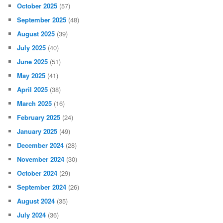
October 2025
(57)
September 2025
(48)
August 2025
(39)
July 2025
(40)
June 2025
(51)
May 2025
(41)
April 2025
(38)
March 2025
(16)
February 2025
(24)
January 2025
(49)
December 2024
(28)
November 2024
(30)
October 2024
(29)
September 2024
(26)
August 2024
(35)
July 2024
(36)