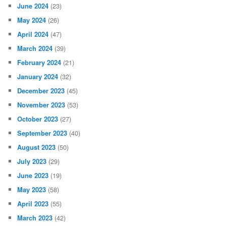
June 2024
(23)
May 2024
(26)
April 2024
(47)
March 2024
(39)
February 2024
(21)
January 2024
(32)
December 2023
(45)
November 2023
(53)
October 2023
(27)
September 2023
(40)
August 2023
(50)
July 2023
(29)
June 2023
(19)
May 2023
(58)
April 2023
(55)
March 2023
(42)