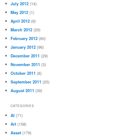
July 2012
(14)
May 2012
(1)
April 2012
(9)
March 2012
(29)
February 2012
(60)
January 2012
(96)
December 2011
(29)
November 2011
(3)
October 2011
(8)
September 2011
(25)
August 2011
(39)
CATEGORIES
AI
(71)
Art
(158)
Asset
(179)