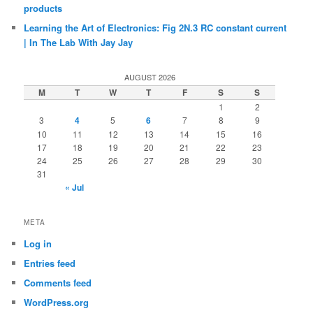
products
Learning the Art of Electronics: Fig 2N.3 RC constant current
| In The Lab With Jay Jay
AUGUST 2026
M
T
W
T
F
S
S
1
2
3
4
5
6
7
8
9
10
11
12
13
14
15
16
17
18
19
20
21
22
23
24
25
26
27
28
29
30
31
« Jul
META
Log in
Entries feed
Comments feed
WordPress.org