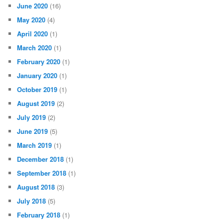
June 2020
(16)
May 2020
(4)
April 2020
(1)
March 2020
(1)
February 2020
(1)
January 2020
(1)
October 2019
(1)
August 2019
(2)
July 2019
(2)
June 2019
(5)
March 2019
(1)
December 2018
(1)
September 2018
(1)
August 2018
(3)
July 2018
(5)
February 2018
(1)