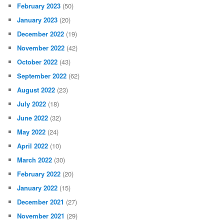
February 2023
(50)
January 2023
(20)
December 2022
(19)
November 2022
(42)
October 2022
(43)
September 2022
(62)
August 2022
(23)
July 2022
(18)
June 2022
(32)
May 2022
(24)
April 2022
(10)
March 2022
(30)
February 2022
(20)
January 2022
(15)
December 2021
(27)
November 2021
(29)