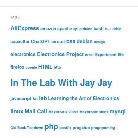
TAGS
AliExpress
amazon
apache
bash
c++
api
arduino
cable
css
debian
ChatGPT
circuit
capacitor
design
Electronics Project
electronics
file
Experiment
error
HTML
firefox
http
google
In The Lab With Jay Jay
lab
Learning the Art of Electronics
javascript
kit
linux
Mail Call
mysql
Maxitronix 20in1
Maxitronix 30in1
php
progclub
Old Book Teardown
postfix
programming