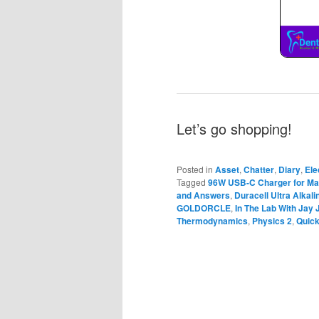
Let’s go shopping!
Posted in
Asset
,
Chatter
,
Diary
,
Ele
Tagged
96W USB-C Charger for M
and Answers
,
Duracell Ultra Alkal
GOLDORCLE
,
In The Lab With Jay 
Thermodynamics
,
Physics 2
,
Quic