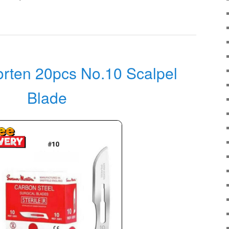
rten 20pcs No.10 Scalpel
Blade