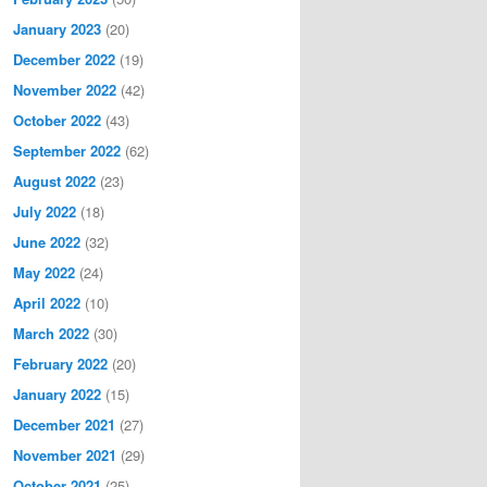
January 2023
(20)
December 2022
(19)
November 2022
(42)
October 2022
(43)
September 2022
(62)
August 2022
(23)
July 2022
(18)
June 2022
(32)
May 2022
(24)
April 2022
(10)
March 2022
(30)
February 2022
(20)
January 2022
(15)
December 2021
(27)
November 2021
(29)
October 2021
(25)