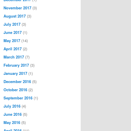
November 2017
(3)
August 2017
(3)
July 2017
(3)
June 2017
(1)
May 2017
(14)
April 2017
(2)
March 2017
(7)
February 2017
(3)
January 2017
(1)
December 2016
(5)
October 2016
(2)
September 2016
(1)
July 2016
(4)
June 2016
(5)
May 2016
(5)
April 2016
(11)