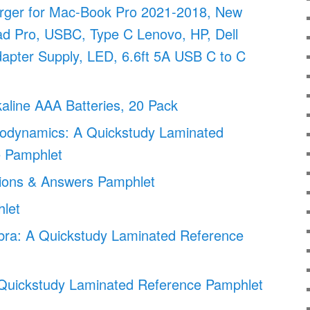
ger for Mac-Book Pro 2021-2018, New
ad Pro, USBC, Type C Lenovo, HP, Dell
apter Supply, LED, 6.6ft 5A USB C to C
lkaline AAA Batteries, 20 Pack
odynamics: A Quickstudy Laminated
 Pamphlet
ions & Answers Pamphlet
let
bra: A Quickstudy Laminated Reference
A Quickstudy Laminated Reference Pamphlet