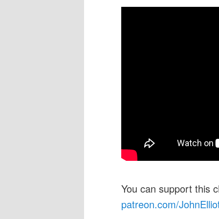
You can support this 
patreon.com/JohnEllio