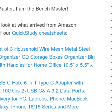
Master. I am the Bench Master!
a look at what arrived from Amazon
of our
QuickStudy cheatsheets
:
of 3 Household Wire Mesh Metal Steel
Organizer CD Storage Boxes Organizer Bin
ith Handles for Home Office 10.5″ x 5.5″ x
 C Hub, 6-in-1 Type C Adapter with
10Gbps 2×USB C& A 3.2 Data Ports,
very for PC, Laptops, Phone, MacBook
alaxy, iPhone 16/15 Series and More