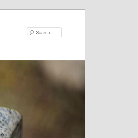
Search