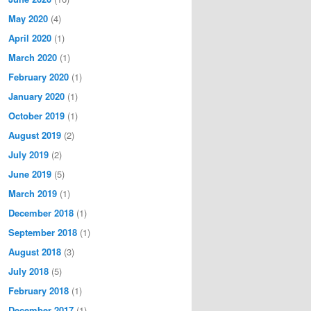
May 2020
(4)
April 2020
(1)
March 2020
(1)
February 2020
(1)
January 2020
(1)
October 2019
(1)
August 2019
(2)
July 2019
(2)
June 2019
(5)
March 2019
(1)
December 2018
(1)
September 2018
(1)
August 2018
(3)
July 2018
(5)
February 2018
(1)
December 2017
(1)