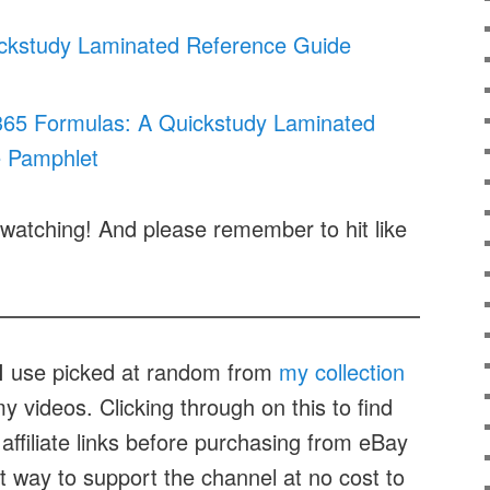
ickstudy Laminated Reference Guide
 365 Formulas: A Quickstudy Laminated
 Pamphlet
watching! And please remember to hit like
t I use picked at random from
my collection
 videos. Clicking through on this to find
affiliate links before purchasing from eBay
at way to support the channel at no cost to