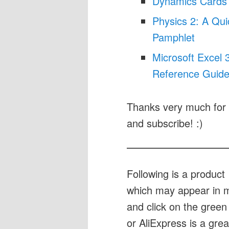
Dynamics Cards
Physics 2: A Qu
Pamphlet
Microsoft Excel
Reference Guide
Thanks very much for 
and subscribe! :)
Following is a produc
which may appear in my
and click on the green 
or AliExpress is a gre