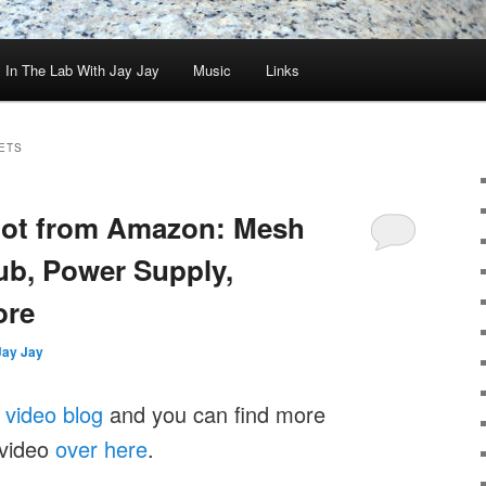
In The Lab With Jay Jay
Music
Links
ETS
Loot from Amazon: Mesh
ub, Power Supply,
ore
Jay Jay
y
video blog
and you can find more
 video
over here
.