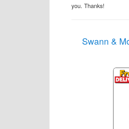
you. Thanks!
Swann & Mo