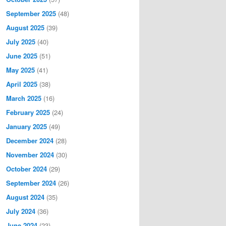
September 2025
(48)
August 2025
(39)
July 2025
(40)
June 2025
(51)
May 2025
(41)
April 2025
(38)
March 2025
(16)
February 2025
(24)
January 2025
(49)
December 2024
(28)
November 2024
(30)
October 2024
(29)
September 2024
(26)
August 2024
(35)
July 2024
(36)
June 2024
(23)