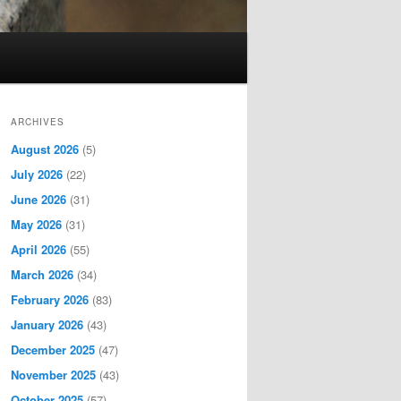
ARCHIVES
August 2026
(5)
July 2026
(22)
June 2026
(31)
May 2026
(31)
April 2026
(55)
March 2026
(34)
February 2026
(83)
January 2026
(43)
December 2025
(47)
November 2025
(43)
October 2025
(57)