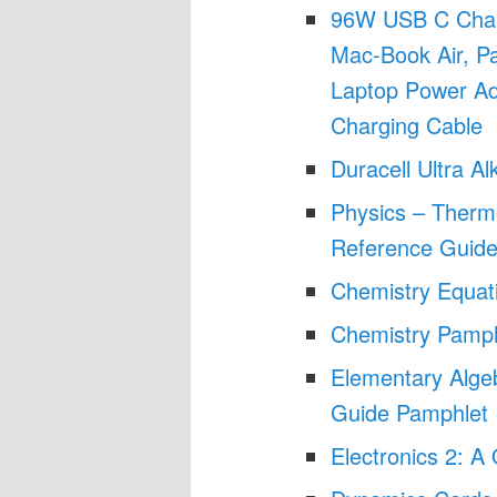
96W USB C Char
Mac-Book Air, P
Laptop Power Ad
Charging Cable
Duracell Ultra A
Physics – Therm
Reference Guide
Chemistry Equat
Chemistry Pamph
Elementary Alge
Guide Pamphlet
Electronics 2: 