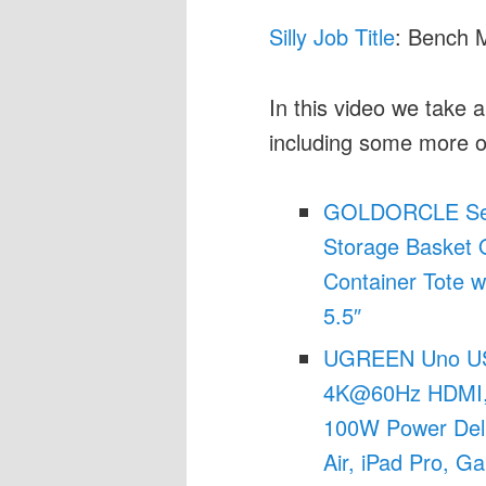
Silly Job Title
: Bench 
In this video we take 
including some more 
GOLDORCLE Set 
Storage Basket 
Container Tote w
5.5″
UGREEN Uno USB
4K@60Hz HDMI, 
100W Power Deli
Air, iPad Pro, G