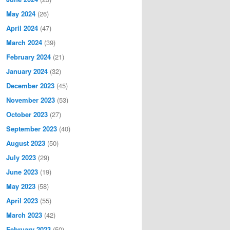
May 2024
(26)
April 2024
(47)
March 2024
(39)
February 2024
(21)
January 2024
(32)
December 2023
(45)
November 2023
(53)
October 2023
(27)
September 2023
(40)
August 2023
(50)
July 2023
(29)
June 2023
(19)
May 2023
(58)
April 2023
(55)
March 2023
(42)
February 2023
(50)