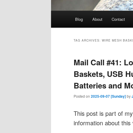
Main
Blog
About
Contact
menu
TAG ARCHIVES:
WIRE MESH BASK
Mail Call #41: 
Baskets, USB H
Batteries and M
Posted on
2025-09-07 [Sunday]
by
This post is part of m
information about this