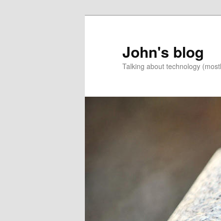
Skip
Skip
to
to
primary
secondary
John's blog
content
content
Talking about technology (most