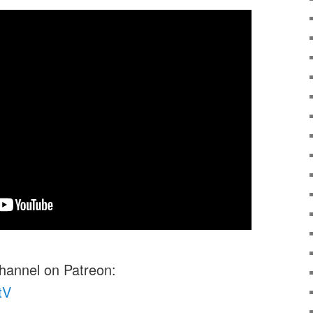
channel on Patreon:
tV