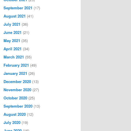
September 2021
(17)
August 2021
(41)
July 2021
(36)
June 2021
(21)
May 2021
(35)
April 2021
(34)
March 2021
(55)
February 2021
(49)
January 2021
(26)
December 2020
(13)
November 2020
(27)
October 2020
(25)
September 2020
(13)
August 2020
(12)
July 2020
(19)
June 2020
(16)