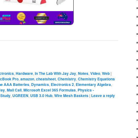
ctronics
,
Hardware
,
In The Lab With Jay Jay
,
Notes
,
Video
,
Web
|
acBook Pro
,
amazon
,
cheatsheet
,
Chemistry
,
Chemistry Equations
ine AAA Batteries
,
Dynamics
,
Electronics 2
,
Elementary Algebra
,
Jay
,
Mail Call
,
Microsoft Excel 365 Formulas
,
Physics -
kStudy
,
UGREEN
,
USB 3.0 Hub
,
Wire Mesh Baskets
|
Leave a reply