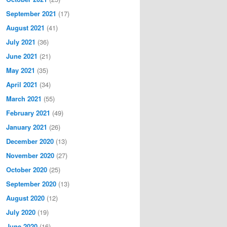
September 2021
(17)
August 2021
(41)
July 2021
(36)
June 2021
(21)
May 2021
(35)
April 2021
(34)
March 2021
(55)
February 2021
(49)
January 2021
(26)
December 2020
(13)
November 2020
(27)
October 2020
(25)
September 2020
(13)
August 2020
(12)
July 2020
(19)
June 2020
(16)