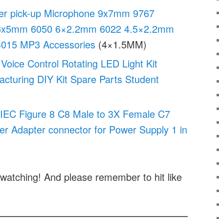
r pick-up Microphone 9x7mm 9767
6x5mm 6050 6×2.2mm 6022 4.5×2.2mm
015 MP3 Accessories
(4×1.5MM)
Voice Control Rotating LED Light Kit
acturing DIY Kit Spare Parts Student
IEC Figure 8 C8 Male to 3X Female C7
wer Adapter connector for Power Supply 1 in
watching! And please remember to hit like