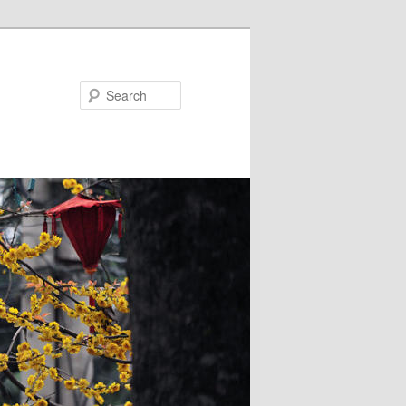
Search