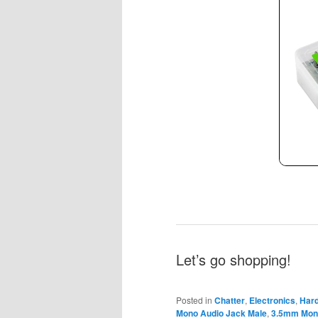
Let’s go shopping!
Posted in
Chatter
,
Electronics
,
Har
Mono Audio Jack Male
,
3.5mm Mono