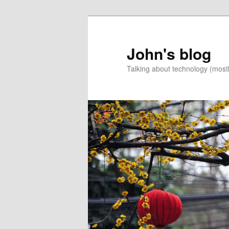
Skip
Skip
to
to
primary
secondary
John's blog
content
content
Talking about technology (most