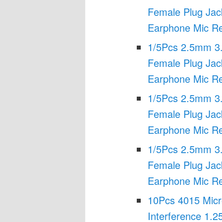
Female Plug Jac
Earphone Mic Re
1/5Pcs 2.5mm 3
Female Plug Jac
Earphone Mic Re
1/5Pcs 2.5mm 3
Female Plug Jac
Earphone Mic Re
1/5Pcs 2.5mm 3
Female Plug Jac
Earphone Mic Re
10Pcs 4015 Micro
Interference 1