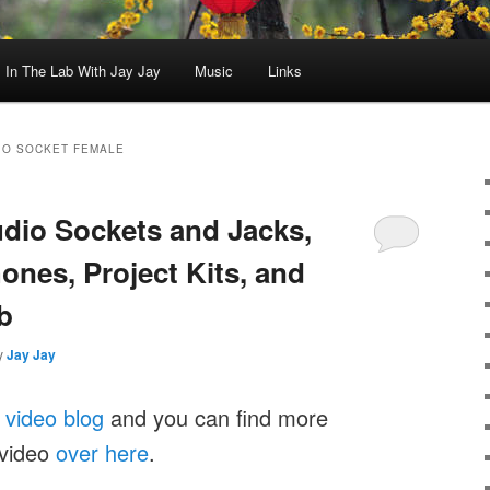
In The Lab With Jay Jay
Music
Links
IO SOCKET FEMALE
udio Sockets and Jacks,
ones, Project Kits, and
b
y
Jay Jay
y
video blog
and you can find more
 video
over here
.