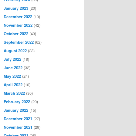
January 2023
(20)
December 2022
(19)
November 2022
(42)
October 2022
(43)
September 2022
(62)
August 2022
(23)
July 2022
(18)
June 2022
(32)
May 2022
(24)
April 2022
(10)
March 2022
(30)
February 2022
(20)
January 2022
(15)
December 2021
(27)
November 2021
(29)
October 2021
(25)