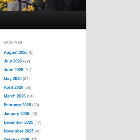
ARCHIVES
August 2026
(5)
July 2026
(22)
June 2026
(31)
May 2026
(31)
April 2026
(55)
March 2026
(34)
February 2026
(83)
January 2026
(43)
December 2025
(47)
November 2025
(43)
October 2025
(57)