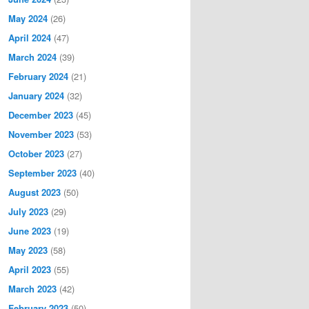
May 2024
(26)
April 2024
(47)
March 2024
(39)
February 2024
(21)
January 2024
(32)
December 2023
(45)
November 2023
(53)
October 2023
(27)
September 2023
(40)
August 2023
(50)
July 2023
(29)
June 2023
(19)
May 2023
(58)
April 2023
(55)
March 2023
(42)
February 2023
(50)