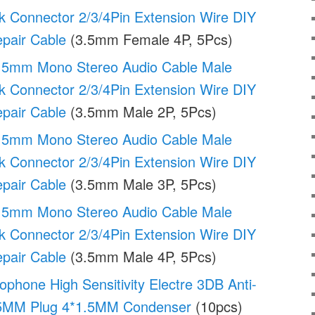
k Connector 2/3/4Pin Extension Wire DIY
pair Cable
(3.5mm Female 4P, 5Pcs)
.5mm Mono Stereo Audio Cable Male
k Connector 2/3/4Pin Extension Wire DIY
pair Cable
(3.5mm Male 2P, 5Pcs)
.5mm Mono Stereo Audio Cable Male
k Connector 2/3/4Pin Extension Wire DIY
pair Cable
(3.5mm Male 3P, 5Pcs)
.5mm Mono Stereo Audio Cable Male
k Connector 2/3/4Pin Extension Wire DIY
pair Cable
(3.5mm Male 4P, 5Pcs)
phone High Sensitivity Electre 3DB Anti-
.25MM Plug 4*1.5MM Condenser
(10pcs)