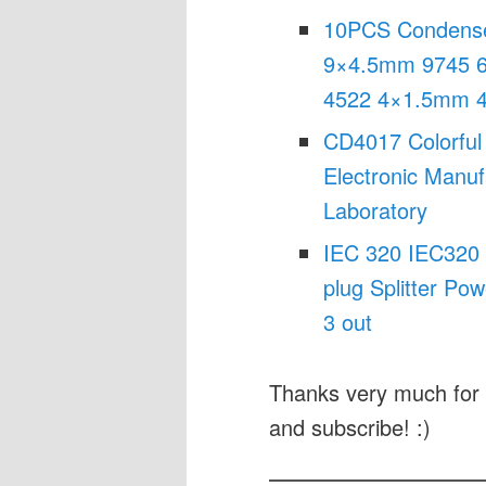
10PCS Condense
9×4.5mm 9745 
4522 4×1.5mm 4
CD4017 Colorful 
Electronic Manuf
Laboratory
IEC 320 IEC320 
plug Splitter Po
3 out
Thanks very much for 
and subscribe! :)