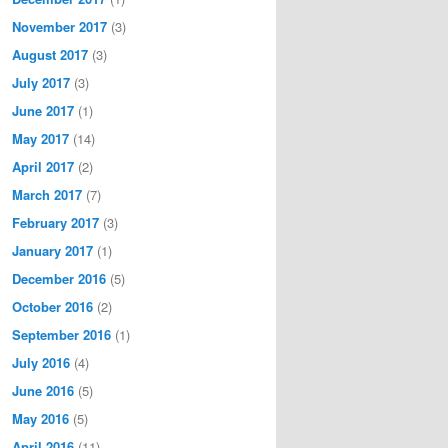
November 2017
(3)
August 2017
(3)
July 2017
(3)
June 2017
(1)
May 2017
(14)
April 2017
(2)
March 2017
(7)
February 2017
(3)
January 2017
(1)
December 2016
(5)
October 2016
(2)
September 2016
(1)
July 2016
(4)
June 2016
(5)
May 2016
(5)
April 2016
(11)