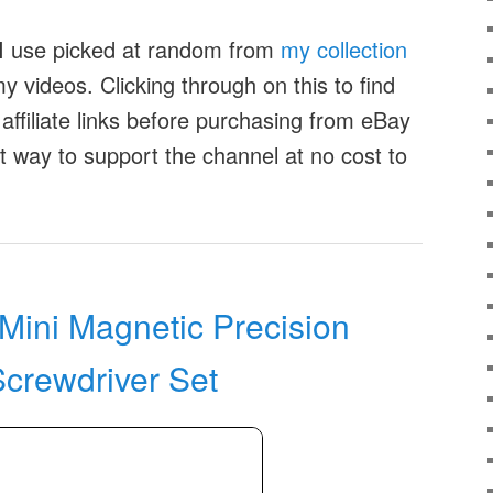
t I use picked at random from
my collection
 videos. Clicking through on this to find
affiliate links before purchasing from eBay
at way to support the channel at no cost to
ini Magnetic Precision
Screwdriver Set