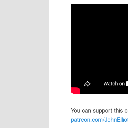
You can support this 
patreon.com/JohnEllio