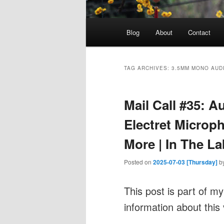
Main
Blog
About
Contact
menu
TAG ARCHIVES:
3.5MM MONO AUD
Mail Call #35: A
Electret Microph
More | In The La
Posted on
2025-07-03 [Thursday]
b
This post is part of m
information about this