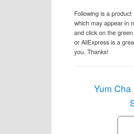
Following is a produc
which may appear in my
and click on the green 
or AliExpress is a gre
you. Thanks!
Yum Cha M