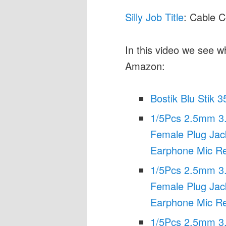
Silly Job Title
: Cable 
In this video we see w
Amazon:
Bostik Blu Stik 3
1/5Pcs 2.5mm 3
Female Plug Jac
Earphone Mic Re
1/5Pcs 2.5mm 3
Female Plug Jac
Earphone Mic Re
1/5Pcs 2.5mm 3