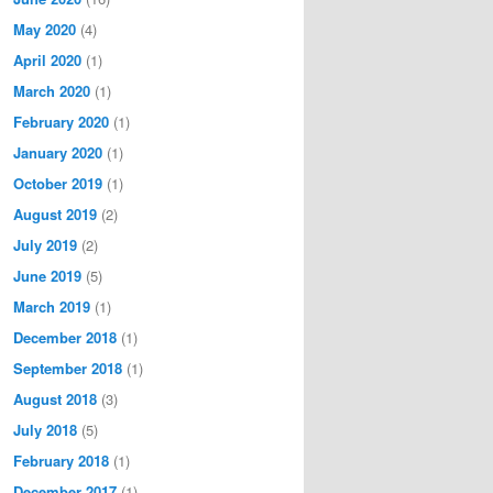
May 2020
(4)
April 2020
(1)
March 2020
(1)
February 2020
(1)
January 2020
(1)
October 2019
(1)
August 2019
(2)
July 2019
(2)
June 2019
(5)
March 2019
(1)
December 2018
(1)
September 2018
(1)
August 2018
(3)
July 2018
(5)
February 2018
(1)
December 2017
(1)