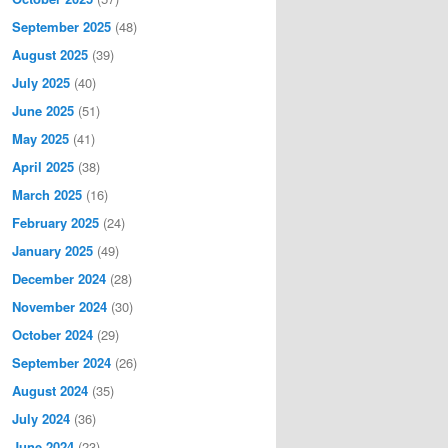
September 2025
(48)
August 2025
(39)
July 2025
(40)
June 2025
(51)
May 2025
(41)
April 2025
(38)
March 2025
(16)
February 2025
(24)
January 2025
(49)
December 2024
(28)
November 2024
(30)
October 2024
(29)
September 2024
(26)
August 2024
(35)
July 2024
(36)
June 2024
(23)