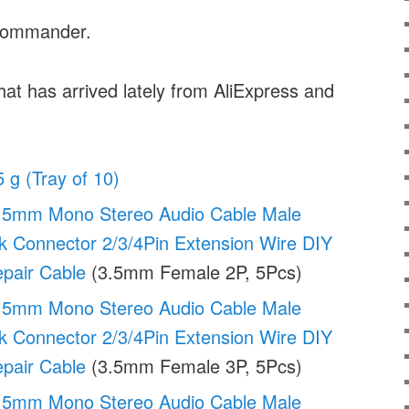
Commander.
hat has arrived lately from AliExpress and
5 g (Tray of 10)
.5mm Mono Stereo Audio Cable Male
k Connector 2/3/4Pin Extension Wire DIY
pair Cable
(3.5mm Female 2P, 5Pcs)
.5mm Mono Stereo Audio Cable Male
k Connector 2/3/4Pin Extension Wire DIY
pair Cable
(3.5mm Female 3P, 5Pcs)
.5mm Mono Stereo Audio Cable Male