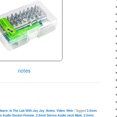
notes
dware
,
In The Lab With Jay Jay
,
Notes
,
Video
,
Web
|
Tagged
3.5mm
 Audio Socket Female
,
3.5mm Stereo Audio Jack Male
,
3.5mm