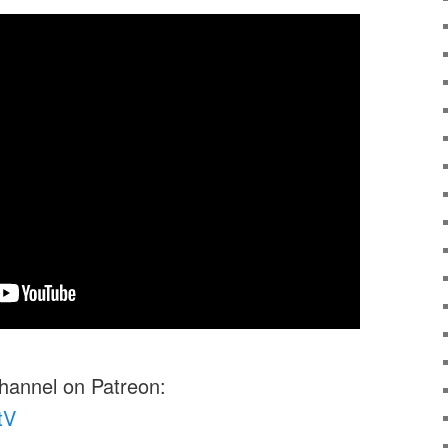
channel on Patreon:
tV