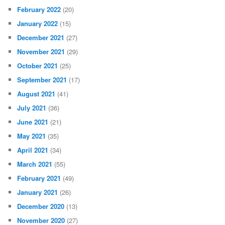
February 2022
(20)
January 2022
(15)
December 2021
(27)
November 2021
(29)
October 2021
(25)
September 2021
(17)
August 2021
(41)
July 2021
(36)
June 2021
(21)
May 2021
(35)
April 2021
(34)
March 2021
(55)
February 2021
(49)
January 2021
(26)
December 2020
(13)
November 2020
(27)