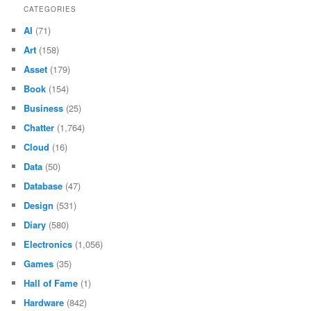
CATEGORIES
AI
(71)
Art
(158)
Asset
(179)
Book
(154)
Business
(25)
Chatter
(1,764)
Cloud
(16)
Data
(50)
Database
(47)
Design
(531)
Diary
(580)
Electronics
(1,056)
Games
(35)
Hall of Fame
(1)
Hardware
(842)