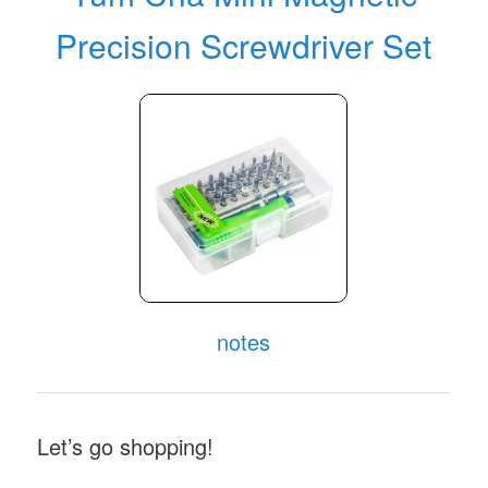
Precision Screwdriver Set
notes
Let’s go shopping!