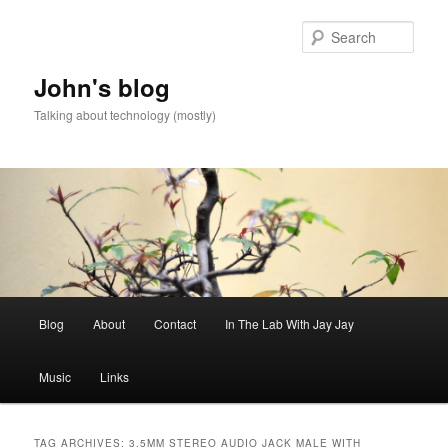
Skip
Skip
to
to
Sear
primary
secondary
content
content
John's blog
Talking about technology (mostly)
Main
Blog
About
Contact
In The Lab With Jay Jay
menu
Music
Links
TAG ARCHIVES:
3.5MM STEREO AUDIO JACK MALE WITH