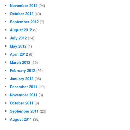
November 2012
(24)
October 2012
(40)
September 2012
(7)
August 2012
(9)
July 2012
(14)
May 2012
(1)
April 2012
(9)
March 2012
(29)
February 2012
(60)
January 2012
(96)
December 2011
(29)
November 2011
(3)
October 2011
(8)
September 2011
(25)
August 2011
(39)