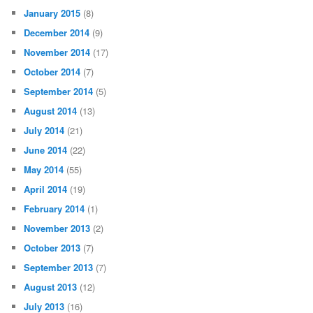
January 2015
(8)
December 2014
(9)
November 2014
(17)
October 2014
(7)
September 2014
(5)
August 2014
(13)
July 2014
(21)
June 2014
(22)
May 2014
(55)
April 2014
(19)
February 2014
(1)
November 2013
(2)
October 2013
(7)
September 2013
(7)
August 2013
(12)
July 2013
(16)