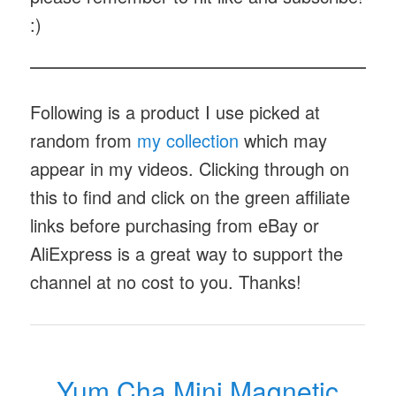
:)
Following is a product I use picked at
random from
my collection
which may
appear in my videos. Clicking through on
this to find and click on the green affiliate
links before purchasing from eBay or
AliExpress is a great way to support the
channel at no cost to you. Thanks!
Yum Cha Mini Magnetic