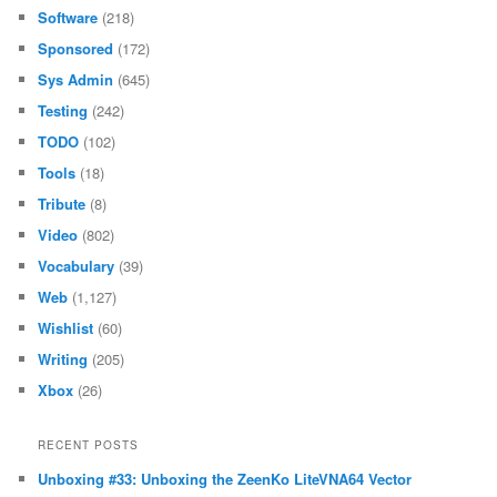
Software
(218)
Sponsored
(172)
Sys Admin
(645)
Testing
(242)
TODO
(102)
Tools
(18)
Tribute
(8)
Video
(802)
Vocabulary
(39)
Web
(1,127)
Wishlist
(60)
Writing
(205)
Xbox
(26)
RECENT POSTS
Unboxing #33: Unboxing the ZeenKo LiteVNA64 Vector