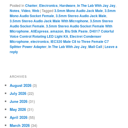
Posted in
Chatter
,
Electronics
,
Hardware
,
In The Lab With Jay Jay
,
Notes
,
Video
,
Web
|
Tagged
3.5mm Mono Audio Jack Male
,
3.5mm
Mono Audio Socket Female
,
3.5mm Stereo Audio Jack Male
,
3.5mm Stereo Audio Jack Male With Microphone
,
3.5mm Stereo
Audio Socket Female
,
3.5mm Stereo Audio Socket Female With
Microphone
,
AliExpress
,
amazon
,
Blu Stik Paste
,
D4017 Colorful
Voice Control Rotating LED Light Kit
,
Electret Condenser
Microphone
,
electronics
,
IEC320 Male C8 to Three Female C7
Splitter Power Adapter
,
In The Lab With Jay Jay
,
Mail Call
|
Leave a
reply
ARCHIVES
August 2026
(3)
July 2026
(22)
June 2026
(31)
May 2026
(31)
April 2026
(55)
March 2026
(34)