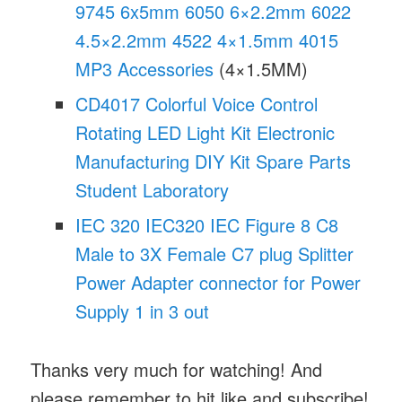
9745 6x5mm 6050 6×2.2mm 6022
4.5×2.2mm 4522 4×1.5mm 4015
MP3 Accessories
(4×1.5MM)
CD4017 Colorful Voice Control
Rotating LED Light Kit Electronic
Manufacturing DIY Kit Spare Parts
Student Laboratory
IEC 320 IEC320 IEC Figure 8 C8
Male to 3X Female C7 plug Splitter
Power Adapter connector for Power
Supply 1 in 3 out
Thanks very much for watching! And
please remember to hit like and subscribe!