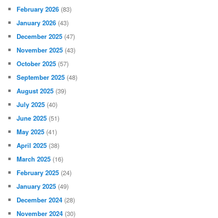
February 2026
(83)
January 2026
(43)
December 2025
(47)
November 2025
(43)
October 2025
(57)
September 2025
(48)
August 2025
(39)
July 2025
(40)
June 2025
(51)
May 2025
(41)
April 2025
(38)
March 2025
(16)
February 2025
(24)
January 2025
(49)
December 2024
(28)
November 2024
(30)