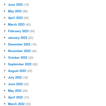
June 2023
(19)
May 2023
(58)
April 2023
(55)
March 2023
(42)
February 2023
(50)
January 2023
(20)
December 2022
(19)
November 2022
(42)
October 2022
(43)
September 2022
(62)
August 2022
(23)
July 2022
(18)
June 2022
(32)
May 2022
(24)
April 2022
(10)
March 2022
(30)