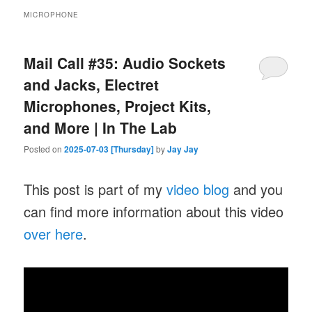
MICROPHONE
Mail Call #35: Audio Sockets
and Jacks, Electret
Microphones, Project Kits,
and More | In The Lab
Posted on
2025-07-03 [Thursday]
by
Jay Jay
This post is part of my
video blog
and you
can find more information about this video
over here
.