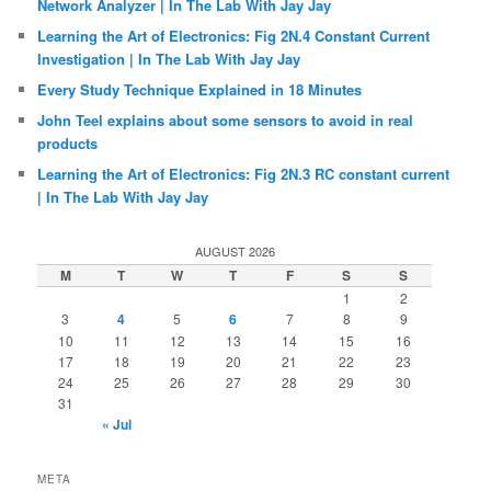
Network Analyzer | In The Lab With Jay Jay
Learning the Art of Electronics: Fig 2N.4 Constant Current
Investigation | In The Lab With Jay Jay
Every Study Technique Explained in 18 Minutes
John Teel explains about some sensors to avoid in real
products
Learning the Art of Electronics: Fig 2N.3 RC constant current
| In The Lab With Jay Jay
AUGUST 2026
M
T
W
T
F
S
S
1
2
3
4
5
6
7
8
9
10
11
12
13
14
15
16
17
18
19
20
21
22
23
24
25
26
27
28
29
30
31
« Jul
META