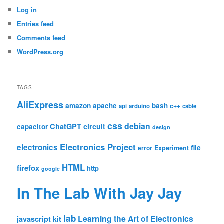
Log in
Entries feed
Comments feed
WordPress.org
TAGS
AliExpress
amazon
apache
bash
c++
api
arduino
cable
css
debian
ChatGPT
circuit
capacitor
design
Electronics Project
electronics
file
Experiment
error
HTML
firefox
http
google
In The Lab With Jay Jay
lab
Learning the Art of Electronics
javascript
kit