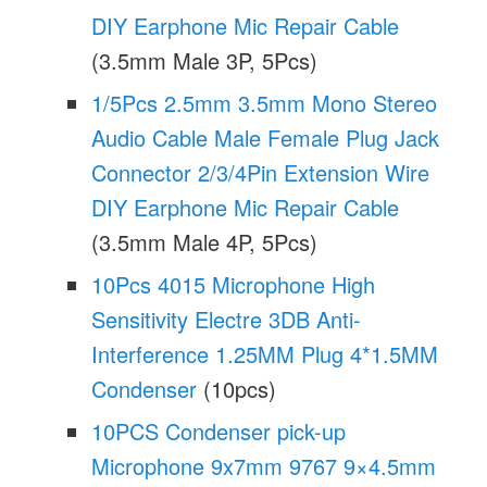
DIY Earphone Mic Repair Cable
(3.5mm Male 3P, 5Pcs)
1/5Pcs 2.5mm 3.5mm Mono Stereo
Audio Cable Male Female Plug Jack
Connector 2/3/4Pin Extension Wire
DIY Earphone Mic Repair Cable
(3.5mm Male 4P, 5Pcs)
10Pcs 4015 Microphone High
Sensitivity Electre 3DB Anti-
Interference 1.25MM Plug 4*1.5MM
Condenser
(10pcs)
10PCS Condenser pick-up
Microphone 9x7mm 9767 9×4.5mm