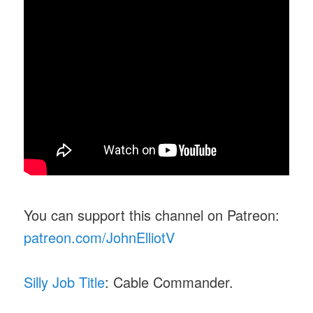
You can support this channel on Patreon:
patreon.com/JohnElliotV
Silly Job Title
: Cable Commander.