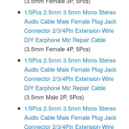
(3.5mm Female 3P, 5Pcs)
1/5Pcs 2.5mm 3.5mm Mono Stereo
Audio Cable Male Female Plug Jack
Connector 2/3/4Pin Extension Wire
DIY Earphone Mic Repair Cable
(3.5mm Female 4P, 5Pcs)
1/5Pcs 2.5mm 3.5mm Mono Stereo
Audio Cable Male Female Plug Jack
Connector 2/3/4Pin Extension Wire
DIY Earphone Mic Repair Cable
(3.5mm Male 2P, 5Pcs)
1/5Pcs 2.5mm 3.5mm Mono Stereo
Audio Cable Male Female Plug Jack
Connector 2/3/4Pin Extension Wire