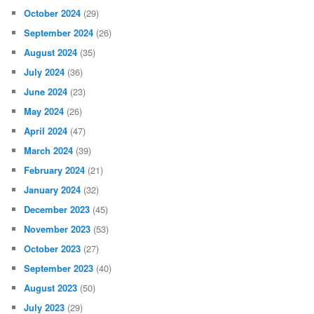
October 2024
(29)
September 2024
(26)
August 2024
(35)
July 2024
(36)
June 2024
(23)
May 2024
(26)
April 2024
(47)
March 2024
(39)
February 2024
(21)
January 2024
(32)
December 2023
(45)
November 2023
(53)
October 2023
(27)
September 2023
(40)
August 2023
(50)
July 2023
(29)