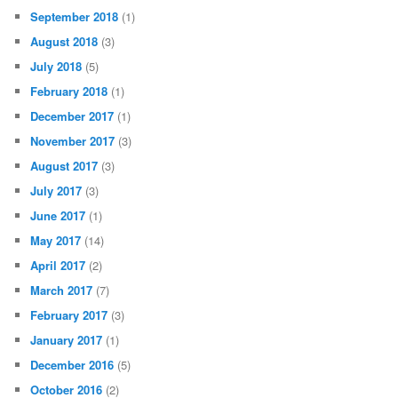
September 2018
(1)
August 2018
(3)
July 2018
(5)
February 2018
(1)
December 2017
(1)
November 2017
(3)
August 2017
(3)
July 2017
(3)
June 2017
(1)
May 2017
(14)
April 2017
(2)
March 2017
(7)
February 2017
(3)
January 2017
(1)
December 2016
(5)
October 2016
(2)