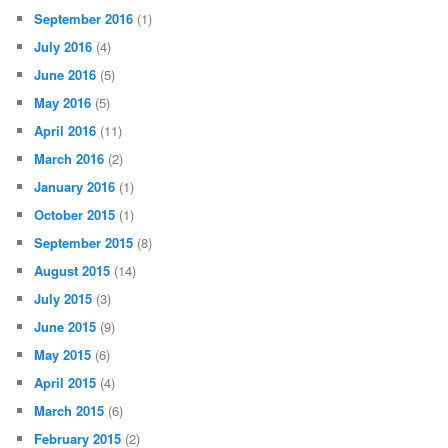
September 2016
(1)
July 2016
(4)
June 2016
(5)
May 2016
(5)
April 2016
(11)
March 2016
(2)
January 2016
(1)
October 2015
(1)
September 2015
(8)
August 2015
(14)
July 2015
(3)
June 2015
(9)
May 2015
(6)
April 2015
(4)
March 2015
(6)
February 2015
(2)