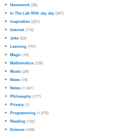
Homework
(28)
In The Lab With Jay Jay
(347)
Inspiration
(221)
Internet
(716)
Joke
(23)
Learning
(707)
Magic
(10)
Mathematics
(125)
Music
(29)
News
(16)
Notes
(1,341)
Philosophy
(177)
Privacy
(1)
Programming
(1,075)
Reading
(132)
Science
(169)