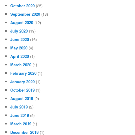
October 2020
(25)
September 2020
(13)
August 2020
(12)
July 2020
(19)
June 2020
(16)
May 2020
(4)
April 2020
(1)
March 2020
(1)
February 2020
(1)
January 2020
(1)
October 2019
(1)
August 2019
(2)
July 2019
(2)
June 2019
(5)
March 2019
(1)
December 2018
(1)