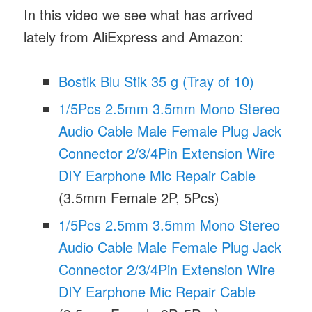
In this video we see what has arrived
lately from AliExpress and Amazon:
Bostik Blu Stik 35 g (Tray of 10)
1/5Pcs 2.5mm 3.5mm Mono Stereo
Audio Cable Male Female Plug Jack
Connector 2/3/4Pin Extension Wire
DIY Earphone Mic Repair Cable
(3.5mm Female 2P, 5Pcs)
1/5Pcs 2.5mm 3.5mm Mono Stereo
Audio Cable Male Female Plug Jack
Connector 2/3/4Pin Extension Wire
DIY Earphone Mic Repair Cable