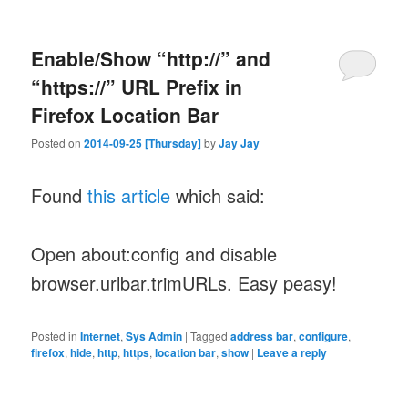
Enable/Show “http://” and
“https://” URL Prefix in
Firefox Location Bar
Posted on
2014-09-25 [Thursday]
by
Jay Jay
Found
this article
which said:
Open about:config and disable
browser.urlbar.trimURLs. Easy peasy!
Posted in
Internet
,
Sys Admin
|
Tagged
address bar
,
configure
,
firefox
,
hide
,
http
,
https
,
location bar
,
show
|
Leave a reply