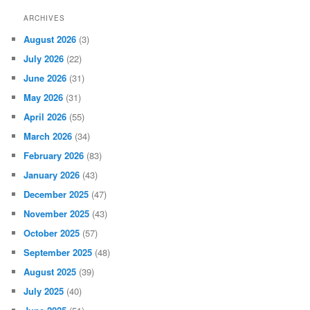
ARCHIVES
August 2026
(3)
July 2026
(22)
June 2026
(31)
May 2026
(31)
April 2026
(55)
March 2026
(34)
February 2026
(83)
January 2026
(43)
December 2025
(47)
November 2025
(43)
October 2025
(57)
September 2025
(48)
August 2025
(39)
July 2025
(40)