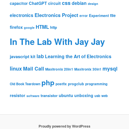
css
debian
ChatGPT
circuit
capacitor
design
Electronics Project
electronics
file
Experiment
error
HTML
firefox
http
google
In The Lab With Jay Jay
lab
Learning the Art of Electronics
javascript
kit
linux
Mail Call
mysql
Maxitronix 20in1
Maxitronix 30in1
php
progclub
Old Book Teardown
postfix
programming
resistor
ubuntu
unboxing
transistor
usb
web
software
Proudly powered by WordPress