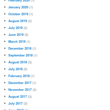
February 2020
(1)
January 2020
(1)
October 2019
(1)
August 2019
(2)
July 2019
(2)
June 2019
(5)
March 2019
(1)
December 2018
(1)
September 2018
(1)
August 2018
(3)
July 2018
(5)
February 2018
(1)
December 2017
(1)
November 2017
(3)
August 2017
(3)
July 2017
(3)