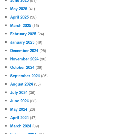
June 2025
(51)
May 2025
(41)
April 2025
(38)
March 2025
(16)
February 2025
(24)
January 2025
(49)
December 2024
(28)
November 2024
(30)
October 2024
(29)
September 2024
(26)
August 2024
(35)
July 2024
(36)
June 2024
(23)
May 2024
(26)
April 2024
(47)
March 2024
(39)