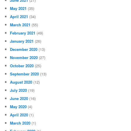
June 2021
(21)
May 2021
(35)
April 2021
(34)
March 2021
(55)
February 2021
(49)
January 2021
(26)
December 2020
(13)
November 2020
(27)
October 2020
(25)
September 2020
(13)
August 2020
(12)
July 2020
(19)
June 2020
(16)
May 2020
(4)
April 2020
(1)
March 2020
(1)