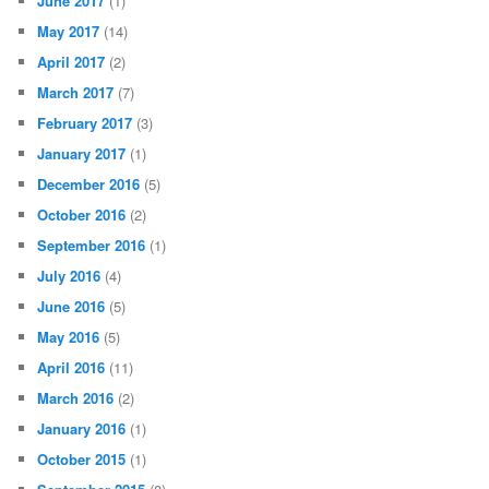
June 2017
(1)
May 2017
(14)
April 2017
(2)
March 2017
(7)
February 2017
(3)
January 2017
(1)
December 2016
(5)
October 2016
(2)
September 2016
(1)
July 2016
(4)
June 2016
(5)
May 2016
(5)
April 2016
(11)
March 2016
(2)
January 2016
(1)
October 2015
(1)