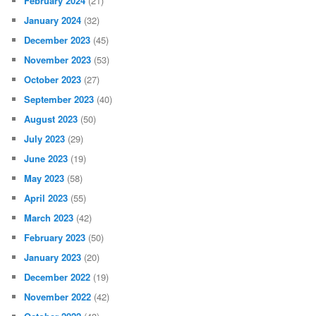
February 2024
(21)
January 2024
(32)
December 2023
(45)
November 2023
(53)
October 2023
(27)
September 2023
(40)
August 2023
(50)
July 2023
(29)
June 2023
(19)
May 2023
(58)
April 2023
(55)
March 2023
(42)
February 2023
(50)
January 2023
(20)
December 2022
(19)
November 2022
(42)