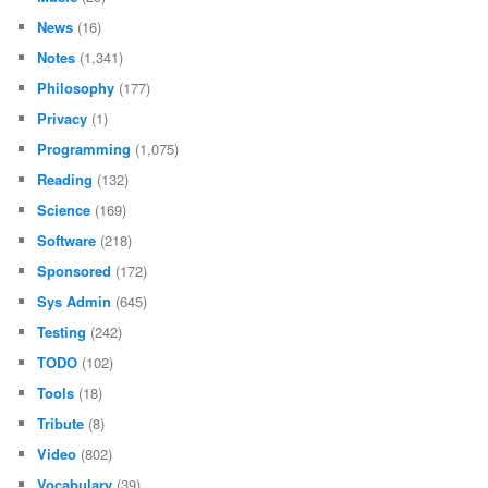
News
(16)
Notes
(1,341)
Philosophy
(177)
Privacy
(1)
Programming
(1,075)
Reading
(132)
Science
(169)
Software
(218)
Sponsored
(172)
Sys Admin
(645)
Testing
(242)
TODO
(102)
Tools
(18)
Tribute
(8)
Video
(802)
Vocabulary
(39)