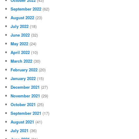
October 2022
(43)
September 2022
(62)
August 2022
(23)
July 2022
(18)
June 2022
(32)
May 2022
(24)
April 2022
(10)
March 2022
(30)
February 2022
(20)
January 2022
(15)
December 2021
(27)
November 2021
(29)
October 2021
(25)
September 2021
(17)
August 2021
(41)
July 2021
(36)