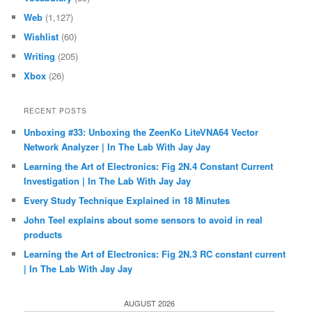
Web
(1,127)
Wishlist
(60)
Writing
(205)
Xbox
(26)
RECENT POSTS
Unboxing #33: Unboxing the ZeenKo LiteVNA64 Vector
Network Analyzer | In The Lab With Jay Jay
Learning the Art of Electronics: Fig 2N.4 Constant Current
Investigation | In The Lab With Jay Jay
Every Study Technique Explained in 18 Minutes
John Teel explains about some sensors to avoid in real
products
Learning the Art of Electronics: Fig 2N.3 RC constant current
| In The Lab With Jay Jay
AUGUST 2026