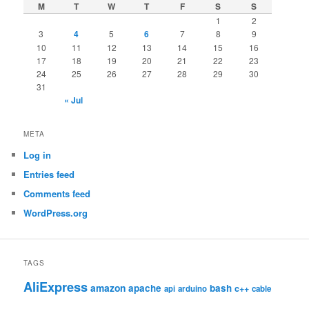
M
T
W
T
F
S
S
1
2
3
4
5
6
7
8
9
10
11
12
13
14
15
16
17
18
19
20
21
22
23
24
25
26
27
28
29
30
31
« Jul
META
Log in
Entries feed
Comments feed
WordPress.org
TAGS
AliExpress
amazon
apache
bash
c++
api
arduino
cable