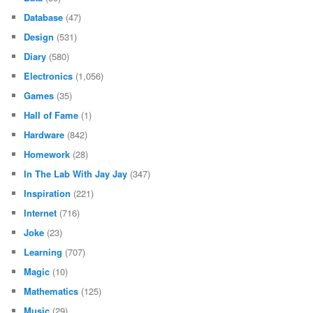
Database
(47)
Design
(531)
Diary
(580)
Electronics
(1,056)
Games
(35)
Hall of Fame
(1)
Hardware
(842)
Homework
(28)
In The Lab With Jay Jay
(347)
Inspiration
(221)
Internet
(716)
Joke
(23)
Learning
(707)
Magic
(10)
Mathematics
(125)
Music
(29)