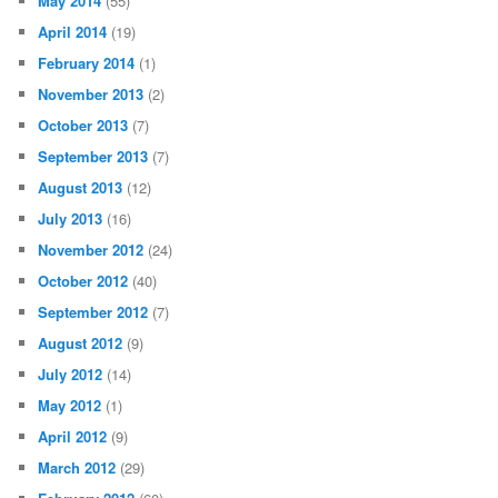
May 2014
(55)
April 2014
(19)
February 2014
(1)
November 2013
(2)
October 2013
(7)
September 2013
(7)
August 2013
(12)
July 2013
(16)
November 2012
(24)
October 2012
(40)
September 2012
(7)
August 2012
(9)
July 2012
(14)
May 2012
(1)
April 2012
(9)
March 2012
(29)