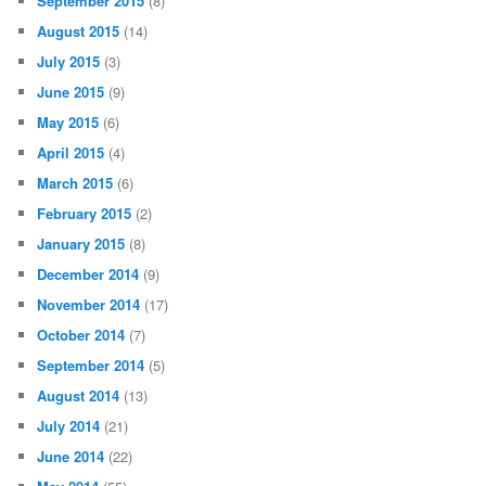
September 2015
(8)
August 2015
(14)
July 2015
(3)
June 2015
(9)
May 2015
(6)
April 2015
(4)
March 2015
(6)
February 2015
(2)
January 2015
(8)
December 2014
(9)
November 2014
(17)
October 2014
(7)
September 2014
(5)
August 2014
(13)
July 2014
(21)
June 2014
(22)