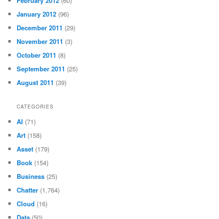
February 2012
(60)
January 2012
(96)
December 2011
(29)
November 2011
(3)
October 2011
(8)
September 2011
(25)
August 2011
(39)
CATEGORIES
AI
(71)
Art
(158)
Asset
(179)
Book
(154)
Business
(25)
Chatter
(1,764)
Cloud
(16)
Data
(50)