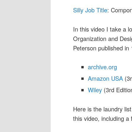
Silly Job Title
: Compon
In this video I take a 
Organization and Desig
Peterson published in
archive.org
Amazon USA
(3r
Wiley
(3rd Editio
Here is the laundry lis
this video, including a