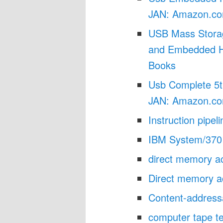
JAN: Amazon.co
USB Mass Storag
and Embedded Ho
Books
Usb Complete 5t
JAN: Amazon.co
Instruction pipel
IBM System/370 
direct memory 
Direct memory a
Content-address
computer tape t