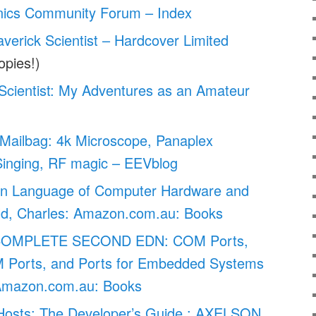
nics Community Forum – Index
verick Scientist – Hardcover Limited
opies!)
Scientist: My Adventures as an Amateur
Mailbag: 4k Microscope, Panaplex
Singing, RF magic – EEVblog
en Language of Computer Hardware and
old, Charles: Amazon.com.au: Books
COMPLETE SECOND EDN: COM Ports,
 Ports, and Ports for Embedded Systems
Amazon.com.au: Books
osts: The Developer’s Guide : AXELSON,