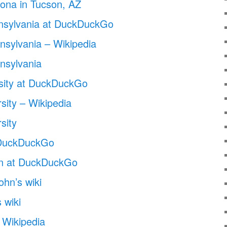
izona in Tucson, AZ
nnsylvania at DuckDuckGo
nnsylvania – Wikipedia
nnsylvania
sity at DuckDuckGo
sity – Wikipedia
sity
at DuckDuckGo
son at DuckDuckGo
ohn’s wiki
 wiki
Wikipedia