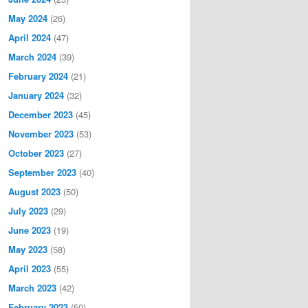
May 2024
(26)
April 2024
(47)
March 2024
(39)
February 2024
(21)
January 2024
(32)
December 2023
(45)
November 2023
(53)
October 2023
(27)
September 2023
(40)
August 2023
(50)
July 2023
(29)
June 2023
(19)
May 2023
(58)
April 2023
(55)
March 2023
(42)
February 2023
(50)