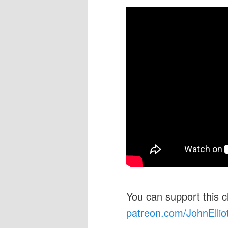
You can support this 
patreon.com/JohnEllio