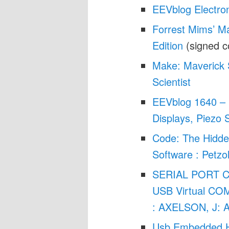
EEVblog Electro
Forrest Mims’ Ma
Edition
(signed c
Make: Maverick 
Scientist
EEVblog 1640 – 
Displays, Piezo 
Code: The Hidd
Software : Petz
SERIAL PORT 
USB Virtual COM
: AXELSON, J: 
Usb Embedded H