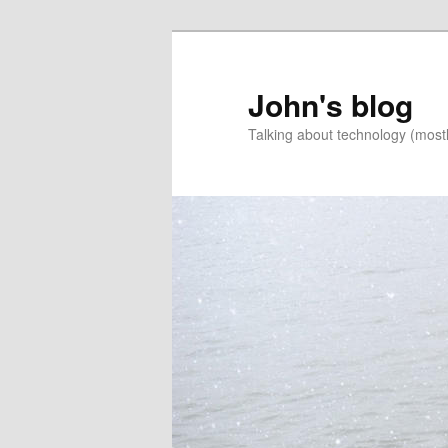
Skip
Skip
to
to
primary
secondary
John's blog
content
content
Talking about technology (most