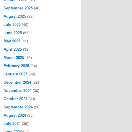
September 2025
(48)
August 2025
(39)
July 2025
(40)
June 2025
(51)
May 2025
(41)
April 2025
(38)
March 2025
(16)
February 2025
(24)
January 2025
(49)
December 2024
(28)
November 2024
(30)
October 2024
(29)
September 2024
(26)
August 2024
(35)
July 2024
(36)
June 2024
(23)