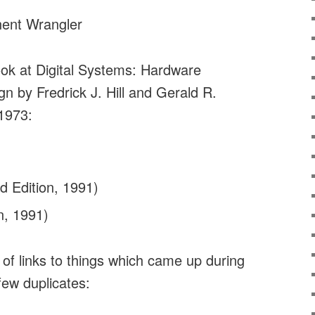
ent Wrangler
look at Digital Systems: Hardware
n by Fredrick J. Hill and Gerald R.
 1973:
d Edition, 1991)
n, 1991)
t of links to things which came up during
 few duplicates: