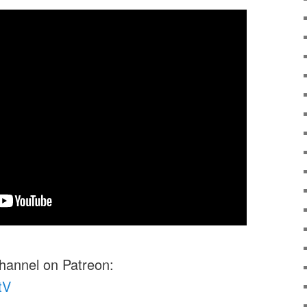
channel on Patreon:
tV