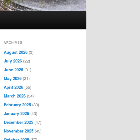
ARCHIVES
August 2026
(3)
July 2026
(22)
June 2026
(31)
May 2026
(31)
April 2026
(55)
March 2026
(34)
February 2026
(83)
January 2026
(43)
December 2025
(47)
November 2025
(43)
October 2025
(57)