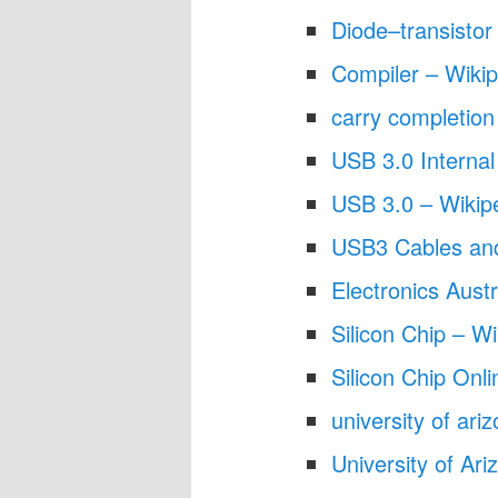
Diode–transistor 
Compiler – Wikip
carry completio
USB 3.0 Internal
USB 3.0 – Wikip
USB3 Cables an
Electronics Austr
Silicon Chip – Wi
Silicon Chip Onli
university of ar
University of Ari