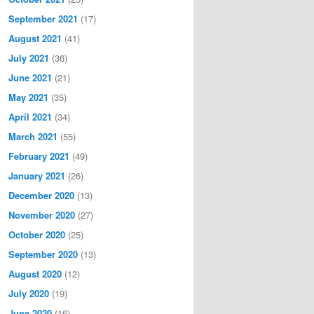
September 2021
(17)
August 2021
(41)
July 2021
(36)
June 2021
(21)
May 2021
(35)
April 2021
(34)
March 2021
(55)
February 2021
(49)
January 2021
(26)
December 2020
(13)
November 2020
(27)
October 2020
(25)
September 2020
(13)
August 2020
(12)
July 2020
(19)
June 2020
(16)