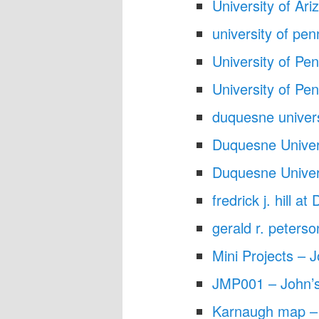
University of Ar
university of pe
University of Pe
University of Pe
duquesne univer
Duquesne Univer
Duquesne Univer
fredrick j. hill 
gerald r. peter
Mini Projects – J
JMP001 – John’s
Karnaugh map – 