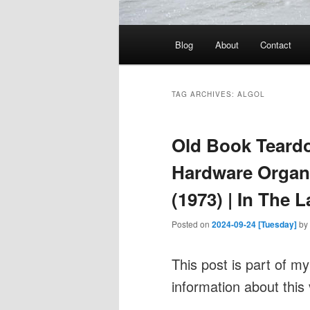
Main
Blog
About
Contact
menu
TAG ARCHIVES:
ALGOL
Old Book Teardo
Hardware Organ
(1973) | In The 
Posted on
2024-09-24 [Tuesday]
by
This post is part of m
information about this