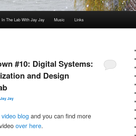
In The Lab With Jay Jay
Music
Links
wn #10: Digital Systems:
ization and Design
Lab
Jay Jay
y
video blog
and you can find more
 video
over here
.