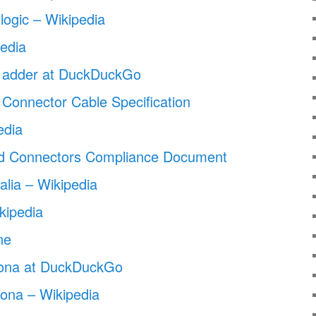
logic – Wikipedia
edia
n adder at DuckDuckGo
 Connector Cable Specification
edia
d Connectors Compliance Document
alia – Wikipedia
kipedia
ne
izona at DuckDuckGo
zona – Wikipedia