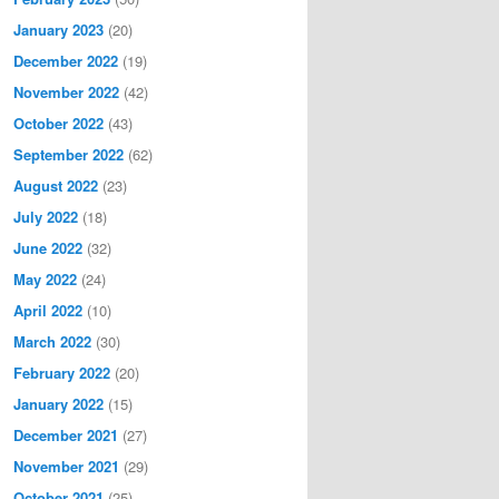
January 2023
(20)
December 2022
(19)
November 2022
(42)
October 2022
(43)
September 2022
(62)
August 2022
(23)
July 2022
(18)
June 2022
(32)
May 2022
(24)
April 2022
(10)
March 2022
(30)
February 2022
(20)
January 2022
(15)
December 2021
(27)
November 2021
(29)
October 2021
(25)