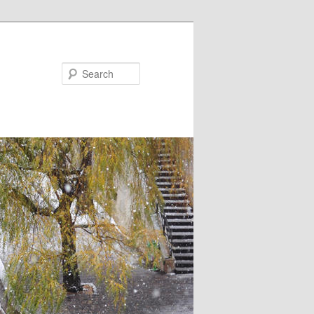
Search