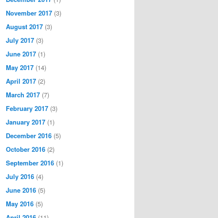
November 2017
(3)
August 2017
(3)
July 2017
(3)
June 2017
(1)
May 2017
(14)
April 2017
(2)
March 2017
(7)
February 2017
(3)
January 2017
(1)
December 2016
(5)
October 2016
(2)
September 2016
(1)
July 2016
(4)
June 2016
(5)
May 2016
(5)
April 2016
(11)