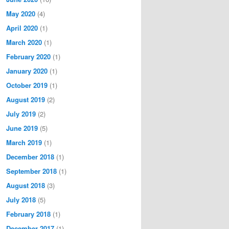
May 2020
(4)
April 2020
(1)
March 2020
(1)
February 2020
(1)
January 2020
(1)
October 2019
(1)
August 2019
(2)
July 2019
(2)
June 2019
(5)
March 2019
(1)
December 2018
(1)
September 2018
(1)
August 2018
(3)
July 2018
(5)
February 2018
(1)
December 2017
(1)