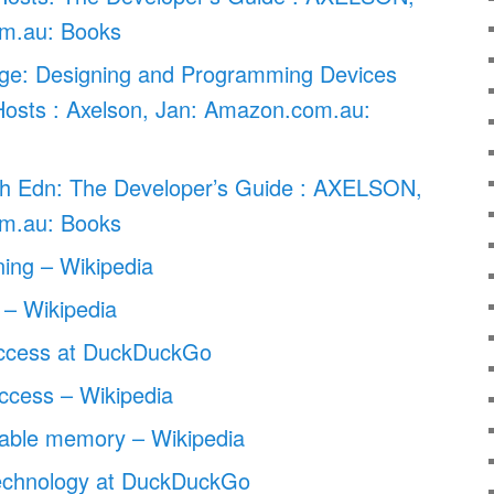
m.au: Books
e: Designing and Programming Devices
sts : Axelson, Jan: Amazon.com.au:
h Edn: The Developer’s Guide : AXELSON,
m.au: Books
ining – Wikipedia
– Wikipedia
access at DuckDuckGo
ccess – Wikipedia
able memory – Wikipedia
echnology at DuckDuckGo