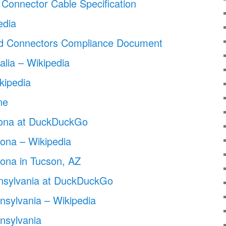
 Connector Cable Specification
edia
d Connectors Compliance Document
alia – Wikipedia
kipedia
ne
izona at DuckDuckGo
zona – Wikipedia
izona in Tucson, AZ
nnsylvania at DuckDuckGo
nnsylvania – Wikipedia
nnsylvania