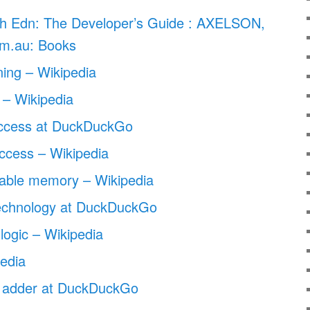
h Edn: The Developer’s Guide : AXELSON,
m.au: Books
ining – Wikipedia
– Wikipedia
access at DuckDuckGo
ccess – Wikipedia
able memory – Wikipedia
echnology at DuckDuckGo
logic – Wikipedia
edia
n adder at DuckDuckGo