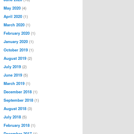
May 2020
(4)
April 2020
(1)
March 2020
(1)
February 2020
(1)
January 2020
(1)
October 2019
(1)
August 2019
(2)
July 2019
(2)
June 2019
(5)
March 2019
(1)
December 2018
(1)
September 2018
(1)
August 2018
(3)
July 2018
(5)
February 2018
(1)
December 2017
(1)