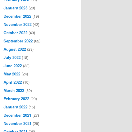
January 2023
(20)
December 2022
(19)
November 2022
(42)
October 2022
(43)
September 2022
(62)
August 2022
(23)
July 2022
(18)
June 2022
(32)
May 2022
(24)
April 2022
(10)
March 2022
(30)
February 2022
(20)
January 2022
(15)
December 2021
(27)
November 2021
(29)
October 2021
(25)