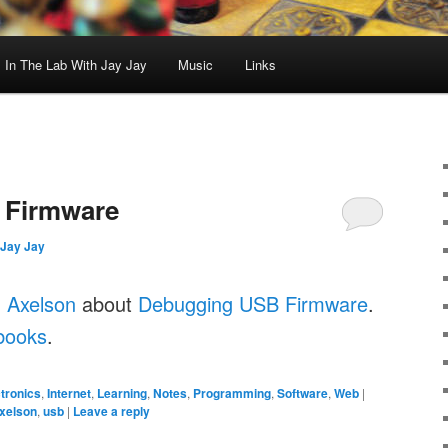
In The Lab With Jay Jay
Music
Links
 Firmware
Jay Jay
 Axelson
about
Debugging USB Firmware
.
books
.
tronics
,
Internet
,
Learning
,
Notes
,
Programming
,
Software
,
Web
|
xelson
,
usb
|
Leave a reply