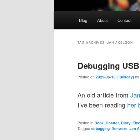
Main
Blog
About
Contact
menu
TAG ARCHIVES:
JAN AXELSON
Debugging USB
Posted on
2025-06-10 [Tuesday]
by
An old article from
Jan
I’ve been reading
her 
Posted in
Book
,
Chatter
,
Diary
,
Elec
Tagged
debugging
,
firmware
,
Jan A