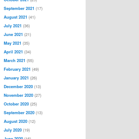
September 2021
(17)
August 2021
(41)
July 2021
(36)
June 2021
(21)
May 2021
(35)
April 2021
(34)
March 2021
(55)
February 2021
(49)
January 2021
(26)
December 2020
(13)
November 2020
(27)
October 2020
(25)
September 2020
(13)
August 2020
(12)
July 2020
(19)
June 2020
(16)