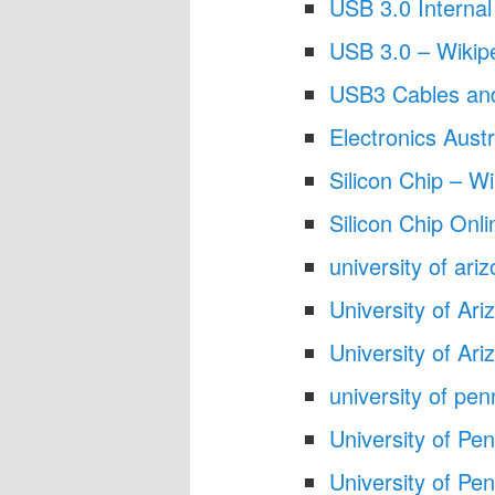
USB 3.0 Internal
USB 3.0 – Wikip
USB3 Cables an
Electronics Austr
Silicon Chip – Wi
Silicon Chip Onli
university of ar
University of Ari
University of Ar
university of pe
University of Pe
University of Pe