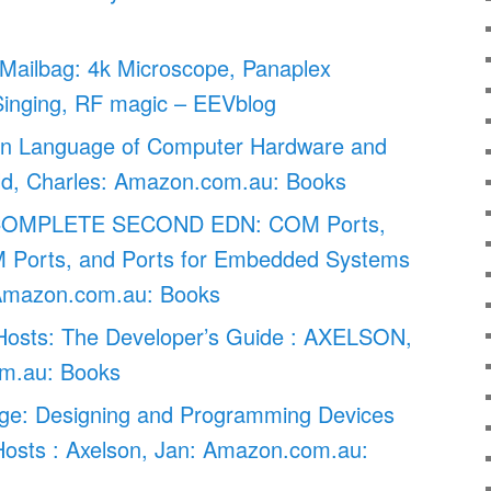
Mailbag: 4k Microscope, Panaplex
Singing, RF magic – EEVblog
en Language of Computer Hardware and
old, Charles: Amazon.com.au: Books
COMPLETE SECOND EDN: COM Ports,
 Ports, and Ports for Embedded Systems
Amazon.com.au: Books
osts: The Developer’s Guide : AXELSON,
m.au: Books
e: Designing and Programming Devices
sts : Axelson, Jan: Amazon.com.au: