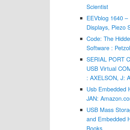
Scientist
EEVblog 1640 – 
Displays, Piezo 
Code: The Hidd
Software : Petz
SERIAL PORT 
USB Virtual COM
: AXELSON, J: 
Usb Embedded H
JAN: Amazon.co
USB Mass Storag
and Embedded Ho
Books