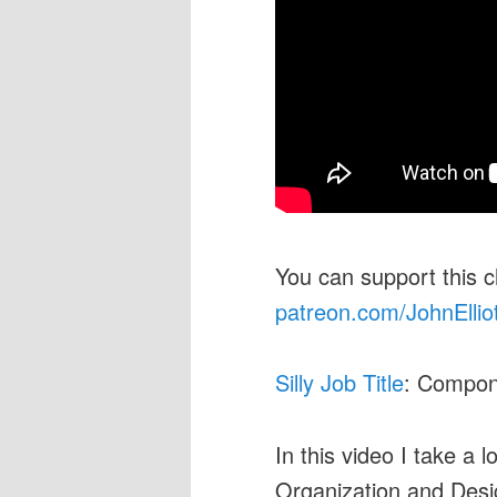
You can support this 
patreon.com/JohnEllio
Silly Job Title
: Compon
In this video I take a 
Organization and Desig