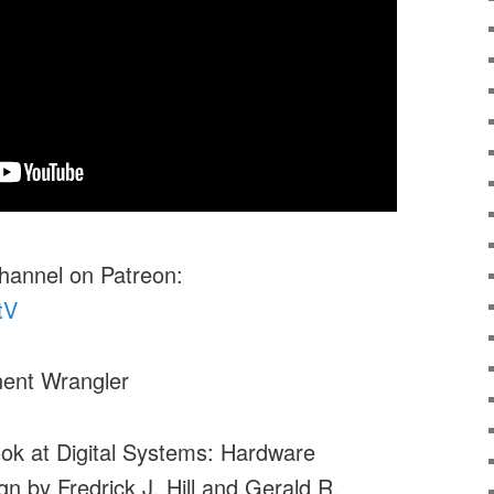
channel on Patreon:
tV
ent Wrangler
look at Digital Systems: Hardware
n by Fredrick J. Hill and Gerald R.