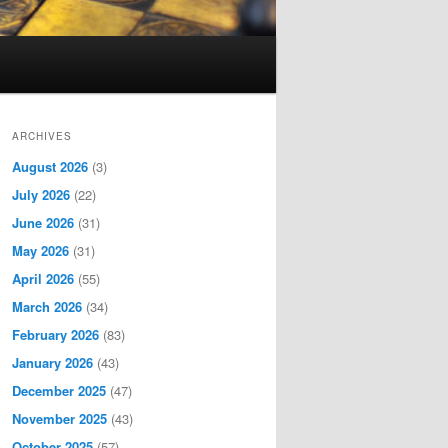
ARCHIVES
August 2026
(3)
July 2026
(22)
June 2026
(31)
May 2026
(31)
April 2026
(55)
March 2026
(34)
February 2026
(83)
January 2026
(43)
December 2025
(47)
November 2025
(43)
October 2025
(57)