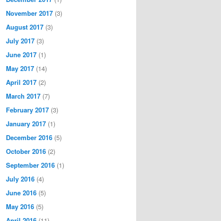
November 2017
(3)
August 2017
(3)
July 2017
(3)
June 2017
(1)
May 2017
(14)
April 2017
(2)
March 2017
(7)
February 2017
(3)
January 2017
(1)
December 2016
(5)
October 2016
(2)
September 2016
(1)
July 2016
(4)
June 2016
(5)
May 2016
(5)
April 2016
(11)