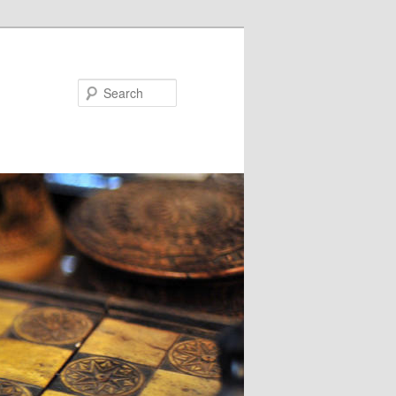
Search