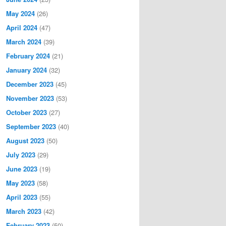
May 2024
(26)
April 2024
(47)
March 2024
(39)
February 2024
(21)
January 2024
(32)
December 2023
(45)
November 2023
(53)
October 2023
(27)
September 2023
(40)
August 2023
(50)
July 2023
(29)
June 2023
(19)
May 2023
(58)
April 2023
(55)
March 2023
(42)
February 2023
(50)