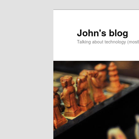
Skip
Skip
to
to
primary
secondary
John's blog
content
content
Talking about technology (most