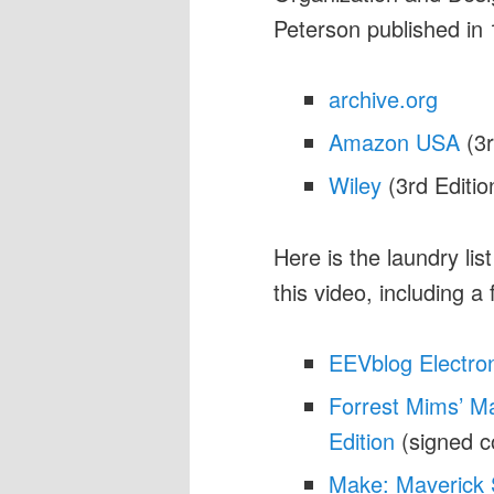
Peterson published in
archive.org
Amazon USA
(3r
Wiley
(3rd Editio
Here is the laundry lis
this video, including a
EEVblog Electro
Forrest Mims’ Ma
Edition
(signed c
Make: Maverick 