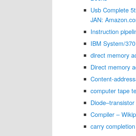
Usb Complete 5t
JAN: Amazon.co
Instruction pipel
IBM System/370 
direct memory 
Direct memory a
Content-address
computer tape t
Diode–transistor 
Compiler – Wikip
carry completio