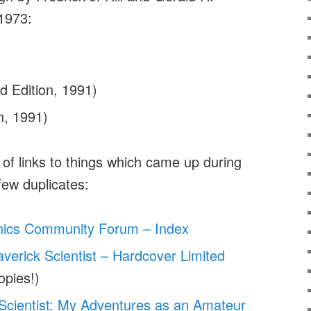
 1973:
d Edition, 1991)
n, 1991)
t of links to things which came up during
 few duplicates:
nics Community Forum – Index
verick Scientist – Hardcover Limited
opies!)
Scientist: My Adventures as an Amateur