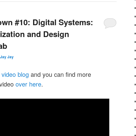
wn #10: Digital Systems:
ization and Design
Lab
Jay Jay
y
video blog
and you can find more
 video
over here
.