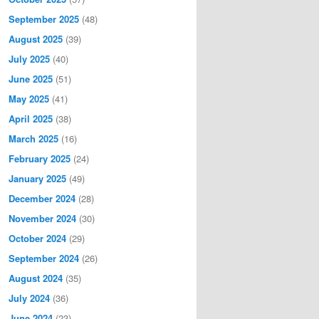
September 2025
(48)
August 2025
(39)
July 2025
(40)
June 2025
(51)
May 2025
(41)
April 2025
(38)
March 2025
(16)
February 2025
(24)
January 2025
(49)
December 2024
(28)
November 2024
(30)
October 2024
(29)
September 2024
(26)
August 2024
(35)
July 2024
(36)
June 2024
(23)