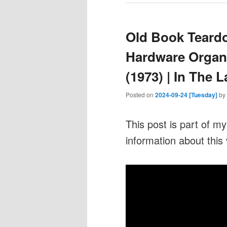
Old Book Teardo
Hardware Organ
(1973) | In The 
Posted on
2024-09-24 [Tuesday]
by
This post is part of m
information about this