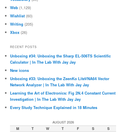
Web
(1,129)
Wishlist
(60)
Writing
(205)
Xbox
(26)
RECENT POSTS
Unboxing #34: Unboxing the Sharp EL-506TS Scientific
Calculator | In The Lab With Jay Jay
New icons
Unboxing #33: Unboxing the ZeenKo LiteVNA64 Vector
Network Analyzer | In The Lab With Jay Jay
Learning the Art of Electronics: Fig 2N.4 Constant Current
Investigation | In The Lab With Jay Jay
Every Study Technique Explained in 18 Minutes
AUGUST 2026
M
T
W
T
F
S
S