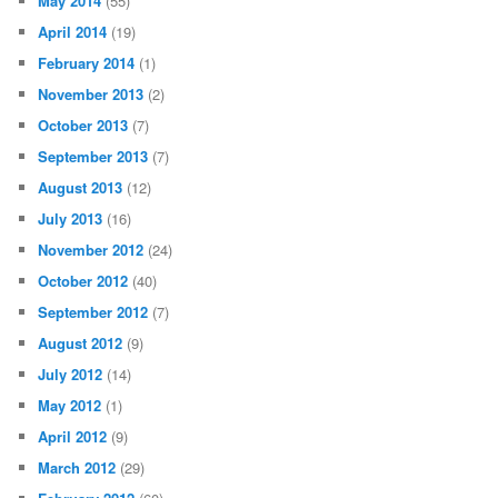
May 2014
(55)
April 2014
(19)
February 2014
(1)
November 2013
(2)
October 2013
(7)
September 2013
(7)
August 2013
(12)
July 2013
(16)
November 2012
(24)
October 2012
(40)
September 2012
(7)
August 2012
(9)
July 2012
(14)
May 2012
(1)
April 2012
(9)
March 2012
(29)