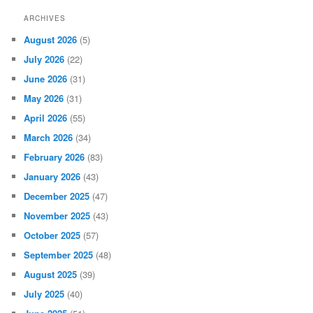
ARCHIVES
August 2026
(5)
July 2026
(22)
June 2026
(31)
May 2026
(31)
April 2026
(55)
March 2026
(34)
February 2026
(83)
January 2026
(43)
December 2025
(47)
November 2025
(43)
October 2025
(57)
September 2025
(48)
August 2025
(39)
July 2025
(40)