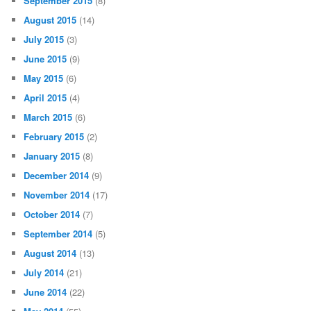
September 2015
(8)
August 2015
(14)
July 2015
(3)
June 2015
(9)
May 2015
(6)
April 2015
(4)
March 2015
(6)
February 2015
(2)
January 2015
(8)
December 2014
(9)
November 2014
(17)
October 2014
(7)
September 2014
(5)
August 2014
(13)
July 2014
(21)
June 2014
(22)