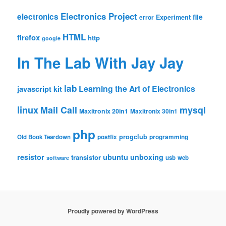
Electronics Project
electronics
file
Experiment
error
HTML
firefox
http
google
In The Lab With Jay Jay
lab
Learning the Art of Electronics
javascript
kit
linux
Mail Call
mysql
Maxitronix 20in1
Maxitronix 30in1
php
progclub
Old Book Teardown
postfix
programming
resistor
ubuntu
unboxing
transistor
usb
web
software
Proudly powered by WordPress