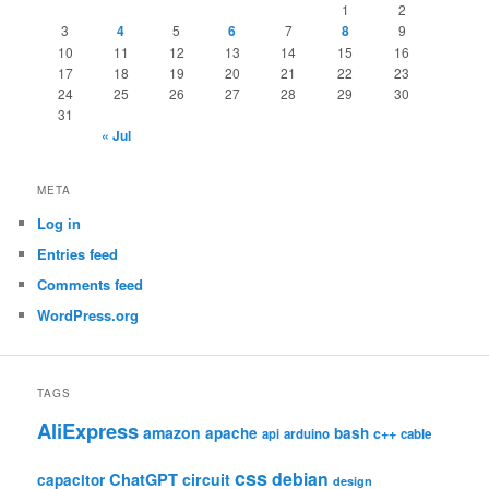
1
2
3
4
5
6
7
8
9
10
11
12
13
14
15
16
17
18
19
20
21
22
23
24
25
26
27
28
29
30
31
« Jul
META
Log in
Entries feed
Comments feed
WordPress.org
TAGS
AliExpress
amazon
apache
bash
c++
api
arduino
cable
css
debian
ChatGPT
circuit
capacitor
design