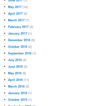
June 2017
(1)
May 2017
(14)
April 2017
(2)
March 2017
(7)
February 2017
(3)
January 2017
(1)
December 2016
(5)
October 2016
(2)
September 2016
(1)
July 2016
(4)
June 2016
(5)
May 2016
(5)
April 2016
(11)
March 2016
(2)
January 2016
(1)
October 2015
(1)