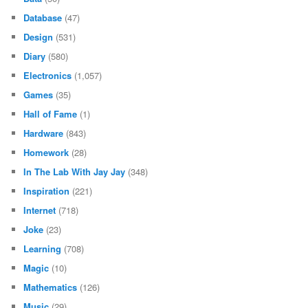
Database
(47)
Design
(531)
Diary
(580)
Electronics
(1,057)
Games
(35)
Hall of Fame
(1)
Hardware
(843)
Homework
(28)
In The Lab With Jay Jay
(348)
Inspiration
(221)
Internet
(718)
Joke
(23)
Learning
(708)
Magic
(10)
Mathematics
(126)
Music
(29)