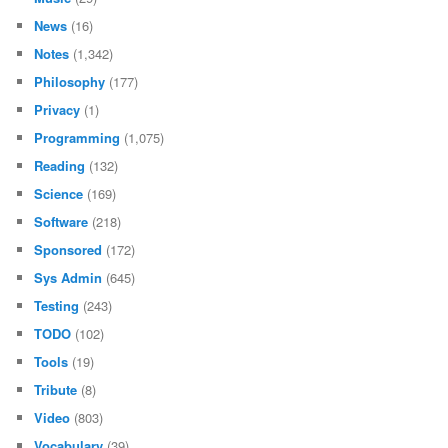
News
(16)
Notes
(1,342)
Philosophy
(177)
Privacy
(1)
Programming
(1,075)
Reading
(132)
Science
(169)
Software
(218)
Sponsored
(172)
Sys Admin
(645)
Testing
(243)
TODO
(102)
Tools
(19)
Tribute
(8)
Video
(803)
Vocabulary
(39)