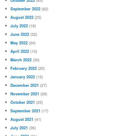
October 2022
(43)
September 2022
(62)
August 2022
(23)
July 2022
(18)
June 2022
(32)
May 2022
(24)
April 2022
(10)
March 2022
(30)
February 2022
(20)
January 2022
(15)
December 2021
(27)
November 2021
(29)
October 2021
(25)
September 2021
(17)
August 2021
(41)
July 2021
(36)