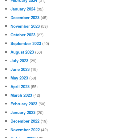
February 2024
(21)
January 2024
(32)
December 2023
(45)
November 2023
(53)
October 2023
(27)
September 2023
(40)
August 2023
(50)
July 2023
(29)
June 2023
(19)
May 2023
(58)
April 2023
(55)
March 2023
(42)
February 2023
(50)
January 2023
(20)
December 2022
(19)
November 2022
(42)