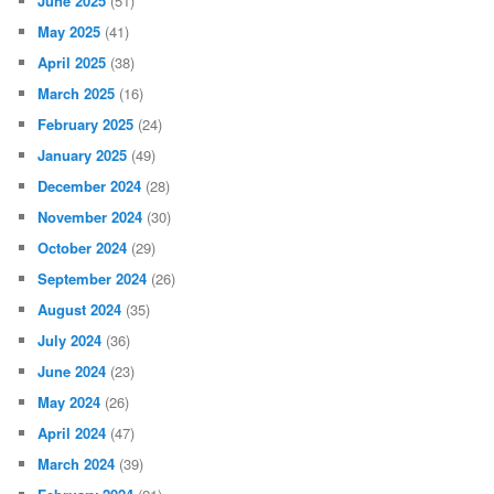
June 2025
(51)
May 2025
(41)
April 2025
(38)
March 2025
(16)
February 2025
(24)
January 2025
(49)
December 2024
(28)
November 2024
(30)
October 2024
(29)
September 2024
(26)
August 2024
(35)
July 2024
(36)
June 2024
(23)
May 2024
(26)
April 2024
(47)
March 2024
(39)