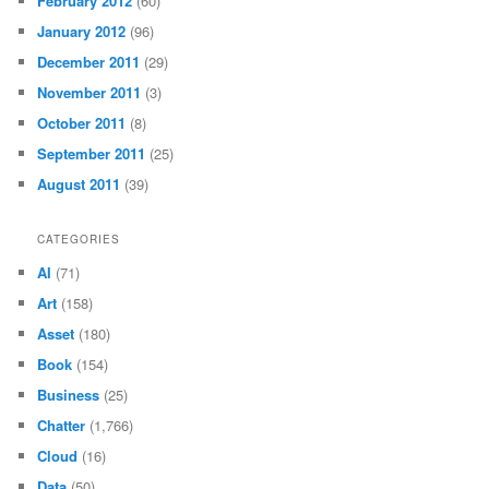
February 2012
(60)
January 2012
(96)
December 2011
(29)
November 2011
(3)
October 2011
(8)
September 2011
(25)
August 2011
(39)
CATEGORIES
AI
(71)
Art
(158)
Asset
(180)
Book
(154)
Business
(25)
Chatter
(1,766)
Cloud
(16)
Data
(50)