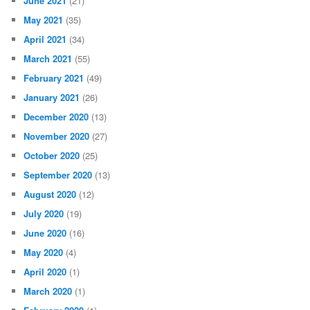
June 2021
(21)
May 2021
(35)
April 2021
(34)
March 2021
(55)
February 2021
(49)
January 2021
(26)
December 2020
(13)
November 2020
(27)
October 2020
(25)
September 2020
(13)
August 2020
(12)
July 2020
(19)
June 2020
(16)
May 2020
(4)
April 2020
(1)
March 2020
(1)