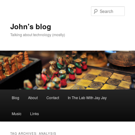
Skip
Skip
to
to
Sear
primary
secondary
content
content
John's blog
Talking about technology (mostly)
Main
Blog
About
Contact
In The Lab With Jay Jay
menu
Music
Links
TAG ARCHIVES:
ANALYSIS