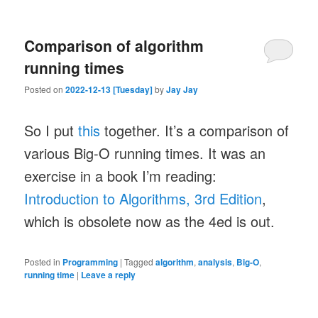
Comparison of algorithm
running times
Posted on
2022-12-13 [Tuesday]
by
Jay Jay
So I put
this
together. It’s a comparison of
various Big-O running times. It was an
exercise in a book I’m reading:
Introduction to Algorithms, 3rd Edition
,
which is obsolete now as the 4ed is out.
Posted in
Programming
|
Tagged
algorithm
,
analysis
,
Big-O
,
running time
|
Leave a reply