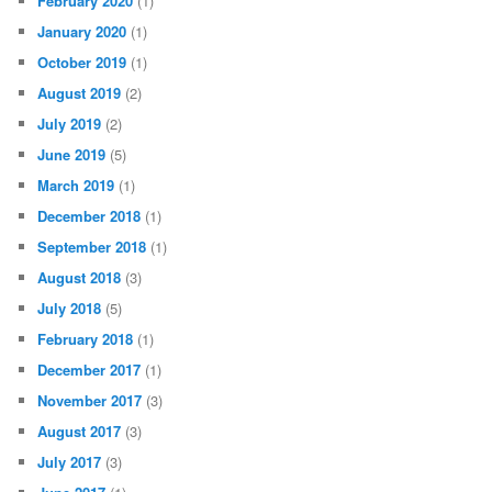
February 2020
(1)
January 2020
(1)
October 2019
(1)
August 2019
(2)
July 2019
(2)
June 2019
(5)
March 2019
(1)
December 2018
(1)
September 2018
(1)
August 2018
(3)
July 2018
(5)
February 2018
(1)
December 2017
(1)
November 2017
(3)
August 2017
(3)
July 2017
(3)