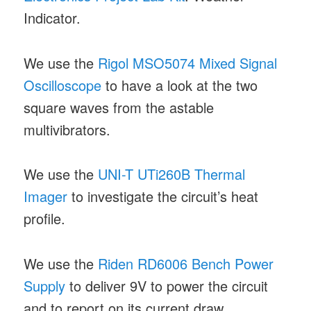
Indicator.
We use the
Rigol MSO5074 Mixed Signal
Oscilloscope
to have a look at the two
square waves from the astable
multivibrators.
We use the
UNI-T UTi260B Thermal
Imager
to investigate the circuit’s heat
profile.
We use the
Riden RD6006 Bench Power
Supply
to deliver 9V to power the circuit
and to report on its current draw.