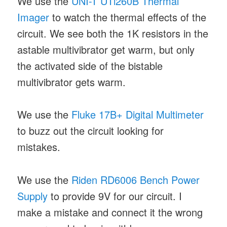
We use the
UNI-T UTi260B Thermal
Imager
to watch the thermal effects of the
circuit. We see both the 1K resistors in the
astable multivibrator get warm, but only
the activated side of the bistable
multivibrator gets warm.
We use the
Fluke 17B+ Digital Multimeter
to buzz out the circuit looking for
mistakes.
We use the
Riden RD6006 Bench Power
Supply
to provide 9V for our circuit. I
make a mistake and connect it the wrong