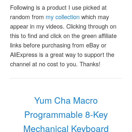
Following is a product I use picked at
random from
my collection
which may
appear in my videos. Clicking through on
this to find and click on the green affiliate
links before purchasing from eBay or
AliExpress is a great way to support the
channel at no cost to you. Thanks!
Yum Cha Macro
Programmable 8-Key
Mechanical Keyboard