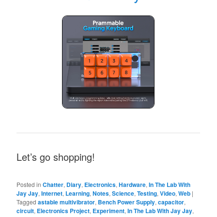
Let’s go shopping!
Posted in
Chatter
,
Diary
,
Electronics
,
Hardware
,
In The Lab With
Jay Jay
,
Internet
,
Learning
,
Notes
,
Science
,
Testing
,
Video
,
Web
|
Tagged
astable multivibrator
,
Bench Power Supply
,
capacitor
,
circuit
,
Electronics Project
,
Experiment
,
In The Lab With Jay Jay
,