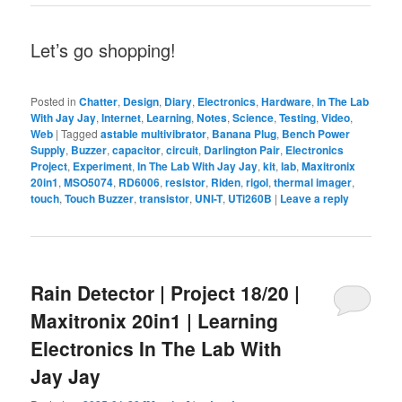
Let’s go shopping!
Posted in
Chatter
,
Design
,
Diary
,
Electronics
,
Hardware
,
In The Lab
With Jay Jay
,
Internet
,
Learning
,
Notes
,
Science
,
Testing
,
Video
,
Web
|
Tagged
astable multivibrator
,
Banana Plug
,
Bench Power
Supply
,
Buzzer
,
capacitor
,
circuit
,
Darlington Pair
,
Electronics
Project
,
Experiment
,
In The Lab With Jay Jay
,
kit
,
lab
,
Maxitronix
20in1
,
MSO5074
,
RD6006
,
resistor
,
Riden
,
rigol
,
thermal imager
,
touch
,
Touch Buzzer
,
transistor
,
UNI-T
,
UTi260B
|
Leave a reply
Rain Detector | Project 18/20 |
Maxitronix 20in1 | Learning
Electronics In The Lab With
Jay Jay