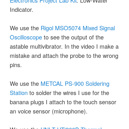
Electronics Project Lab Kit
: Low-Water
Indicator.
We use the
Rigol MSO5074 Mixed Signal
Oscilloscope
to see the output of the
astable multivibrator. In the video I make a
mistake and attach the probe to the wrong
pins.
We use the
METCAL PS-900 Soldering
Station
to solder the wires I use for the
banana plugs I attach to the touch sensor
an voice sensor (microphone).