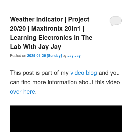
Weather Indicator | Project
20/20 | Maxitronix 20in1 |
Learning Electronics In The
Lab With Jay Jay
Posted on
2025-01-26 [Sunday]
by
Jay Jay
This post is part of my
video blog
and you
can find more information about this video
over here
.