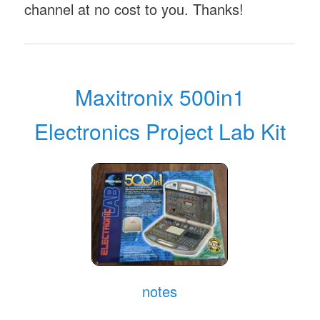
channel at no cost to you. Thanks!
Maxitronix 500in1
Electronics Project Lab Kit
notes