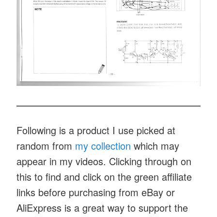
Following is a product I use picked at
random from
my collection
which may
appear in my videos. Clicking through on
this to find and click on the green affiliate
links before purchasing from eBay or
AliExpress is a great way to support the