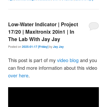
Low-Water Indicator | Project
17/20 | Maxitronix 20in1 | In
The Lab With Jay Jay
Posted on
2025-01-17 [Friday]
by
Jay Jay
This post is part of my
video blog
and you
can find more information about this video
over here
.