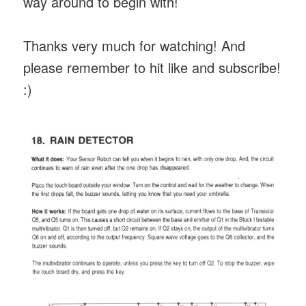
way around to begin with!
Thanks very much for watching! And
please remember to hit like and subscribe!
:)