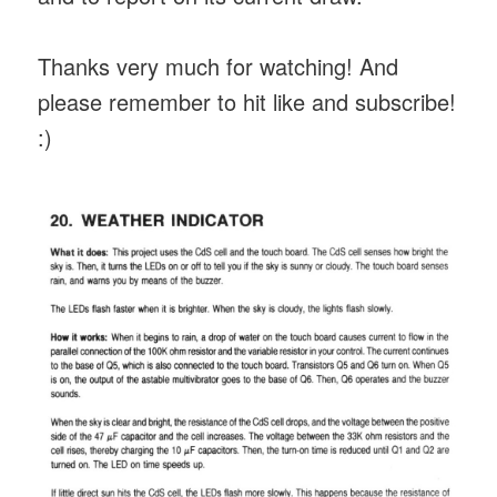
Thanks very much for watching! And
please remember to hit like and subscribe!
:)