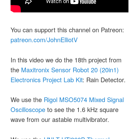
You can support this channel on Patreon:
patreon.com/JohnElliotV
In this video we do the 18th project from
the
Maxitronix Sensor Robot 20 (20in1)
Electronics Project Lab Kit
: Rain Detector.
We use the
Rigol MSO5074 Mixed Signal
Oscilloscope
to see the 1.6 kHz square
wave from our astable multivibrator.