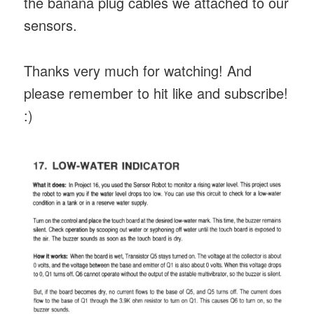
the banana plug cables we attached to our
sensors.
Thanks very much for watching! And
please remember to hit like and subscribe!
:)