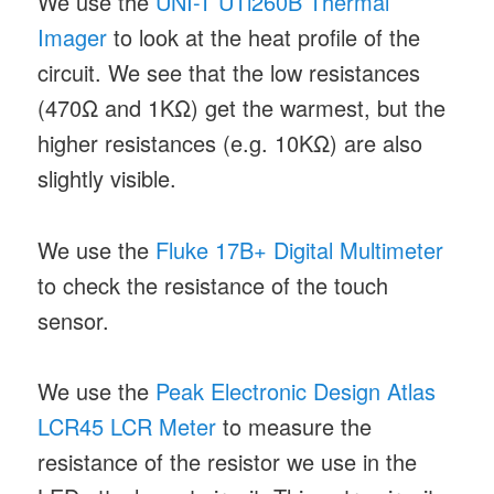
We use the
UNI-T UTi260B Thermal
Imager
to look at the heat profile of the
circuit. We see that the low resistances
(470Ω and 1KΩ) get the warmest, but the
higher resistances (e.g. 10KΩ) are also
slightly visible.
We use the
Fluke 17B+ Digital Multimeter
to check the resistance of the touch
sensor.
We use the
Peak Electronic Design Atlas
LCR45 LCR Meter
to measure the
resistance of the resistor we use in the