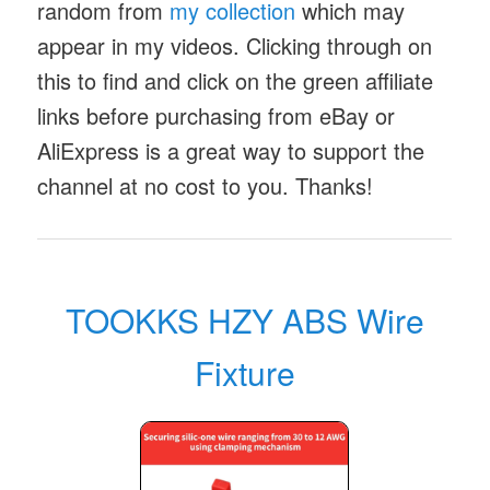
random from
my collection
which may
appear in my videos. Clicking through on
this to find and click on the green affiliate
links before purchasing from eBay or
AliExpress is a great way to support the
channel at no cost to you. Thanks!
TOOKKS HZY ABS Wire
Fixture