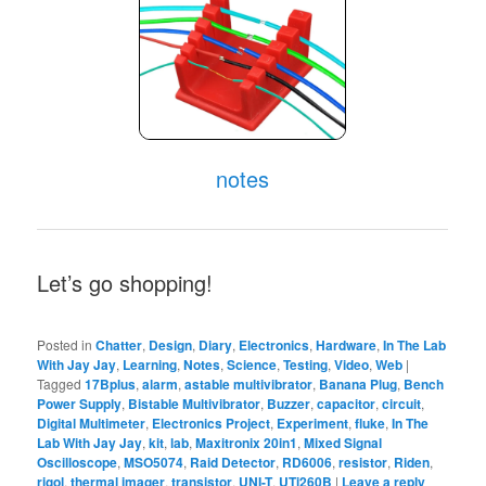
notes
Let’s go shopping!
Posted in
Chatter
,
Design
,
Diary
,
Electronics
,
Hardware
,
In The Lab
With Jay Jay
,
Learning
,
Notes
,
Science
,
Testing
,
Video
,
Web
|
Tagged
17Bplus
,
alarm
,
astable multivibrator
,
Banana Plug
,
Bench
Power Supply
,
Bistable Multivibrator
,
Buzzer
,
capacitor
,
circuit
,
Digital Multimeter
,
Electronics Project
,
Experiment
,
fluke
,
In The
Lab With Jay Jay
,
kit
,
lab
,
Maxitronix 20in1
,
Mixed Signal
Oscilloscope
,
MSO5074
,
Raid Detector
,
RD6006
,
resistor
,
Riden
,
rigol
,
thermal imager
,
transistor
,
UNI-T
,
UTi260B
|
Leave a reply