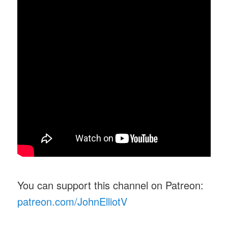
You can support this channel on Patreon:
patreon.com/JohnElliotV