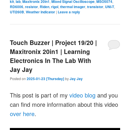
kit
,
lab
,
Maxitronix 20in1
,
Mixed Signal Oscilloscope
,
MSO5074
,
RD6006
,
resistor
,
Riden
,
rigol
,
thermal imager
,
transistor
,
UNI-T
,
UTi260B
,
Weather Indicator
|
Leave a reply
Touch Buzzer | Project 19/20 |
Maxitronix 20in1 | Learning
Electronics In The Lab With
Jay Jay
Posted on
2025-01-23 [Thursday]
by
Jay Jay
This post is part of my
video blog
and you
can find more information about this video
over here
.