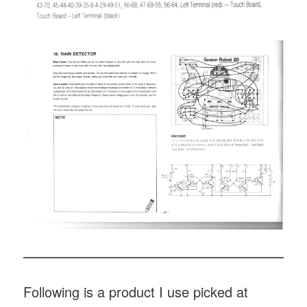
Following is a product I use picked at