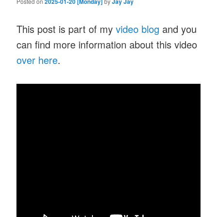
Posted on
2025-01-20 [Monday]
by
Jay Jay
This post is part of my
video blog
and you
can find more information about this video
over here
.