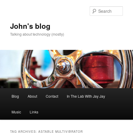
Skip
Skip
to
to
Sear
primary
secondary
content
content
John's blog
Talking about technology (mostly)
Main
Blog
About
Contact
In The Lab With Jay Jay
menu
Music
Links
TAG ARCHIVES:
ASTABLE MULTIVIBRATOR