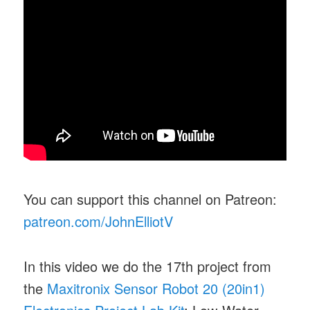
You can support this channel on Patreon:
patreon.com/JohnElliotV
In this video we do the 17th project from
the
Maxitronix Sensor Robot 20 (20in1)