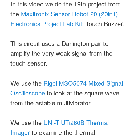
In this video we do the 19th project from
the
Maxitronix Sensor Robot 20 (20in1)
Electronics Project Lab Kit
: Touch Buzzer.
This circuit uses a Darlington pair to
amplify the very weak signal from the
touch sensor.
We use the
Rigol MSO5074 Mixed Signal
Oscilloscope
to look at the square wave
from the astable multivibrator.
We use the
UNI-T UTi260B Thermal
Imager
to examine the thermal