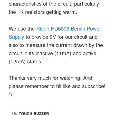
characteristics of the circuit, particularly
the 1K resistors getting warm.
We use the
Riden RD6006 Bench Power
Supply
to provide 9V for our circuit and
also to measure the current drawn by the
circuit in its inactive (11mA) and active
(12mA) states.
Thanks very much for watching! And
please remember to hit like and subscribe!
:)