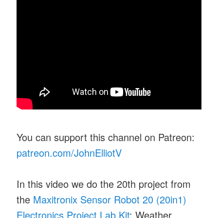
You can support this channel on Patreon:
patreon.com/JohnElliotV
In this video we do the 20th project from
the
Maxitronix Sensor Robot 20 (20in1)
Electronics Project Lab Kit
: Weather