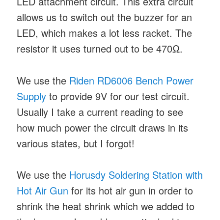
LED attachment circuit. This extra circuit
allows us to switch out the buzzer for an
LED, which makes a lot less racket. The
resistor it uses turned out to be 470Ω.
We use the
Riden RD6006 Bench Power
Supply
to provide 9V for our test circuit.
Usually I take a current reading to see
how much power the circuit draws in its
various states, but I forgot!
We use the
Horusdy Soldering Station with
Hot Air Gun
for its hot air gun in order to
shrink the heat shrink which we added to