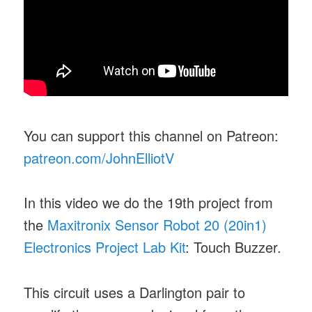
You can support this channel on Patreon:
patreon.com/JohnElliotV
In this video we do the 19th project from
the
Maxitronix Sensor Robot 20 (20in1)
Electronics Project Lab Kit
: Touch Buzzer.
This circuit uses a Darlington pair to