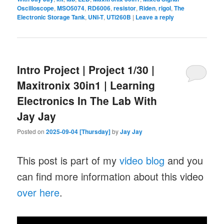
Oscilloscope
,
MSO5074
,
RD6006
,
resistor
,
Riden
,
rigol
,
The
Electronic Storage Tank
,
UNI-T
,
UTi260B
|
Leave a reply
Intro Project | Project 1/30 |
Maxitronix 30in1 | Learning
Electronics In The Lab With
Jay Jay
Posted on
2025-09-04 [Thursday]
by
Jay Jay
This post is part of my
video blog
and you
can find more information about this video
over here
.