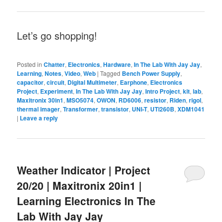
Let’s go shopping!
Posted in
Chatter
,
Electronics
,
Hardware
,
In The Lab With Jay Jay
,
Learning
,
Notes
,
Video
,
Web
|
Tagged
Bench Power Supply
,
capacitor
,
circuit
,
Digital Multimeter
,
Earphone
,
Electronics
Project
,
Experiment
,
In The Lab With Jay Jay
,
Intro Project
,
kit
,
lab
,
Maxitronix 30in1
,
MSO5074
,
OWON
,
RD6006
,
resistor
,
Riden
,
rigol
,
thermal imager
,
Transformer
,
transistor
,
UNI-T
,
UTi260B
,
XDM1041
|
Leave a reply
Weather Indicator | Project
20/20 | Maxitronix 20in1 |
Learning Electronics In The
Lab With Jay Jay