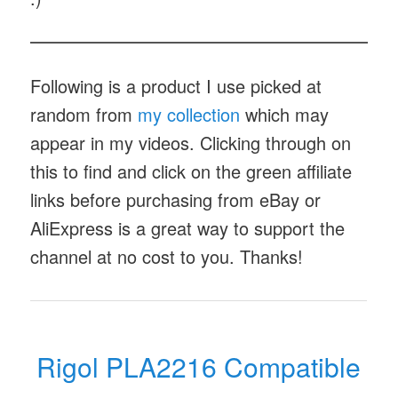
Following is a product I use picked at
random from
my collection
which may
appear in my videos. Clicking through on
this to find and click on the green affiliate
links before purchasing from eBay or
AliExpress is a great way to support the
channel at no cost to you. Thanks!
Rigol PLA2216 Compatible