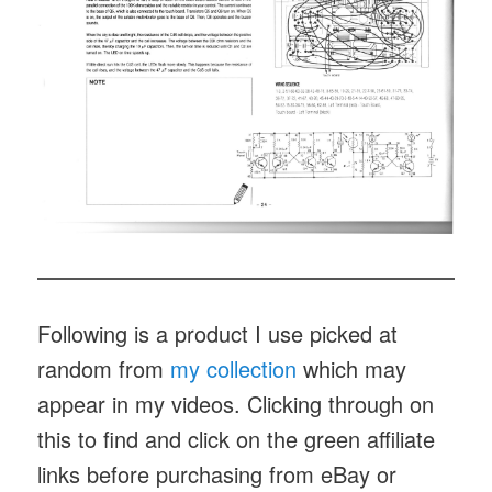
Following is a product I use picked at
random from
my collection
which may
appear in my videos. Clicking through on
this to find and click on the green affiliate
links before purchasing from eBay or