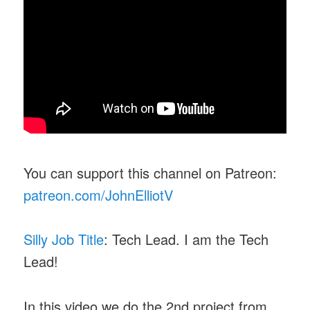
You can support this channel on Patreon:
patreon.com/JohnElliotV
Silly Job Title
: Tech Lead. I am the Tech
Lead!
In this video we do the 2nd project from