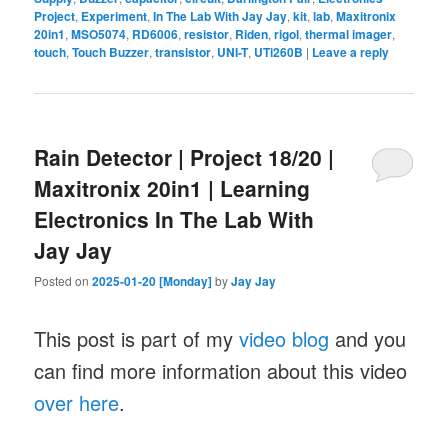
Project
,
Experiment
,
In The Lab With Jay Jay
,
kit
,
lab
,
Maxitronix
20in1
,
MSO5074
,
RD6006
,
resistor
,
Riden
,
rigol
,
thermal imager
,
touch
,
Touch Buzzer
,
transistor
,
UNI-T
,
UTi260B
|
Leave a reply
Rain Detector | Project 18/20 |
Maxitronix 20in1 | Learning
Electronics In The Lab With
Jay Jay
Posted on
2025-01-20 [Monday]
by
Jay Jay
This post is part of my
video blog
and you
can find more information about this video
over here
.