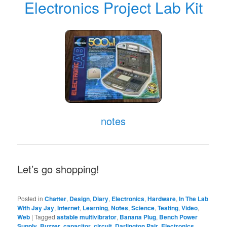
Electronics Project Lab Kit
notes
Let’s go shopping!
Posted in
Chatter
,
Design
,
Diary
,
Electronics
,
Hardware
,
In The Lab
With Jay Jay
,
Internet
,
Learning
,
Notes
,
Science
,
Testing
,
Video
,
Web
|
Tagged
astable multivibrator
,
Banana Plug
,
Bench Power
Supply
,
Buzzer
,
capacitor
,
circuit
,
Darlington Pair
,
Electronics