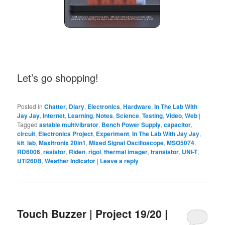
Let’s go shopping!
Posted in
Chatter
,
Diary
,
Electronics
,
Hardware
,
In The Lab With
Jay Jay
,
Internet
,
Learning
,
Notes
,
Science
,
Testing
,
Video
,
Web
|
Tagged
astable multivibrator
,
Bench Power Supply
,
capacitor
,
circuit
,
Electronics Project
,
Experiment
,
In The Lab With Jay Jay
,
kit
,
lab
,
Maxitronix 20in1
,
Mixed Signal Oscilloscope
,
MSO5074
,
RD6006
,
resistor
,
Riden
,
rigol
,
thermal imager
,
transistor
,
UNI-T
,
UTi260B
,
Weather Indicator
|
Leave a reply
Touch Buzzer | Project 19/20 |