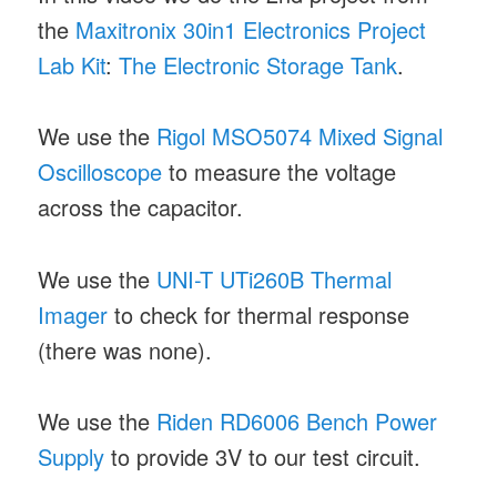
the
Maxitronix 30in1 Electronics Project
Lab Kit
:
The Electronic Storage Tank
.
We use the
Rigol MSO5074 Mixed Signal
Oscilloscope
to measure the voltage
across the capacitor.
We use the
UNI-T UTi260B Thermal
Imager
to check for thermal response
(there was none).
We use the
Riden RD6006 Bench Power
Supply
to provide 3V to our test circuit.