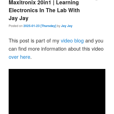
Maxitronix 20in1 | Learning
Electronics In The Lab With
Jay Jay
Posted on
2025-01-23 [Thursday]
by
Jay Jay
This post is part of my
video blog
and you
can find more information about this video
over here
.