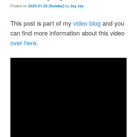
Posted on
2025-01-26 [Sunday]
by
Jay Jay
This post is part of my
video blog
and you
can find more information about this video
over here
.