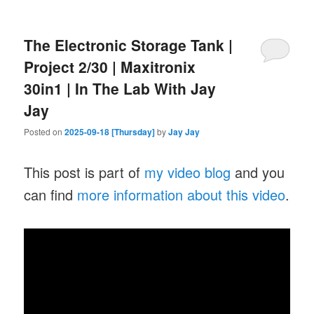
The Electronic Storage Tank |
Project 2/30 | Maxitronix
30in1 | In The Lab With Jay
Jay
Posted on
2025-09-18 [Thursday]
by
Jay Jay
This post is part of
my video blog
and you
can find
more information about this video
.