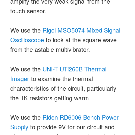
amplify the very weak signal from the
touch sensor.
We use the
Rigol MSO5074 Mixed Signal
Oscilloscope
to look at the square wave
from the astable multivibrator.
We use the
UNI-T UTi260B Thermal
Imager
to examine the thermal
characteristics of the circuit, particularly
the 1K resistors getting warm.
We use the
Riden RD6006 Bench Power
Supply
to provide 9V for our circuit and