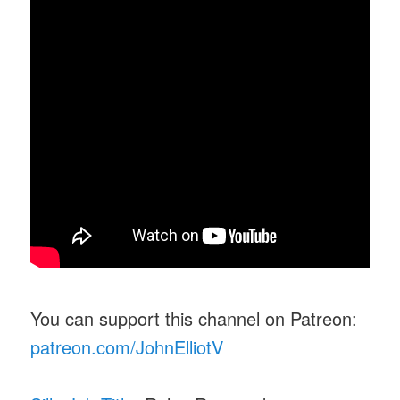
You can support this channel on Patreon:
patreon.com/JohnElliotV