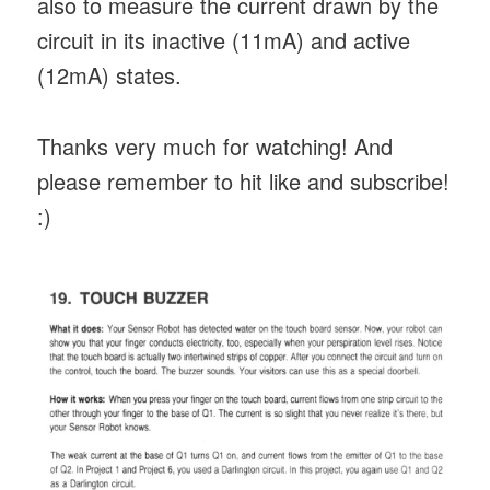
also to measure the current drawn by the
circuit in its inactive (11mA) and active
(12mA) states.
Thanks very much for watching! And
please remember to hit like and subscribe!
:)