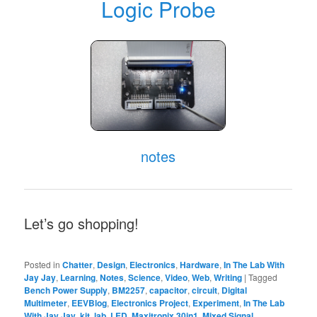
Logic Probe
notes
Let’s go shopping!
Posted in
Chatter
,
Design
,
Electronics
,
Hardware
,
In The Lab With
Jay Jay
,
Learning
,
Notes
,
Science
,
Video
,
Web
,
Writing
|
Tagged
Bench Power Supply
,
BM2257
,
capacitor
,
circuit
,
Digital
Multimeter
,
EEVBlog
,
Electronics Project
,
Experiment
,
In The Lab
With Jay Jay
,
kit
,
lab
,
LED
,
Maxitronix 30in1
,
Mixed Signal