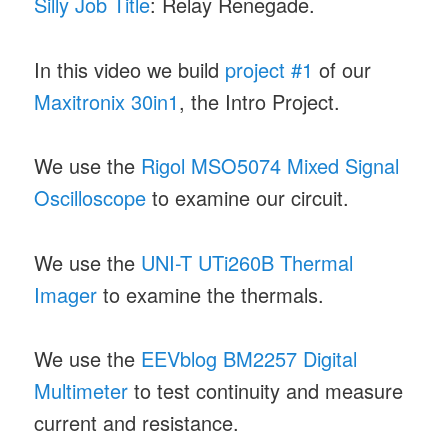
Silly Job Title
: Relay Renegade.
In this video we build
project #1
of our
Maxitronix 30in1
, the Intro Project.
We use the
Rigol MSO5074 Mixed Signal
Oscilloscope
to examine our circuit.
We use the
UNI-T UTi260B Thermal
Imager
to examine the thermals.
We use the
EEVblog BM2257 Digital
Multimeter
to test continuity and measure
current and resistance.