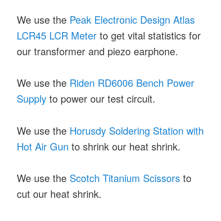
We use the
Peak Electronic Design Atlas
LCR45 LCR Meter
to get vital statistics for
our transformer and piezo earphone.
We use the
Riden RD6006 Bench Power
Supply
to power our test circuit.
We use the
Horusdy Soldering Station with
Hot Air Gun
to shrink our heat shrink.
We use the
Scotch Titanium Scissors
to
cut our heat shrink.