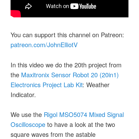
You can support this channel on Patreon:
patreon.com/JohnElliotV
In this video we do the 20th project from
the
Maxitronix Sensor Robot 20 (20in1)
Electronics Project Lab Kit
: Weather
Indicator.
We use the
Rigol MSO5074 Mixed Signal
Oscilloscope
to have a look at the two
square waves from the astable