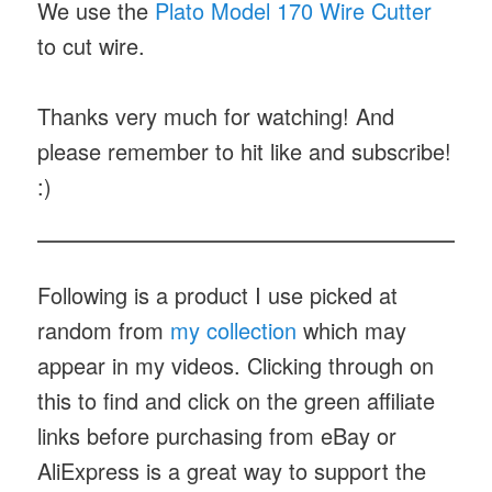
We use the
Plato Model 170 Wire Cutter
to cut wire.
Thanks very much for watching! And
please remember to hit like and subscribe!
:)
Following is a product I use picked at
random from
my collection
which may
appear in my videos. Clicking through on
this to find and click on the green affiliate
links before purchasing from eBay or
AliExpress is a great way to support the