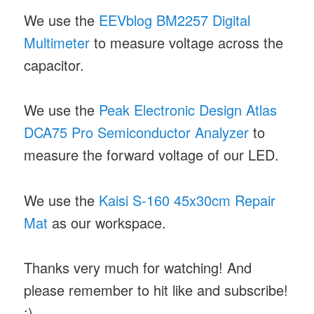
We use the
EEVblog BM2257 Digital
Multimeter
to measure voltage across the
capacitor.
We use the
Peak Electronic Design Atlas
DCA75 Pro Semiconductor Analyzer
to
measure the forward voltage of our LED.
We use the
Kaisi S-160 45x30cm Repair
Mat
as our workspace.
Thanks very much for watching! And
please remember to hit like and subscribe!
:)