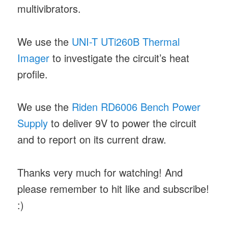
multivibrators.
We use the
UNI-T UTi260B Thermal
Imager
to investigate the circuit’s heat
profile.
We use the
Riden RD6006 Bench Power
Supply
to deliver 9V to power the circuit
and to report on its current draw.
Thanks very much for watching! And
please remember to hit like and subscribe!
:)