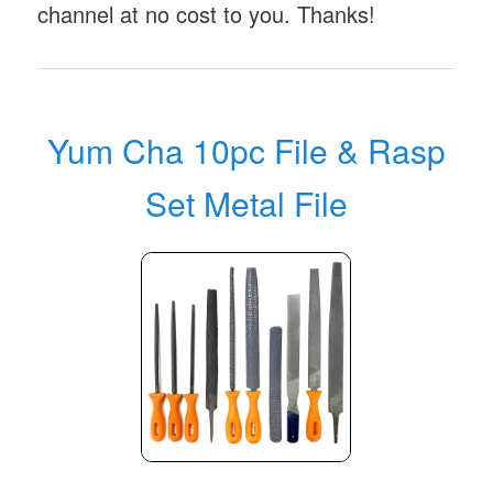
channel at no cost to you. Thanks!
Yum Cha 10pc File & Rasp
Set Metal File