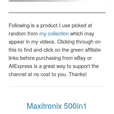
Following is a product I use picked at
random from
my collection
which may
appear in my videos. Clicking through on
this to find and click on the green affiliate
links before purchasing from eBay or
AliExpress is a great way to support the
channel at no cost to you. Thanks!
Maxitronix 500in1