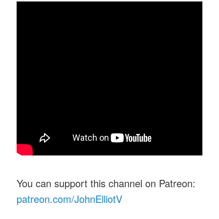
You can support this channel on Patreon:
patreon.com/JohnElliotV