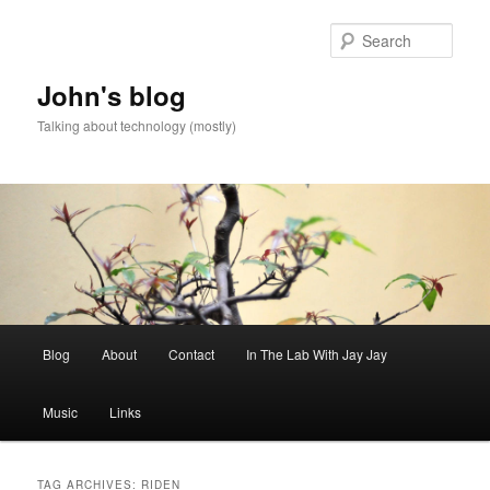
Skip
Skip
to
to
Sear
primary
secondary
content
content
John's blog
Talking about technology (mostly)
Main
Blog
About
Contact
In The Lab With Jay Jay
menu
Music
Links
TAG ARCHIVES:
RIDEN