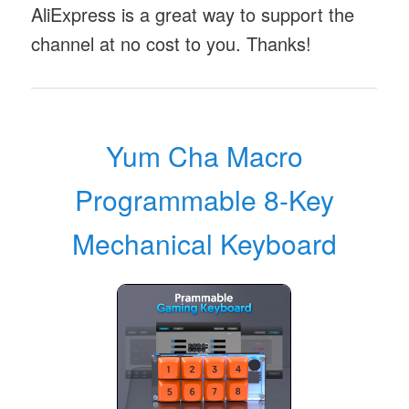
AliExpress is a great way to support the
channel at no cost to you. Thanks!
Yum Cha Macro
Programmable 8-Key
Mechanical Keyboard