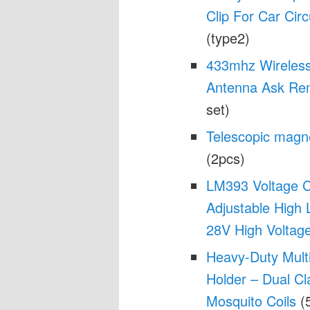
Clip For Car Circ
(type2)
433mhz Wireless
Antenna Ask Rem
set)
Telescopic magne
(2pcs)
LM393 Voltage 
Adjustable High 
28V High Voltag
Heavy-Duty Mult
Holder – Dual C
Mosquito Coils
(