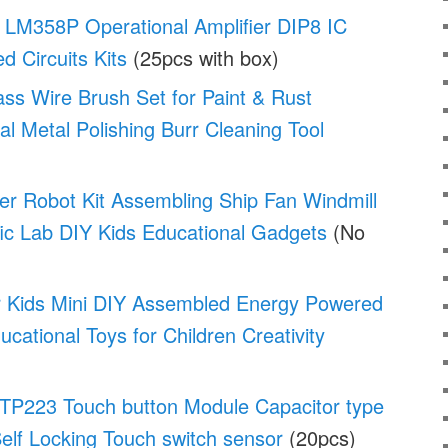
LM358P Operational Amplifier DIP8 IC
ed Circuits Kits
(25pcs with box)
ass Wire Brush Set for Paint & Rust
al Metal Polishing Burr Cleaning Tool
er Robot Kit Assembling Ship Fan Windmill
fic Lab DIY Kids Educational Gadgets
(No
or Kids Mini DIY Assembled Energy Powered
cational Toys for Children Creativity
P223 Touch button Module Capacitor type
elf Locking Touch switch sensor
(20pcs)