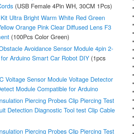
Cords
(USB Female 4Pin WH, 30CM 1Pcs)
it Ultra Bright Warm White Red Green
ellow Orange Pink Clear Diffused Lens F3
ment
(100Pcs Color Green)
 Obstacle Avoidance Sensor Module 4pin 2-
 for Arduino Smart Car Robot DIY
(1pcs
C Voltage Sensor Module Voltage Detector
Detect Module Compatible for Arduino
Insulation Piercing Probes Clip Piercing Test
uit Detection Diagnostic Tool test Clip Cable
Insulation Piercing Probes Clip Piercing Test