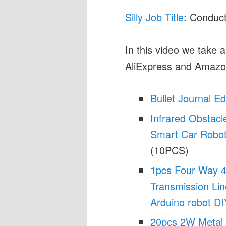
Silly Job Title
: Conduct
In this video we take a
AliExpress and Amazo
Bullet Journal E
Infrared Obstacl
Smart Car Robot 
(10PCS)
1pcs Four Way 4 
Transmission Li
Arduino robot DIY
20pcs 2W Metal 