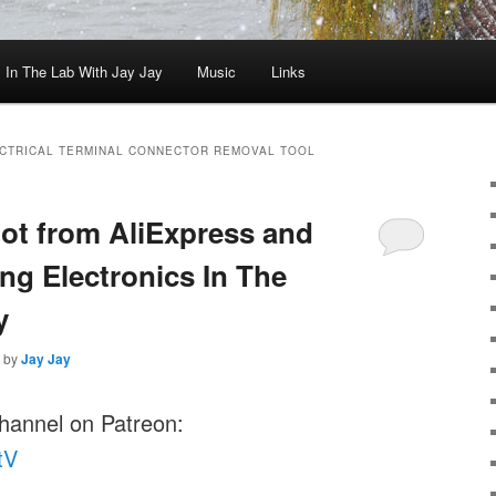
In The Lab With Jay Jay
Music
Links
CTRICAL TERMINAL CONNECTOR REMOVAL TOOL
oot from AliExpress and
ng Electronics In The
y
by
Jay Jay
channel on Patreon:
tV