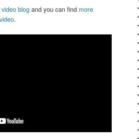
 video blog
and you can find
more
 video
.