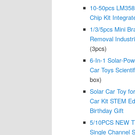
10-50pcs LM358 
Chip Kit Integrat
1/3/5pcs Mini Br
Removal Industri
(3pcs)
6-In-1 Solar-Pow
Car Toys Scienti
box)
Solar Car Toy f
Car Kit STEM Edu
Birthday Gift
5/10PCS NEW TT
Single Channel S