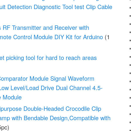
uit Detection Diagnostic Tool test Clip Cable
 RF Transmitter and Receiver with
ote Control Module DIY Kit for Arduino
(1
t picking tool for hard to reach areas
Comparator Module Signal Waveform
Low Level/Load Drive Dual Channel 4.5-
e Module
ipurpose Double-Headed Crocodile Clip
lamp with Bendable Design,Compatible with
5pc)