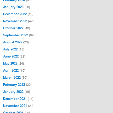
January 2023
(20)
December 2022
(19)
November 2022
(42)
October 2022
(43)
September 2022
(62)
August 2022
(23)
July 2022
(18)
June 2022
(32)
May 2022
(24)
April 2022
(10)
March 2022
(30)
February 2022
(20)
January 2022
(15)
December 2021
(27)
November 2021
(29)
October 2021
(25)