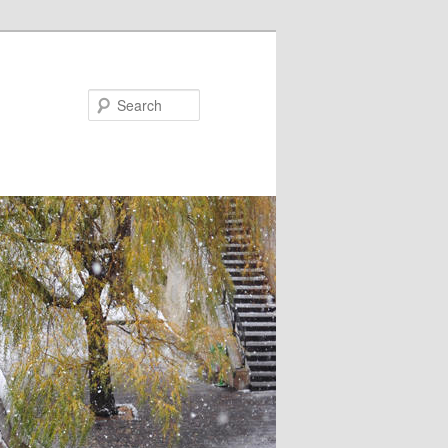
Search