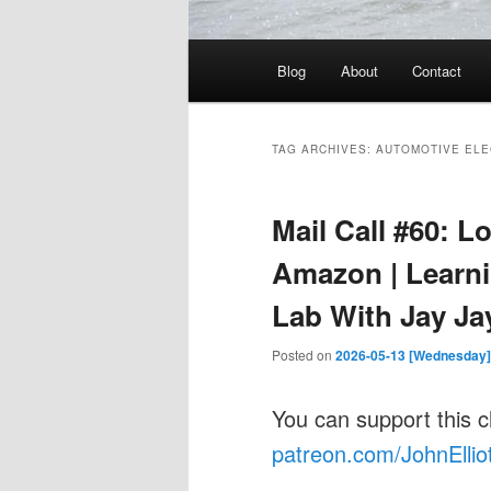
Main
Blog
About
Contact
menu
TAG ARCHIVES:
AUTOMOTIVE ELE
Mail Call #60: L
Amazon | Learni
Lab With Jay Ja
Posted on
2026-05-13 [Wednesday]
You can support this 
patreon.com/JohnEllio