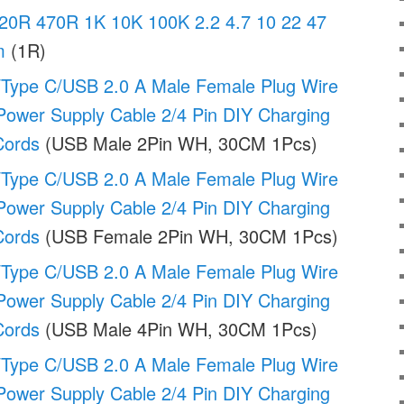
20R 470R 1K 10K 100K 2.2 4.7 10 22 47
m
(1R)
Type C/USB 2.0 A Male Female Plug Wire
ower Supply Cable 2/4 Pin DIY Charging
Cords
(USB Male 2Pin WH, 30CM 1Pcs)
Type C/USB 2.0 A Male Female Plug Wire
ower Supply Cable 2/4 Pin DIY Charging
Cords
(USB Female 2Pin WH, 30CM 1Pcs)
Type C/USB 2.0 A Male Female Plug Wire
ower Supply Cable 2/4 Pin DIY Charging
Cords
(USB Male 4Pin WH, 30CM 1Pcs)
Type C/USB 2.0 A Male Female Plug Wire
ower Supply Cable 2/4 Pin DIY Charging