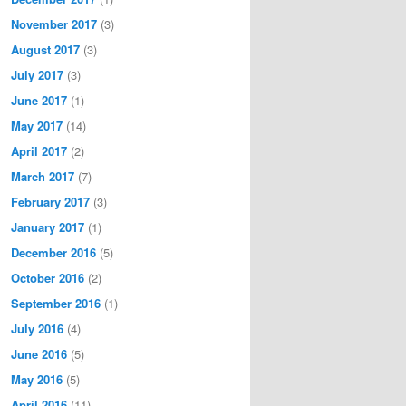
November 2017
(3)
August 2017
(3)
July 2017
(3)
June 2017
(1)
May 2017
(14)
April 2017
(2)
March 2017
(7)
February 2017
(3)
January 2017
(1)
December 2016
(5)
October 2016
(2)
September 2016
(1)
July 2016
(4)
June 2016
(5)
May 2016
(5)
April 2016
(11)