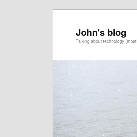
Skip
Skip
to
to
primary
secondary
John's blog
content
content
Talking about technology (most