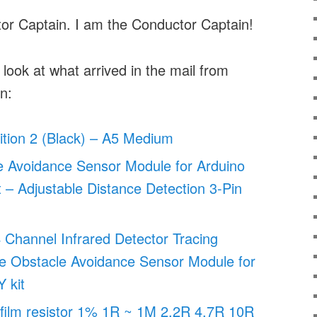
or Captain. I am the Conductor Captain!
 look at what arrived in the mail from
n:
dition 2 (Black) – A5 Medium
e Avoidance Sensor Module for Arduino
– Adjustable Distance Detection 3-Pin
Channel Infrared Detector Tracing
ne Obstacle Avoidance Sensor Module for
 kit
film resistor 1% 1R ~ 1M 2.2R 4.7R 10R