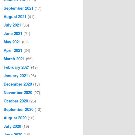
September 2021
(17)
August 2021
(41)
July 2021
(36)
June 2021
(21)
May 2021
(35)
April 2021
(34)
March 2021
(55)
February 2021
(49)
January 2021
(26)
December 2020
(13)
November 2020
(27)
October 2020
(25)
September 2020
(13)
August 2020
(12)
July 2020
(19)
June 2020
(16)