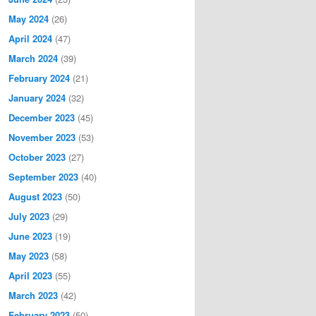
May 2024
(26)
April 2024
(47)
March 2024
(39)
February 2024
(21)
January 2024
(32)
December 2023
(45)
November 2023
(53)
October 2023
(27)
September 2023
(40)
August 2023
(50)
July 2023
(29)
June 2023
(19)
May 2023
(58)
April 2023
(55)
March 2023
(42)
February 2023
(50)