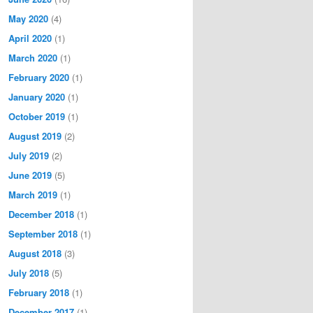
May 2020
(4)
April 2020
(1)
March 2020
(1)
February 2020
(1)
January 2020
(1)
October 2019
(1)
August 2019
(2)
July 2019
(2)
June 2019
(5)
March 2019
(1)
December 2018
(1)
September 2018
(1)
August 2018
(3)
July 2018
(5)
February 2018
(1)
December 2017
(1)