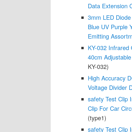
Data Extension 
3mm LED Diode K
Blue UV Purple Y
Emitting Assort
KY-032 Infrared
40cm Adjustable
KY-032)
High Accuracy D
Voltage Divider 
safety Test Clip 
Clip For Car Circ
(type1)
safety Test Clip 