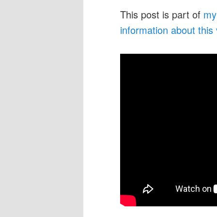
This post is part of
my
information about this