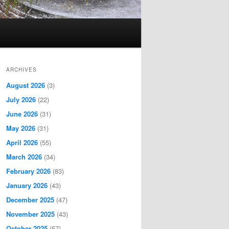
ARCHIVES
August 2026
(3)
July 2026
(22)
June 2026
(31)
May 2026
(31)
April 2026
(55)
March 2026
(34)
February 2026
(83)
January 2026
(43)
December 2025
(47)
November 2025
(43)
October 2025
(57)