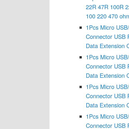
22R 47R 100R 2
100 220 470 oh
1Pcs Micro USB/
Connector USB P
Data Extension 
1Pcs Micro USB/
Connector USB P
Data Extension 
1Pcs Micro USB/
Connector USB P
Data Extension 
1Pcs Micro USB/
Connector USB P