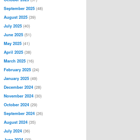
September 2025
(48)
August 2025
(39)
July 2025
(40)
June 2025
(51)
May 2025
(41)
April 2025
(38)
March 2025
(16)
February 2025
(24)
January 2025
(49)
December 2024
(28)
November 2024
(30)
October 2024
(29)
September 2024
(26)
August 2024
(35)
July 2024
(36)
June 2024
(23)