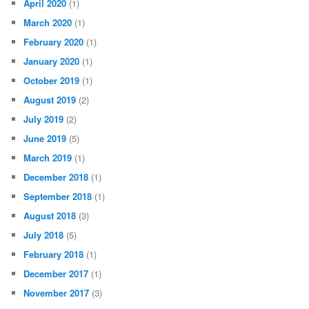
April 2020
(1)
March 2020
(1)
February 2020
(1)
January 2020
(1)
October 2019
(1)
August 2019
(2)
July 2019
(2)
June 2019
(5)
March 2019
(1)
December 2018
(1)
September 2018
(1)
August 2018
(3)
July 2018
(5)
February 2018
(1)
December 2017
(1)
November 2017
(3)