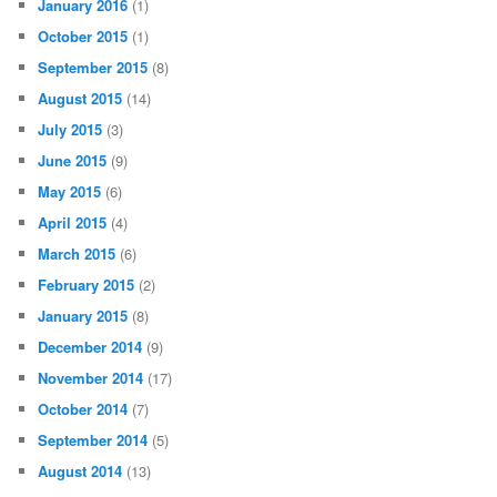
January 2016
(1)
October 2015
(1)
September 2015
(8)
August 2015
(14)
July 2015
(3)
June 2015
(9)
May 2015
(6)
April 2015
(4)
March 2015
(6)
February 2015
(2)
January 2015
(8)
December 2014
(9)
November 2014
(17)
October 2014
(7)
September 2014
(5)
August 2014
(13)