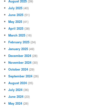
August 2025
(39)
July 2025
(40)
June 2025
(51)
May 2025
(41)
April 2025
(38)
March 2025
(16)
February 2025
(24)
January 2025
(49)
December 2024
(28)
November 2024
(30)
October 2024
(29)
September 2024
(26)
August 2024
(35)
July 2024
(36)
June 2024
(23)
May 2024
(26)