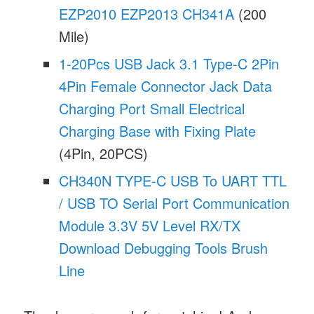
EZP2010 EZP2013 CH341A
(200
Mile)
1-20Pcs USB Jack 3.1 Type-C 2Pin
4Pin Female Connector Jack Data
Charging Port Small Electrical
Charging Base with Fixing Plate
(4Pin, 20PCS)
CH340N TYPE-C USB To UART TTL
/ USB TO Serial Port Communication
Module 3.3V 5V Level RX/TX
Download Debugging Tools Brush
Line