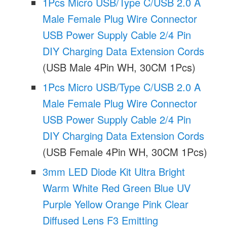
1Pcs Micro USB/Type C/USB 2.0 A
Male Female Plug Wire Connector
USB Power Supply Cable 2/4 Pin
DIY Charging Data Extension Cords
(USB Male 4Pin WH, 30CM 1Pcs)
1Pcs Micro USB/Type C/USB 2.0 A
Male Female Plug Wire Connector
USB Power Supply Cable 2/4 Pin
DIY Charging Data Extension Cords
(USB Female 4Pin WH, 30CM 1Pcs)
3mm LED Diode Kit Ultra Bright
Warm White Red Green Blue UV
Purple Yellow Orange Pink Clear
Diffused Lens F3 Emitting