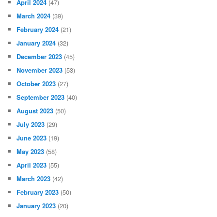
April 2024
(47)
March 2024
(39)
February 2024
(21)
January 2024
(32)
December 2023
(45)
November 2023
(53)
October 2023
(27)
September 2023
(40)
August 2023
(50)
July 2023
(29)
June 2023
(19)
May 2023
(58)
April 2023
(55)
March 2023
(42)
February 2023
(50)
January 2023
(20)