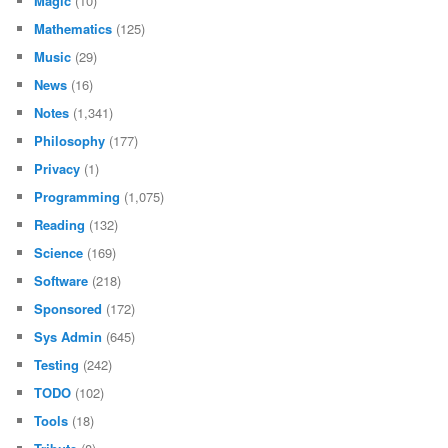
Magic
(10)
Mathematics
(125)
Music
(29)
News
(16)
Notes
(1,341)
Philosophy
(177)
Privacy
(1)
Programming
(1,075)
Reading
(132)
Science
(169)
Software
(218)
Sponsored
(172)
Sys Admin
(645)
Testing
(242)
TODO
(102)
Tools
(18)