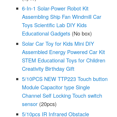
6-In-1 Solar-Power Robot Kit
Assembling Ship Fan Windmill Car
Toys Scientific Lab DIY Kids
Educational Gadgets
(No box)
Solar Car Toy for Kids Mini DIY
Assembled Energy Powered Car Kit
STEM Educational Toys for Children
Creativity Birthday Gift
5/10PCS NEW TTP223 Touch button
Module Capacitor type Single
Channel Self Locking Touch switch
sensor
(20pcs)
5/10pcs IR Infrared Obstacle