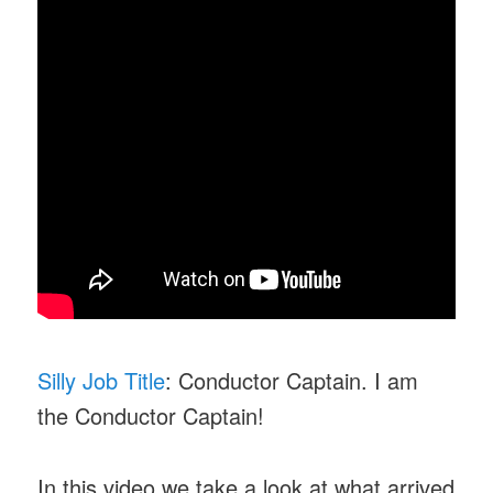
Silly Job Title
: Conductor Captain. I am
the Conductor Captain!
In this video we take a look at what arrived