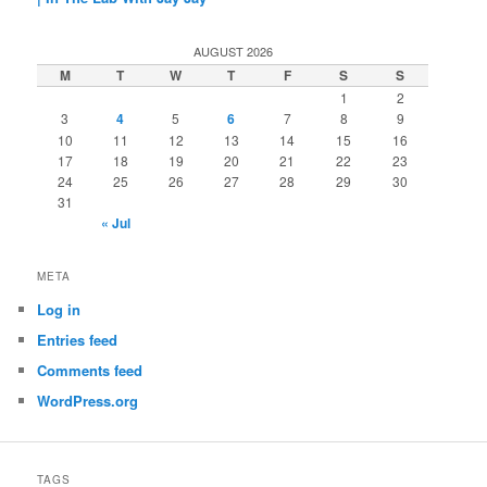
AUGUST 2026
M
T
W
T
F
S
S
1
2
3
4
5
6
7
8
9
10
11
12
13
14
15
16
17
18
19
20
21
22
23
24
25
26
27
28
29
30
31
« Jul
META
Log in
Entries feed
Comments feed
WordPress.org
TAGS