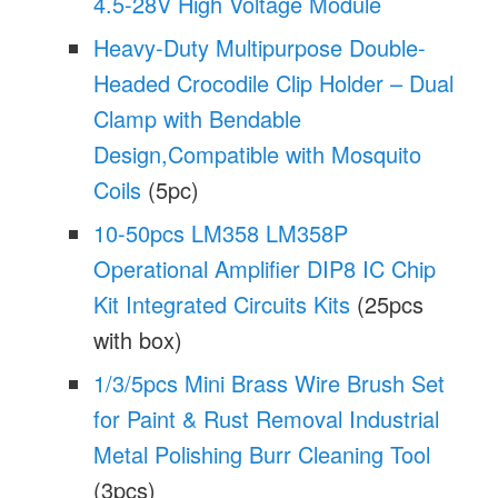
4.5-28V High Voltage Module
Heavy-Duty Multipurpose Double-
Headed Crocodile Clip Holder – Dual
Clamp with Bendable
Design,Compatible with Mosquito
Coils
(5pc)
10-50pcs LM358 LM358P
Operational Amplifier DIP8 IC Chip
Kit Integrated Circuits Kits
(25pcs
with box)
1/3/5pcs Mini Brass Wire Brush Set
for Paint & Rust Removal Industrial
Metal Polishing Burr Cleaning Tool
(3pcs)