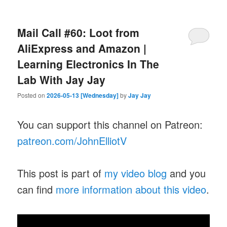
Mail Call #60: Loot from
AliExpress and Amazon |
Learning Electronics In The
Lab With Jay Jay
Posted on
2026-05-13 [Wednesday]
by
Jay Jay
You can support this channel on Patreon:
patreon.com/JohnElliotV
This post is part of
my video blog
and you
can find
more information about this video
.