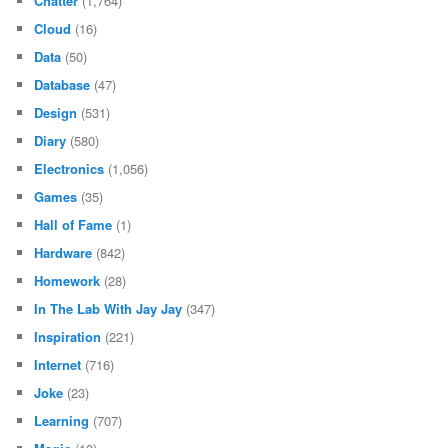
Chatter
(1,764)
Cloud
(16)
Data
(50)
Database
(47)
Design
(531)
Diary
(580)
Electronics
(1,056)
Games
(35)
Hall of Fame
(1)
Hardware
(842)
Homework
(28)
In The Lab With Jay Jay
(347)
Inspiration
(221)
Internet
(716)
Joke
(23)
Learning
(707)