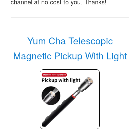
channel at no cost to you. Thanks!
Yum Cha Telescopic
Magnetic Pickup With Light