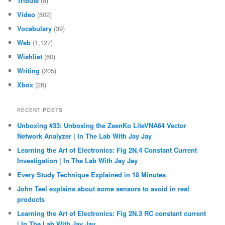
Tribute
(8)
Video
(802)
Vocabulary
(39)
Web
(1,127)
Wishlist
(60)
Writing
(205)
Xbox
(26)
RECENT POSTS
Unboxing #33: Unboxing the ZeenKo LiteVNA64 Vector
Network Analyzer | In The Lab With Jay Jay
Learning the Art of Electronics: Fig 2N.4 Constant Current
Investigation | In The Lab With Jay Jay
Every Study Technique Explained in 18 Minutes
John Teel explains about some sensors to avoid in real
products
Learning the Art of Electronics: Fig 2N.3 RC constant current
| In The Lab With Jay Jay