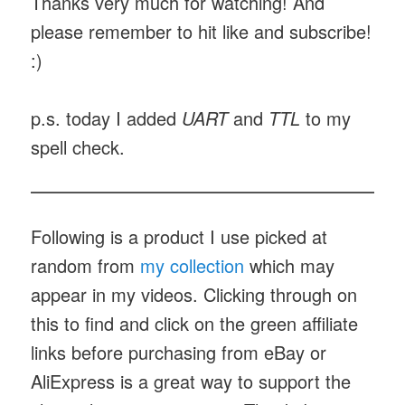
Thanks very much for watching! And
please remember to hit like and subscribe!
:)
p.s. today I added
UART
and
TTL
to my
spell check.
Following is a product I use picked at
random from
my collection
which may
appear in my videos. Clicking through on
this to find and click on the green affiliate
links before purchasing from eBay or
AliExpress is a great way to support the