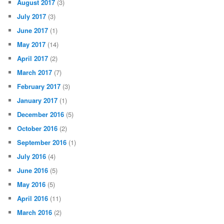
August 2017
(3)
July 2017
(3)
June 2017
(1)
May 2017
(14)
April 2017
(2)
March 2017
(7)
February 2017
(3)
January 2017
(1)
December 2016
(5)
October 2016
(2)
September 2016
(1)
July 2016
(4)
June 2016
(5)
May 2016
(5)
April 2016
(11)
March 2016
(2)