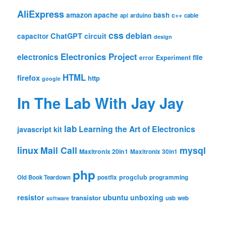
AliExpress
amazon
apache
bash
c++
api
arduino
cable
css
debian
ChatGPT
circuit
capacitor
design
Electronics Project
electronics
file
Experiment
error
HTML
firefox
http
google
In The Lab With Jay Jay
lab
Learning the Art of Electronics
javascript
kit
linux
Mail Call
mysql
Maxitronix 20in1
Maxitronix 30in1
php
progclub
Old Book Teardown
postfix
programming
resistor
ubuntu
unboxing
transistor
usb
web
software