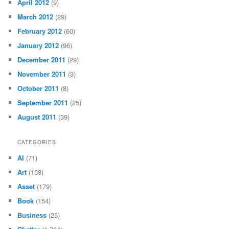
April 2012
(9)
March 2012
(29)
February 2012
(60)
January 2012
(96)
December 2011
(29)
November 2011
(3)
October 2011
(8)
September 2011
(25)
August 2011
(39)
CATEGORIES
AI
(71)
Art
(158)
Asset
(179)
Book
(154)
Business
(25)