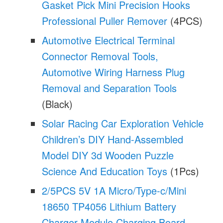
Gasket Pick Mini Precision Hooks
Professional Puller Remover
(4PCS)
Automotive Electrical Terminal
Connector Removal Tools,
Automotive Wiring Harness Plug
Removal and Separation Tools
(Black)
Solar Racing Car Exploration Vehicle
Children’s DIY Hand-Assembled
Model DIY 3d Wooden Puzzle
Science And Education Toys
(1Pcs)
2/5PCS 5V 1A Micro/Type-c/Mini
18650 TP4056 Lithium Battery
Charger Module Charging Board