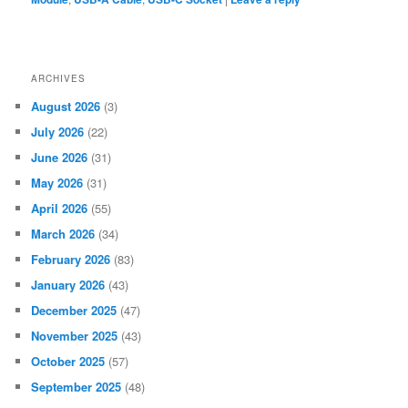
ARCHIVES
August 2026
(3)
July 2026
(22)
June 2026
(31)
May 2026
(31)
April 2026
(55)
March 2026
(34)
February 2026
(83)
January 2026
(43)
December 2025
(47)
November 2025
(43)
October 2025
(57)
September 2025
(48)