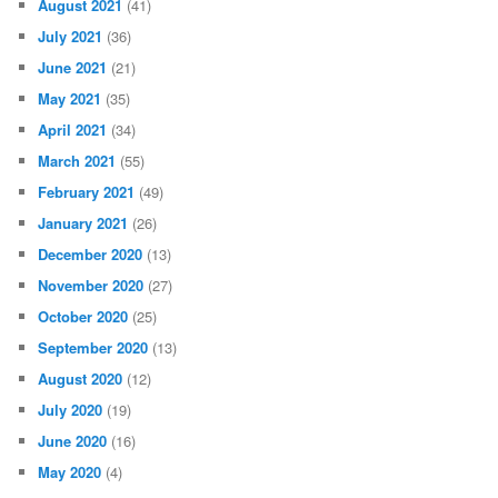
August 2021
(41)
July 2021
(36)
June 2021
(21)
May 2021
(35)
April 2021
(34)
March 2021
(55)
February 2021
(49)
January 2021
(26)
December 2020
(13)
November 2020
(27)
October 2020
(25)
September 2020
(13)
August 2020
(12)
July 2020
(19)
June 2020
(16)
May 2020
(4)