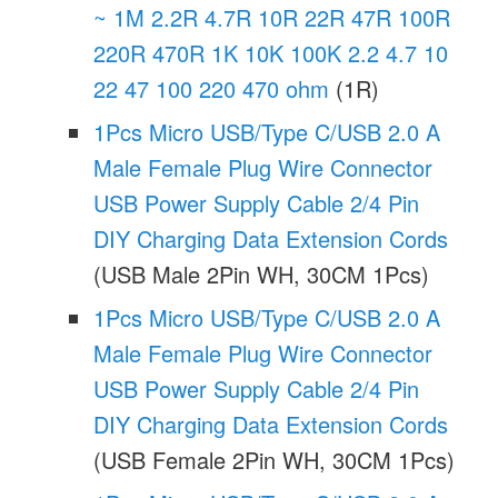
~ 1M 2.2R 4.7R 10R 22R 47R 100R
220R 470R 1K 10K 100K 2.2 4.7 10
22 47 100 220 470 ohm
(1R)
1Pcs Micro USB/Type C/USB 2.0 A
Male Female Plug Wire Connector
USB Power Supply Cable 2/4 Pin
DIY Charging Data Extension Cords
(USB Male 2Pin WH, 30CM 1Pcs)
1Pcs Micro USB/Type C/USB 2.0 A
Male Female Plug Wire Connector
USB Power Supply Cable 2/4 Pin
DIY Charging Data Extension Cords
(USB Female 2Pin WH, 30CM 1Pcs)