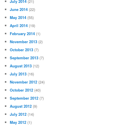
July 2014
(21)
June 2014
(22)
May 2014
(55)
April 2014
(19)
February 2014
(1)
November 2013
(2)
October 2013
(7)
September 2013
(7)
August 2013
(12)
July 2013
(16)
November 2012
(24)
October 2012
(40)
September 2012
(7)
August 2012
(9)
July 2012
(14)
May 2012
(1)