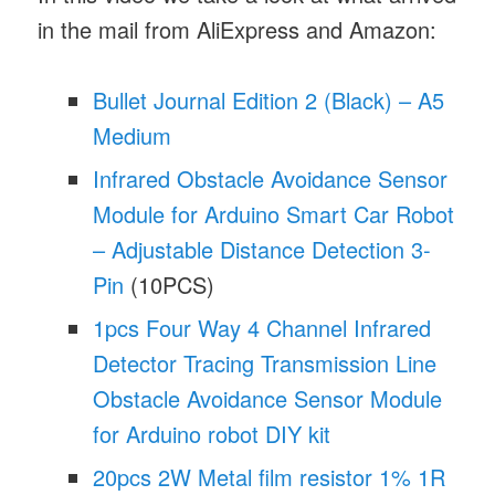
in the mail from AliExpress and Amazon:
Bullet Journal Edition 2 (Black) – A5
Medium
Infrared Obstacle Avoidance Sensor
Module for Arduino Smart Car Robot
– Adjustable Distance Detection 3-
Pin
(10PCS)
1pcs Four Way 4 Channel Infrared
Detector Tracing Transmission Line
Obstacle Avoidance Sensor Module
for Arduino robot DIY kit
20pcs 2W Metal film resistor 1% 1R