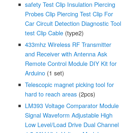
safety Test Clip Insulation Piercing
Probes Clip Piercing Test Clip For
Car Circuit Detection Diagnostic Tool
test Clip Cable
(type2)
433mhz Wireless RF Transmitter
and Receiver with Antenna Ask
Remote Control Module DIY Kit for
Arduino
(1 set)
Telescopic magnet picking tool for
hard to reach areas
(2pcs)
LM393 Voltage Comparator Module
Signal Waveform Adjustable High
Low Level/Load Drive Dual Channel