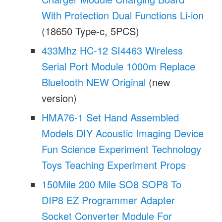
With Protection Dual Functions Li-ion
(18650 Type-c, 5PCS)
433Mhz HC-12 SI4463 Wireless
Serial Port Module 1000m Replace
Bluetooth NEW Original
(new
version)
HMA76-1 Set Hand Assembled
Models DIY Acoustic Imaging Device
Fun Science Experiment Technology
Toys Teaching Experiment Props
150Mile 200 Mile SO8 SOP8 To
DIP8 EZ Programmer Adapter
Socket Converter Module For