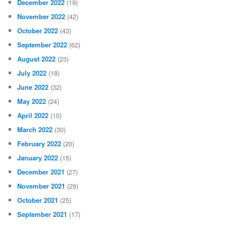
December 2022
(19)
November 2022
(42)
October 2022
(43)
September 2022
(62)
August 2022
(23)
July 2022
(18)
June 2022
(32)
May 2022
(24)
April 2022
(10)
March 2022
(30)
February 2022
(20)
January 2022
(15)
December 2021
(27)
November 2021
(29)
October 2021
(25)
September 2021
(17)