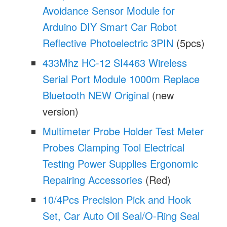
Avoidance Sensor Module for
Arduino DIY Smart Car Robot
Reflective Photoelectric 3PIN
(5pcs)
433Mhz HC-12 SI4463 Wireless
Serial Port Module 1000m Replace
Bluetooth NEW Original
(new
version)
Multimeter Probe Holder Test Meter
Probes Clamping Tool Electrical
Testing Power Supplies Ergonomic
Repairing Accessories
(Red)
10/4Pcs Precision Pick and Hook
Set, Car Auto Oil Seal/O-Ring Seal