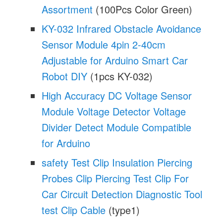
Assortment
(100Pcs Color Green)
KY-032 Infrared Obstacle Avoidance
Sensor Module 4pin 2-40cm
Adjustable for Arduino Smart Car
Robot DIY
(1pcs KY-032)
High Accuracy DC Voltage Sensor
Module Voltage Detector Voltage
Divider Detect Module Compatible
for Arduino
safety Test Clip Insulation Piercing
Probes Clip Piercing Test Clip For
Car Circuit Detection Diagnostic Tool
test Clip Cable
(type1)