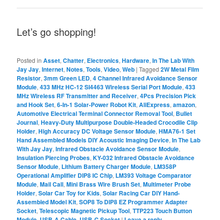
Let’s go shopping!
Posted in
Asset
,
Chatter
,
Electronics
,
Hardware
,
In The Lab With
Jay Jay
,
Internet
,
Notes
,
Tools
,
Video
,
Web
|
Tagged
2W Metal Film
Resistor
,
3mm Green LED
,
4 Channel Infrared Avoidance Sensor
Module
,
433 MHz HC-12 SI4463 Wireless Serial Port Module
,
433
MHz Wireless RF Transmitter and Receiver
,
4Pcs Precision Pick
and Hook Set
,
6-In-1 Solar-Power Robot Kit
,
AliExpress
,
amazon
,
Automotive Electrical Terminal Connector Removal Tool
,
Bullet
Journal
,
Heavy-Duty Multipurpose Double-Headed Crocodile Clip
Holder
,
High Accuracy DC Voltage Sensor Module
,
HMA76-1 Set
Hand Assembled Models DIY Acoustic Imaging Device
,
In The Lab
With Jay Jay
,
Infrared Obstacle Avoidance Sensor Module
,
Insulation Piercing Probes
,
KY-032 Infrared Obstacle Avoidance
Sensor Module
,
Lithium Battery Charger Module
,
LM358P
Operational Amplifier DIP8 IC Chip
,
LM393 Voltage Comparator
Module
,
Mail Call
,
Mini Brass Wire Brush Set
,
Multimeter Probe
Holder
,
Solar Car Toy for Kids
,
Solar Racing Car DIY Hand-
Assembled Model Kit
,
SOP8 To DIP8 EZ Programmer Adapter
Socket
,
Telescopic Magnetic Pickup Tool
,
TTP223 Touch Button
Module
,
USB-A Cable
,
USB-C Socket
|
Leave a reply