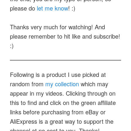
please do
let me know
! :)
Thanks very much for watching! And
please remember to hit like and subscribe!
:)
Following is a product I use picked at
random from
my collection
which may
appear in my videos. Clicking through on
this to find and click on the green affiliate
links before purchasing from eBay or
AliExpress is a great way to support the
channel at no cost to you. Thanks!