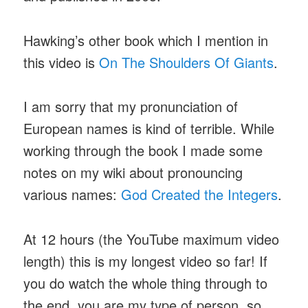
Hawking’s other book which I mention in
this video is
On The Shoulders Of Giants
.
I am sorry that my pronunciation of
European names is kind of terrible. While
working through the book I made some
notes on my wiki about pronouncing
various names:
God Created the Integers
.
At 12 hours (the YouTube maximum video
length) this is my longest video so far! If
you do watch the whole thing through to
the end, you are my type of person, so