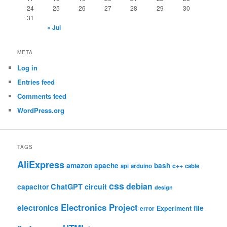
24
25
26
27
28
29
30
31
« Jul
META
Log in
Entries feed
Comments feed
WordPress.org
TAGS
AliExpress
amazon
apache
bash
c++
api
arduino
cable
css
debian
ChatGPT
circuit
capacitor
design
Electronics Project
electronics
file
Experiment
error