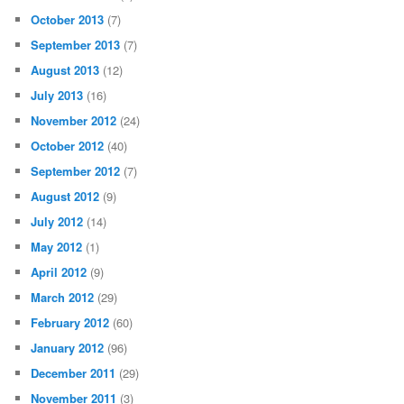
October 2013
(7)
September 2013
(7)
August 2013
(12)
July 2013
(16)
November 2012
(24)
October 2012
(40)
September 2012
(7)
August 2012
(9)
July 2012
(14)
May 2012
(1)
April 2012
(9)
March 2012
(29)
February 2012
(60)
January 2012
(96)
December 2011
(29)
November 2011
(3)