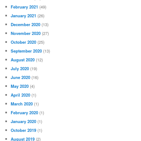
February 2021
(49)
January 2021
(26)
December 2020
(13)
November 2020
(27)
October 2020
(25)
September 2020
(13)
August 2020
(12)
July 2020
(19)
June 2020
(16)
May 2020
(4)
April 2020
(1)
March 2020
(1)
February 2020
(1)
January 2020
(1)
October 2019
(1)
August 2019
(2)