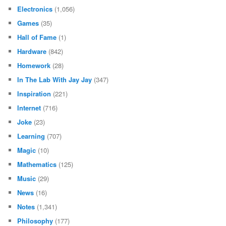
Electronics
(1,056)
Games
(35)
Hall of Fame
(1)
Hardware
(842)
Homework
(28)
In The Lab With Jay Jay
(347)
Inspiration
(221)
Internet
(716)
Joke
(23)
Learning
(707)
Magic
(10)
Mathematics
(125)
Music
(29)
News
(16)
Notes
(1,341)
Philosophy
(177)