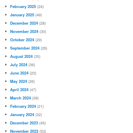
February 2025
(24)
January 2025
(49)
December 2024
(28)
November 2024
(30)
October 2024
(29)
September 2024
(26)
August 2024
(35)
July 2024
(36)
June 2024
(23)
May 2024
(26)
April 2024
(47)
March 2024
(39)
February 2024
(21)
January 2024
(32)
December 2023
(45)
November 2023
(53)