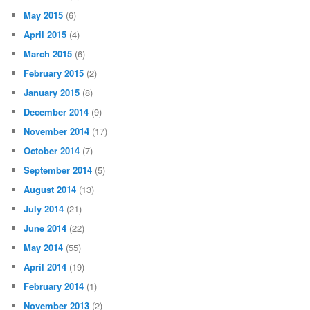
May 2015
(6)
April 2015
(4)
March 2015
(6)
February 2015
(2)
January 2015
(8)
December 2014
(9)
November 2014
(17)
October 2014
(7)
September 2014
(5)
August 2014
(13)
July 2014
(21)
June 2014
(22)
May 2014
(55)
April 2014
(19)
February 2014
(1)
November 2013
(2)