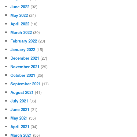
June 2022
(32)
May 2022
(24)
April 2022
(10)
March 2022
(30)
February 2022
(20)
January 2022
(15)
December 2021
(27)
November 2021
(29)
October 2021
(25)
September 2021
(17)
August 2021
(41)
July 2021
(36)
June 2021
(21)
May 2021
(35)
April 2021
(34)
March 2021
(55)