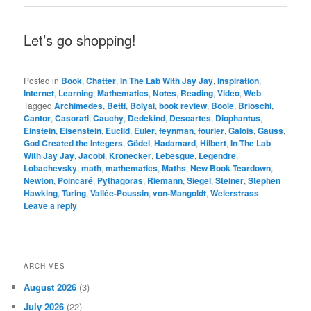
Let’s go shopping!
Posted in
Book
,
Chatter
,
In The Lab With Jay Jay
,
Inspiration
,
Internet
,
Learning
,
Mathematics
,
Notes
,
Reading
,
Video
,
Web
|
Tagged
Archimedes
,
Betti
,
Bolyai
,
book review
,
Boole
,
Brioschi
,
Cantor
,
Casorati
,
Cauchy
,
Dedekind
,
Descartes
,
Diophantus
,
Einstein
,
Eisenstein
,
Euclid
,
Euler
,
feynman
,
fourier
,
Galois
,
Gauss
,
God Created the Integers
,
Gödel
,
Hadamard
,
Hilbert
,
In The Lab
With Jay Jay
,
Jacobi
,
Kronecker
,
Lebesgue
,
Legendre
,
Lobachevsky
,
math
,
mathematics
,
Maths
,
New Book Teardown
,
Newton
,
Poincaré
,
Pythagoras
,
Riemann
,
Siegel
,
Steiner
,
Stephen
Hawking
,
Turing
,
Vallée-Poussin
,
von-Mangoldt
,
Weierstrass
|
Leave a reply
ARCHIVES
August 2026
(3)
July 2026
(22)