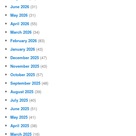
June 2026
(31)
May 2026
(31)
April 2026
(55)
March 2026
(34)
February 2026
(83)
January 2026
(43)
December 2025
(47)
November 2025
(43)
October 2025
(57)
September 2025
(48)
August 2025
(39)
July 2025
(40)
June 2025
(51)
May 2025
(41)
April 2025
(38)
March 2025
(16)