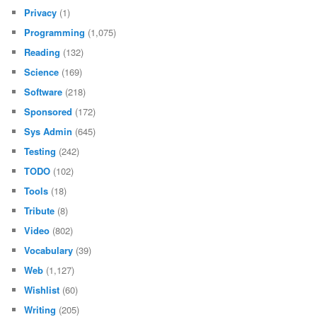
Privacy
(1)
Programming
(1,075)
Reading
(132)
Science
(169)
Software
(218)
Sponsored
(172)
Sys Admin
(645)
Testing
(242)
TODO
(102)
Tools
(18)
Tribute
(8)
Video
(802)
Vocabulary
(39)
Web
(1,127)
Wishlist
(60)
Writing
(205)