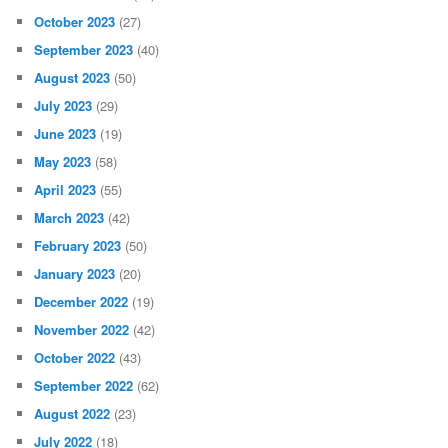
October 2023
(27)
September 2023
(40)
August 2023
(50)
July 2023
(29)
June 2023
(19)
May 2023
(58)
April 2023
(55)
March 2023
(42)
February 2023
(50)
January 2023
(20)
December 2022
(19)
November 2022
(42)
October 2022
(43)
September 2022
(62)
August 2022
(23)
July 2022
(18)