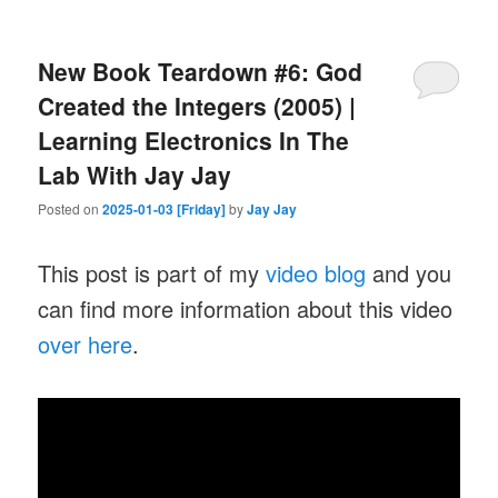
New Book Teardown #6: God
Created the Integers (2005) |
Learning Electronics In The
Lab With Jay Jay
Posted on
2025-01-03 [Friday]
by
Jay Jay
This post is part of my
video blog
and you
can find more information about this video
over here
.