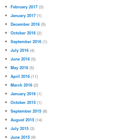
February 2017
(3)
January 2017
(1)
December 2016
(5)
October 2016
(2)
September 2016
(1)
July 2016
(4)
June 2016
(5)
May 2016
(5)
April 2016
(11)
March 2016
(2)
January 2016
(1)
October 2015
(1)
September 2015
(8)
August 2015
(14)
July 2015
(3)
June 2015
(9)