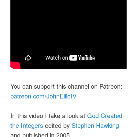
You can support this channel on Patreon:
patreon.com/JohnElliotV
In this video I take a look at
God Created
the Integers
edited by
Stephen Hawking
and published in 2005.