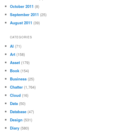
October 2011
(8)
September 2011
(25)
August 2011
(39)
CATEGORIES
AI
(71)
Art
(158)
Asset
(179)
Book
(154)
Business
(25)
Chatter
(1,764)
Cloud
(16)
Data
(50)
Database
(47)
Design
(531)
Diary
(580)