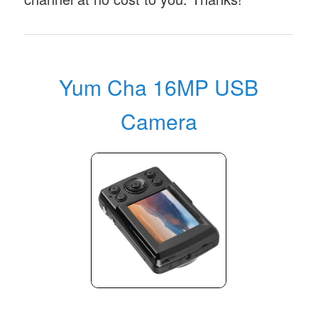
Yum Cha 16MP USB
Camera