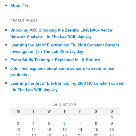
Xbox
(26)
RECENT POSTS
Unboxing #33: Unboxing the ZeenKo LiteVNA64 Vector
Network Analyzer | In The Lab With Jay Jay
Learning the Art of Electronics: Fig 2N.4 Constant Current
Investigation | In The Lab With Jay Jay
Every Study Technique Explained in 18 Minutes
John Teel explains about some sensors to avoid in real
products
Learning the Art of Electronics: Fig 2N.3 RC constant current
| In The Lab With Jay Jay
AUGUST 2026
M
T
W
T
F
S
S
1
2
3
4
5
6
7
8
9
10
11
12
13
14
15
16
17
18
19
20
21
22
23