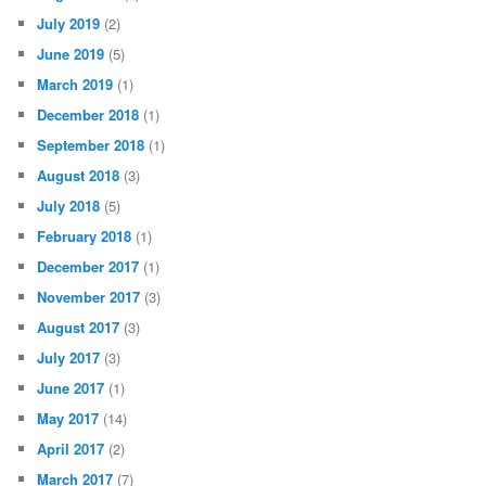
July 2019
(2)
June 2019
(5)
March 2019
(1)
December 2018
(1)
September 2018
(1)
August 2018
(3)
July 2018
(5)
February 2018
(1)
December 2017
(1)
November 2017
(3)
August 2017
(3)
July 2017
(3)
June 2017
(1)
May 2017
(14)
April 2017
(2)
March 2017
(7)