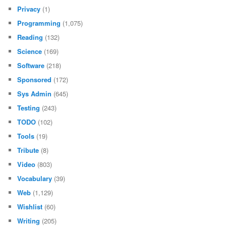
Privacy
(1)
Programming
(1,075)
Reading
(132)
Science
(169)
Software
(218)
Sponsored
(172)
Sys Admin
(645)
Testing
(243)
TODO
(102)
Tools
(19)
Tribute
(8)
Video
(803)
Vocabulary
(39)
Web
(1,129)
Wishlist
(60)
Writing
(205)