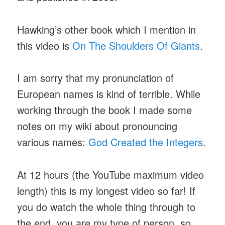
Hawking’s other book which I mention in
this video is
On The Shoulders Of Giants
.
I am sorry that my pronunciation of
European names is kind of terrible. While
working through the book I made some
notes on my wiki about pronouncing
various names:
God Created the Integers
.
At 12 hours (the YouTube maximum video
length) this is my longest video so far! If
you do watch the whole thing through to
the end, you are my type of person, so