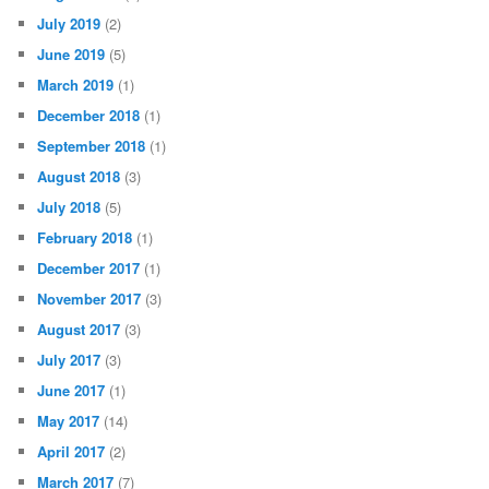
July 2019
(2)
June 2019
(5)
March 2019
(1)
December 2018
(1)
September 2018
(1)
August 2018
(3)
July 2018
(5)
February 2018
(1)
December 2017
(1)
November 2017
(3)
August 2017
(3)
July 2017
(3)
June 2017
(1)
May 2017
(14)
April 2017
(2)
March 2017
(7)