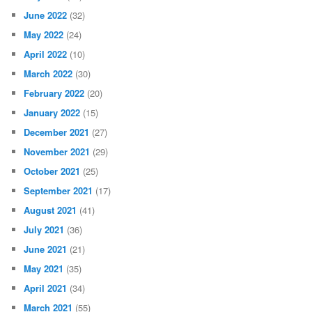
June 2022
(32)
May 2022
(24)
April 2022
(10)
March 2022
(30)
February 2022
(20)
January 2022
(15)
December 2021
(27)
November 2021
(29)
October 2021
(25)
September 2021
(17)
August 2021
(41)
July 2021
(36)
June 2021
(21)
May 2021
(35)
April 2021
(34)
March 2021
(55)