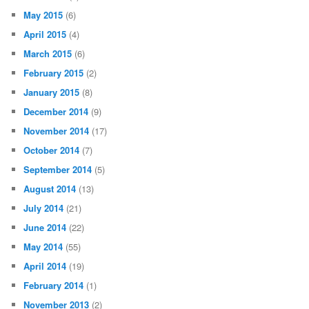
May 2015
(6)
April 2015
(4)
March 2015
(6)
February 2015
(2)
January 2015
(8)
December 2014
(9)
November 2014
(17)
October 2014
(7)
September 2014
(5)
August 2014
(13)
July 2014
(21)
June 2014
(22)
May 2014
(55)
April 2014
(19)
February 2014
(1)
November 2013
(2)