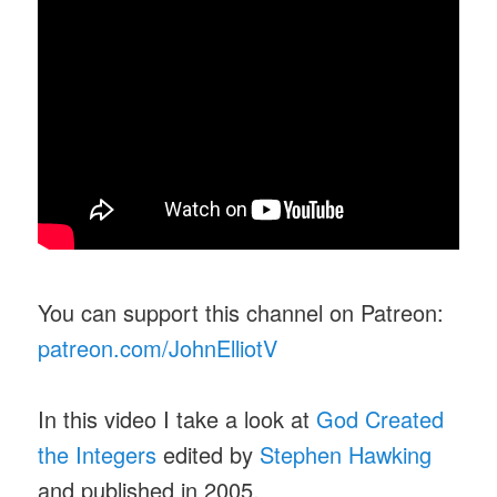
You can support this channel on Patreon:
patreon.com/JohnElliotV
In this video I take a look at
God Created
the Integers
edited by
Stephen Hawking
and published in 2005.