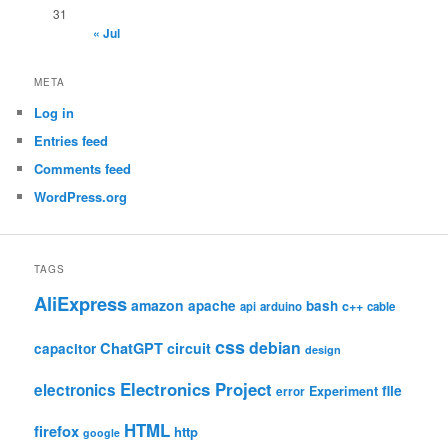
31
« Jul
META
Log in
Entries feed
Comments feed
WordPress.org
TAGS
AliExpress
amazon
apache
bash
c++
api
arduino
cable
css
debian
ChatGPT
circuit
capacitor
design
Electronics Project
electronics
file
Experiment
error
HTML
firefox
http
google