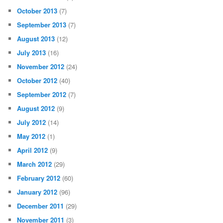
October 2013
(7)
September 2013
(7)
August 2013
(12)
July 2013
(16)
November 2012
(24)
October 2012
(40)
September 2012
(7)
August 2012
(9)
July 2012
(14)
May 2012
(1)
April 2012
(9)
March 2012
(29)
February 2012
(60)
January 2012
(96)
December 2011
(29)
November 2011
(3)