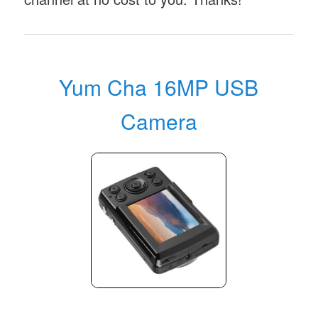
Yum Cha 16MP USB
Camera