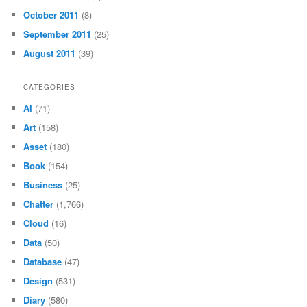
October 2011
(8)
September 2011
(25)
August 2011
(39)
CATEGORIES
AI
(71)
Art
(158)
Asset
(180)
Book
(154)
Business
(25)
Chatter
(1,766)
Cloud
(16)
Data
(50)
Database
(47)
Design
(531)
Diary
(580)