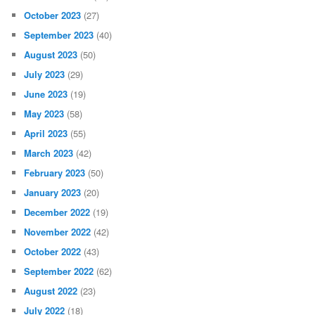
October 2023
(27)
September 2023
(40)
August 2023
(50)
July 2023
(29)
June 2023
(19)
May 2023
(58)
April 2023
(55)
March 2023
(42)
February 2023
(50)
January 2023
(20)
December 2022
(19)
November 2022
(42)
October 2022
(43)
September 2022
(62)
August 2022
(23)
July 2022
(18)