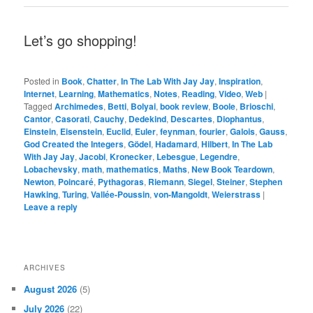
Let’s go shopping!
Posted in
Book
,
Chatter
,
In The Lab With Jay Jay
,
Inspiration
,
Internet
,
Learning
,
Mathematics
,
Notes
,
Reading
,
Video
,
Web
|
Tagged
Archimedes
,
Betti
,
Bolyai
,
book review
,
Boole
,
Brioschi
,
Cantor
,
Casorati
,
Cauchy
,
Dedekind
,
Descartes
,
Diophantus
,
Einstein
,
Eisenstein
,
Euclid
,
Euler
,
feynman
,
fourier
,
Galois
,
Gauss
,
God Created the Integers
,
Gödel
,
Hadamard
,
Hilbert
,
In The Lab
With Jay Jay
,
Jacobi
,
Kronecker
,
Lebesgue
,
Legendre
,
Lobachevsky
,
math
,
mathematics
,
Maths
,
New Book Teardown
,
Newton
,
Poincaré
,
Pythagoras
,
Riemann
,
Siegel
,
Steiner
,
Stephen
Hawking
,
Turing
,
Vallée-Poussin
,
von-Mangoldt
,
Weierstrass
|
Leave a reply
ARCHIVES
August 2026
(5)
July 2026
(22)