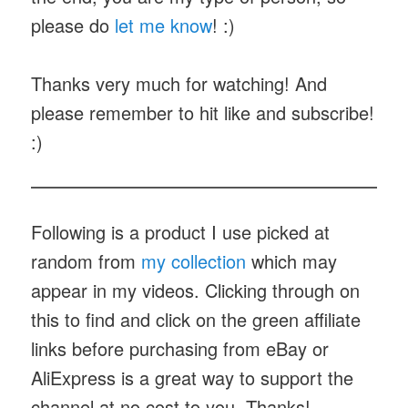
please do
let me know
! :)
Thanks very much for watching! And
please remember to hit like and subscribe!
:)
Following is a product I use picked at
random from
my collection
which may
appear in my videos. Clicking through on
this to find and click on the green affiliate
links before purchasing from eBay or
AliExpress is a great way to support the
channel at no cost to you. Thanks!