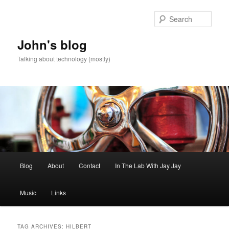
Skip
Skip
to
to
Sear
primary
secondary
content
content
John's blog
Talking about technology (mostly)
Main
Blog
About
Contact
In The Lab With Jay Jay
menu
Music
Links
TAG ARCHIVES:
HILBERT