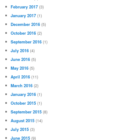
February 2017
(3)
January 2017
(1)
December 2016
(5)
October 2016
(2)
September 2016
(1)
July 2016
(4)
June 2016
(5)
May 2016
(5)
April 2016
(11)
March 2016
(2)
January 2016
(1)
October 2015
(1)
September 2015
(8)
August 2015
(14)
July 2015
(3)
June 2015
(9)