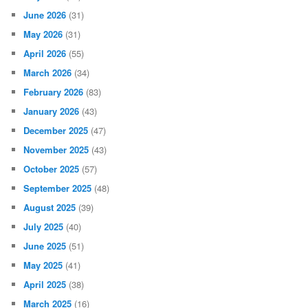
June 2026
(31)
May 2026
(31)
April 2026
(55)
March 2026
(34)
February 2026
(83)
January 2026
(43)
December 2025
(47)
November 2025
(43)
October 2025
(57)
September 2025
(48)
August 2025
(39)
July 2025
(40)
June 2025
(51)
May 2025
(41)
April 2025
(38)
March 2025
(16)