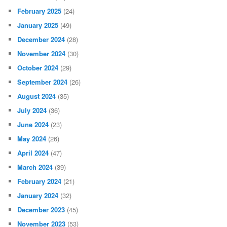
February 2025
(24)
January 2025
(49)
December 2024
(28)
November 2024
(30)
October 2024
(29)
September 2024
(26)
August 2024
(35)
July 2024
(36)
June 2024
(23)
May 2024
(26)
April 2024
(47)
March 2024
(39)
February 2024
(21)
January 2024
(32)
December 2023
(45)
November 2023
(53)