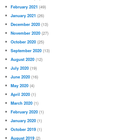
February 2021
(49)
January 2021
(26)
December 2020
(13)
November 2020
(27)
October 2020
(25)
September 2020
(13)
August 2020
(12)
July 2020
(19)
June 2020
(16)
May 2020
(4)
April 2020
(1)
March 2020
(1)
February 2020
(1)
January 2020
(1)
October 2019
(1)
August 2019
(2)