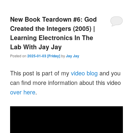
New Book Teardown #6: God
Created the Integers (2005) |
Learning Electronics In The
Lab With Jay Jay
Posted on
2025-01-03 [Friday]
by
Jay Jay
This post is part of my
video blog
and you
can find more information about this video
over here
.