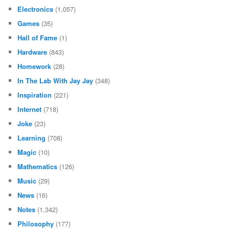
Electronics
(1,057)
Games
(35)
Hall of Fame
(1)
Hardware
(843)
Homework
(28)
In The Lab With Jay Jay
(348)
Inspiration
(221)
Internet
(718)
Joke
(23)
Learning
(708)
Magic
(10)
Mathematics
(126)
Music
(29)
News
(16)
Notes
(1,342)
Philosophy
(177)