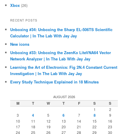
Xbox
(26)
RECENT POSTS
Unboxing #34: Unboxing the Sharp EL-506TS Scientific
Calculator | In The Lab With Jay Jay
New icons
Unboxing #33: Unboxing the ZeenKo LiteVNA64 Vector
Network Analyzer | In The Lab With Jay Jay
Learning the Art of Electronics: Fig 2N.4 Constant Current
Investigation | In The Lab With Jay Jay
Every Study Technique Explained in 18 Minutes
AUGUST 2026
M
T
W
T
F
S
S
1
2
3
4
5
6
7
8
9
10
11
12
13
14
15
16
17
18
19
20
21
22
23
24
25
26
27
28
29
30