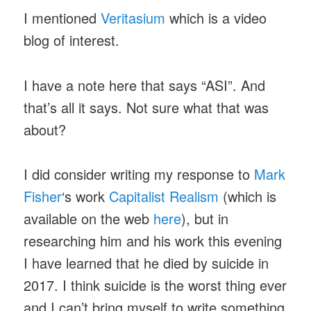
I mentioned
Veritasium
which is a video
blog of interest.
I have a note here that says “ASI”. And
that’s all it says. Not sure what that was
about?
I did consider writing my response to
Mark
Fisher
‘s work
Capitalist Realism
(which is
available on the web
here
), but in
researching him and his work this evening
I have learned that he died by suicide in
2017. I think suicide is the worst thing ever
and I can’t bring myself to write something