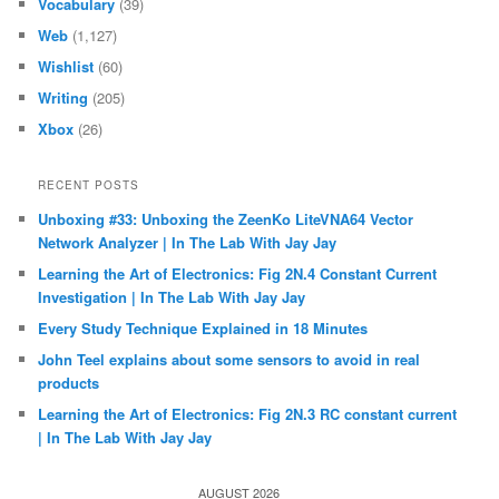
Vocabulary
(39)
Web
(1,127)
Wishlist
(60)
Writing
(205)
Xbox
(26)
RECENT POSTS
Unboxing #33: Unboxing the ZeenKo LiteVNA64 Vector
Network Analyzer | In The Lab With Jay Jay
Learning the Art of Electronics: Fig 2N.4 Constant Current
Investigation | In The Lab With Jay Jay
Every Study Technique Explained in 18 Minutes
John Teel explains about some sensors to avoid in real
products
Learning the Art of Electronics: Fig 2N.3 RC constant current
| In The Lab With Jay Jay
AUGUST 2026