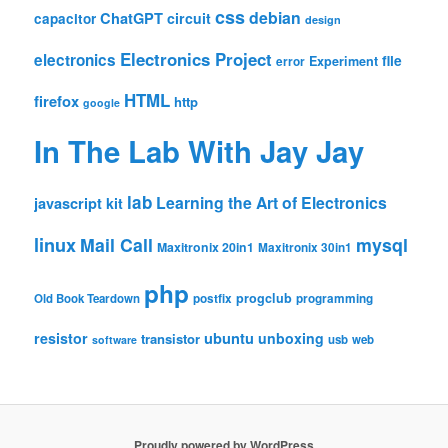
css
debian
ChatGPT
circuit
capacitor
design
Electronics Project
electronics
file
Experiment
error
HTML
firefox
http
google
In The Lab With Jay Jay
lab
Learning the Art of Electronics
javascript
kit
linux
Mail Call
mysql
Maxitronix 20in1
Maxitronix 30in1
php
progclub
Old Book Teardown
postfix
programming
resistor
ubuntu
unboxing
transistor
usb
web
software
Proudly powered by WordPress