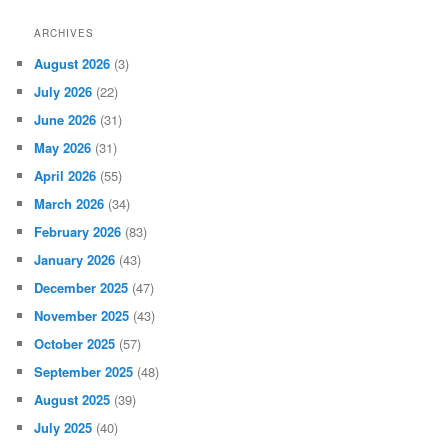
ARCHIVES
August 2026
(3)
July 2026
(22)
June 2026
(31)
May 2026
(31)
April 2026
(55)
March 2026
(34)
February 2026
(83)
January 2026
(43)
December 2025
(47)
November 2025
(43)
October 2025
(57)
September 2025
(48)
August 2025
(39)
July 2025
(40)