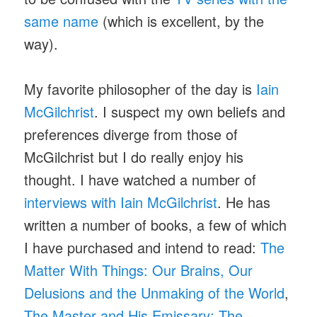
same name
(which is excellent, by the
way).
My favorite philosopher of the day is
Iain
McGilchrist
. I suspect my own beliefs and
preferences diverge from those of
McGilchrist but I do really enjoy his
thought. I have watched a number of
interviews with Iain McGilchrist
. He has
written a number of books, a few of which
I have purchased and intend to read:
The
Matter With Things: Our Brains, Our
Delusions and the Unmaking of the World
,
The Master and His Emissary: The