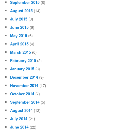
September 2015
(8)
August 2015
(14)
July 2015
(3)
June 2015
(9)
May 2015
(6)
April 2015
(4)
March 2015
(6)
February 2015
(2)
January 2015
(8)
December 2014
(9)
November 2014
(17)
October 2014
(7)
September 2014
(5)
August 2014
(13)
July 2014
(21)
June 2014
(22)