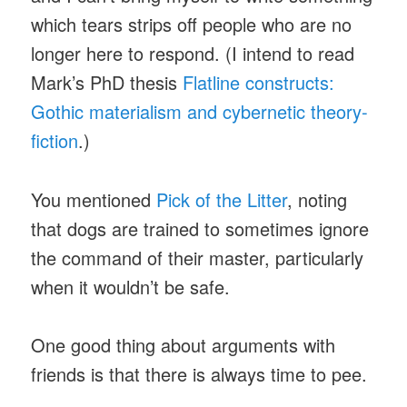
which tears strips off people who are no
longer here to respond. (I intend to read
Mark’s PhD thesis
Flatline constructs:
Gothic materialism and cybernetic theory-
fiction
.)
You mentioned
Pick of the Litter
, noting
that dogs are trained to sometimes ignore
the command of their master, particularly
when it wouldn’t be safe.
One good thing about arguments with
friends is that there is always time to pee.