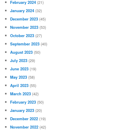
February 2024
(21)
January 2024
(32)
December 2023
(45)
November 2023
(53)
October 2023
(27)
September 2023
(40)
August 2023
(50)
July 2023
(29)
June 2023
(19)
May 2023
(58)
April 2023
(55)
March 2023
(42)
February 2023
(50)
January 2023
(20)
December 2022
(19)
November 2022
(42)