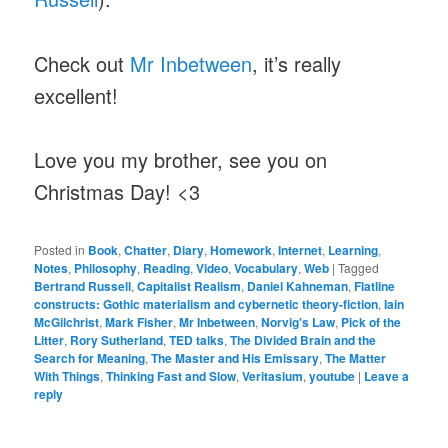
Check out
Mr Inbetween
, it’s really
excellent!
Love you my brother, see you on
Christmas Day! <3
Posted in
Book
,
Chatter
,
Diary
,
Homework
,
Internet
,
Learning
,
Notes
,
Philosophy
,
Reading
,
Video
,
Vocabulary
,
Web
|
Tagged
Bertrand Russell
,
Capitalist Realism
,
Daniel Kahneman
,
Flatline
constructs: Gothic materialism and cybernetic theory-fiction
,
Iain
McGilchrist
,
Mark Fisher
,
Mr Inbetween
,
Norvig's Law
,
Pick of the
Litter
,
Rory Sutherland
,
TED talks
,
The Divided Brain and the
Search for Meaning
,
The Master and His Emissary
,
The Matter
With Things
,
Thinking Fast and Slow
,
Veritasium
,
youtube
|
Leave a
reply