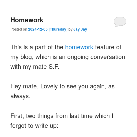
Homework
Posted on
2024-12-05 [Thursday]
by
Jay Jay
This is a part of the
homework
feature of
my blog, which is an ongoing conversation
with my mate S.F.
Hey mate. Lovely to see you again, as
always.
First, two things from last time which I
forgot to write up: