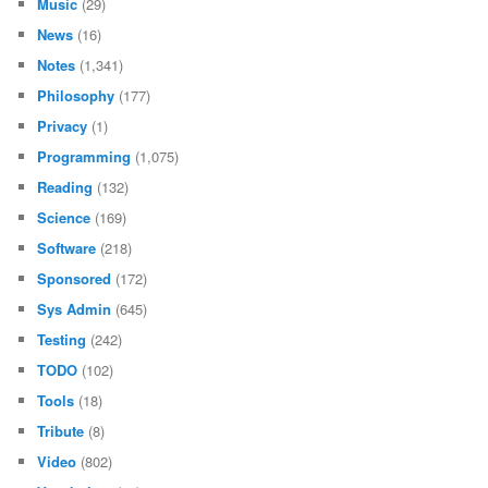
Music
(29)
News
(16)
Notes
(1,341)
Philosophy
(177)
Privacy
(1)
Programming
(1,075)
Reading
(132)
Science
(169)
Software
(218)
Sponsored
(172)
Sys Admin
(645)
Testing
(242)
TODO
(102)
Tools
(18)
Tribute
(8)
Video
(802)