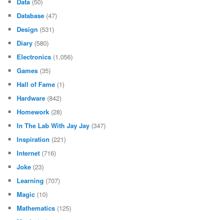
Data
(50)
Database
(47)
Design
(531)
Diary
(580)
Electronics
(1,056)
Games
(35)
Hall of Fame
(1)
Hardware
(842)
Homework
(28)
In The Lab With Jay Jay
(347)
Inspiration
(221)
Internet
(716)
Joke
(23)
Learning
(707)
Magic
(10)
Mathematics
(125)