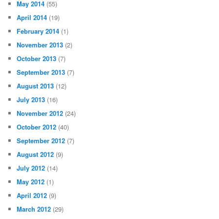
May 2014
(55)
April 2014
(19)
February 2014
(1)
November 2013
(2)
October 2013
(7)
September 2013
(7)
August 2013
(12)
July 2013
(16)
November 2012
(24)
October 2012
(40)
September 2012
(7)
August 2012
(9)
July 2012
(14)
May 2012
(1)
April 2012
(9)
March 2012
(29)