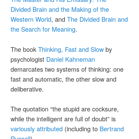
Divided Brain and the Making of the
Western World
, and
The Divided Brain and
the Search for Meaning
.
The book
Thinking, Fast and Slow
by
psychologist
Daniel Kahneman
demarcates two systems of thinking: one
fast and automatic, the other slow and
deliberative.
The quotation “the stupid are cocksure,
while the intelligent are full of doubt” is
variously attributed
(including to
Bertrand
Russell
).