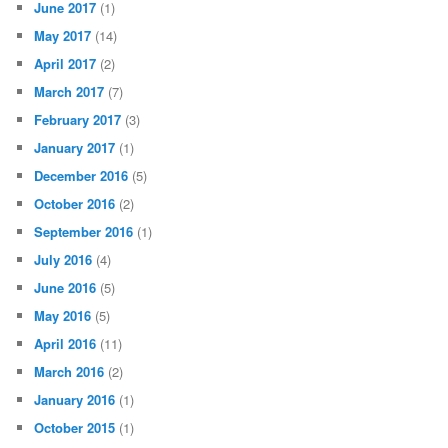
June 2017
(1)
May 2017
(14)
April 2017
(2)
March 2017
(7)
February 2017
(3)
January 2017
(1)
December 2016
(5)
October 2016
(2)
September 2016
(1)
July 2016
(4)
June 2016
(5)
May 2016
(5)
April 2016
(11)
March 2016
(2)
January 2016
(1)
October 2015
(1)