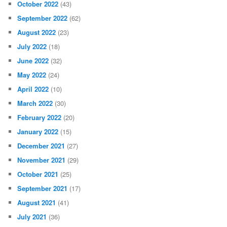
October 2022
(43)
September 2022
(62)
August 2022
(23)
July 2022
(18)
June 2022
(32)
May 2022
(24)
April 2022
(10)
March 2022
(30)
February 2022
(20)
January 2022
(15)
December 2021
(27)
November 2021
(29)
October 2021
(25)
September 2021
(17)
August 2021
(41)
July 2021
(36)