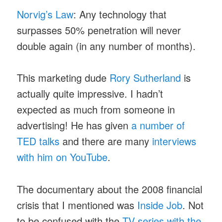
Norvig’s Law
: Any technology that
surpasses 50% penetration will never
double again (in any number of months).
This marketing dude
Rory Sutherland
is
actually quite impressive. I hadn’t
expected as much from someone in
advertising! He has given
a number of
TED talks
and there are many
interviews
with him on YouTube
.
The documentary about the 2008 financial
crisis that I mentioned was
Inside Job
. Not
to be confused with the
TV series with the