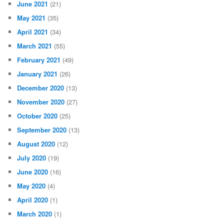
June 2021
(21)
May 2021
(35)
April 2021
(34)
March 2021
(55)
February 2021
(49)
January 2021
(26)
December 2020
(13)
November 2020
(27)
October 2020
(25)
September 2020
(13)
August 2020
(12)
July 2020
(19)
June 2020
(16)
May 2020
(4)
April 2020
(1)
March 2020
(1)