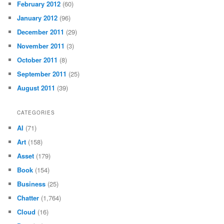
February 2012
(60)
January 2012
(96)
December 2011
(29)
November 2011
(3)
October 2011
(8)
September 2011
(25)
August 2011
(39)
CATEGORIES
AI
(71)
Art
(158)
Asset
(179)
Book
(154)
Business
(25)
Chatter
(1,764)
Cloud
(16)