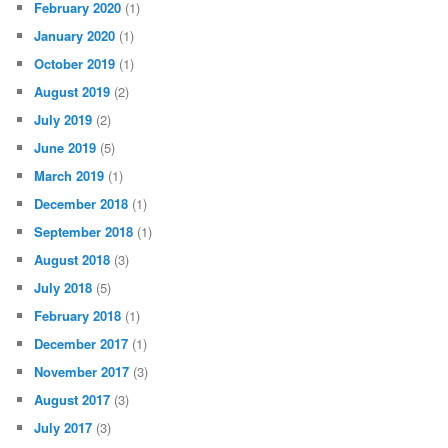
February 2020
(1)
January 2020
(1)
October 2019
(1)
August 2019
(2)
July 2019
(2)
June 2019
(5)
March 2019
(1)
December 2018
(1)
September 2018
(1)
August 2018
(3)
July 2018
(5)
February 2018
(1)
December 2017
(1)
November 2017
(3)
August 2017
(3)
July 2017
(3)