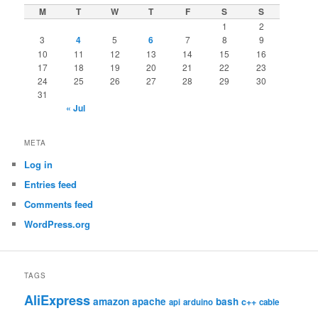
M
T
W
T
F
S
S
1
2
3
4
5
6
7
8
9
10
11
12
13
14
15
16
17
18
19
20
21
22
23
24
25
26
27
28
29
30
31
« Jul
META
Log in
Entries feed
Comments feed
WordPress.org
TAGS
AliExpress
amazon
apache
bash
c++
api
arduino
cable