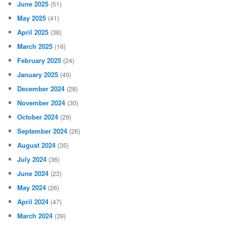
June 2025
(51)
May 2025
(41)
April 2025
(38)
March 2025
(16)
February 2025
(24)
January 2025
(49)
December 2024
(28)
November 2024
(30)
October 2024
(29)
September 2024
(26)
August 2024
(35)
July 2024
(36)
June 2024
(23)
May 2024
(26)
April 2024
(47)
March 2024
(39)