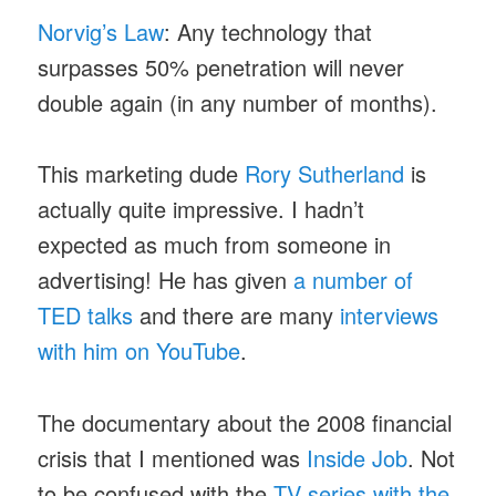
Norvig’s Law
: Any technology that
surpasses 50% penetration will never
double again (in any number of months).
This marketing dude
Rory Sutherland
is
actually quite impressive. I hadn’t
expected as much from someone in
advertising! He has given
a number of
TED talks
and there are many
interviews
with him on YouTube
.
The documentary about the 2008 financial
crisis that I mentioned was
Inside Job
. Not
to be confused with the
TV series with the