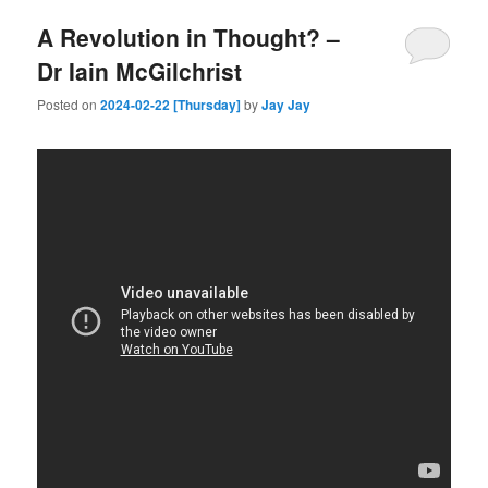
A Revolution in Thought? –
Dr Iain McGilchrist
Posted on
2024-02-22 [Thursday]
by
Jay Jay