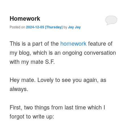
Homework
Posted on
2024-12-05 [Thursday]
by
Jay Jay
This is a part of the
homework
feature of
my blog, which is an ongoing conversation
with my mate S.F.
Hey mate. Lovely to see you again, as
always.
First, two things from last time which I
forgot to write up: