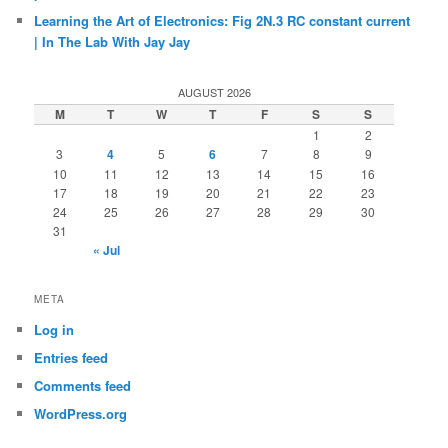
Learning the Art of Electronics: Fig 2N.3 RC constant current
| In The Lab With Jay Jay
AUGUST 2026
M
T
W
T
F
S
S
1
2
3
4
5
6
7
8
9
10
11
12
13
14
15
16
17
18
19
20
21
22
23
24
25
26
27
28
29
30
31
« Jul
META
Log in
Entries feed
Comments feed
WordPress.org