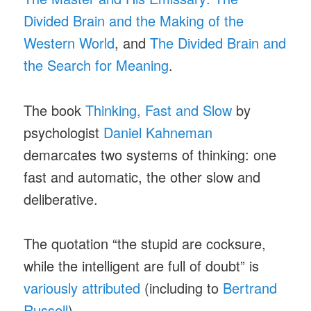
Divided Brain and the Making of the
Western World
, and
The Divided Brain and
the Search for Meaning
.
The book
Thinking, Fast and Slow
by
psychologist
Daniel Kahneman
demarcates two systems of thinking: one
fast and automatic, the other slow and
deliberative.
The quotation “the stupid are cocksure,
while the intelligent are full of doubt” is
variously attributed
(including to
Bertrand
Russell
).