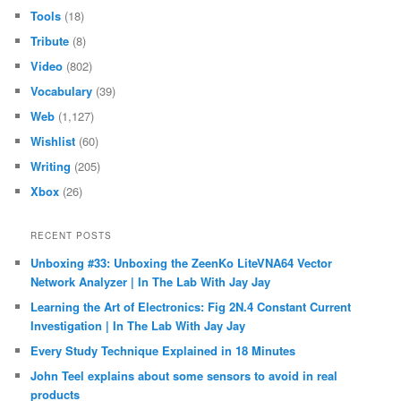
Tools
(18)
Tribute
(8)
Video
(802)
Vocabulary
(39)
Web
(1,127)
Wishlist
(60)
Writing
(205)
Xbox
(26)
RECENT POSTS
Unboxing #33: Unboxing the ZeenKo LiteVNA64 Vector
Network Analyzer | In The Lab With Jay Jay
Learning the Art of Electronics: Fig 2N.4 Constant Current
Investigation | In The Lab With Jay Jay
Every Study Technique Explained in 18 Minutes
John Teel explains about some sensors to avoid in real
products