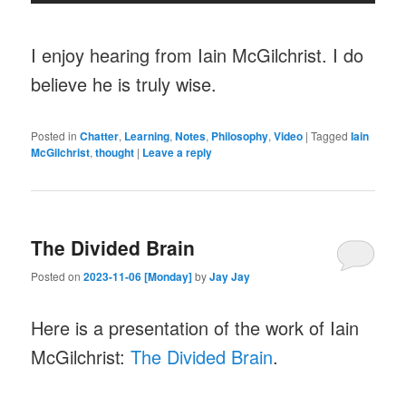
I enjoy hearing from Iain McGilchrist. I do
believe he is truly wise.
Posted in
Chatter
,
Learning
,
Notes
,
Philosophy
,
Video
|
Tagged
Iain
McGilchrist
,
thought
|
Leave a reply
The Divided Brain
Posted on
2023-11-06 [Monday]
by
Jay Jay
Here is a presentation of the work of Iain
McGilchrist:
The Divided Brain
.