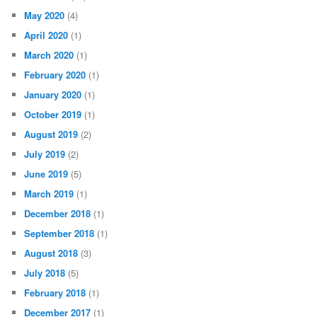
May 2020
(4)
April 2020
(1)
March 2020
(1)
February 2020
(1)
January 2020
(1)
October 2019
(1)
August 2019
(2)
July 2019
(2)
June 2019
(5)
March 2019
(1)
December 2018
(1)
September 2018
(1)
August 2018
(3)
July 2018
(5)
February 2018
(1)
December 2017
(1)