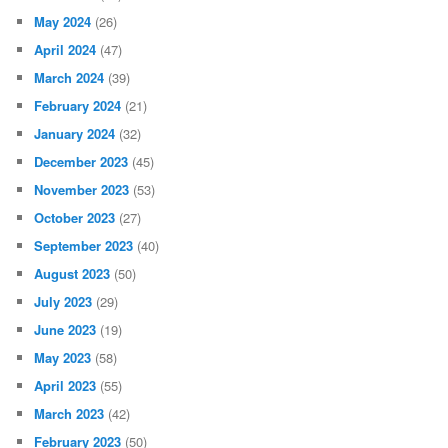
May 2024
(26)
April 2024
(47)
March 2024
(39)
February 2024
(21)
January 2024
(32)
December 2023
(45)
November 2023
(53)
October 2023
(27)
September 2023
(40)
August 2023
(50)
July 2023
(29)
June 2023
(19)
May 2023
(58)
April 2023
(55)
March 2023
(42)
February 2023
(50)