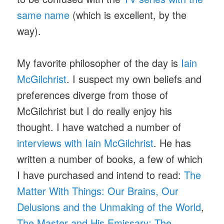
same name
(which is excellent, by the
way).
My favorite philosopher of the day is
Iain
McGilchrist
. I suspect my own beliefs and
preferences diverge from those of
McGilchrist but I do really enjoy his
thought. I have watched a number of
interviews with Iain McGilchrist
. He has
written a number of books, a few of which
I have purchased and intend to read:
The
Matter With Things: Our Brains, Our
Delusions and the Unmaking of the World
,
The Master and His Emissary: The