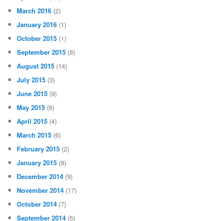
March 2016
(2)
January 2016
(1)
October 2015
(1)
September 2015
(8)
August 2015
(14)
July 2015
(3)
June 2015
(9)
May 2015
(6)
April 2015
(4)
March 2015
(6)
February 2015
(2)
January 2015
(8)
December 2014
(9)
November 2014
(17)
October 2014
(7)
September 2014
(5)