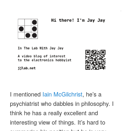
I mentioned
Iain McGilchrist
, he’s a
psychiatrist who dabbles in philosophy. I
think he has a really excellent and
interesting view of things. It’s hard to