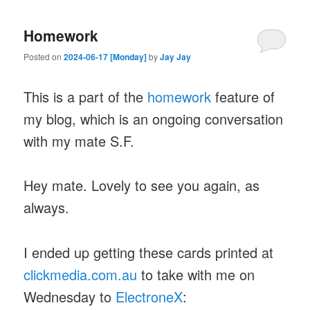
Homework
Posted on
2024-06-17 [Monday]
by
Jay Jay
This is a part of the
homework
feature of
my blog, which is an ongoing conversation
with my mate S.F.
Hey mate. Lovely to see you again, as
always.
I ended up getting these cards printed at
clickmedia.com.au
to take with me on
Wednesday to
ElectroneX
: