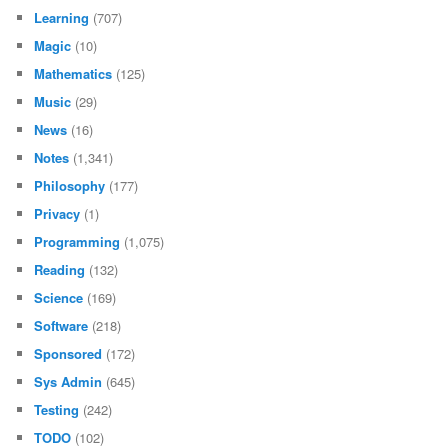
Learning
(707)
Magic
(10)
Mathematics
(125)
Music
(29)
News
(16)
Notes
(1,341)
Philosophy
(177)
Privacy
(1)
Programming
(1,075)
Reading
(132)
Science
(169)
Software
(218)
Sponsored
(172)
Sys Admin
(645)
Testing
(242)
TODO
(102)