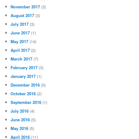
November 2017
(3)
August 2017
(3)
July 2017
(3)
June 2017
(1)
May 2017
(14)
April 2017
(2)
March 2017
(7)
February 2017
(3)
January 2017
(1)
December 2016
(5)
October 2016
(2)
September 2016
(1)
July 2016
(4)
June 2016
(5)
May 2016
(5)
April 2016
(11)