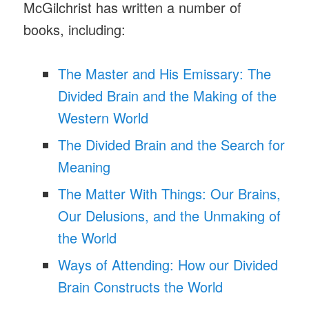
McGilchrist has written a number of
books, including:
The Master and His Emissary: The
Divided Brain and the Making of the
Western World
The Divided Brain and the Search for
Meaning
The Matter With Things: Our Brains,
Our Delusions, and the Unmaking of
the World
Ways of Attending: How our Divided
Brain Constructs the World