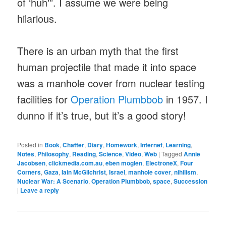
of ‘huh'”. I assume we were being
hilarious.
There is an urban myth that the first
human projectile that made it into space
was a manhole cover from nuclear testing
facilities for
Operation Plumbbob
in 1957. I
dunno if it’s true, but it’s a good story!
Posted in
Book
,
Chatter
,
Diary
,
Homework
,
Internet
,
Learning
,
Notes
,
Philosophy
,
Reading
,
Science
,
Video
,
Web
|
Tagged
Annie
Jacobsen
,
clickmedia.com.au
,
eben moglen
,
ElectroneX
,
Four
Corners
,
Gaza
,
Iain McGilchrist
,
Israel
,
manhole cover
,
nihilism
,
Nuclear War: A Scenario
,
Operation Plumbbob
,
space
,
Succession
|
Leave a reply