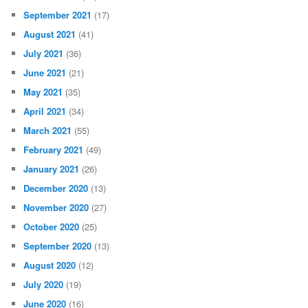
September 2021
(17)
August 2021
(41)
July 2021
(36)
June 2021
(21)
May 2021
(35)
April 2021
(34)
March 2021
(55)
February 2021
(49)
January 2021
(26)
December 2020
(13)
November 2020
(27)
October 2020
(25)
September 2020
(13)
August 2020
(12)
July 2020
(19)
June 2020
(16)