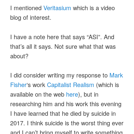
I mentioned
Veritasium
which is a video
blog of interest.
I have a note here that says “ASI”. And
that’s all it says. Not sure what that was
about?
I did consider writing my response to
Mark
Fisher
‘s work
Capitalist Realism
(which is
available on the web
here
), but in
researching him and his work this evening
I have learned that he died by suicide in
2017. I think suicide is the worst thing ever
and I can’t bring myself to write something