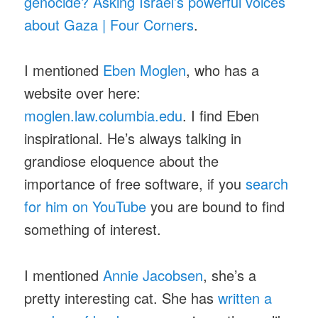
genocide? Asking Israel’s powerful voices
about Gaza | Four Corners
.
I mentioned
Eben Moglen
, who has a
website over here:
moglen.law.columbia.edu
. I find Eben
inspirational. He’s always talking in
grandiose eloquence about the
importance of free software, if you
search
for him on YouTube
you are bound to find
something of interest.
I mentioned
Annie Jacobsen
, she’s a
pretty interesting cat. She has
written a