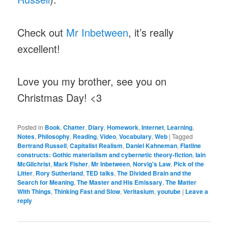
Check out
Mr Inbetween
, it’s really
excellent!
Love you my brother, see you on
Christmas Day! <3
Posted in
Book
,
Chatter
,
Diary
,
Homework
,
Internet
,
Learning
,
Notes
,
Philosophy
,
Reading
,
Video
,
Vocabulary
,
Web
|
Tagged
Bertrand Russell
,
Capitalist Realism
,
Daniel Kahneman
,
Flatline
constructs: Gothic materialism and cybernetic theory-fiction
,
Iain
McGilchrist
,
Mark Fisher
,
Mr Inbetween
,
Norvig's Law
,
Pick of the
Litter
,
Rory Sutherland
,
TED talks
,
The Divided Brain and the
Search for Meaning
,
The Master and His Emissary
,
The Matter
With Things
,
Thinking Fast and Slow
,
Veritasium
,
youtube
|
Leave a
reply