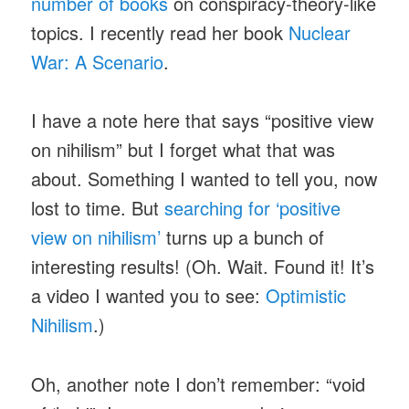
number of books
on conspiracy-theory-like
topics. I recently read her book
Nuclear
War: A Scenario
.
I have a note here that says “positive view
on nihilism” but I forget what that was
about. Something I wanted to tell you, now
lost to time. But
searching for ‘positive
view on nihilism’
turns up a bunch of
interesting results! (Oh. Wait. Found it! It’s
a video I wanted you to see:
Optimistic
Nihilism
.)
Oh, another note I don’t remember: “void