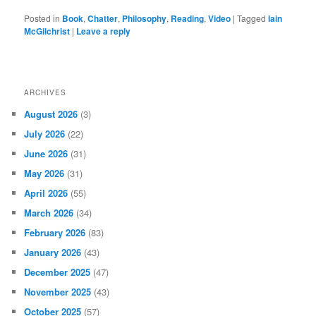
Posted in
Book
,
Chatter
,
Philosophy
,
Reading
,
Video
|
Tagged
Iain
McGilchrist
|
Leave a reply
ARCHIVES
August 2026
(3)
July 2026
(22)
June 2026
(31)
May 2026
(31)
April 2026
(55)
March 2026
(34)
February 2026
(83)
January 2026
(43)
December 2025
(47)
November 2025
(43)
October 2025
(57)