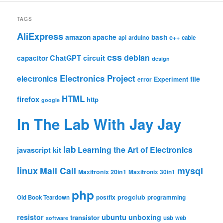
TAGS
AliExpress
amazon
apache
bash
c++
api
arduino
cable
css
debian
ChatGPT
circuit
capacitor
design
Electronics Project
electronics
file
Experiment
error
HTML
firefox
http
google
In The Lab With Jay Jay
lab
Learning the Art of Electronics
javascript
kit
linux
Mail Call
mysql
Maxitronix 20in1
Maxitronix 30in1
php
progclub
Old Book Teardown
postfix
programming
resistor
ubuntu
unboxing
transistor
usb
web
software