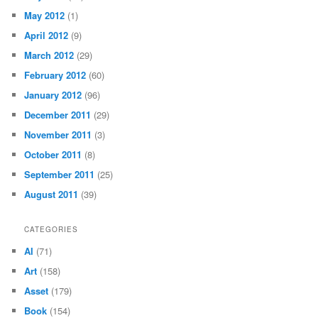
May 2012
(1)
April 2012
(9)
March 2012
(29)
February 2012
(60)
January 2012
(96)
December 2011
(29)
November 2011
(3)
October 2011
(8)
September 2011
(25)
August 2011
(39)
CATEGORIES
AI
(71)
Art
(158)
Asset
(179)
Book
(154)