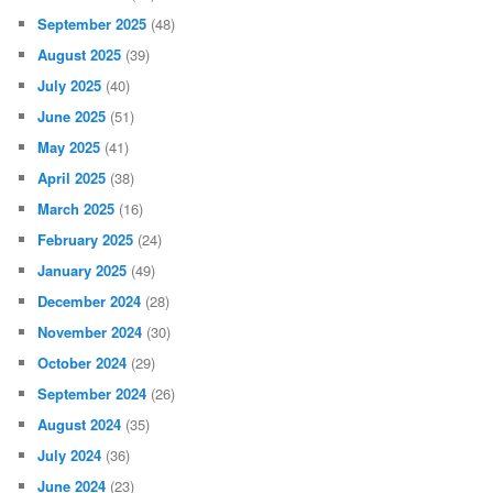
September 2025
(48)
August 2025
(39)
July 2025
(40)
June 2025
(51)
May 2025
(41)
April 2025
(38)
March 2025
(16)
February 2025
(24)
January 2025
(49)
December 2024
(28)
November 2024
(30)
October 2024
(29)
September 2024
(26)
August 2024
(35)
July 2024
(36)
June 2024
(23)