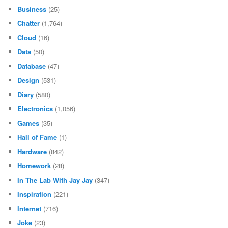
Business
(25)
Chatter
(1,764)
Cloud
(16)
Data
(50)
Database
(47)
Design
(531)
Diary
(580)
Electronics
(1,056)
Games
(35)
Hall of Fame
(1)
Hardware
(842)
Homework
(28)
In The Lab With Jay Jay
(347)
Inspiration
(221)
Internet
(716)
Joke
(23)