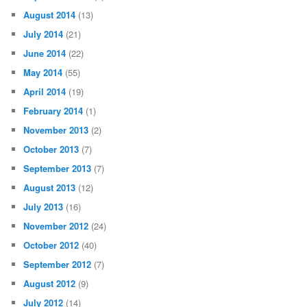
August 2014
(13)
July 2014
(21)
June 2014
(22)
May 2014
(55)
April 2014
(19)
February 2014
(1)
November 2013
(2)
October 2013
(7)
September 2013
(7)
August 2013
(12)
July 2013
(16)
November 2012
(24)
October 2012
(40)
September 2012
(7)
August 2012
(9)
July 2012
(14)