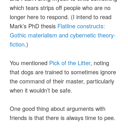
which tears strips off people who are no
longer here to respond. (I intend to read
Mark’s PhD thesis
Flatline constructs:
Gothic materialism and cybernetic theory-
fiction
.)
You mentioned
Pick of the Litter
, noting
that dogs are trained to sometimes ignore
the command of their master, particularly
when it wouldn’t be safe.
One good thing about arguments with
friends is that there is always time to pee.