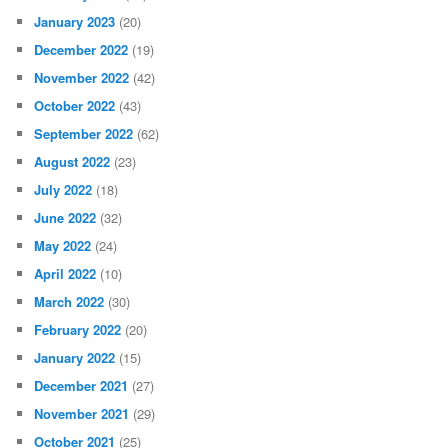
January 2023
(20)
December 2022
(19)
November 2022
(42)
October 2022
(43)
September 2022
(62)
August 2022
(23)
July 2022
(18)
June 2022
(32)
May 2022
(24)
April 2022
(10)
March 2022
(30)
February 2022
(20)
January 2022
(15)
December 2021
(27)
November 2021
(29)
October 2021
(25)