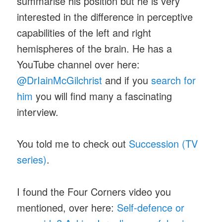
summarise his position but he is very
interested in the difference in perceptive
capabilities of the left and right
hemispheres of the brain. He has a
YouTube channel over here:
@DrIainMcGilchrist
and if you
search for
him
you will find many a fascinating
interview.
You told me to check out
Succession (TV
series)
.
I found the Four Corners video you
mentioned, over here:
Self-defence or