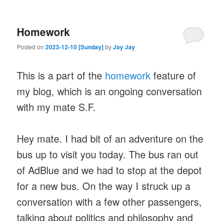
Homework
Posted on
2023-12-10 [Sunday]
by
Jay Jay
This is a part of the
homework
feature of
my blog, which is an ongoing conversation
with my mate S.F.
Hey mate. I had bit of an adventure on the
bus up to visit you today. The bus ran out
of AdBlue and we had to stop at the depot
for a new bus. On the way I struck up a
conversation with a few other passengers,
talking about politics and philosophy and