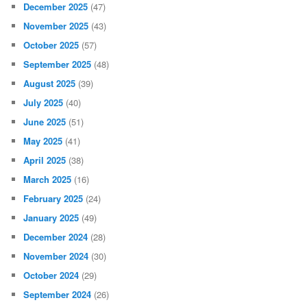
December 2025
(47)
November 2025
(43)
October 2025
(57)
September 2025
(48)
August 2025
(39)
July 2025
(40)
June 2025
(51)
May 2025
(41)
April 2025
(38)
March 2025
(16)
February 2025
(24)
January 2025
(49)
December 2024
(28)
November 2024
(30)
October 2024
(29)
September 2024
(26)