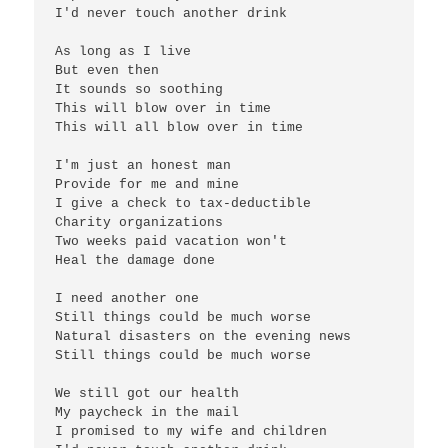
I'd never touch another drink

As long as I live

But even then

It sounds so soothing

This will blow over in time

This will all blow over in time

I'm just an honest man

Provide for me and mine

I give a check to tax-deductible

Charity organizations

Two weeks paid vacation won't

Heal the damage done

I need another one

Still things could be much worse

Natural disasters on the evening news

Still things could be much worse

We still got our health

My paycheck in the mail

I promised to my wife and children
