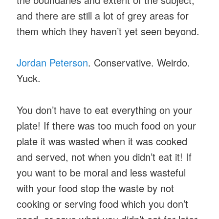
and there are still a lot of grey areas for
them which they haven’t yet seen beyond.
Jordan Peterson
. Conservative. Weirdo.
Yuck.
You don’t have to eat everything on your
plate! If there was too much food on your
plate it was wasted when it was cooked
and served, not when you didn’t eat it! If
you want to be moral and less wasteful
with your food stop the waste by not
cooking or serving food which you don’t