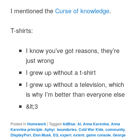
I mentioned the
Curse of knowledge
.
T-shirts:
I know you’ve got reasons, they’re
just wrong
I grew up without a t-shirt
I grew up without a television, which
is why I’m better than everyone else
&lt;3
Posted in
Homework
|
Tagged
AdBlue
,
AI
,
Anna Karenina
,
Anna
Karenina principle
,
Aphyr
,
boundaries
,
Cold War Kids
,
community
,
DisplayPort
,
Elon Musk
,
EQ
,
expert
,
extent
,
game console
,
George