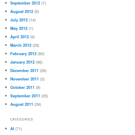
September 2012
(7)
August 2012
(9)
July 2012
(14)
May 2012
(1)
April 2012
(9)
March 2012
(29)
February 2012
(60)
January 2012
(96)
December 2011
(29)
November 2011
(3)
October 2011
(8)
September 2011
(25)
August 2011
(39)
CATEGORIES
AI
(71)