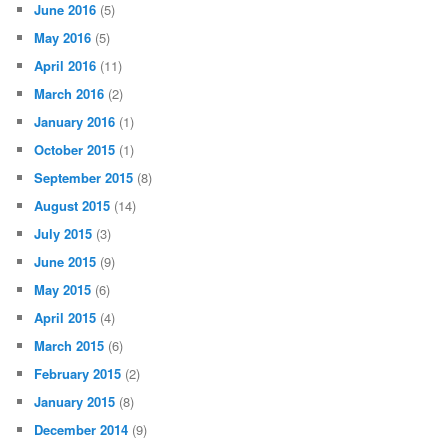
June 2016
(5)
May 2016
(5)
April 2016
(11)
March 2016
(2)
January 2016
(1)
October 2015
(1)
September 2015
(8)
August 2015
(14)
July 2015
(3)
June 2015
(9)
May 2015
(6)
April 2015
(4)
March 2015
(6)
February 2015
(2)
January 2015
(8)
December 2014
(9)