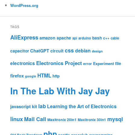
WordPress.org
TAGS
AliExpress
amazon
apache
bash
c++
api
arduino
cable
css
debian
ChatGPT
circuit
capacitor
design
Electronics Project
electronics
file
Experiment
error
HTML
firefox
http
google
In The Lab With Jay Jay
lab
Learning the Art of Electronics
javascript
kit
linux
Mail Call
mysql
Maxitronix 20in1
Maxitronix 30in1
php