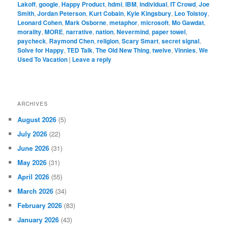
Lakoff
,
google
,
Happy Product
,
hdmi
,
IBM
,
individual
,
IT Crowd
,
Joe
Smith
,
Jordan Peterson
,
Kurt Cobain
,
Kyle Kingsbury
,
Leo Tolstoy
,
Leonard Cohen
,
Mark Osborne
,
metaphor
,
microsoft
,
Mo Gawdat
,
morality
,
MORE
,
narrative
,
nation
,
Nevermind
,
paper towel
,
paycheck
,
Raymond Chen
,
religion
,
Scary Smart
,
secret signal
,
Solve for Happy
,
TED Talk
,
The Old New Thing
,
twelve
,
Vinnies
,
We
Used To Vacation
|
Leave a reply
ARCHIVES
August 2026
(5)
July 2026
(22)
June 2026
(31)
May 2026
(31)
April 2026
(55)
March 2026
(34)
February 2026
(83)
January 2026
(43)