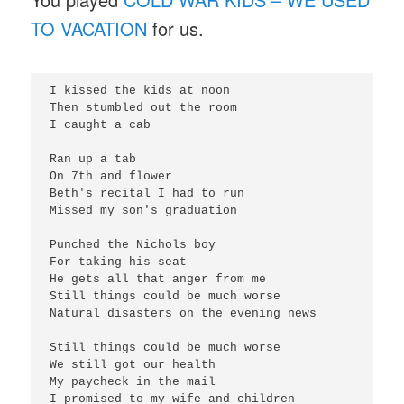
TO VACATION
for us.
I kissed the kids at noon

Then stumbled out the room

I caught a cab

Ran up a tab

On 7th and flower

Beth's recital I had to run

Missed my son's graduation

Punched the Nichols boy

For taking his seat

He gets all that anger from me

Still things could be much worse

Natural disasters on the evening news

Still things could be much worse

We still got our health

My paycheck in the mail

I promised to my wife and children
