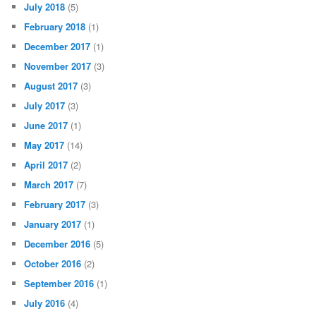
July 2018
(5)
February 2018
(1)
December 2017
(1)
November 2017
(3)
August 2017
(3)
July 2017
(3)
June 2017
(1)
May 2017
(14)
April 2017
(2)
March 2017
(7)
February 2017
(3)
January 2017
(1)
December 2016
(5)
October 2016
(2)
September 2016
(1)
July 2016
(4)