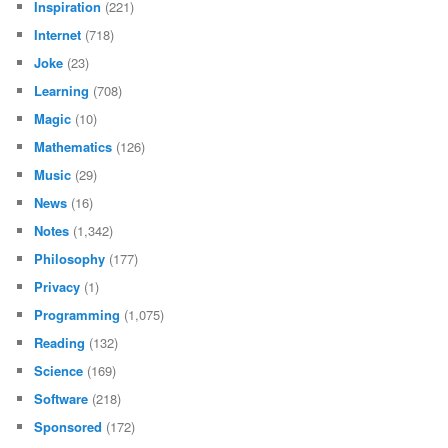
Inspiration
(221)
Internet
(718)
Joke
(23)
Learning
(708)
Magic
(10)
Mathematics
(126)
Music
(29)
News
(16)
Notes
(1,342)
Philosophy
(177)
Privacy
(1)
Programming
(1,075)
Reading
(132)
Science
(169)
Software
(218)
Sponsored
(172)