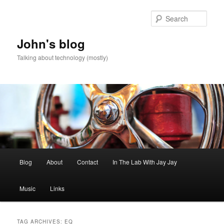
Skip
Skip
to
to
Sear
primary
secondary
content
content
John's blog
Talking about technology (mostly)
Main
Blog
About
Contact
In The Lab With Jay Jay
menu
Music
Links
TAG ARCHIVES:
EQ