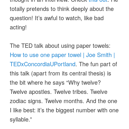
totally pretends to think deeply about the
question! It’s awful to watch, like bad
acting!
The TED talk about using paper towels:
How to use one paper towel | Joe Smith |
TEDxConcordiaUPortland
. The fun part of
this talk (apart from its central thesis) is
the bit where he says “Why twelve?
Twelve apostles. Twelve tribes. Twelve
zodiac signs. Twelve months. And the one
I like best: it’s the biggest number with one
syllable.”