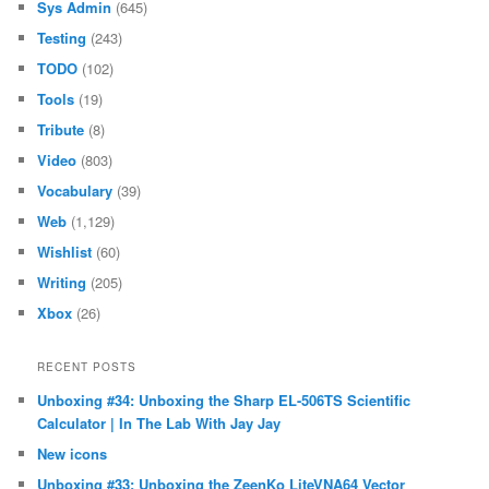
Sys Admin
(645)
Testing
(243)
TODO
(102)
Tools
(19)
Tribute
(8)
Video
(803)
Vocabulary
(39)
Web
(1,129)
Wishlist
(60)
Writing
(205)
Xbox
(26)
RECENT POSTS
Unboxing #34: Unboxing the Sharp EL-506TS Scientific
Calculator | In The Lab With Jay Jay
New icons
Unboxing #33: Unboxing the ZeenKo LiteVNA64 Vector