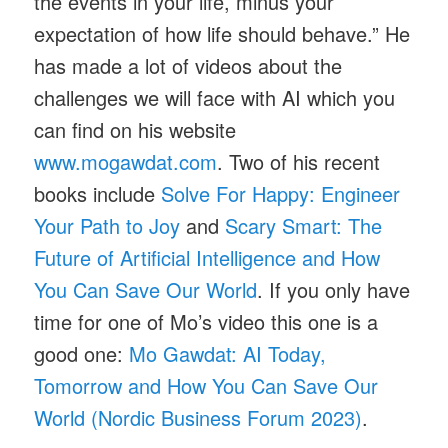
the events in your life, minus your
expectation of how life should behave.” He
has made a lot of videos about the
challenges we will face with AI which you
can find on his website
www.mogawdat.com
. Two of his recent
books include
Solve For Happy: Engineer
Your Path to Joy
and
Scary Smart: The
Future of Artificial Intelligence and How
You Can Save Our World
. If you only have
time for one of Mo’s video this one is a
good one:
Mo Gawdat: AI Today,
Tomorrow and How You Can Save Our
World (Nordic Business Forum 2023)
.