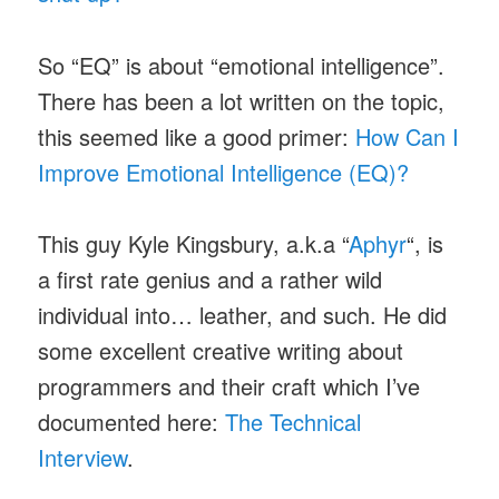
So “EQ” is about “emotional intelligence”.
There has been a lot written on the topic,
this seemed like a good primer:
How Can I
Improve Emotional Intelligence (EQ)?
This guy Kyle Kingsbury, a.k.a “
Aphyr
“, is
a first rate genius and a rather wild
individual into… leather, and such. He did
some excellent creative writing about
programmers and their craft which I’ve
documented here:
The Technical
Interview
.