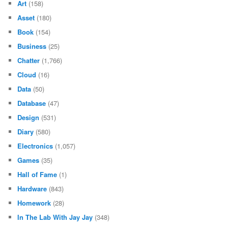
Art
(158)
Asset
(180)
Book
(154)
Business
(25)
Chatter
(1,766)
Cloud
(16)
Data
(50)
Database
(47)
Design
(531)
Diary
(580)
Electronics
(1,057)
Games
(35)
Hall of Fame
(1)
Hardware
(843)
Homework
(28)
In The Lab With Jay Jay
(348)