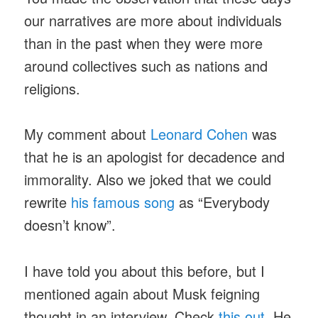
our narratives are more about individuals
than in the past when they were more
around collectives such as nations and
religions.
My comment about
Leonard Cohen
was
that he is an apologist for decadence and
immorality. Also we joked that we could
rewrite
his famous song
as “Everybody
doesn’t know”.
I have told you about this before, but I
mentioned again about Musk feigning
thought in an interview. Check
this out
. He