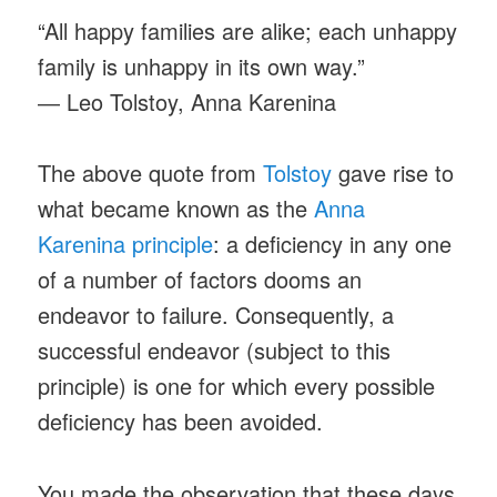
“All happy families are alike; each unhappy
family is unhappy in its own way.”
― Leo Tolstoy, Anna Karenina
The above quote from
Tolstoy
gave rise to
what became known as the
Anna
Karenina principle
: a deficiency in any one
of a number of factors dooms an
endeavor to failure. Consequently, a
successful endeavor (subject to this
principle) is one for which every possible
deficiency has been avoided.
You made the observation that these days