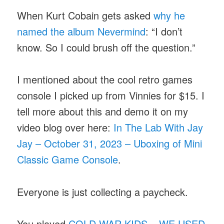
When Kurt Cobain gets asked
why he
named the album Nevermind
: “I don’t
know. So I could brush off the question.”
I mentioned about the cool retro games
console I picked up from Vinnies for $15. I
tell more about this and demo it on my
video blog over here:
In The Lab With Jay
Jay – October 31, 2023 – Uboxing of Mini
Classic Game Console
.
Everyone is just collecting a paycheck.
You played
COLD WAR KIDS – WE USED