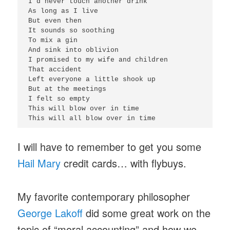
I'd never touch another drink

As long as I live

But even then

It sounds so soothing

To mix a gin

And sink into oblivion

I promised to my wife and children

That accident

Left everyone a little shook up

But at the meetings

I felt so empty

This will blow over in time

I will have to remember to get you some
Hail Mary
credit cards… with flybuys.
My favorite contemporary philosopher
George Lakoff
did some great work on the
topic of “moral accounting” and how we