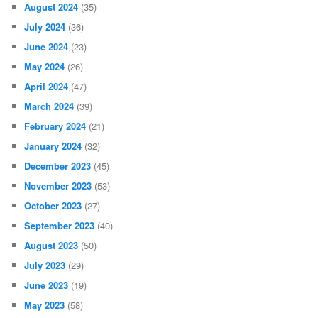
August 2024
(35)
July 2024
(36)
June 2024
(23)
May 2024
(26)
April 2024
(47)
March 2024
(39)
February 2024
(21)
January 2024
(32)
December 2023
(45)
November 2023
(53)
October 2023
(27)
September 2023
(40)
August 2023
(50)
July 2023
(29)
June 2023
(19)
May 2023
(58)