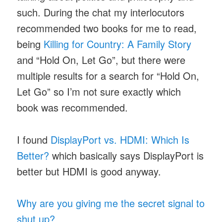
such. During the chat my interlocutors
recommended two books for me to read,
being
Killing for Country: A Family Story
and “Hold On, Let Go”, but there were
multiple results for a search for “Hold On,
Let Go” so I’m not sure exactly which
book was recommended.
I found
DisplayPort vs. HDMI: Which Is
Better?
which basically says DisplayPort is
better but HDMI is good anyway.
Why are you giving me the secret signal to
shut up?