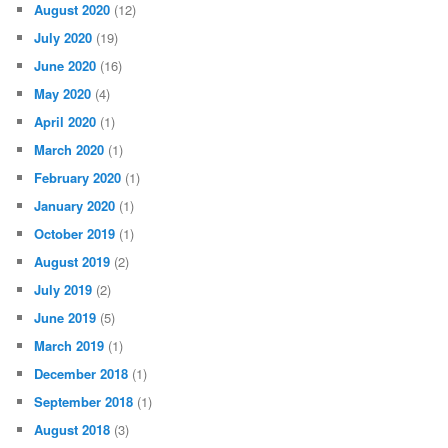
August 2020
(12)
July 2020
(19)
June 2020
(16)
May 2020
(4)
April 2020
(1)
March 2020
(1)
February 2020
(1)
January 2020
(1)
October 2019
(1)
August 2019
(2)
July 2019
(2)
June 2019
(5)
March 2019
(1)
December 2018
(1)
September 2018
(1)
August 2018
(3)