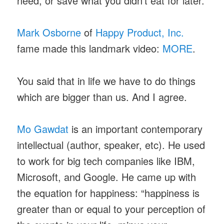
need, or save what you didn’t eat for later.
Mark Osborne
of
Happy Product, Inc.
fame made this landmark video:
MORE
.
You said that in life we have to do things
which are bigger than us. And I agree.
Mo Gawdat
is an important contemporary
intellectual (author, speaker, etc). He used
to work for big tech companies like IBM,
Microsoft, and Google. He came up with
the equation for happiness: “happiness is
greater than or equal to your perception of