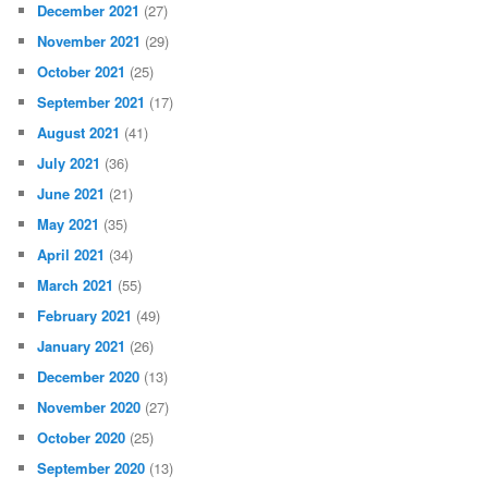
December 2021
(27)
November 2021
(29)
October 2021
(25)
September 2021
(17)
August 2021
(41)
July 2021
(36)
June 2021
(21)
May 2021
(35)
April 2021
(34)
March 2021
(55)
February 2021
(49)
January 2021
(26)
December 2020
(13)
November 2020
(27)
October 2020
(25)
September 2020
(13)