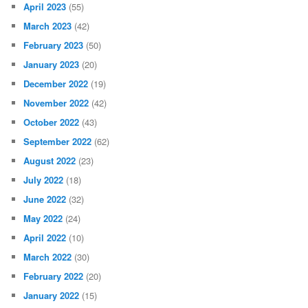
April 2023
(55)
March 2023
(42)
February 2023
(50)
January 2023
(20)
December 2022
(19)
November 2022
(42)
October 2022
(43)
September 2022
(62)
August 2022
(23)
July 2022
(18)
June 2022
(32)
May 2022
(24)
April 2022
(10)
March 2022
(30)
February 2022
(20)
January 2022
(15)