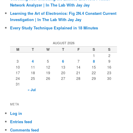
Network Analyzer | In The Lab With Jay Jay
Learning the Art of Electronics: Fig 2N.4 Constant Current
Investigation | In The Lab With Jay Jay
Every Study Technique Explained in 18 Minutes
AUGUST 2026
M
T
W
T
F
S
S
1
2
3
4
5
6
7
8
9
10
11
12
13
14
15
16
17
18
19
20
21
22
23
24
25
26
27
28
29
30
31
« Jul
META
Log in
Entries feed
Comments feed