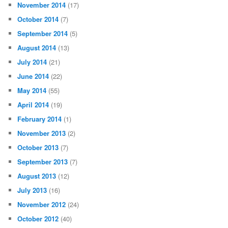
November 2014
(17)
October 2014
(7)
September 2014
(5)
August 2014
(13)
July 2014
(21)
June 2014
(22)
May 2014
(55)
April 2014
(19)
February 2014
(1)
November 2013
(2)
October 2013
(7)
September 2013
(7)
August 2013
(12)
July 2013
(16)
November 2012
(24)
October 2012
(40)