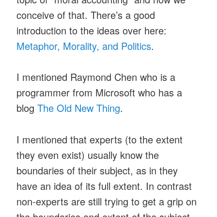
conceive of that. There’s a good
introduction to the ideas over here:
Metaphor, Morality, and Politics
.
I mentioned Raymond Chen who is a
programmer from Microsoft who has a
blog
The Old New Thing
.
I mentioned that experts (to the extent
they even exist) usually know the
boundaries of their subject, as in they
have an idea of its full extent. In contrast
non-experts are still trying to get a grip on
the boundaries and extent of the subject,