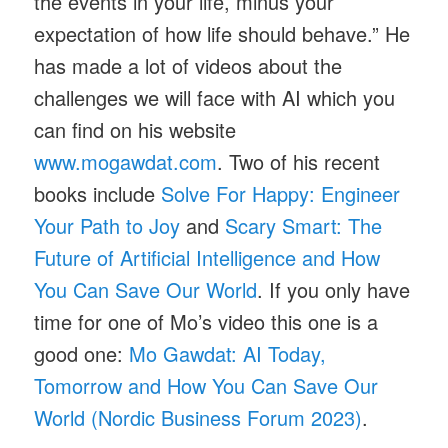
the events in your life, minus your
expectation of how life should behave.” He
has made a lot of videos about the
challenges we will face with AI which you
can find on his website
www.mogawdat.com
. Two of his recent
books include
Solve For Happy: Engineer
Your Path to Joy
and
Scary Smart: The
Future of Artificial Intelligence and How
You Can Save Our World
. If you only have
time for one of Mo’s video this one is a
good one:
Mo Gawdat: AI Today,
Tomorrow and How You Can Save Our
World (Nordic Business Forum 2023)
.