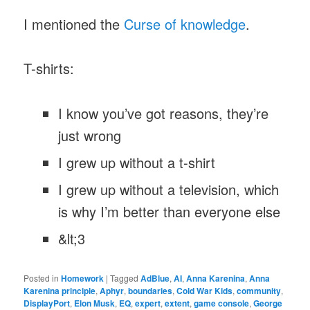
I mentioned the
Curse of knowledge
.
T-shirts:
I know you’ve got reasons, they’re
just wrong
I grew up without a t-shirt
I grew up without a television, which
is why I’m better than everyone else
&lt;3
Posted in
Homework
|
Tagged
AdBlue
,
AI
,
Anna Karenina
,
Anna
Karenina principle
,
Aphyr
,
boundaries
,
Cold War Kids
,
community
,
DisplayPort
,
Elon Musk
,
EQ
,
expert
,
extent
,
game console
,
George