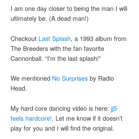
I am one day closer to being the man I will
ultimately be. (A dead man!)
Checkout
Last Splash
, a 1993 album from
The Breeders with the fan favorite
Cannonball. “I’m the last splash!”
We mentioned
No Surprises
by Radio
Head.
My hard core dancing video is here:
jj5
feels hardcore!
. Let me know if it doesn’t
play for you and I will find the original.