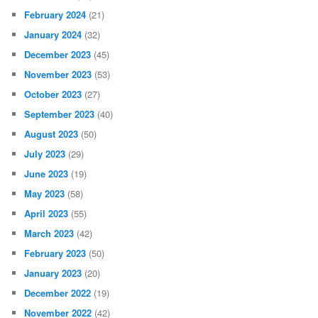
February 2024
(21)
January 2024
(32)
December 2023
(45)
November 2023
(53)
October 2023
(27)
September 2023
(40)
August 2023
(50)
July 2023
(29)
June 2023
(19)
May 2023
(58)
April 2023
(55)
March 2023
(42)
February 2023
(50)
January 2023
(20)
December 2022
(19)
November 2022
(42)