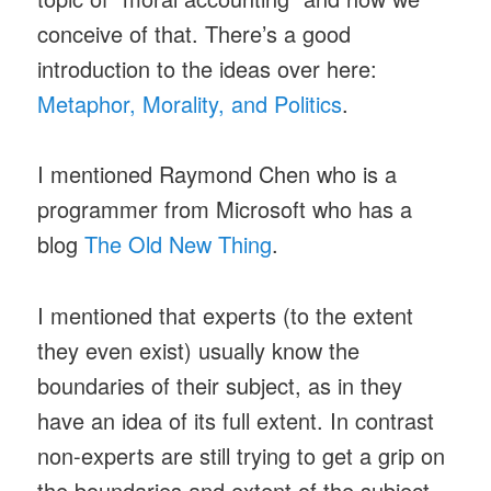
conceive of that. There’s a good
introduction to the ideas over here:
Metaphor, Morality, and Politics
.
I mentioned Raymond Chen who is a
programmer from Microsoft who has a
blog
The Old New Thing
.
I mentioned that experts (to the extent
they even exist) usually know the
boundaries of their subject, as in they
have an idea of its full extent. In contrast
non-experts are still trying to get a grip on
the boundaries and extent of the subject,