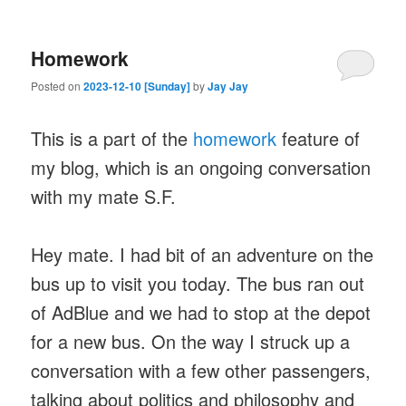
Homework
Posted on
2023-12-10 [Sunday]
by
Jay Jay
This is a part of the
homework
feature of
my blog, which is an ongoing conversation
with my mate S.F.
Hey mate. I had bit of an adventure on the
bus up to visit you today. The bus ran out
of AdBlue and we had to stop at the depot
for a new bus. On the way I struck up a
conversation with a few other passengers,
talking about politics and philosophy and