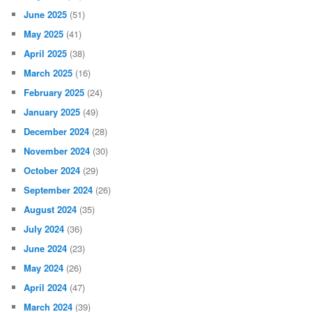
June 2025
(51)
May 2025
(41)
April 2025
(38)
March 2025
(16)
February 2025
(24)
January 2025
(49)
December 2024
(28)
November 2024
(30)
October 2024
(29)
September 2024
(26)
August 2024
(35)
July 2024
(36)
June 2024
(23)
May 2024
(26)
April 2024
(47)
March 2024
(39)