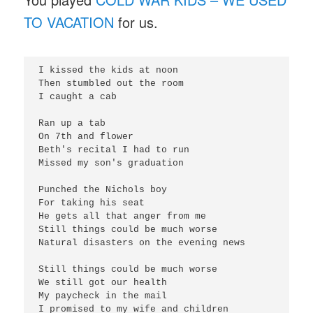
TO VACATION
for us.
I kissed the kids at noon

Then stumbled out the room

I caught a cab

Ran up a tab

On 7th and flower

Beth's recital I had to run

Missed my son's graduation

Punched the Nichols boy

For taking his seat

He gets all that anger from me

Still things could be much worse

Natural disasters on the evening news

Still things could be much worse

We still got our health

My paycheck in the mail

I promised to my wife and children
