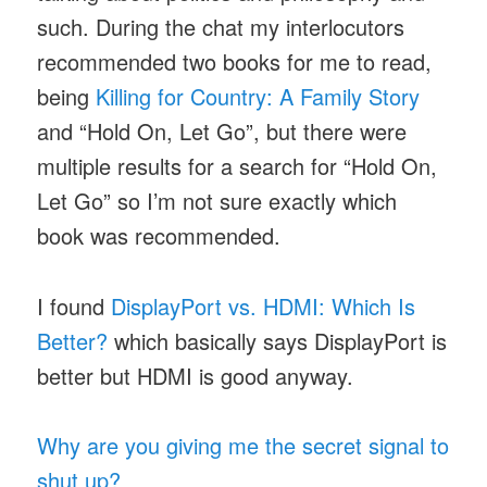
such. During the chat my interlocutors
recommended two books for me to read,
being
Killing for Country: A Family Story
and “Hold On, Let Go”, but there were
multiple results for a search for “Hold On,
Let Go” so I’m not sure exactly which
book was recommended.
I found
DisplayPort vs. HDMI: Which Is
Better?
which basically says DisplayPort is
better but HDMI is good anyway.
Why are you giving me the secret signal to
shut up?