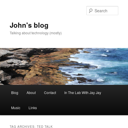
Skip
Skip
to
to
Sear
primary
secondary
content
content
John's blog
Talking about technology (mostly)
Main
Blog
About
Contact
In The Lab With Jay Jay
menu
Music
Links
TAG ARCHIVES:
TED TALK