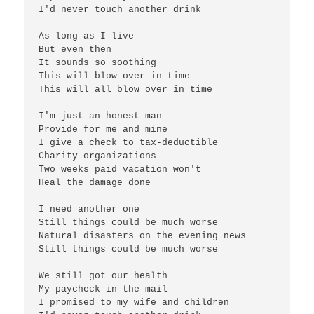
I'd never touch another drink

As long as I live

But even then

It sounds so soothing

This will blow over in time

This will all blow over in time

I'm just an honest man

Provide for me and mine

I give a check to tax-deductible

Charity organizations

Two weeks paid vacation won't

Heal the damage done

I need another one

Still things could be much worse

Natural disasters on the evening news

Still things could be much worse

We still got our health

My paycheck in the mail

I promised to my wife and children
