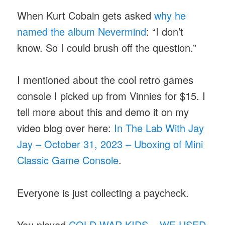
When Kurt Cobain gets asked
why he
named the album Nevermind
: “I don’t
know. So I could brush off the question.”
I mentioned about the cool retro games
console I picked up from Vinnies for $15. I
tell more about this and demo it on my
video blog over here:
In The Lab With Jay
Jay – October 31, 2023 – Uboxing of Mini
Classic Game Console
.
Everyone is just collecting a paycheck.
You played
COLD WAR KIDS – WE USED