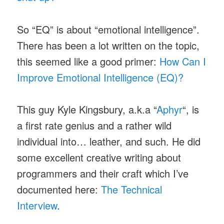
So “EQ” is about “emotional intelligence”.
There has been a lot written on the topic,
this seemed like a good primer:
How Can I
Improve Emotional Intelligence (EQ)?
This guy Kyle Kingsbury, a.k.a “
Aphyr
“, is
a first rate genius and a rather wild
individual into… leather, and such. He did
some excellent creative writing about
programmers and their craft which I’ve
documented here:
The Technical
Interview
.