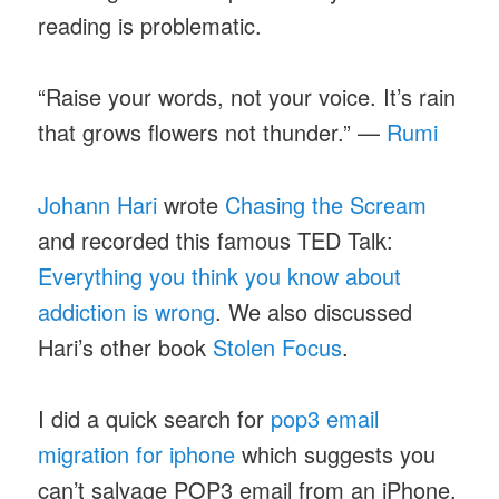
reading is problematic.
“Raise your words, not your voice. It’s rain
that grows flowers not thunder.” —
Rumi
Johann Hari
wrote
Chasing the Scream
and recorded this famous TED Talk:
Everything you think you know about
addiction is wrong
. We also discussed
Hari’s other book
Stolen Focus
.
I did a quick search for
pop3 email
migration for iphone
which suggests you
can’t salvage POP3 email from an iPhone.