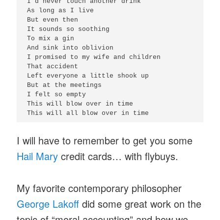
I'd never touch another drink

As long as I live

But even then

It sounds so soothing

To mix a gin

And sink into oblivion

I promised to my wife and children

That accident

Left everyone a little shook up

But at the meetings

I felt so empty

This will blow over in time

I will have to remember to get you some
Hail Mary
credit cards… with flybuys.
My favorite contemporary philosopher
George Lakoff
did some great work on the
topic of “moral accounting” and how we