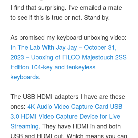
I find that surprising. I’ve emailed a mate
to see if this is true or not. Stand by.
As promised my keyboard unboxing video:
In The Lab With Jay Jay – October 31,
2023 – Uboxing of FILCO Majestouch 2SS
Edition 104-key and tenkeyless
keyboards
.
The USB HDMI adapters I have are these
ones:
4K Audio Video Capture Card USB
3.0 HDMI Video Capture Device for Live
Streaming
. They have HDMI in and both
USB and HDMI out. Which means you can