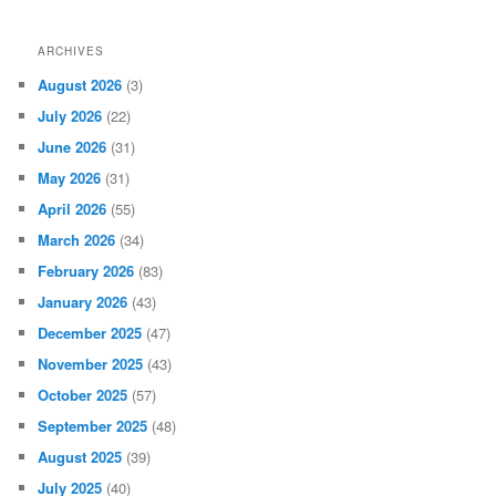
ARCHIVES
August 2026
(3)
July 2026
(22)
June 2026
(31)
May 2026
(31)
April 2026
(55)
March 2026
(34)
February 2026
(83)
January 2026
(43)
December 2025
(47)
November 2025
(43)
October 2025
(57)
September 2025
(48)
August 2025
(39)
July 2025
(40)