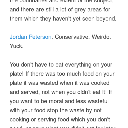
and there are still a lot of grey areas for
them which they haven’t yet seen beyond.
Jordan Peterson
. Conservative. Weirdo.
Yuck.
You don’t have to eat everything on your
plate! If there was too much food on your
plate it was wasted when it was cooked
and served, not when you didn’t eat it! If
you want to be moral and less wasteful
with your food stop the waste by not
cooking or serving food which you don’t