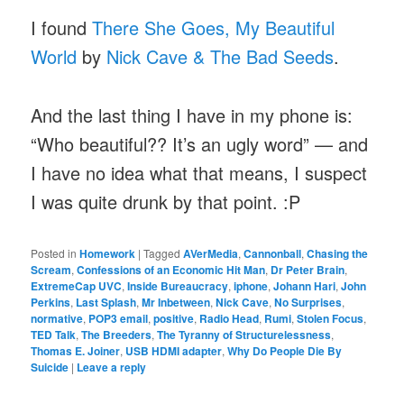
I found
There She Goes, My Beautiful
World
by
Nick Cave & The Bad Seeds
.
And the last thing I have in my phone is:
“Who beautiful?? It’s an ugly word” — and
I have no idea what that means, I suspect
I was quite drunk by that point. :P
Posted in
Homework
|
Tagged
AVerMedia
,
Cannonball
,
Chasing the
Scream
,
Confessions of an Economic Hit Man
,
Dr Peter Brain
,
ExtremeCap UVC
,
Inside Bureaucracy
,
iphone
,
Johann Hari
,
John
Perkins
,
Last Splash
,
Mr Inbetween
,
Nick Cave
,
No Surprises
,
normative
,
POP3 email
,
positive
,
Radio Head
,
Rumi
,
Stolen Focus
,
TED Talk
,
The Breeders
,
The Tyranny of Structurelessness
,
Thomas E. Joiner
,
USB HDMI adapter
,
Why Do People Die By
Suicide
|
Leave a reply