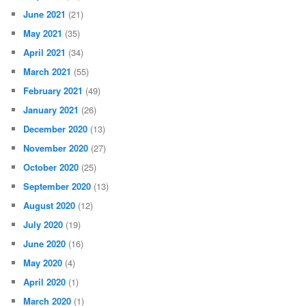
June 2021
(21)
May 2021
(35)
April 2021
(34)
March 2021
(55)
February 2021
(49)
January 2021
(26)
December 2020
(13)
November 2020
(27)
October 2020
(25)
September 2020
(13)
August 2020
(12)
July 2020
(19)
June 2020
(16)
May 2020
(4)
April 2020
(1)
March 2020
(1)