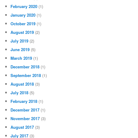
February 2020
(1)
January 2020
(1)
October 2019
(1)
August 2019
(2)
July 2019
(2)
June 2019
(5)
March 2019
(1)
December 2018
(1)
September 2018
(1)
August 2018
(3)
July 2018
(5)
February 2018
(1)
December 2017
(1)
November 2017
(3)
August 2017
(3)
July 2017
(3)