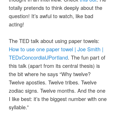
totally pretends to think deeply about the
question! It’s awful to watch, like bad
acting!
The TED talk about using paper towels:
How to use one paper towel | Joe Smith |
TEDxConcordiaUPortland
. The fun part of
this talk (apart from its central thesis) is
the bit where he says “Why twelve?
Twelve apostles. Twelve tribes. Twelve
zodiac signs. Twelve months. And the one
I like best: it’s the biggest number with one
syllable.”