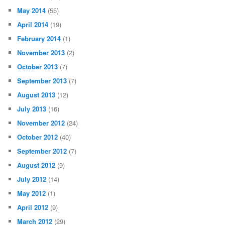
May 2014
(55)
April 2014
(19)
February 2014
(1)
November 2013
(2)
October 2013
(7)
September 2013
(7)
August 2013
(12)
July 2013
(16)
November 2012
(24)
October 2012
(40)
September 2012
(7)
August 2012
(9)
July 2012
(14)
May 2012
(1)
April 2012
(9)
March 2012
(29)