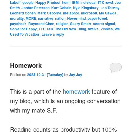
Lakoff
,
google
,
Happy Product
,
hdmi
,
IBM
,
individual
,
IT Crowd
,
Joe
Smith
,
Jordan Peterson
,
Kurt Cobain
,
Kyle Kingsbury
,
Leo Tolstoy
,
Leonard Cohen
,
Mark Osborne
,
metaphor
,
microsoft
,
Mo Gawdat
,
morality
,
MORE
,
narrative
,
nation
,
Nevermind
,
paper towel
,
paycheck
,
Raymond Chen
,
religion
,
Scary Smart
,
secret signal
,
Solve for Happy
,
TED Talk
,
The Old New Thing
,
twelve
,
Vinnies
,
We
Used To Vacation
|
Leave a reply
Homework
Posted on
2023-10-31 [Tuesday]
by
Jay Jay
This is a part of the
homework
feature of
my blog, which is an ongoing conversation
with my mate S.F.
Reading counts as productivity but 100%