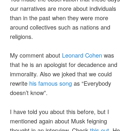
our narratives are more about individuals
than in the past when they were more
around collectives such as nations and
religions.
My comment about
Leonard Cohen
was
that he is an apologist for decadence and
immorality. Also we joked that we could
rewrite
his famous song
as “Everybody
doesn’t know”.
I have told you about this before, but I
mentioned again about Musk feigning
thought in an interview. Check
this out
. He