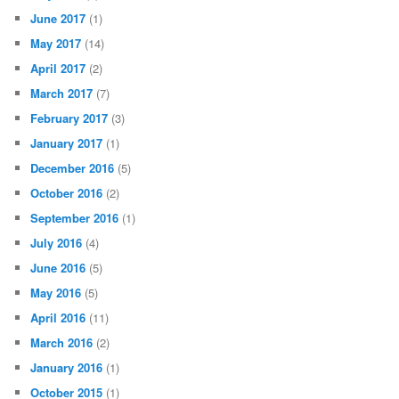
June 2017
(1)
May 2017
(14)
April 2017
(2)
March 2017
(7)
February 2017
(3)
January 2017
(1)
December 2016
(5)
October 2016
(2)
September 2016
(1)
July 2016
(4)
June 2016
(5)
May 2016
(5)
April 2016
(11)
March 2016
(2)
January 2016
(1)
October 2015
(1)