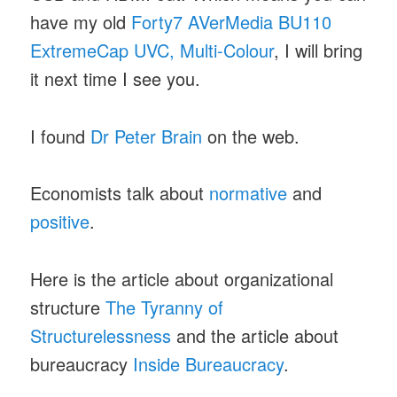
have my old
Forty7 AVerMedia BU110
ExtremeCap UVC, Multi-Colour
, I will bring
it next time I see you.
I found
Dr Peter Brain
on the web.
Economists talk about
normative
and
positive
.
Here is the article about organizational
structure
The Tyranny of
Structurelessness
and the article about
bureaucracy
Inside Bureaucracy
.