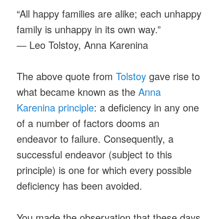
“All happy families are alike; each unhappy
family is unhappy in its own way.”
― Leo Tolstoy, Anna Karenina
The above quote from
Tolstoy
gave rise to
what became known as the
Anna
Karenina principle
: a deficiency in any one
of a number of factors dooms an
endeavor to failure. Consequently, a
successful endeavor (subject to this
principle) is one for which every possible
deficiency has been avoided.
You made the observation that these days