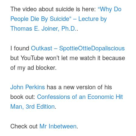
The video about suicide is here:
“Why Do
People Die By Suicide” – Lecture by
Thomas E. Joiner, Ph.D.
.
I found
Outkast – SpottieOttieDopaliscious
but YouTube won’t let me watch it because
of my ad blocker.
John Perkins
has a new version of his
book out:
Confessions of an Economic Hit
Man, 3rd Edition
.
Check out
Mr Inbetween
.