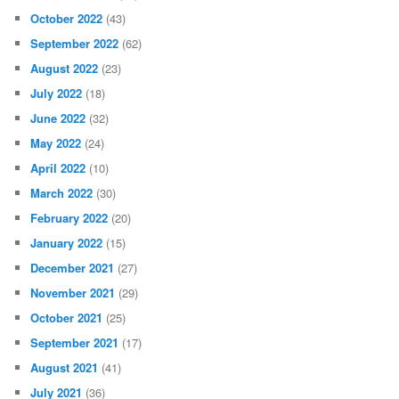
October 2022
(43)
September 2022
(62)
August 2022
(23)
July 2022
(18)
June 2022
(32)
May 2022
(24)
April 2022
(10)
March 2022
(30)
February 2022
(20)
January 2022
(15)
December 2021
(27)
November 2021
(29)
October 2021
(25)
September 2021
(17)
August 2021
(41)
July 2021
(36)