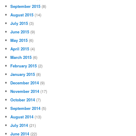
September 2015
(8)
August 2015
(14)
July 2015
(3)
June 2015
(9)
May 2015
(6)
April 2015
(4)
March 2015
(6)
February 2015
(2)
January 2015
(8)
December 2014
(9)
November 2014
(17)
October 2014
(7)
September 2014
(5)
August 2014
(13)
July 2014
(21)
June 2014
(22)