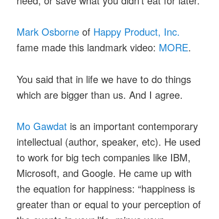
need, or save what you didn’t eat for later.
Mark Osborne
of
Happy Product, Inc.
fame made this landmark video:
MORE
.
You said that in life we have to do things
which are bigger than us. And I agree.
Mo Gawdat
is an important contemporary
intellectual (author, speaker, etc). He used
to work for big tech companies like IBM,
Microsoft, and Google. He came up with
the equation for happiness: “happiness is
greater than or equal to your perception of