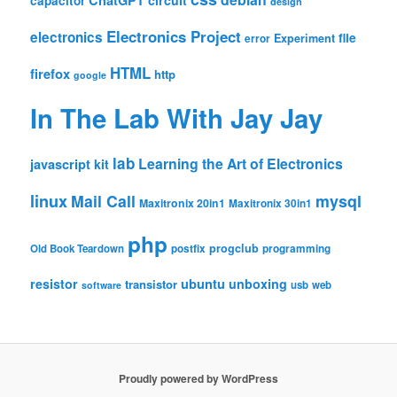
ChatGPT
circuit
capacitor
design
Electronics Project
electronics
file
Experiment
error
HTML
firefox
http
google
In The Lab With Jay Jay
lab
Learning the Art of Electronics
javascript
kit
linux
Mail Call
mysql
Maxitronix 20in1
Maxitronix 30in1
php
progclub
Old Book Teardown
postfix
programming
resistor
ubuntu
unboxing
transistor
usb
web
software
Proudly powered by WordPress