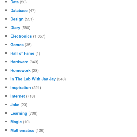
Data
(50)
Database
(47)
Design
(531)
Diary
(580)
Electronics
(1,057)
Games
(35)
Hall of Fame
(1)
Hardware
(843)
Homework
(28)
In The Lab With Jay Jay
(348)
Inspiration
(221)
Internet
(718)
Joke
(23)
Learning
(708)
Magic
(10)
Mathematics
(126)