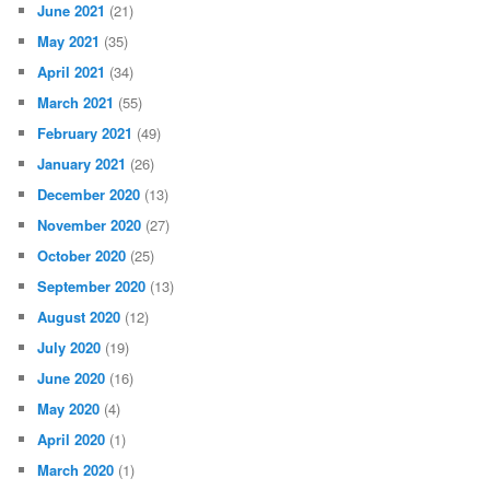
June 2021
(21)
May 2021
(35)
April 2021
(34)
March 2021
(55)
February 2021
(49)
January 2021
(26)
December 2020
(13)
November 2020
(27)
October 2020
(25)
September 2020
(13)
August 2020
(12)
July 2020
(19)
June 2020
(16)
May 2020
(4)
April 2020
(1)
March 2020
(1)