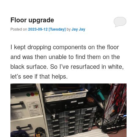
Floor upgrade
Posted on
2023-09-12 [Tuesday]
by
Jay Jay
I kept dropping components on the floor
and was then unable to find them on the
black surface. So I’ve resurfaced in white,
let’s see if that helps.