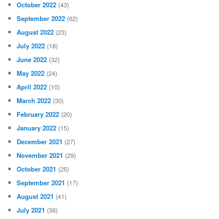
October 2022
(43)
September 2022
(62)
August 2022
(23)
July 2022
(18)
June 2022
(32)
May 2022
(24)
April 2022
(10)
March 2022
(30)
February 2022
(20)
January 2022
(15)
December 2021
(27)
November 2021
(29)
October 2021
(25)
September 2021
(17)
August 2021
(41)
July 2021
(36)