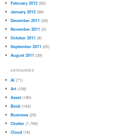
February 2012
(60)
January 2012
(96)
December 2011
(29)
November 2011
(3)
October 2011
(8)
September 2011
(25)
August 2011
(39)
CATEGORIES
AI
(71)
Art
(158)
Asset
(180)
Book
(154)
Business
(25)
Chatter
(1,766)
Cloud
(16)