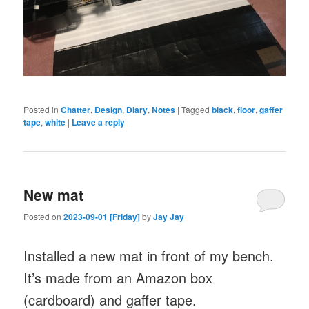
Posted in
Chatter
,
Design
,
Diary
,
Notes
|
Tagged
black
,
floor
,
gaffer
tape
,
white
|
Leave a reply
New mat
Posted on
2023-09-01 [Friday]
by
Jay Jay
Installed a new mat in front of my bench.
It’s made from an Amazon box
(cardboard) and gaffer tape.