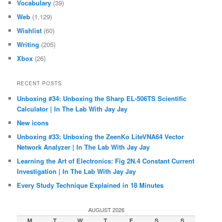
Vocabulary
(39)
Web
(1,129)
Wishlist
(60)
Writing
(205)
Xbox
(26)
RECENT POSTS
Unboxing #34: Unboxing the Sharp EL-506TS Scientific
Calculator | In The Lab With Jay Jay
New icons
Unboxing #33: Unboxing the ZeenKo LiteVNA64 Vector
Network Analyzer | In The Lab With Jay Jay
Learning the Art of Electronics: Fig 2N.4 Constant Current
Investigation | In The Lab With Jay Jay
Every Study Technique Explained in 18 Minutes
AUGUST 2026
M
T
W
T
F
S
S