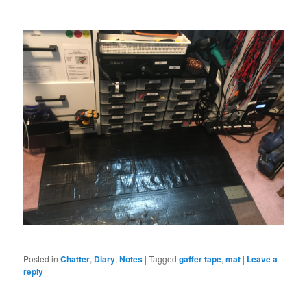
Posted in
Chatter
,
Diary
,
Notes
|
Tagged
gaffer tape
,
mat
|
Leave a
reply