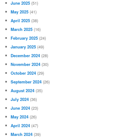
June 2025
(51)
May 2025
(41)
April 2025
(38)
March 2025
(16)
February 2025
(24)
January 2025
(49)
December 2024
(28)
November 2024
(30)
October 2024
(29)
September 2024
(26)
August 2024
(35)
July 2024
(36)
June 2024
(23)
May 2024
(26)
April 2024
(47)
March 2024
(39)