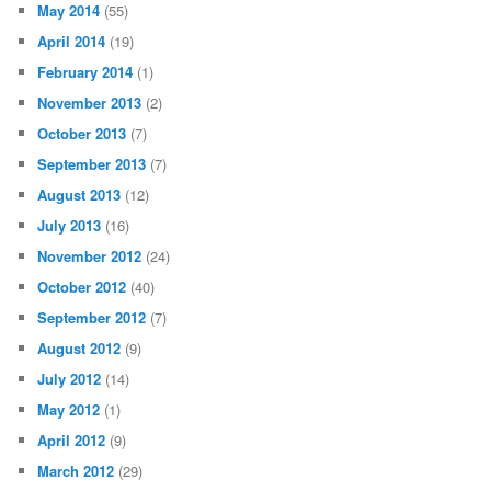
May 2014
(55)
April 2014
(19)
February 2014
(1)
November 2013
(2)
October 2013
(7)
September 2013
(7)
August 2013
(12)
July 2013
(16)
November 2012
(24)
October 2012
(40)
September 2012
(7)
August 2012
(9)
July 2012
(14)
May 2012
(1)
April 2012
(9)
March 2012
(29)