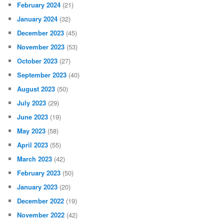
February 2024
(21)
January 2024
(32)
December 2023
(45)
November 2023
(53)
October 2023
(27)
September 2023
(40)
August 2023
(50)
July 2023
(29)
June 2023
(19)
May 2023
(58)
April 2023
(55)
March 2023
(42)
February 2023
(50)
January 2023
(20)
December 2022
(19)
November 2022
(42)