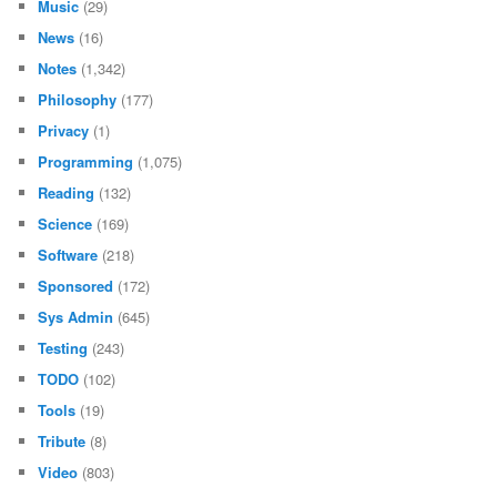
Music
(29)
News
(16)
Notes
(1,342)
Philosophy
(177)
Privacy
(1)
Programming
(1,075)
Reading
(132)
Science
(169)
Software
(218)
Sponsored
(172)
Sys Admin
(645)
Testing
(243)
TODO
(102)
Tools
(19)
Tribute
(8)
Video
(803)