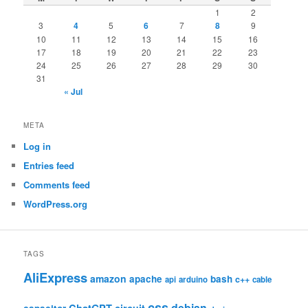
1
2
3
4
5
6
7
8
9
10
11
12
13
14
15
16
17
18
19
20
21
22
23
24
25
26
27
28
29
30
31
« Jul
META
Log in
Entries feed
Comments feed
WordPress.org
TAGS
AliExpress
amazon
apache
bash
c++
api
arduino
cable
css
debian