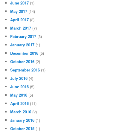
June 2017
(1)
May 2017
(14)
April 2017
(2)
March 2017
(7)
February 2017
(3)
January 2017
(1)
December 2016
(5)
October 2016
(2)
September 2016
(1)
July 2016
(4)
June 2016
(5)
May 2016
(5)
April 2016
(11)
March 2016
(2)
January 2016
(1)
October 2015
(1)