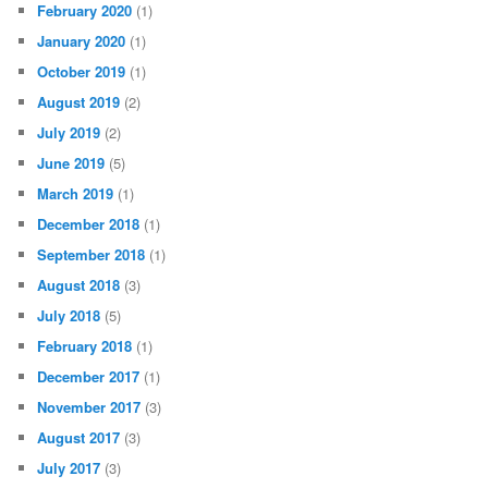
February 2020
(1)
January 2020
(1)
October 2019
(1)
August 2019
(2)
July 2019
(2)
June 2019
(5)
March 2019
(1)
December 2018
(1)
September 2018
(1)
August 2018
(3)
July 2018
(5)
February 2018
(1)
December 2017
(1)
November 2017
(3)
August 2017
(3)
July 2017
(3)