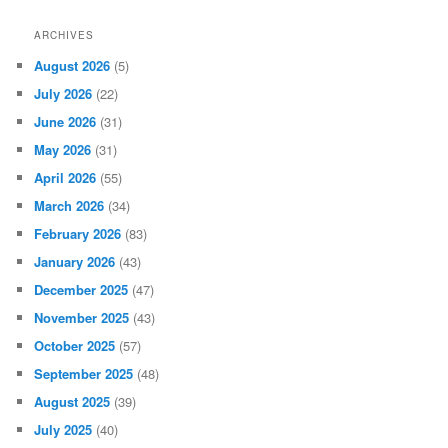
ARCHIVES
August 2026
(5)
July 2026
(22)
June 2026
(31)
May 2026
(31)
April 2026
(55)
March 2026
(34)
February 2026
(83)
January 2026
(43)
December 2025
(47)
November 2025
(43)
October 2025
(57)
September 2025
(48)
August 2025
(39)
July 2025
(40)