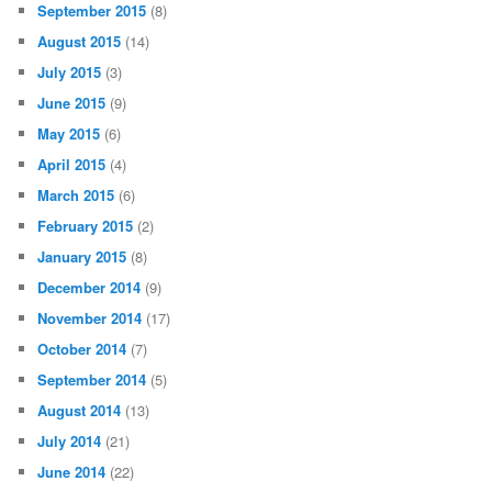
September 2015
(8)
August 2015
(14)
July 2015
(3)
June 2015
(9)
May 2015
(6)
April 2015
(4)
March 2015
(6)
February 2015
(2)
January 2015
(8)
December 2014
(9)
November 2014
(17)
October 2014
(7)
September 2014
(5)
August 2014
(13)
July 2014
(21)
June 2014
(22)