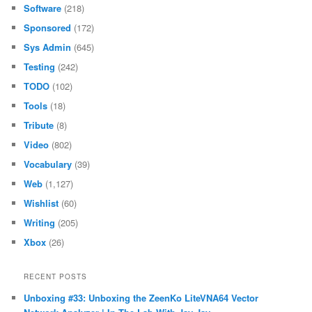
Software
(218)
Sponsored
(172)
Sys Admin
(645)
Testing
(242)
TODO
(102)
Tools
(18)
Tribute
(8)
Video
(802)
Vocabulary
(39)
Web
(1,127)
Wishlist
(60)
Writing
(205)
Xbox
(26)
RECENT POSTS
Unboxing #33: Unboxing the ZeenKo LiteVNA64 Vector