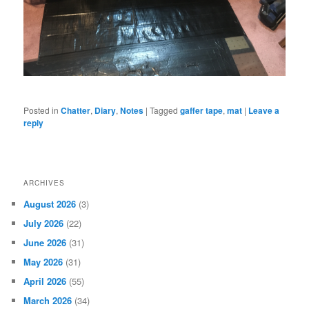
Posted in
Chatter
,
Diary
,
Notes
|
Tagged
gaffer tape
,
mat
|
Leave a
reply
ARCHIVES
August 2026
(3)
July 2026
(22)
June 2026
(31)
May 2026
(31)
April 2026
(55)
March 2026
(34)