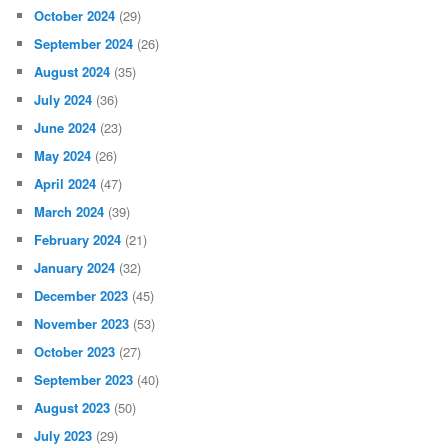
October 2024
(29)
September 2024
(26)
August 2024
(35)
July 2024
(36)
June 2024
(23)
May 2024
(26)
April 2024
(47)
March 2024
(39)
February 2024
(21)
January 2024
(32)
December 2023
(45)
November 2023
(53)
October 2023
(27)
September 2023
(40)
August 2023
(50)
July 2023
(29)