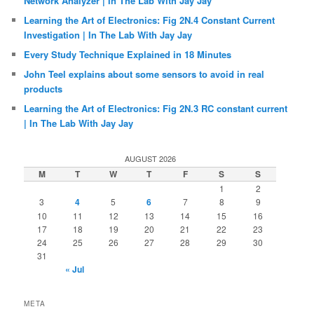
Network Analyzer | In The Lab With Jay Jay
Learning the Art of Electronics: Fig 2N.4 Constant Current
Investigation | In The Lab With Jay Jay
Every Study Technique Explained in 18 Minutes
John Teel explains about some sensors to avoid in real
products
Learning the Art of Electronics: Fig 2N.3 RC constant current
| In The Lab With Jay Jay
AUGUST 2026
M
T
W
T
F
S
S
1
2
3
4
5
6
7
8
9
10
11
12
13
14
15
16
17
18
19
20
21
22
23
24
25
26
27
28
29
30
31
« Jul
META