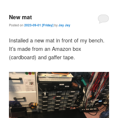
New mat
Posted on
2023-09-01 [Friday]
by
Jay Jay
Installed a new mat in front of my bench.
It’s made from an Amazon box
(cardboard) and gaffer tape.