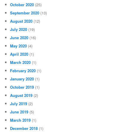
October 2020
(25)
September 2020
(13)
August 2020
(12)
July 2020
(19)
June 2020
(16)
May 2020
(4)
April 2020
(1)
March 2020
(1)
February 2020
(1)
January 2020
(1)
October 2019
(1)
August 2019
(2)
July 2019
(2)
June 2019
(5)
March 2019
(1)
December 2018
(1)