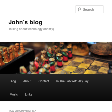
Skip
Skip
to
to
Sear
primary
secondary
content
content
John's blog
Talking about technology (mostly)
Main
Blog
About
Contact
In The Lab With Jay Jay
menu
Music
Links
TAG ARCHIVES:
MAT