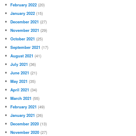
February 2022
(20)
January 2022
(15)
December 2021
(27)
November 2021
(29)
October 2021
(25)
September 2021
(17)
August 2021
(41)
July 2021
(36)
June 2021
(21)
May 2021
(35)
April 2021
(34)
March 2021
(55)
February 2021
(49)
January 2021
(26)
December 2020
(13)
November 2020
(27)