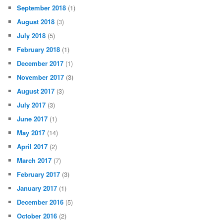
September 2018
(1)
August 2018
(3)
July 2018
(5)
February 2018
(1)
December 2017
(1)
November 2017
(3)
August 2017
(3)
July 2017
(3)
June 2017
(1)
May 2017
(14)
April 2017
(2)
March 2017
(7)
February 2017
(3)
January 2017
(1)
December 2016
(5)
October 2016
(2)