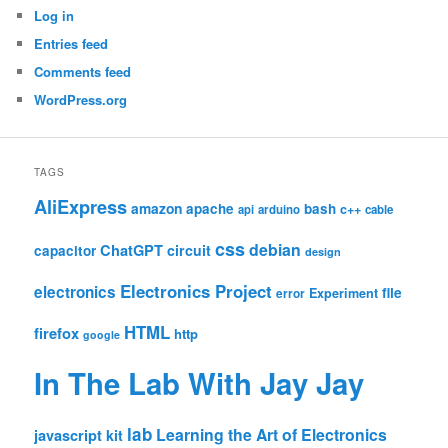
Log in
Entries feed
Comments feed
WordPress.org
TAGS
AliExpress
amazon
apache
bash
c++
api
arduino
cable
css
debian
ChatGPT
circuit
capacitor
design
Electronics Project
electronics
file
Experiment
error
HTML
firefox
http
google
In The Lab With Jay Jay
lab
Learning the Art of Electronics
javascript
kit