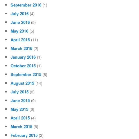
September 2016
(1)
July 2016
(4)
June 2016
(5)
May 2016
(5)
April 2016
(11)
March 2016
(2)
January 2016
(1)
October 2015
(1)
September 2015
(8)
August 2015
(14)
July 2015
(3)
June 2015
(9)
May 2015
(6)
April 2015
(4)
March 2015
(6)
February 2015
(2)