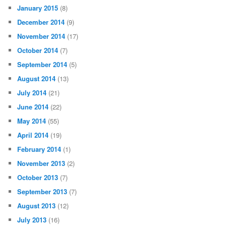
January 2015
(8)
December 2014
(9)
November 2014
(17)
October 2014
(7)
September 2014
(5)
August 2014
(13)
July 2014
(21)
June 2014
(22)
May 2014
(55)
April 2014
(19)
February 2014
(1)
November 2013
(2)
October 2013
(7)
September 2013
(7)
August 2013
(12)
July 2013
(16)