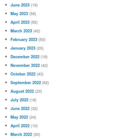
June 2023
(19)
May 2023
(58)
April 2023
(55)
March 2023
(42)
February 2023
(50)
January 2023
(20)
December 2022
(19)
November 2022
(42)
October 2022
(43)
September 2022
(62)
August 2022
(23)
July 2022
(18)
June 2022
(32)
May 2022
(24)
April 2022
(10)
March 2022
(30)