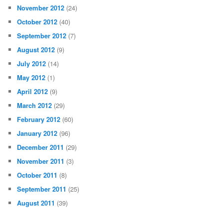
November 2012
(24)
October 2012
(40)
September 2012
(7)
August 2012
(9)
July 2012
(14)
May 2012
(1)
April 2012
(9)
March 2012
(29)
February 2012
(60)
January 2012
(96)
December 2011
(29)
November 2011
(3)
October 2011
(8)
September 2011
(25)
August 2011
(39)