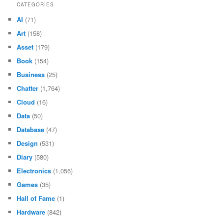
CATEGORIES
AI
(71)
Art
(158)
Asset
(179)
Book
(154)
Business
(25)
Chatter
(1,764)
Cloud
(16)
Data
(50)
Database
(47)
Design
(531)
Diary
(580)
Electronics
(1,056)
Games
(35)
Hall of Fame
(1)
Hardware
(842)