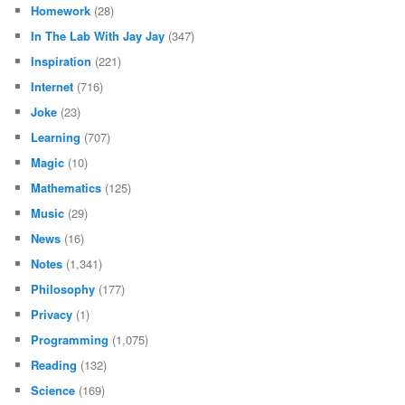
Homework
(28)
In The Lab With Jay Jay
(347)
Inspiration
(221)
Internet
(716)
Joke
(23)
Learning
(707)
Magic
(10)
Mathematics
(125)
Music
(29)
News
(16)
Notes
(1,341)
Philosophy
(177)
Privacy
(1)
Programming
(1,075)
Reading
(132)
Science
(169)