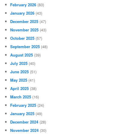
February 2026
(83)
January 2026
(43)
December 2025
(47)
November 2025
(43)
October 2025
(57)
September 2025
(48)
August 2025
(39)
July 2025
(40)
June 2025
(51)
May 2025
(41)
April 2025
(38)
March 2025
(16)
February 2025
(24)
January 2025
(49)
December 2024
(28)
November 2024
(30)