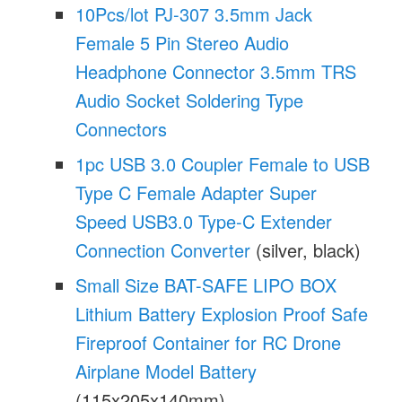
10Pcs/lot PJ-307 3.5mm Jack
Female 5 Pin Stereo Audio
Headphone Connector 3.5mm TRS
Audio Socket Soldering Type
Connectors
1pc USB 3.0 Coupler Female to USB
Type C Female Adapter Super
Speed USB3.0 Type-C Extender
Connection Converter
(silver, black)
Small Size BAT-SAFE LIPO BOX
Lithium Battery Explosion Proof Safe
Fireproof Container for RC Drone
Airplane Model Battery
(115x205x140mm)