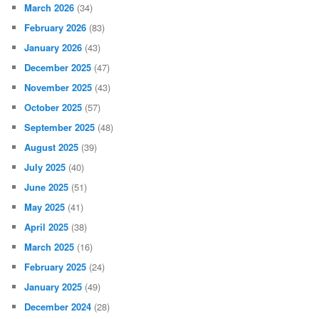
March 2026
(34)
February 2026
(83)
January 2026
(43)
December 2025
(47)
November 2025
(43)
October 2025
(57)
September 2025
(48)
August 2025
(39)
July 2025
(40)
June 2025
(51)
May 2025
(41)
April 2025
(38)
March 2025
(16)
February 2025
(24)
January 2025
(49)
December 2024
(28)