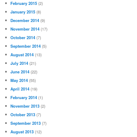
February 2015
(2)
January 2015
(8)
December 2014
(9)
November 2014
(17)
October 2014
(7)
September 2014
(5)
August 2014
(13)
July 2014
(21)
June 2014
(22)
May 2014
(55)
April 2014
(19)
February 2014
(1)
November 2013
(2)
October 2013
(7)
September 2013
(7)
August 2013
(12)