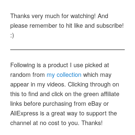
Thanks very much for watching! And
please remember to hit like and subscribe!
:)
Following is a product I use picked at
random from
my collection
which may
appear in my videos. Clicking through on
this to find and click on the green affiliate
links before purchasing from eBay or
AliExpress is a great way to support the
channel at no cost to you. Thanks!