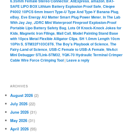
6.35mm Female Stereo Connector
,
AliExpress
,
amazon
,
BAT-
SAFE LIPO BOX Lithium Battery Explosion Proof Safe
,
Cleqee
P4002 10PCS 6mm Insert Type-U Type And Type-Y Banana Plug
,
eBay
,
Eve Energy AU Matter Smart Plug Power Meter
,
In The Lab
With Jay Jay
,
JDRC Mini Waterproof Fireproof Explosion-Proof
Portable Lipo Battery Safety Bag
,
Lots Of Knock-Knock Jokes for
Kids
,
Magnetic Iron Filings
,
Mail Call
,
Model Painting Stand Base
with 10pcs Metal Flexible Alligator Clips
,
SH 1.0mm Length 10cm
10Pin S
,
STM32F103C8T6
,
The Boy's Playbook of Science
,
The
Fairy-Land of Science
,
USB-C Female to USB-A Female
,
WeAct
Mini Debugger STLink-STM32
,
YQK-70 Hydraulic Terminal Crimper
Cable Wire Force Crimping Tool
|
Leave a reply
ARCHIVES
August 2026
(2)
July 2026
(22)
June 2026
(31)
May 2026
(31)
April 2026
(55)