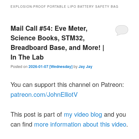
EXPLOSION-PROOF PORTABLE LIPO BATTERY SAFETY BAG
Mail Call #54: Eve Meter,
Science Books, STM32,
Breadboard Base, and More! |
In The Lab
Posted on
2026-01-07 [Wednesday]
by
Jay Jay
You can support this channel on Patreon:
patreon.com/JohnElliotV
This post is part of
my video blog
and you
can find
more information about this video
.