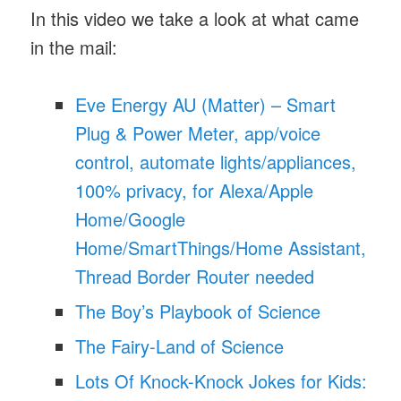
In this video we take a look at what came
in the mail:
Eve Energy AU (Matter) – Smart
Plug & Power Meter, app/voice
control, automate lights/appliances,
100% privacy, for Alexa/Apple
Home/Google
Home/SmartThings/Home Assistant,
Thread Border Router needed
The Boy’s Playbook of Science
The Fairy-Land of Science
Lots Of Knock-Knock Jokes for Kids: