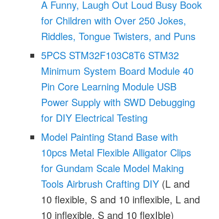
A Funny, Laugh Out Loud Busy Book
for Children with Over 250 Jokes,
Riddles, Tongue Twisters, and Puns
5PCS STM32F103C8T6 STM32
Minimum System Board Module 40
Pin Core Learning Module USB
Power Supply with SWD Debugging
for DIY Electrical Testing
Model Painting Stand Base with
10pcs Metal Flexible Alligator Clips
for Gundam Scale Model Making
Tools Airbrush Crafting DIY
(L and
10 flexible, S and 10 inflexible, L and
10 inflexible, S and 10 flexIble)