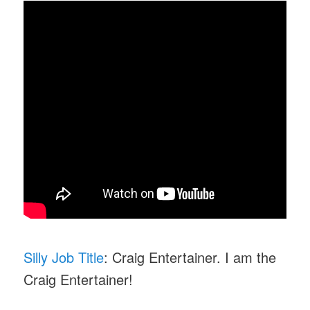
Silly Job Title
: Craig Entertainer. I am the
Craig Entertainer!