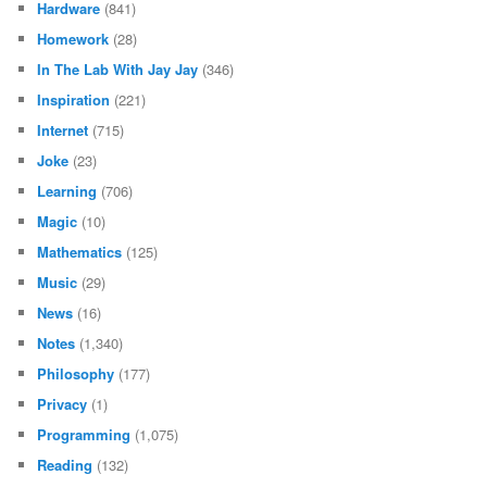
Hardware
(841)
Homework
(28)
In The Lab With Jay Jay
(346)
Inspiration
(221)
Internet
(715)
Joke
(23)
Learning
(706)
Magic
(10)
Mathematics
(125)
Music
(29)
News
(16)
Notes
(1,340)
Philosophy
(177)
Privacy
(1)
Programming
(1,075)
Reading
(132)