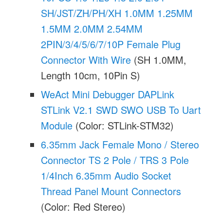
SH/JST/ZH/PH/XH 1.0MM 1.25MM
1.5MM 2.0MM 2.54MM
2PIN/3/4/5/6/7/10P Female Plug
Connector With Wire
(SH 1.0MM,
Length 10cm, 10Pin S)
WeAct Mini Debugger DAPLink
STLink V2.1 SWD SWO USB To Uart
Module
(Color: STLink-STM32)
6.35mm Jack Female Mono / Stereo
Connector TS 2 Pole / TRS 3 Pole
1/4Inch 6.35mm Audio Socket
Thread Panel Mount Connectors
(Color: Red Stereo)