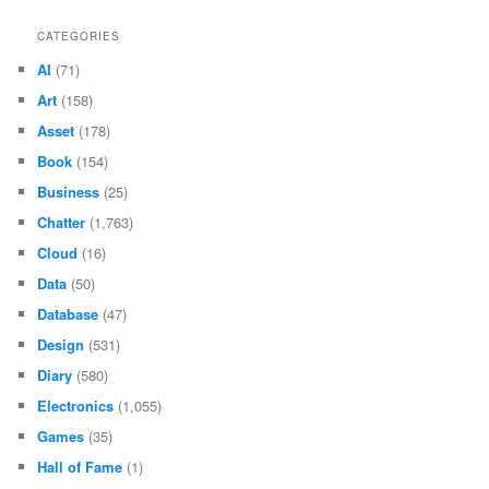
CATEGORIES
AI
(71)
Art
(158)
Asset
(178)
Book
(154)
Business
(25)
Chatter
(1,763)
Cloud
(16)
Data
(50)
Database
(47)
Design
(531)
Diary
(580)
Electronics
(1,055)
Games
(35)
Hall of Fame
(1)