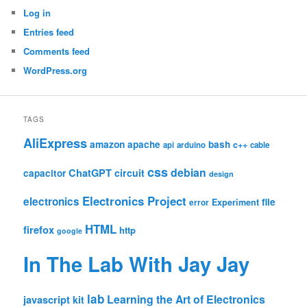
Log in
Entries feed
Comments feed
WordPress.org
TAGS
AliExpress
amazon
apache
bash
c++
api
arduino
cable
css
debian
ChatGPT
circuit
capacitor
design
Electronics Project
electronics
file
Experiment
error
HTML
firefox
http
google
In The Lab With Jay Jay
lab
Learning the Art of Electronics
javascript
kit