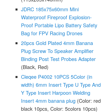
JDRC 185x75x60mm Mini
Waterproof Fireproof Explosion-
Proof Portable Lipo Battery Safety
Bag for FPV Racing Drones
20pcs Gold Plated 4mm Banana
Plug Screw To Speaker Amplifier
Binding Post Test Probes Adapter
(Black, Red)
Cleqee P4002 10PCS 5Color (in
width) 6mm Insert Type U Type And
Y Type Insert Harpoon Welding
Insert 4mm banana plug
(Color: red
black 10pcs, Color: 5colors 10pcs)