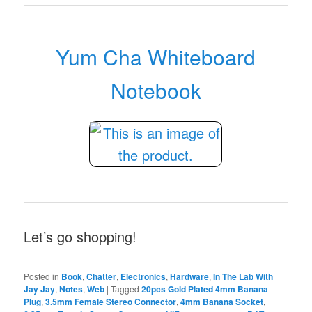
Yum Cha Whiteboard
Notebook
Let’s go shopping!
Posted in
Book
,
Chatter
,
Electronics
,
Hardware
,
In The Lab With
Jay Jay
,
Notes
,
Web
|
Tagged
20pcs Gold Plated 4mm Banana
Plug
,
3.5mm Female Stereo Connector
,
4mm Banana Socket
,