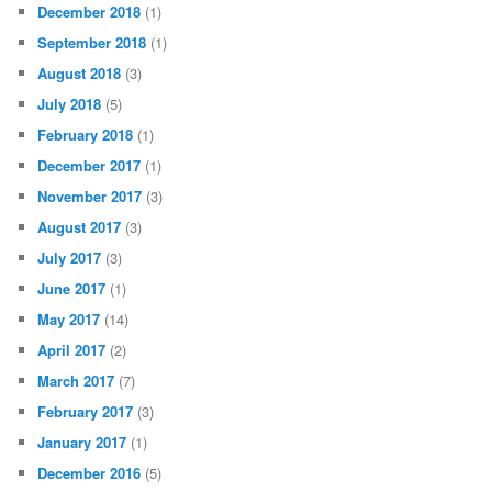
December 2018
(1)
September 2018
(1)
August 2018
(3)
July 2018
(5)
February 2018
(1)
December 2017
(1)
November 2017
(3)
August 2017
(3)
July 2017
(3)
June 2017
(1)
May 2017
(14)
April 2017
(2)
March 2017
(7)
February 2017
(3)
January 2017
(1)
December 2016
(5)