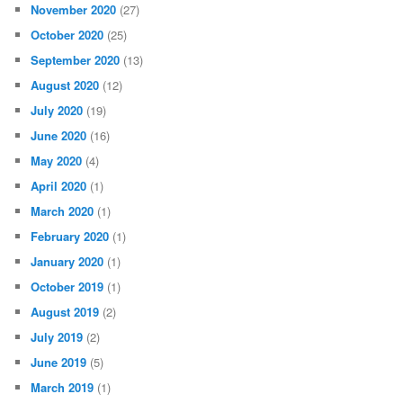
November 2020
(27)
October 2020
(25)
September 2020
(13)
August 2020
(12)
July 2020
(19)
June 2020
(16)
May 2020
(4)
April 2020
(1)
March 2020
(1)
February 2020
(1)
January 2020
(1)
October 2019
(1)
August 2019
(2)
July 2019
(2)
June 2019
(5)
March 2019
(1)