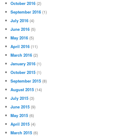
October 2016
(2)
September 2016
(1)
July 2016
(4)
June 2016
(5)
May 2016
(5)
April 2016
(11)
March 2016
(2)
January 2016
(1)
October 2015
(1)
September 2015
(8)
August 2015
(14)
July 2015
(3)
June 2015
(9)
May 2015
(6)
April 2015
(4)
March 2015
(6)