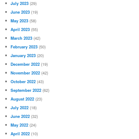
July 2023
(29)
June 2023
(19)
May 2023
(58)
April 2023
(55)
March 2023
(42)
February 2023
(50)
January 2023
(20)
December 2022
(19)
November 2022
(42)
October 2022
(43)
September 2022
(62)
August 2022
(23)
July 2022
(18)
June 2022
(32)
May 2022
(24)
April 2022
(10)