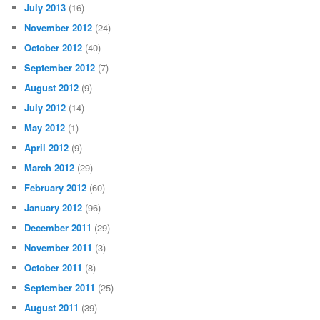
July 2013
(16)
November 2012
(24)
October 2012
(40)
September 2012
(7)
August 2012
(9)
July 2012
(14)
May 2012
(1)
April 2012
(9)
March 2012
(29)
February 2012
(60)
January 2012
(96)
December 2011
(29)
November 2011
(3)
October 2011
(8)
September 2011
(25)
August 2011
(39)