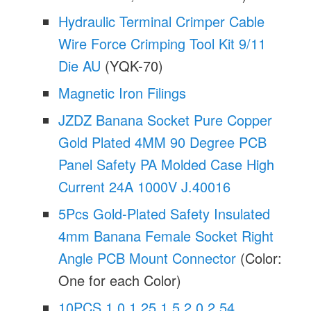
Hydraulic Terminal Crimper Cable
Wire Force Crimping Tool Kit 9/11
Die AU
(YQK-70)
Magnetic Iron Filings
JZDZ Banana Socket Pure Copper
Gold Plated 4MM 90 Degree PCB
Panel Safety PA Molded Case High
Current 24A 1000V J.40016
5Pcs Gold-Plated Safety Insulated
4mm Banana Female Socket Right
Angle PCB Mount Connector
(Color:
One for each Color)
10PCS 1.0 1.25 1.5 2.0 2.54