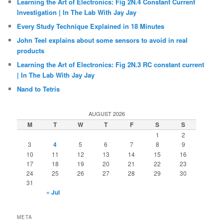
Learning the Art of Electronics: Fig 2N.4 Constant Current
Investigation | In The Lab With Jay Jay
Every Study Technique Explained in 18 Minutes
John Teel explains about some sensors to avoid in real
products
Learning the Art of Electronics: Fig 2N.3 RC constant current
| In The Lab With Jay Jay
Nand to Tetris
AUGUST 2026
M
T
W
T
F
S
S
1
2
3
4
5
6
7
8
9
10
11
12
13
14
15
16
17
18
19
20
21
22
23
24
25
26
27
28
29
30
31
« Jul
META