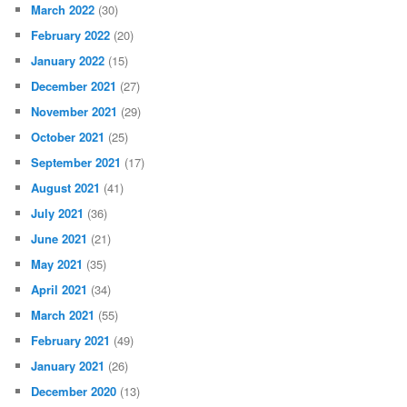
March 2022
(30)
February 2022
(20)
January 2022
(15)
December 2021
(27)
November 2021
(29)
October 2021
(25)
September 2021
(17)
August 2021
(41)
July 2021
(36)
June 2021
(21)
May 2021
(35)
April 2021
(34)
March 2021
(55)
February 2021
(49)
January 2021
(26)
December 2020
(13)