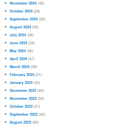
November 2024
(30)
October 2024
(29)
September 2024
(26)
August 2024
(35)
July 2024
(36)
June 2024
(23)
May 2024
(26)
April 2024
(47)
March 2024
(39)
February 2024
(21)
January 2024
(32)
December 2023
(45)
November 2023
(53)
October 2023
(27)
September 2023
(40)
August 2023
(50)