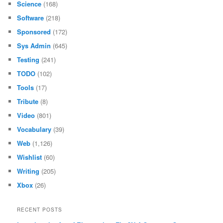
Science
(168)
Software
(218)
Sponsored
(172)
Sys Admin
(645)
Testing
(241)
TODO
(102)
Tools
(17)
Tribute
(8)
Video
(801)
Vocabulary
(39)
Web
(1,126)
Wishlist
(60)
Writing
(205)
Xbox
(26)
RECENT POSTS