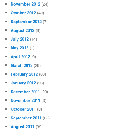
November 2012
(24)
October 2012
(40)
September 2012
(7)
August 2012
(9)
July 2012
(14)
May 2012
(1)
April 2012
(9)
March 2012
(29)
February 2012
(60)
January 2012
(96)
December 2011
(29)
November 2011
(3)
October 2011
(8)
September 2011
(25)
August 2011
(39)