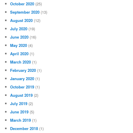
October 2020
(25)
September 2020
(13)
August 2020
(12)
July 2020
(19)
June 2020
(16)
May 2020
(4)
April 2020
(1)
March 2020
(1)
February 2020
(1)
January 2020
(1)
October 2019
(1)
August 2019
(2)
July 2019
(2)
June 2019
(5)
March 2019
(1)
December 2018
(1)