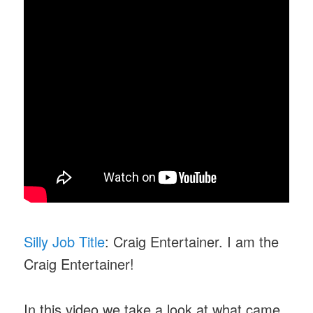
Silly Job Title
: Craig Entertainer. I am the
Craig Entertainer!
In this video we take a look at what came