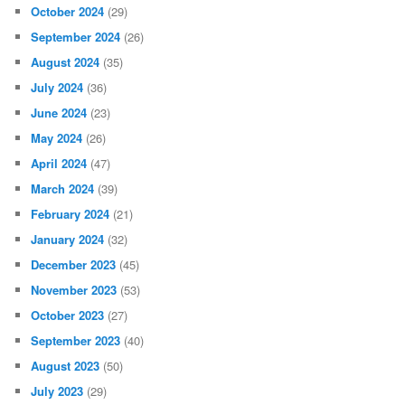
October 2024
(29)
September 2024
(26)
August 2024
(35)
July 2024
(36)
June 2024
(23)
May 2024
(26)
April 2024
(47)
March 2024
(39)
February 2024
(21)
January 2024
(32)
December 2023
(45)
November 2023
(53)
October 2023
(27)
September 2023
(40)
August 2023
(50)
July 2023
(29)