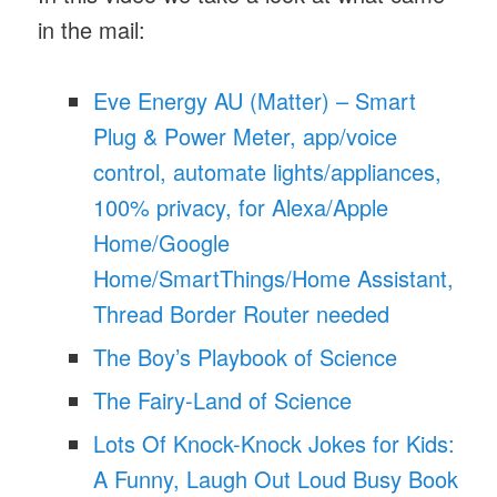
in the mail:
Eve Energy AU (Matter) – Smart
Plug & Power Meter, app/voice
control, automate lights/appliances,
100% privacy, for Alexa/Apple
Home/Google
Home/SmartThings/Home Assistant,
Thread Border Router needed
The Boy’s Playbook of Science
The Fairy-Land of Science
Lots Of Knock-Knock Jokes for Kids:
A Funny, Laugh Out Loud Busy Book