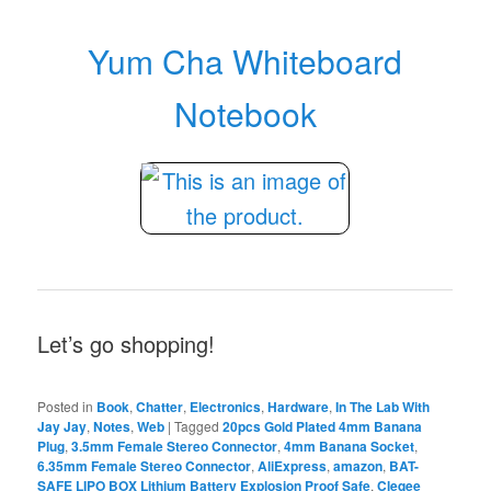
Yum Cha Whiteboard
Notebook
Let’s go shopping!
Posted in
Book
,
Chatter
,
Electronics
,
Hardware
,
In The Lab With
Jay Jay
,
Notes
,
Web
|
Tagged
20pcs Gold Plated 4mm Banana
Plug
,
3.5mm Female Stereo Connector
,
4mm Banana Socket
,
6.35mm Female Stereo Connector
,
AliExpress
,
amazon
,
BAT-
SAFE LIPO BOX Lithium Battery Explosion Proof Safe
,
Cleqee