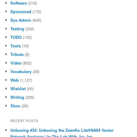
Software
(218)
Sponsored
(172)
Sys Admin
(645)
Testing
(242)
TODO
(102)
Tools
(18)
Tribute
(8)
Video
(802)
Vocabulary
(39)
Web
(1,127)
Wishlist
(60)
Writing
(205)
Xbox
(26)
RECENT POSTS
Unboxing #33: Unboxing the ZeenKo LiteVNA64 Vector
Network Analyzer | In The Lab With Jay Jay