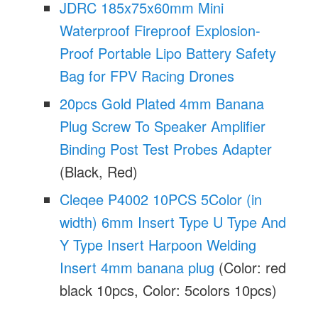
JDRC 185x75x60mm Mini
Waterproof Fireproof Explosion-
Proof Portable Lipo Battery Safety
Bag for FPV Racing Drones
20pcs Gold Plated 4mm Banana
Plug Screw To Speaker Amplifier
Binding Post Test Probes Adapter
(Black, Red)
Cleqee P4002 10PCS 5Color (in
width) 6mm Insert Type U Type And
Y Type Insert Harpoon Welding
Insert 4mm banana plug
(Color: red
black 10pcs, Color: 5colors 10pcs)