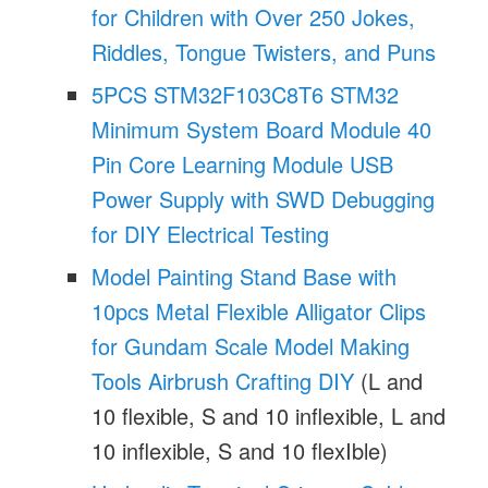
for Children with Over 250 Jokes,
Riddles, Tongue Twisters, and Puns
5PCS STM32F103C8T6 STM32
Minimum System Board Module 40
Pin Core Learning Module USB
Power Supply with SWD Debugging
for DIY Electrical Testing
Model Painting Stand Base with
10pcs Metal Flexible Alligator Clips
for Gundam Scale Model Making
Tools Airbrush Crafting DIY
(L and
10 flexible, S and 10 inflexible, L and
10 inflexible, S and 10 flexIble)