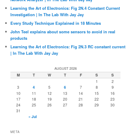
Learning the Art of Electronics: Fig 2N.4 Constant Current
Investigation | In The Lab With Jay Jay
Every Study Technique Explained in 18 Minutes
John Teel explains about some sensors to avoid in real
products
Learning the Art of Electronics: Fig 2N.3 RC constant current
| In The Lab With Jay Jay
AUGUST 2026
M
T
W
T
F
S
S
1
2
3
4
5
6
7
8
9
10
11
12
13
14
15
16
17
18
19
20
21
22
23
24
25
26
27
28
29
30
31
« Jul
META