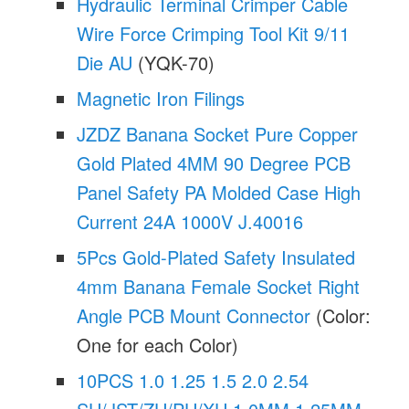
Hydraulic Terminal Crimper Cable
Wire Force Crimping Tool Kit 9/11
Die AU
(YQK-70)
Magnetic Iron Filings
JZDZ Banana Socket Pure Copper
Gold Plated 4MM 90 Degree PCB
Panel Safety PA Molded Case High
Current 24A 1000V J.40016
5Pcs Gold-Plated Safety Insulated
4mm Banana Female Socket Right
Angle PCB Mount Connector
(Color:
One for each Color)
10PCS 1.0 1.25 1.5 2.0 2.54