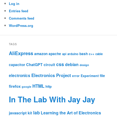
Log in
Entries feed
Comments feed
WordPress.org
TAGS
AliExpress
amazon
apache
bash
c++
api
arduino
cable
css
debian
ChatGPT
circuit
capacitor
design
Electronics Project
electronics
file
Experiment
error
HTML
firefox
http
google
In The Lab With Jay Jay
lab
Learning the Art of Electronics
javascript
kit