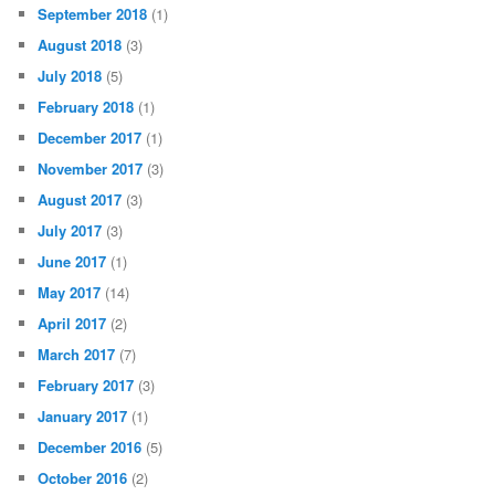
September 2018
(1)
August 2018
(3)
July 2018
(5)
February 2018
(1)
December 2017
(1)
November 2017
(3)
August 2017
(3)
July 2017
(3)
June 2017
(1)
May 2017
(14)
April 2017
(2)
March 2017
(7)
February 2017
(3)
January 2017
(1)
December 2016
(5)
October 2016
(2)