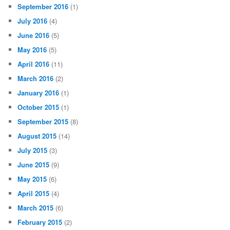
September 2016
(1)
July 2016
(4)
June 2016
(5)
May 2016
(5)
April 2016
(11)
March 2016
(2)
January 2016
(1)
October 2015
(1)
September 2015
(8)
August 2015
(14)
July 2015
(3)
June 2015
(9)
May 2015
(6)
April 2015
(4)
March 2015
(6)
February 2015
(2)