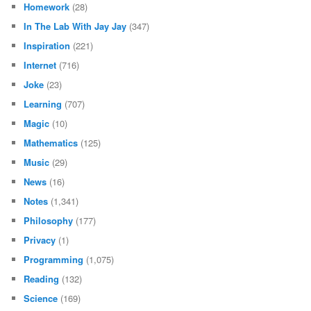
Homework
(28)
In The Lab With Jay Jay
(347)
Inspiration
(221)
Internet
(716)
Joke
(23)
Learning
(707)
Magic
(10)
Mathematics
(125)
Music
(29)
News
(16)
Notes
(1,341)
Philosophy
(177)
Privacy
(1)
Programming
(1,075)
Reading
(132)
Science
(169)