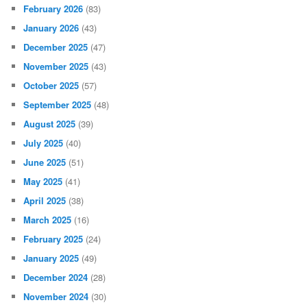
February 2026
(83)
January 2026
(43)
December 2025
(47)
November 2025
(43)
October 2025
(57)
September 2025
(48)
August 2025
(39)
July 2025
(40)
June 2025
(51)
May 2025
(41)
April 2025
(38)
March 2025
(16)
February 2025
(24)
January 2025
(49)
December 2024
(28)
November 2024
(30)