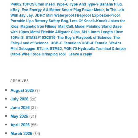
P4002 10PCS 6mm Insert Type-U Type And Type-Y Banana Plug
,
eBay
,
Eve Energy AU Matter Smart Plug Power Meter
,
In The Lab
With Jay Jay
,
JDRC Mini Waterproof Fireproof Explosion-Proof
Portable Lipo Battery Safety Bag
,
Lots Of Knock-Knock Jokes for
Kids
,
Magnetic Iron Filings
,
Mail Call
,
Model Painting Stand Base
with 10pcs Metal Flexible Alligator Clips
,
SH 1.0mm Length 10cm
10Pin S
,
STM32F103C8T6
,
The Boy's Playbook of Science
,
The
Fairy-Land of Science
,
USB-C Female to USB-A Female
,
WeAct
Mini Debugger STLink-STM32
,
YQK-70 Hydraulic Terminal Crimper
Cable Wire Force Crimping Tool
|
Leave a reply
ARCHIVES
August 2026
(3)
July 2026
(22)
June 2026
(31)
May 2026
(31)
April 2026
(55)
March 2026
(34)