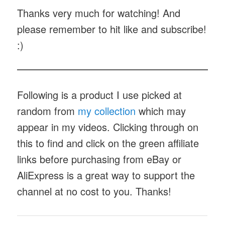
Thanks very much for watching! And
please remember to hit like and subscribe!
:)
Following is a product I use picked at
random from
my collection
which may
appear in my videos. Clicking through on
this to find and click on the green affiliate
links before purchasing from eBay or
AliExpress is a great way to support the
channel at no cost to you. Thanks!