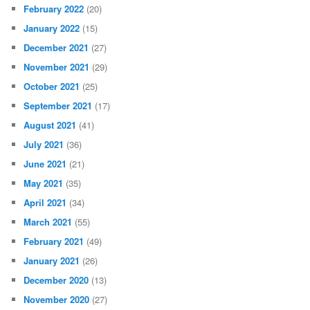
February 2022
(20)
January 2022
(15)
December 2021
(27)
November 2021
(29)
October 2021
(25)
September 2021
(17)
August 2021
(41)
July 2021
(36)
June 2021
(21)
May 2021
(35)
April 2021
(34)
March 2021
(55)
February 2021
(49)
January 2021
(26)
December 2020
(13)
November 2020
(27)