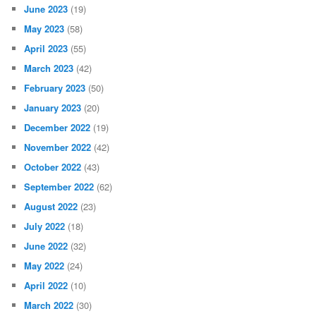
June 2023
(19)
May 2023
(58)
April 2023
(55)
March 2023
(42)
February 2023
(50)
January 2023
(20)
December 2022
(19)
November 2022
(42)
October 2022
(43)
September 2022
(62)
August 2022
(23)
July 2022
(18)
June 2022
(32)
May 2022
(24)
April 2022
(10)
March 2022
(30)