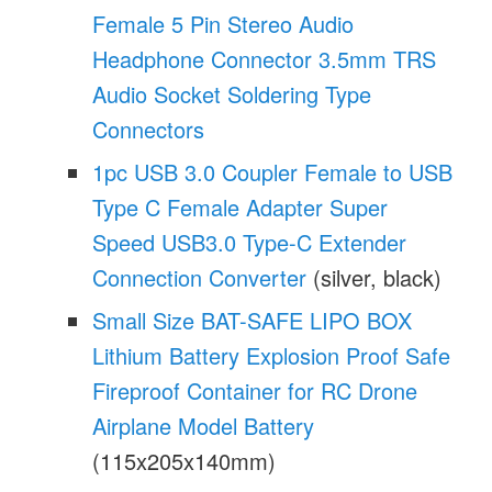
Female 5 Pin Stereo Audio
Headphone Connector 3.5mm TRS
Audio Socket Soldering Type
Connectors
1pc USB 3.0 Coupler Female to USB
Type C Female Adapter Super
Speed USB3.0 Type-C Extender
Connection Converter
(silver, black)
Small Size BAT-SAFE LIPO BOX
Lithium Battery Explosion Proof Safe
Fireproof Container for RC Drone
Airplane Model Battery
(115x205x140mm)