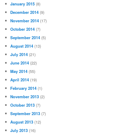
January 2015
(8)
December 2014
(9)
November 2014
(17)
October 2014
(7)
September 2014
(5)
August 2014
(13)
July 2014
(21)
June 2014
(22)
May 2014
(55)
April 2014
(19)
February 2014
(1)
November 2013
(2)
October 2013
(7)
September 2013
(7)
August 2013
(12)
July 2013
(16)