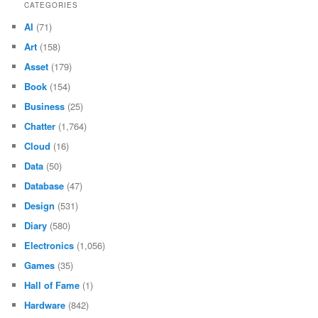
CATEGORIES
AI
(71)
Art
(158)
Asset
(179)
Book
(154)
Business
(25)
Chatter
(1,764)
Cloud
(16)
Data
(50)
Database
(47)
Design
(531)
Diary
(580)
Electronics
(1,056)
Games
(35)
Hall of Fame
(1)
Hardware
(842)