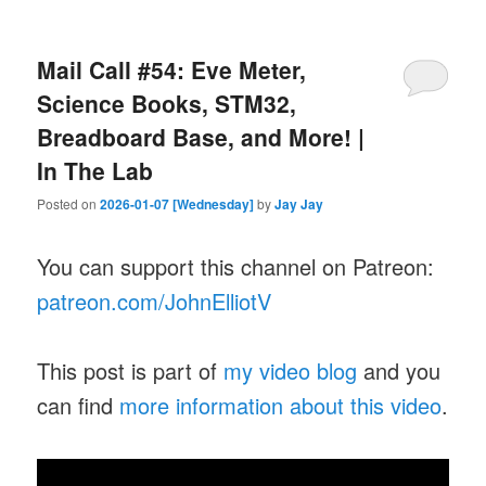
Mail Call #54: Eve Meter,
Science Books, STM32,
Breadboard Base, and More! |
In The Lab
Posted on
2026-01-07 [Wednesday]
by
Jay Jay
You can support this channel on Patreon:
patreon.com/JohnElliotV
This post is part of
my video blog
and you
can find
more information about this video
.