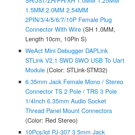
SH/JST/ZH/PH/XH 1.0MM 1.25MM
1.5MM 2.0MM 2.54MM
2PIN/3/4/5/6/7/10P Female Plug
Connector With Wire
(SH 1.0MM,
Length 10cm, 10Pin S)
WeAct Mini Debugger DAPLink
STLink V2.1 SWD SWO USB To Uart
Module
(Color: STLink-STM32)
6.35mm Jack Female Mono / Stereo
Connector TS 2 Pole / TRS 3 Pole
1/4Inch 6.35mm Audio Socket
Thread Panel Mount Connectors
(Color: Red Stereo)
10Pcs/lot PJ-307 3.5mm Jack