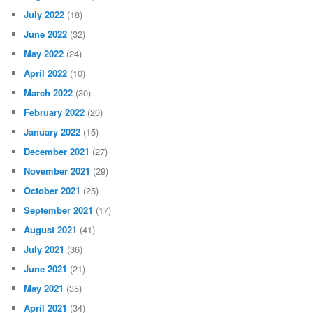
July 2022
(18)
June 2022
(32)
May 2022
(24)
April 2022
(10)
March 2022
(30)
February 2022
(20)
January 2022
(15)
December 2021
(27)
November 2021
(29)
October 2021
(25)
September 2021
(17)
August 2021
(41)
July 2021
(36)
June 2021
(21)
May 2021
(35)
April 2021
(34)