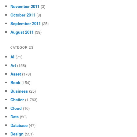
November 2011
(3)
October 2011
(8)
September 2011
(25)
August 2011
(39)
CATEGORIES
AI
(71)
Art
(158)
Asset
(178)
Book
(154)
Business
(25)
Chatter
(1,763)
Cloud
(16)
Data
(50)
Database
(47)
Design
(531)