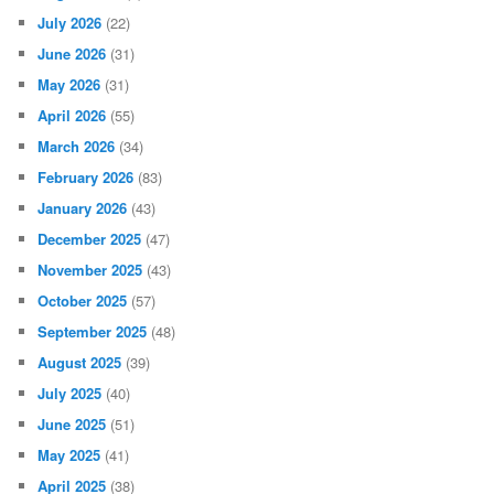
July 2026
(22)
June 2026
(31)
May 2026
(31)
April 2026
(55)
March 2026
(34)
February 2026
(83)
January 2026
(43)
December 2025
(47)
November 2025
(43)
October 2025
(57)
September 2025
(48)
August 2025
(39)
July 2025
(40)
June 2025
(51)
May 2025
(41)
April 2025
(38)