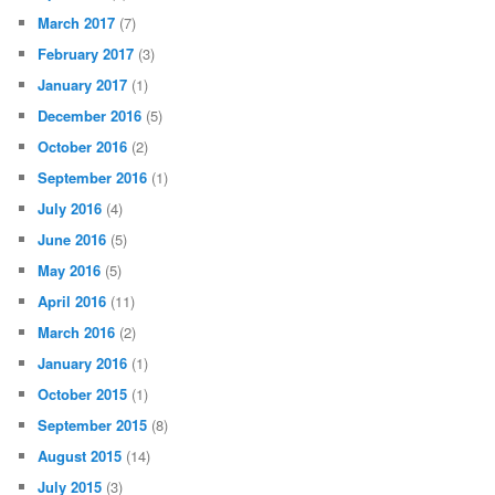
March 2017
(7)
February 2017
(3)
January 2017
(1)
December 2016
(5)
October 2016
(2)
September 2016
(1)
July 2016
(4)
June 2016
(5)
May 2016
(5)
April 2016
(11)
March 2016
(2)
January 2016
(1)
October 2015
(1)
September 2015
(8)
August 2015
(14)
July 2015
(3)