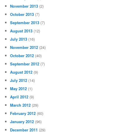
November 2013
(2)
October 2013
(7)
September 2013
(7)
August 2013
(12)
July 2013
(16)
November 2012
(24)
October 2012
(40)
September 2012
(7)
August 2012
(9)
July 2012
(14)
May 2012
(1)
April 2012
(9)
March 2012
(29)
February 2012
(60)
January 2012
(96)
December 2011
(29)