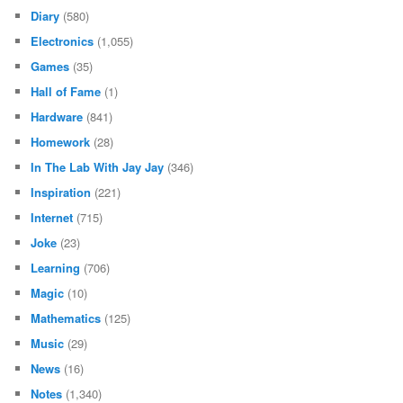
Diary
(580)
Electronics
(1,055)
Games
(35)
Hall of Fame
(1)
Hardware
(841)
Homework
(28)
In The Lab With Jay Jay
(346)
Inspiration
(221)
Internet
(715)
Joke
(23)
Learning
(706)
Magic
(10)
Mathematics
(125)
Music
(29)
News
(16)
Notes
(1,340)