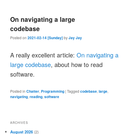
On navigating a large
codebase
Posted on
2021-02-14 [Sunday]
by
Jay Jay
A really excellent article:
On navigating a
large codebase
, about how to read
software.
Posted in
Chatter
,
Programming
|
Tagged
codebase
,
large
,
navigating
,
reading
,
software
ARCHIVES
August 2026
(2)