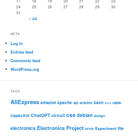
17
18
19
20
21
22
23
24
25
26
27
28
29
30
31
« Jul
META
Log in
Entries feed
Comments feed
WordPress.org
TAGS
AliExpress
amazon
apache
bash
c++
api
arduino
cable
css
debian
ChatGPT
circuit
capacitor
design
Electronics Project
electronics
file
Experiment
error