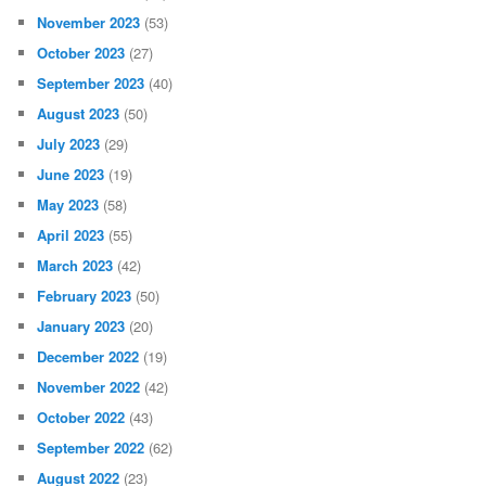
November 2023
(53)
October 2023
(27)
September 2023
(40)
August 2023
(50)
July 2023
(29)
June 2023
(19)
May 2023
(58)
April 2023
(55)
March 2023
(42)
February 2023
(50)
January 2023
(20)
December 2022
(19)
November 2022
(42)
October 2022
(43)
September 2022
(62)
August 2022
(23)