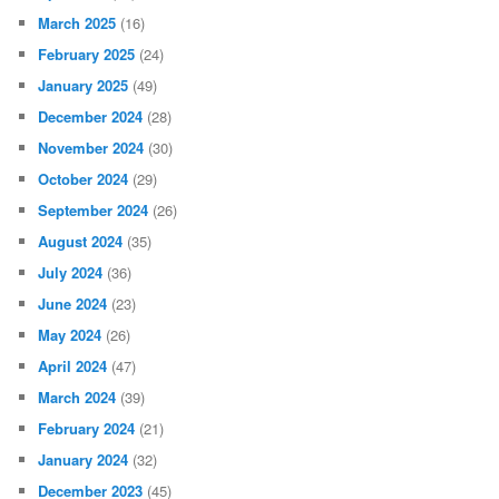
March 2025
(16)
February 2025
(24)
January 2025
(49)
December 2024
(28)
November 2024
(30)
October 2024
(29)
September 2024
(26)
August 2024
(35)
July 2024
(36)
June 2024
(23)
May 2024
(26)
April 2024
(47)
March 2024
(39)
February 2024
(21)
January 2024
(32)
December 2023
(45)