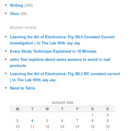
Writing
(205)
Xbox
(26)
RECENT POSTS
Learning the Art of Electronics: Fig 2N.4 Constant Current
Investigation | In The Lab With Jay Jay
Every Study Technique Explained in 18 Minutes
John Teel explains about some sensors to avoid in real
products
Learning the Art of Electronics: Fig 2N.3 RC constant current
| In The Lab With Jay Jay
Nand to Tetris
AUGUST 2026
M
T
W
T
F
S
S
1
2
3
4
5
6
7
8
9
10
11
12
13
14
15
16