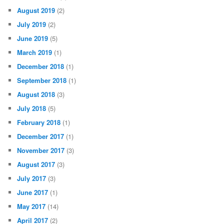
August 2019
(2)
July 2019
(2)
June 2019
(5)
March 2019
(1)
December 2018
(1)
September 2018
(1)
August 2018
(3)
July 2018
(5)
February 2018
(1)
December 2017
(1)
November 2017
(3)
August 2017
(3)
July 2017
(3)
June 2017
(1)
May 2017
(14)
April 2017
(2)