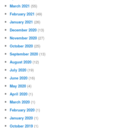
March 2021
(55)
February 2021
(49)
January 2021
(26)
December 2020
(13)
November 2020
(27)
October 2020
(25)
September 2020
(13)
August 2020
(12)
July 2020
(19)
June 2020
(16)
May 2020
(4)
April 2020
(1)
March 2020
(1)
February 2020
(1)
January 2020
(1)
October 2019
(1)