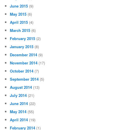
June 2015
(9)
May 2015
(6)
April 2015
(4)
March 2015
(6)
February 2015
(2)
January 2015
(8)
December 2014
(9)
November 2014
(17)
October 2014
(7)
September 2014
(5)
August 2014
(13)
July 2014
(21)
June 2014
(22)
May 2014
(55)
April 2014
(19)
February 2014
(1)