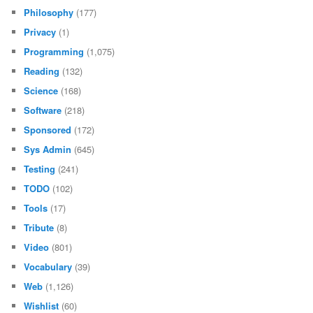
Philosophy
(177)
Privacy
(1)
Programming
(1,075)
Reading
(132)
Science
(168)
Software
(218)
Sponsored
(172)
Sys Admin
(645)
Testing
(241)
TODO
(102)
Tools
(17)
Tribute
(8)
Video
(801)
Vocabulary
(39)
Web
(1,126)
Wishlist
(60)