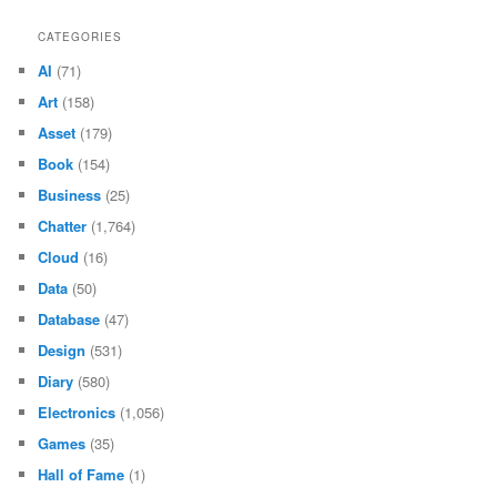
CATEGORIES
AI
(71)
Art
(158)
Asset
(179)
Book
(154)
Business
(25)
Chatter
(1,764)
Cloud
(16)
Data
(50)
Database
(47)
Design
(531)
Diary
(580)
Electronics
(1,056)
Games
(35)
Hall of Fame
(1)