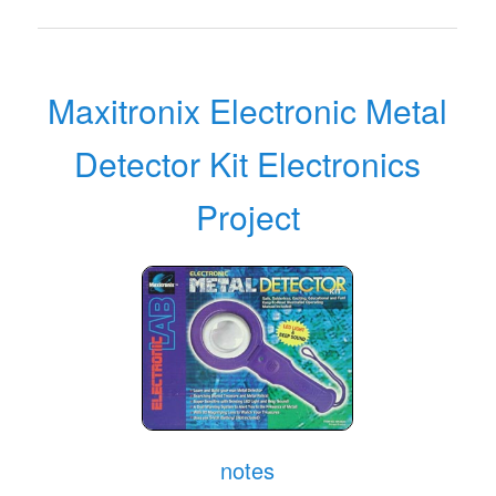
Maxitronix Electronic Metal
Detector Kit Electronics
Project
notes