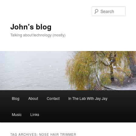
Skip
Skip
to
to
Sear
primary
secondary
content
content
John's blog
Talking about technology (mostly)
Main
Blog
About
Contact
In The Lab With Jay Jay
menu
Music
Links
TAG ARCHIVES:
NOSE HAIR TRIMMER