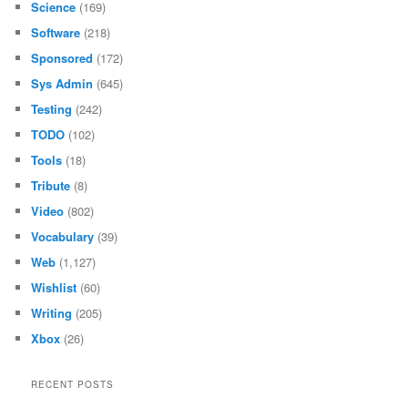
Science
(169)
Software
(218)
Sponsored
(172)
Sys Admin
(645)
Testing
(242)
TODO
(102)
Tools
(18)
Tribute
(8)
Video
(802)
Vocabulary
(39)
Web
(1,127)
Wishlist
(60)
Writing
(205)
Xbox
(26)
RECENT POSTS