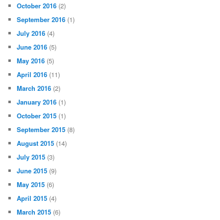
October 2016
(2)
September 2016
(1)
July 2016
(4)
June 2016
(5)
May 2016
(5)
April 2016
(11)
March 2016
(2)
January 2016
(1)
October 2015
(1)
September 2015
(8)
August 2015
(14)
July 2015
(3)
June 2015
(9)
May 2015
(6)
April 2015
(4)
March 2015
(6)