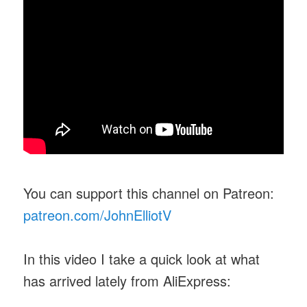
You can support this channel on Patreon:
patreon.com/JohnElliotV
In this video I take a quick look at what
has arrived lately from AliExpress: