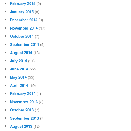
February 2015
(2)
January 2015
(8)
December 2014
(9)
November 2014
(17)
October 2014
(7)
September 2014
(5)
August 2014
(13)
July 2014
(21)
June 2014
(22)
May 2014
(55)
April 2014
(19)
February 2014
(1)
November 2013
(2)
October 2013
(7)
September 2013
(7)
August 2013
(12)