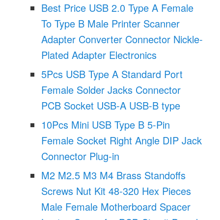
Best Price USB 2.0 Type A Female
To Type B Male Printer Scanner
Adapter Converter Connector Nickle-
Plated Adapter Electronics
5Pcs USB Type A Standard Port
Female Solder Jacks Connector
PCB Socket USB-A USB-B type
10Pcs Mini USB Type B 5-Pin
Female Socket Right Angle DIP Jack
Connector Plug-in
M2 M2.5 M3 M4 Brass Standoffs
Screws Nut Kit 48-320 Hex Pieces
Male Female Motherboard Spacer