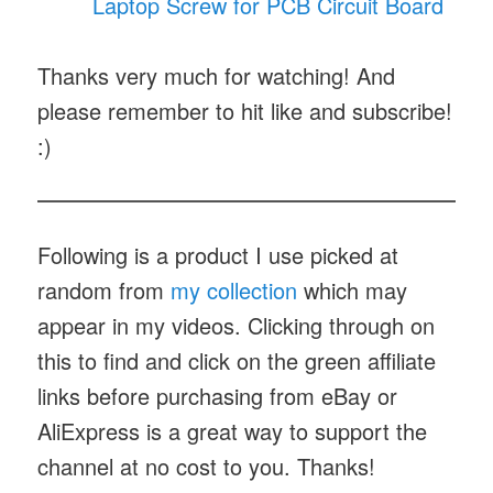
Laptop Screw for PCB Circuit Board
Thanks very much for watching! And
please remember to hit like and subscribe!
:)
Following is a product I use picked at
random from
my collection
which may
appear in my videos. Clicking through on
this to find and click on the green affiliate
links before purchasing from eBay or
AliExpress is a great way to support the
channel at no cost to you. Thanks!