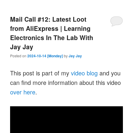
Mail Call #12: Latest Loot
from AliExpress | Learning
Electronics In The Lab With
Jay Jay
Posted on
2024-10-14 [Monday]
by
Jay Jay
This post is part of my
video blog
and you
can find more information about this video
over here
.