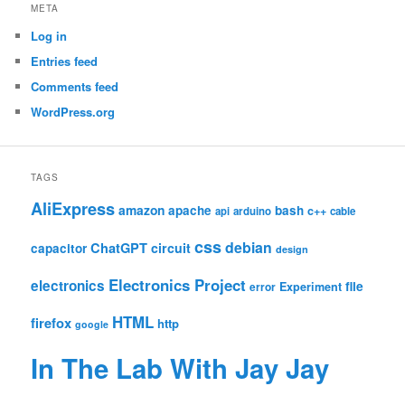
META
Log in
Entries feed
Comments feed
WordPress.org
TAGS
AliExpress
amazon
apache
bash
c++
api
arduino
cable
css
debian
ChatGPT
circuit
capacitor
design
Electronics Project
electronics
file
Experiment
error
HTML
firefox
http
google
In The Lab With Jay Jay