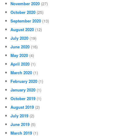
November 2020
(27)
October 2020
(25)
September 2020
(13)
August 2020
(12)
July 2020
(19)
June 2020
(16)
May 2020
(4)
April 2020
(1)
March 2020
(1)
February 2020
(1)
January 2020
(1)
October 2019
(1)
August 2019
(2)
July 2019
(2)
June 2019
(5)
March 2019
(1)