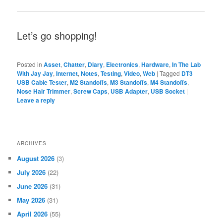
Let’s go shopping!
Posted in
Asset
,
Chatter
,
Diary
,
Electronics
,
Hardware
,
In The Lab
With Jay Jay
,
Internet
,
Notes
,
Testing
,
Video
,
Web
|
Tagged
DT3
USB Cable Tester
,
M2 Standoffs
,
M3 Standoffs
,
M4 Standoffs
,
Nose Hair Trimmer
,
Screw Caps
,
USB Adapter
,
USB Socket
|
Leave a reply
ARCHIVES
August 2026
(3)
July 2026
(22)
June 2026
(31)
May 2026
(31)
April 2026
(55)