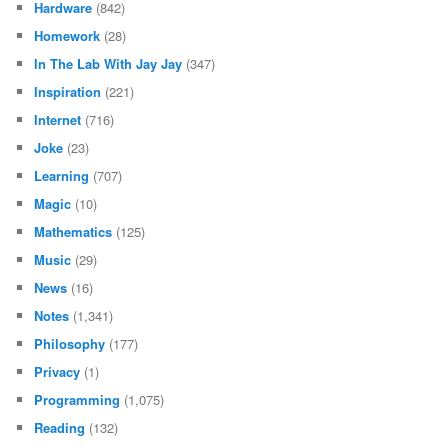
Hardware
(842)
Homework
(28)
In The Lab With Jay Jay
(347)
Inspiration
(221)
Internet
(716)
Joke
(23)
Learning
(707)
Magic
(10)
Mathematics
(125)
Music
(29)
News
(16)
Notes
(1,341)
Philosophy
(177)
Privacy
(1)
Programming
(1,075)
Reading
(132)