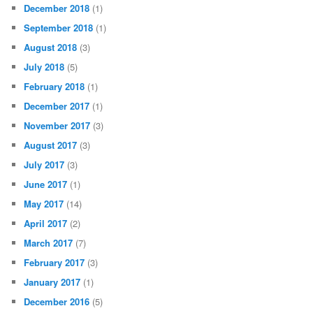
December 2018
(1)
September 2018
(1)
August 2018
(3)
July 2018
(5)
February 2018
(1)
December 2017
(1)
November 2017
(3)
August 2017
(3)
July 2017
(3)
June 2017
(1)
May 2017
(14)
April 2017
(2)
March 2017
(7)
February 2017
(3)
January 2017
(1)
December 2016
(5)