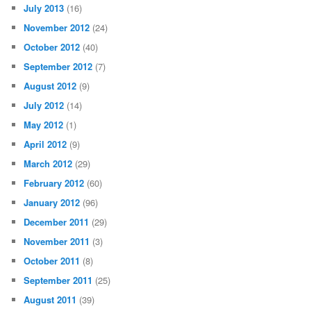
July 2013
(16)
November 2012
(24)
October 2012
(40)
September 2012
(7)
August 2012
(9)
July 2012
(14)
May 2012
(1)
April 2012
(9)
March 2012
(29)
February 2012
(60)
January 2012
(96)
December 2011
(29)
November 2011
(3)
October 2011
(8)
September 2011
(25)
August 2011
(39)