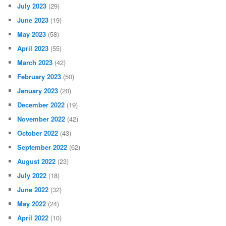
July 2023
(29)
June 2023
(19)
May 2023
(58)
April 2023
(55)
March 2023
(42)
February 2023
(50)
January 2023
(20)
December 2022
(19)
November 2022
(42)
October 2022
(43)
September 2022
(62)
August 2022
(23)
July 2022
(18)
June 2022
(32)
May 2022
(24)
April 2022
(10)