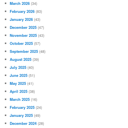
March 2026
(34)
February 2026
(83)
January 2026
(43)
December 2025
(47)
November 2025
(43)
October 2025
(57)
September 2025
(48)
August 2025
(39)
July 2025
(40)
June 2025
(51)
May 2025
(41)
April 2025
(38)
March 2025
(16)
February 2025
(24)
January 2025
(49)
December 2024
(28)