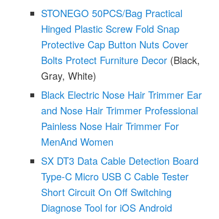
STONEGO 50PCS/Bag Practical
Hinged Plastic Screw Fold Snap
Protective Cap Button Nuts Cover
Bolts Protect Furniture Decor
(Black,
Gray, White)
Black Electric Nose Hair Trimmer Ear
and Nose Hair Trimmer Professional
Painless Nose Hair Trimmer For
MenAnd Women
SX DT3 Data Cable Detection Board
Type-C Micro USB C Cable Tester
Short Circuit On Off Switching
Diagnose Tool for iOS Android