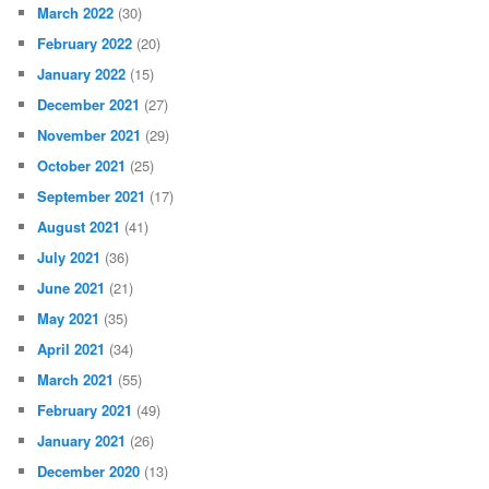
March 2022
(30)
February 2022
(20)
January 2022
(15)
December 2021
(27)
November 2021
(29)
October 2021
(25)
September 2021
(17)
August 2021
(41)
July 2021
(36)
June 2021
(21)
May 2021
(35)
April 2021
(34)
March 2021
(55)
February 2021
(49)
January 2021
(26)
December 2020
(13)