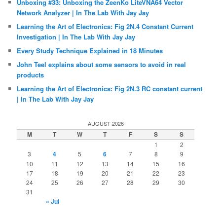
Unboxing #33: Unboxing the ZeenKo LiteVNA64 Vector
Network Analyzer | In The Lab With Jay Jay
Learning the Art of Electronics: Fig 2N.4 Constant Current
Investigation | In The Lab With Jay Jay
Every Study Technique Explained in 18 Minutes
John Teel explains about some sensors to avoid in real
products
Learning the Art of Electronics: Fig 2N.3 RC constant current
| In The Lab With Jay Jay
AUGUST 2026
M
T
W
T
F
S
S
1
2
3
4
5
6
7
8
9
10
11
12
13
14
15
16
17
18
19
20
21
22
23
24
25
26
27
28
29
30
31
« Jul