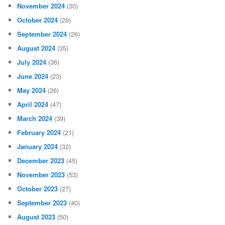
November 2024
(30)
October 2024
(29)
September 2024
(26)
August 2024
(35)
July 2024
(36)
June 2024
(23)
May 2024
(26)
April 2024
(47)
March 2024
(39)
February 2024
(21)
January 2024
(32)
December 2023
(45)
November 2023
(53)
October 2023
(27)
September 2023
(40)
August 2023
(50)