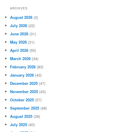
ARCHIVES
August 2026
(3)
July 2026
(22)
June 2026
(31)
May 2026
(31)
April 2026
(55)
March 2026
(34)
February 2026
(83)
January 2026
(43)
December 2025
(47)
November 2025
(43)
October 2025
(57)
September 2025
(48)
August 2025
(39)
July 2025
(40)