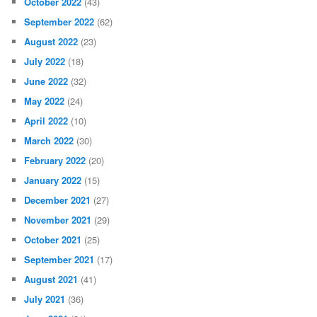
October 2022
(43)
September 2022
(62)
August 2022
(23)
July 2022
(18)
June 2022
(32)
May 2022
(24)
April 2022
(10)
March 2022
(30)
February 2022
(20)
January 2022
(15)
December 2021
(27)
November 2021
(29)
October 2021
(25)
September 2021
(17)
August 2021
(41)
July 2021
(36)