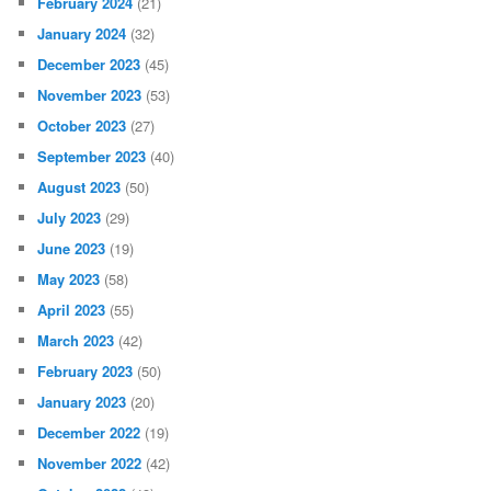
February 2024
(21)
January 2024
(32)
December 2023
(45)
November 2023
(53)
October 2023
(27)
September 2023
(40)
August 2023
(50)
July 2023
(29)
June 2023
(19)
May 2023
(58)
April 2023
(55)
March 2023
(42)
February 2023
(50)
January 2023
(20)
December 2022
(19)
November 2022
(42)