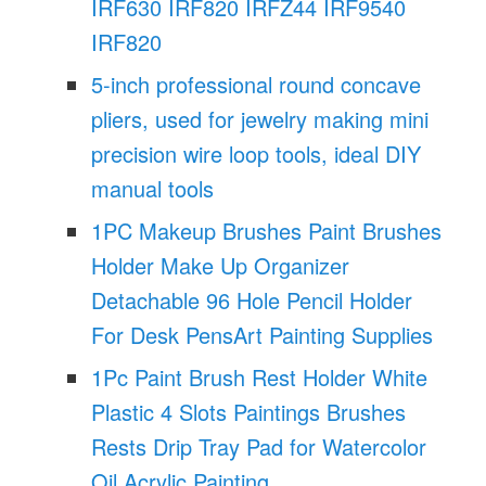
IRF630 IRF820 IRFZ44 IRF9540
IRF820
5-inch professional round concave
pliers, used for jewelry making mini
precision wire loop tools, ideal DIY
manual tools
1PC Makeup Brushes Paint Brushes
Holder Make Up Organizer
Detachable 96 Hole Pencil Holder
For Desk PensArt Painting Supplies
1Pc Paint Brush Rest Holder White
Plastic 4 Slots Paintings Brushes
Rests Drip Tray Pad for Watercolor
Oil Acrylic Painting