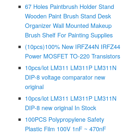
67 Holes Paintbrush Holder Stand
Wooden Paint Brush Stand Desk
Organizer Wall Mounted Makeup
Brush Shelf For Painting Supplies
(10pcs)100% New IRFZ44N IRFZ44
Power MOSFET TO-220 Transistors
10pcs/lot LM311 LM311P LM311N
DIP-8 voltage comparator new
original
10pcs/lot LM311 LM311P LM311N
DIP-8 new original In Stock
100PCS Polypropylene Safety
Plastic Film 100V 1nF ~ 470nF