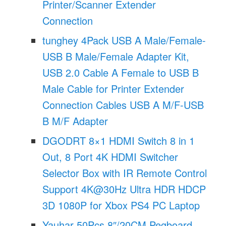
Printer/Scanner Extender
Connection
tunghey 4Pack USB A Male/Female-
USB B Male/Female Adapter Kit,
USB 2.0 Cable A Female to USB B
Male Cable for Printer Extender
Connection Cables USB A M/F-USB
B M/F Adapter
DGODRT 8×1 HDMI Switch 8 in 1
Out, 8 Port 4K HDMI Switcher
Selector Box with IR Remote Control
Support 4K@30Hz Ultra HDR HDCP
3D 1080P for Xbox PS4 PC Laptop
Yauhar 50Pcs 8″/20CM Pegboard