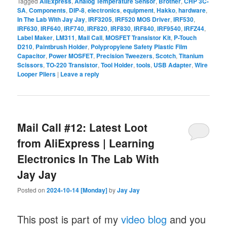
Tagged
AliExpress
,
Analog Temperature Sensor
,
Brother
,
CHP 3C-
SA
,
Components
,
DIP-8
,
electronics
,
equipment
,
Hakko
,
hardware
,
In The Lab With Jay Jay
,
IRF3205
,
IRF520 MOS Driver
,
IRF530
,
IRF630
,
IRF640
,
IRF740
,
IRF820
,
IRF830
,
IRF840
,
IRF9540
,
IRFZ44
,
Label Maker
,
LM311
,
Mail Call
,
MOSFET Transistor Kit
,
P-Touch
D210
,
Paintbrush Holder
,
Polypropylene Safety Plastic Film
Capacitor
,
Power MOSFET
,
Precision Tweezers
,
Scotch
,
Titanium
Scissors
,
TO-220 Transistor
,
Tool Holder
,
tools
,
USB Adapter
,
Wire
Looper Pliers
|
Leave a reply
Mail Call #12: Latest Loot
from AliExpress | Learning
Electronics In The Lab With
Jay Jay
Posted on
2024-10-14 [Monday]
by
Jay Jay
This post is part of my
video blog
and you