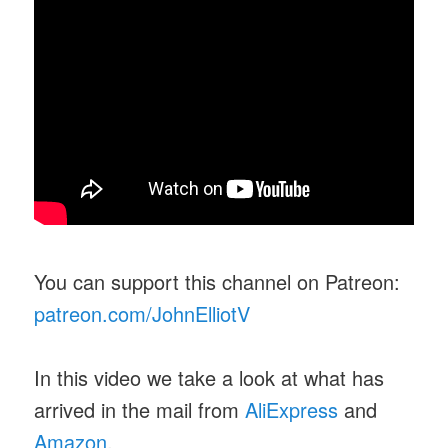
You can support this channel on Patreon:
patreon.com/JohnElliotV
In this video we take a look at what has
arrived in the mail from
AliExpress
and
Amazon
.