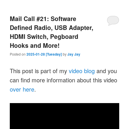
Mail Call #21: Software
Defined Radio, USB Adapter,
HDMI Switch, Pegboard
Hooks and More!
Posted on
2025-01-28 [Tuesday]
by
Jay Jay
This post is part of my
video blog
and you
can find more information about this video
over here
.