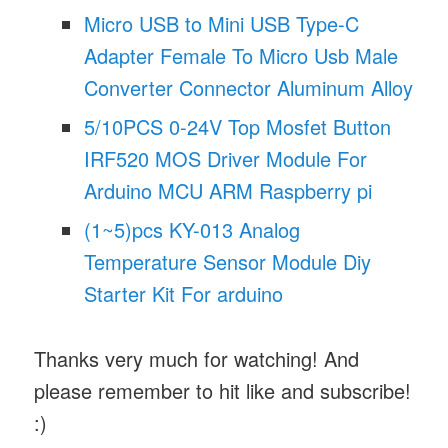
Micro USB to Mini USB Type-C
Adapter Female To Micro Usb Male
Converter Connector Aluminum Alloy
5/10PCS 0-24V Top Mosfet Button
IRF520 MOS Driver Module For
Arduino MCU ARM Raspberry pi
(1~5)pcs KY-013 Analog
Temperature Sensor Module Diy
Starter Kit For arduino
Thanks very much for watching! And
please remember to hit like and subscribe!
:)