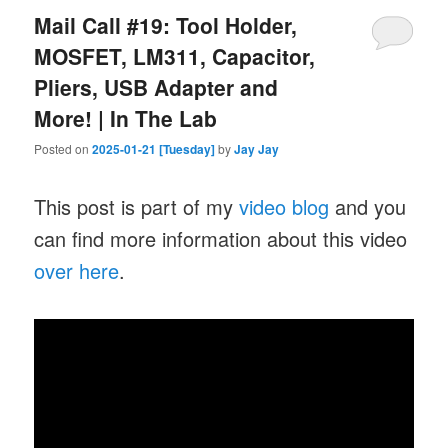
Mail Call #19: Tool Holder,
MOSFET, LM311, Capacitor,
Pliers, USB Adapter and
More! | In The Lab
Posted on
2025-01-21 [Tuesday]
by
Jay Jay
This post is part of my
video blog
and you
can find more information about this video
over here
.