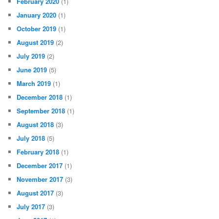
February 2020
(1)
January 2020
(1)
October 2019
(1)
August 2019
(2)
July 2019
(2)
June 2019
(5)
March 2019
(1)
December 2018
(1)
September 2018
(1)
August 2018
(3)
July 2018
(5)
February 2018
(1)
December 2017
(1)
November 2017
(3)
August 2017
(3)
July 2017
(3)