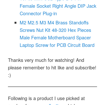
Female Socket Right Angle DIP Jack
Connector Plug-in
M2 M2.5 M3 M4 Brass Standoffs
Screws Nut Kit 48-320 Hex Pieces
Male Female Motherboard Spacer
Laptop Screw for PCB Circuit Board
Thanks very much for watching! And
please remember to hit like and subscribe!
:)
Following is a product I use picked at