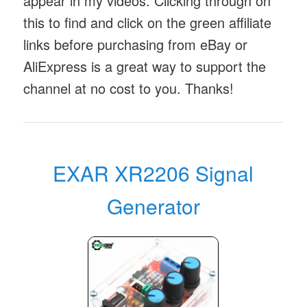
appear in my videos. Clicking through on
this to find and click on the green affiliate
links before purchasing from eBay or
AliExpress is a great way to support the
channel at no cost to you. Thanks!
EXAR XR2206 Signal
Generator