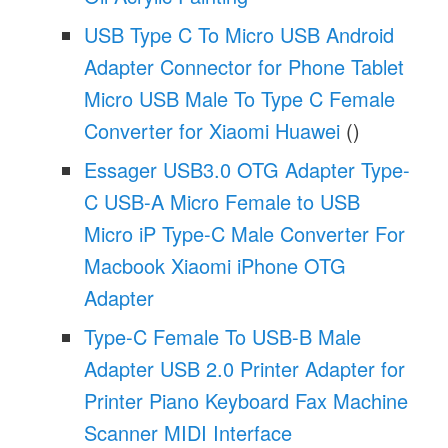
USB Type C To Micro USB Android
Adapter Connector for Phone Tablet
Micro USB Male To Type C Female
Converter for Xiaomi Huawei
()
Essager USB3.0 OTG Adapter Type-
C USB-A Micro Female to USB
Micro iP Type-C Male Converter For
Macbook Xiaomi iPhone OTG
Adapter
Type-C Female To USB-B Male
Adapter USB 2.0 Printer Adapter for
Printer Piano Keyboard Fax Machine
Scanner MIDI Interface