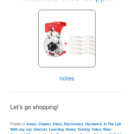
notes
Let’s go shopping!
Posted in
Asset
,
Chatter
,
Diary
,
Electronics
,
Hardware
,
In The Lab
With Jay Jay
,
Internet
,
Learning
,
Notes
,
Testing
,
Video
,
Web
|