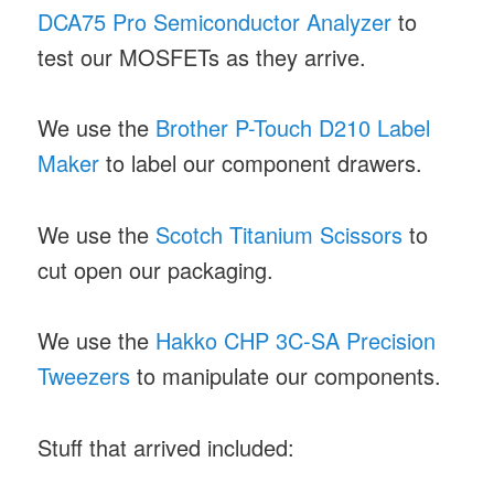
DCA75 Pro Semiconductor Analyzer
to
test our MOSFETs as they arrive.
We use the
Brother P-Touch D210 Label
Maker
to label our component drawers.
We use the
Scotch Titanium Scissors
to
cut open our packaging.
We use the
Hakko CHP 3C-SA Precision
Tweezers
to manipulate our components.
Stuff that arrived included: