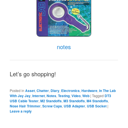
notes
Let’s go shopping!
Posted in
Asset
,
Chatter
,
Diary
,
Electronics
,
Hardware
,
In The Lab
With Jay Jay
,
Internet
,
Notes
,
Testing
,
Video
,
Web
|
Tagged
DT3
USB Cable Tester
,
M2 Standoffs
,
M3 Standoffs
,
M4 Standoffs
,
Nose Hair Trimmer
,
Screw Caps
,
USB Adapter
,
USB Socket
|
Leave a reply