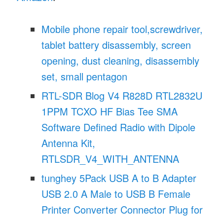
Mobile phone repair tool,screwdriver,
tablet battery disassembly, screen
opening, dust cleaning, disassembly
set, small pentagon
RTL-SDR Blog V4 R828D RTL2832U
1PPM TCXO HF Bias Tee SMA
Software Defined Radio with Dipole
Antenna Kit,
RTLSDR_V4_WITH_ANTENNA
tunghey 5Pack USB A to B Adapter
USB 2.0 A Male to USB B Female
Printer Converter Connector Plug for