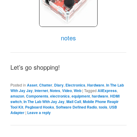
notes
Let’s go shopping!
Posted in
Asset
,
Chatter
,
Diary
,
Electronics
,
Hardware
,
In The Lab
With Jay Jay
,
Internet
,
Notes
,
Video
,
Web
|
Tagged
AliExpress
,
amazon
,
Components
,
electronics
,
equipment
,
hardware
,
HDMI
switch
,
In The Lab With Jay Jay
,
Mail Call
,
Mobile Phone Reapir
Tool Kit
,
Pegboard Hooks
,
Software Defined Radio
,
tools
,
USB
Adapter
|
Leave a reply