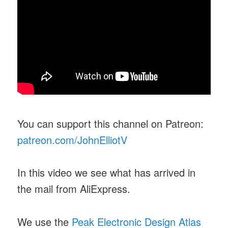
You can support this channel on Patreon:
patreon.com/JohnElliotV
In this video we see what has arrived in
the mail from AliExpress.
We use the
Peak Electronic Design Atlas