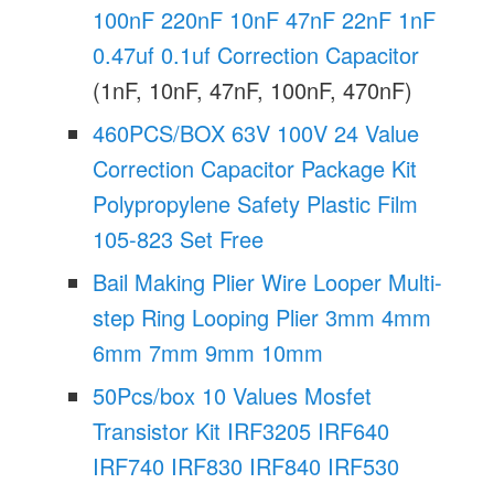
100nF 220nF 10nF 47nF 22nF 1nF
0.47uf 0.1uf Correction Capacitor
(1nF, 10nF, 47nF, 100nF, 470nF)
460PCS/BOX 63V 100V 24 Value
Correction Capacitor Package Kit
Polypropylene Safety Plastic Film
105-823 Set Free
Bail Making Plier Wire Looper Multi-
step Ring Looping Plier 3mm 4mm
6mm 7mm 9mm 10mm
50Pcs/box 10 Values Mosfet
Transistor Kit IRF3205 IRF640
IRF740 IRF830 IRF840 IRF530