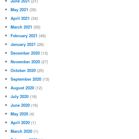
June 2021
(21)
May 2021
(35)
April 2021
(34)
March 2021
(55)
February 2021
(49)
January 2021
(26)
December 2020
(13)
November 2020
(27)
October 2020
(25)
September 2020
(13)
August 2020
(12)
July 2020
(19)
June 2020
(16)
May 2020
(4)
April 2020
(1)
March 2020
(1)