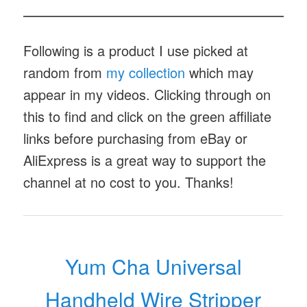
Following is a product I use picked at
random from
my collection
which may
appear in my videos. Clicking through on
this to find and click on the green affiliate
links before purchasing from eBay or
AliExpress is a great way to support the
channel at no cost to you. Thanks!
Yum Cha Universal
Handheld Wire Stripper