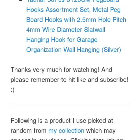
Hooks Assortment Set, Metal Peg
Board Hooks with 2.5mm Hole Pitch
4mm Wire Diameter Slatwall
Hanging Hook for Garage
Organization Wall Hanging (Silver)
Thanks very much for watching! And
please remember to hit like and subscribe!
:)
Following is a product I use picked at
random from
my collection
which may