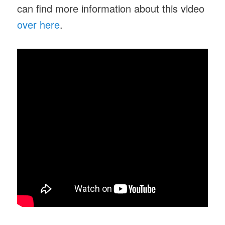
can find more information about this video
over here
.