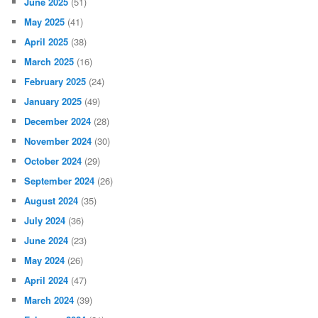
June 2025
(51)
May 2025
(41)
April 2025
(38)
March 2025
(16)
February 2025
(24)
January 2025
(49)
December 2024
(28)
November 2024
(30)
October 2024
(29)
September 2024
(26)
August 2024
(35)
July 2024
(36)
June 2024
(23)
May 2024
(26)
April 2024
(47)
March 2024
(39)