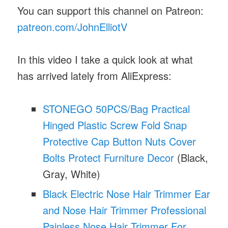
You can support this channel on Patreon:
patreon.com/JohnElliotV
In this video I take a quick look at what
has arrived lately from AliExpress:
STONEGO 50PCS/Bag Practical
Hinged Plastic Screw Fold Snap
Protective Cap Button Nuts Cover
Bolts Protect Furniture Decor
(Black,
Gray, White)
Black Electric Nose Hair Trimmer Ear
and Nose Hair Trimmer Professional
Painless Nose Hair Trimmer For