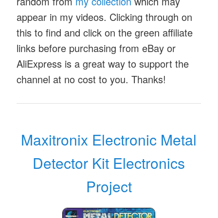
random from
my collection
which may
appear in my videos. Clicking through on
this to find and click on the green affiliate
links before purchasing from eBay or
AliExpress is a great way to support the
channel at no cost to you. Thanks!
Maxitronix Electronic Metal
Detector Kit Electronics
Project