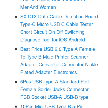
MenAnd Women
SX DT3 Data Cable Detection Board
Type-C Micro USB C Cable Tester
Short Circuit On Off Switching
Diagnose Tool for iOS Android
Best Price USB 2.0 Type A Female
To Type B Male Printer Scanner
Adapter Converter Connector Nickle-
Plated Adapter Electronics
5Pcs USB Type A Standard Port
Female Solder Jacks Connector
PCB Socket USB-A USB-B type
10Pcs Mini USB Type B 5-Pin