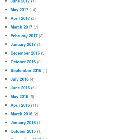
June 2017
(1)
May 2017
(14)
April 2017
(2)
March 2017
(7)
February 2017
(3)
January 2017
(1)
December 2016
(5)
October 2016
(2)
September 2016
(1)
July 2016
(4)
June 2016
(5)
May 2016
(5)
April 2016
(11)
March 2016
(2)
January 2016
(1)
October 2015
(1)