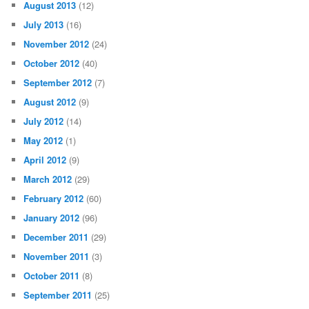
August 2013
(12)
July 2013
(16)
November 2012
(24)
October 2012
(40)
September 2012
(7)
August 2012
(9)
July 2012
(14)
May 2012
(1)
April 2012
(9)
March 2012
(29)
February 2012
(60)
January 2012
(96)
December 2011
(29)
November 2011
(3)
October 2011
(8)
September 2011
(25)