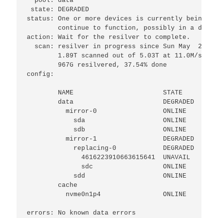
  pool: data

 state: DEGRADED

status: One or more devices is currently being re
        continue to function, possibly in a degra
action: Wait for the resilver to complete.

  scan: resilver in progress since Sun May  2 20:
        1.89T scanned out of 5.03T at 11.0M/s, 83
        967G resilvered, 37.54% done

config:

        NAME                       STATE     READ
        data                       DEGRADED     0
          mirror-0                 ONLINE       0
            sda                    ONLINE       0
            sdb                    ONLINE       0
          mirror-1                 DEGRADED     0
            replacing-0            DEGRADED     0
              4616223910663615641  UNAVAIL      0
              sdc                  ONLINE       0
            sdd                    ONLINE       0
        cache

          nvme0n1p4                ONLINE       0
errors: No known data errors