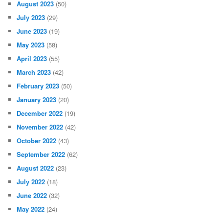
August 2023
(50)
July 2023
(29)
June 2023
(19)
May 2023
(58)
April 2023
(55)
March 2023
(42)
February 2023
(50)
January 2023
(20)
December 2022
(19)
November 2022
(42)
October 2022
(43)
September 2022
(62)
August 2022
(23)
July 2022
(18)
June 2022
(32)
May 2022
(24)