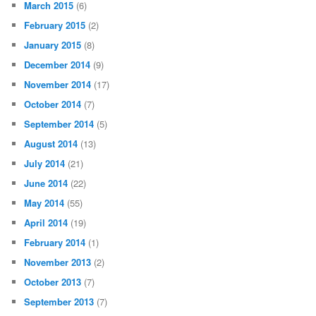
March 2015
(6)
February 2015
(2)
January 2015
(8)
December 2014
(9)
November 2014
(17)
October 2014
(7)
September 2014
(5)
August 2014
(13)
July 2014
(21)
June 2014
(22)
May 2014
(55)
April 2014
(19)
February 2014
(1)
November 2013
(2)
October 2013
(7)
September 2013
(7)