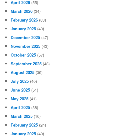
April 2026
(55)
March 2026
(34)
February 2026
(83)
January 2026
(43)
December 2025
(47)
November 2025
(43)
October 2025
(57)
September 2025
(48)
August 2025
(39)
July 2025
(40)
June 2025
(51)
May 2025
(41)
April 2025
(38)
March 2025
(16)
February 2025
(24)
January 2025
(49)