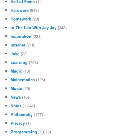
Hall of Fame
(1)
Hardware
(843)
Homework
(28)
In The Lab With Jay Jay
(348)
Inspiration
(221)
Internet
(718)
Joke
(23)
Learning
(708)
Magic
(10)
Mathematics
(126)
Music
(29)
News
(16)
Notes
(1,342)
Philosophy
(177)
Privacy
(1)
Programming
(1,075)