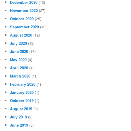
December 2020
(13)
November 2020
(27)
October 2020
(25)
September 2020
(13)
August 2020
(12)
July 2020
(19)
June 2020
(16)
May 2020
(4)
April 2020
(1)
March 2020
(1)
February 2020
(1)
January 2020
(1)
October 2019
(1)
August 2019
(2)
July 2019
(2)
June 2019
(5)