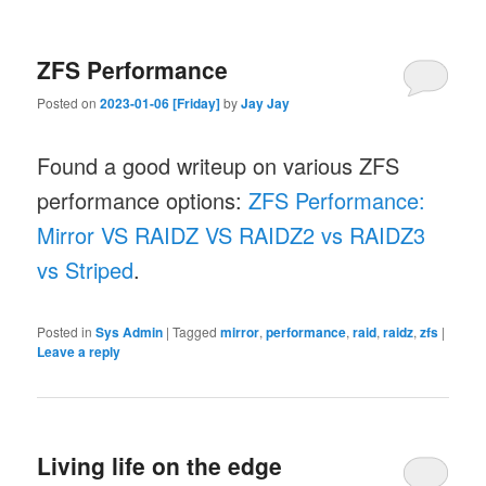
ZFS Performance
Posted on
2023-01-06 [Friday]
by
Jay Jay
Found a good writeup on various ZFS
performance options:
ZFS Performance:
Mirror VS RAIDZ VS RAIDZ2 vs RAIDZ3
vs Striped
.
Posted in
Sys Admin
|
Tagged
mirror
,
performance
,
raid
,
raidz
,
zfs
|
Leave a reply
Living life on the edge