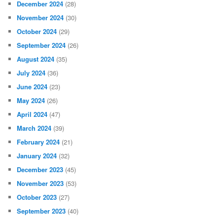
December 2024
(28)
November 2024
(30)
October 2024
(29)
September 2024
(26)
August 2024
(35)
July 2024
(36)
June 2024
(23)
May 2024
(26)
April 2024
(47)
March 2024
(39)
February 2024
(21)
January 2024
(32)
December 2023
(45)
November 2023
(53)
October 2023
(27)
September 2023
(40)