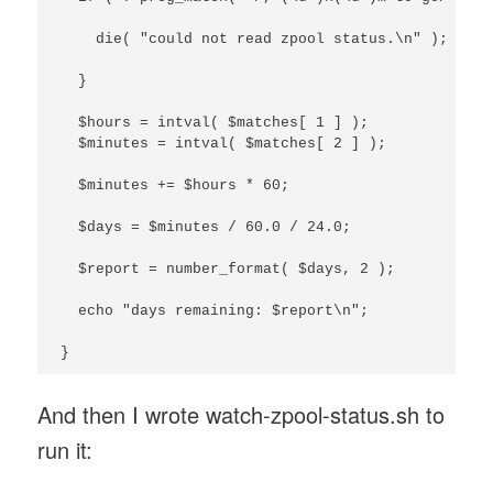
    die( "could not read zpool status.\n" );

  }

  $hours = intval( $matches[ 1 ] );

  $minutes = intval( $matches[ 2 ] );

  $minutes += $hours * 60;

  $days = $minutes / 60.0 / 24.0;

  $report = number_format( $days, 2 );

  echo "days remaining: $report\n";

}
And then I wrote watch-zpool-status.sh to
run it: