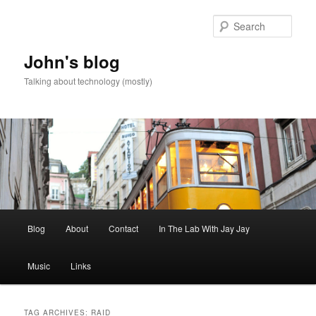
Skip
Skip
to
to
Sear
primary
secondary
content
content
John's blog
Talking about technology (mostly)
Main
Blog
About
Contact
In The Lab With Jay Jay
menu
Music
Links
TAG ARCHIVES:
RAID