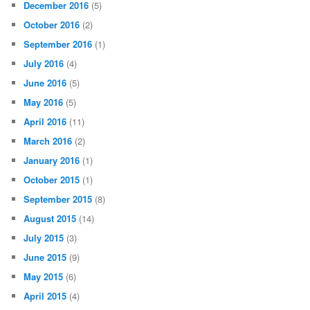
December 2016
(5)
October 2016
(2)
September 2016
(1)
July 2016
(4)
June 2016
(5)
May 2016
(5)
April 2016
(11)
March 2016
(2)
January 2016
(1)
October 2015
(1)
September 2015
(8)
August 2015
(14)
July 2015
(3)
June 2015
(9)
May 2015
(6)
April 2015
(4)