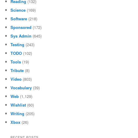
Reading
(132)
Science
(169)
Software
(218)
Sponsored
(172)
Sys Admin
(645)
Testing
(243)
TODO
(102)
Tools
(19)
Tribute
(8)
Video
(803)
Vocabulary
(39)
Web
(1,129)
Wishlist
(60)
Writing
(205)
Xbox
(26)
RECENT POSTS