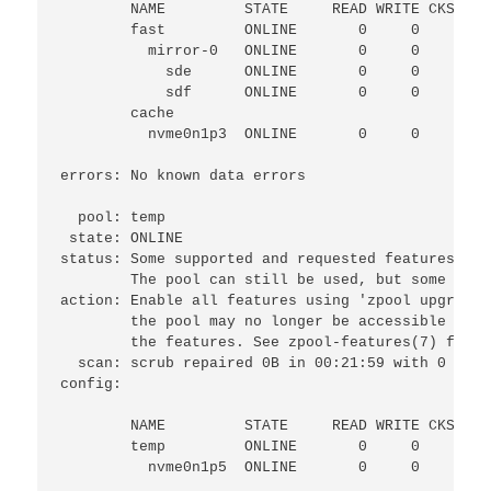
        NAME         STATE     READ WRITE CKSUM

        fast         ONLINE       0     0     0

          mirror-0   ONLINE       0     0     0

            sde      ONLINE       0     0     0

            sdf      ONLINE       0     0     1

        cache

          nvme0n1p3  ONLINE       0     0     0

errors: No known data errors

  pool: temp

 state: ONLINE

status: Some supported and requested features are
        The pool can still be used, but some feat
action: Enable all features using 'zpool upgrade'
        the pool may no longer be accessible by s
        the features. See zpool-features(7) for d
  scan: scrub repaired 0B in 00:21:59 with 0 erro
config:

        NAME         STATE     READ WRITE CKSUM

        temp         ONLINE       0     0     0

          nvme0n1p5  ONLINE       0     0     0
