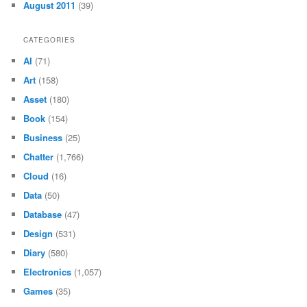
August 2011
(39)
CATEGORIES
AI
(71)
Art
(158)
Asset
(180)
Book
(154)
Business
(25)
Chatter
(1,766)
Cloud
(16)
Data
(50)
Database
(47)
Design
(531)
Diary
(580)
Electronics
(1,057)
Games
(35)