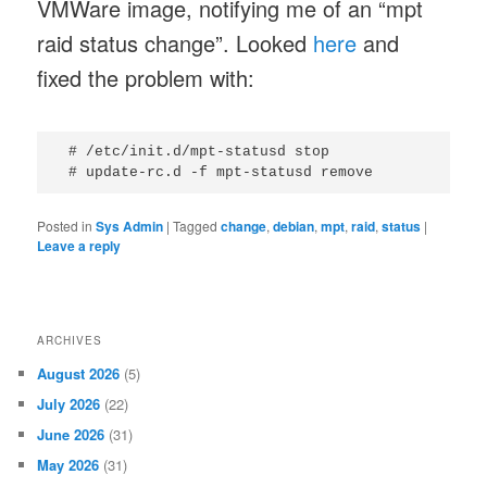
VMWare image, notifying me of an “mpt
raid status change”. Looked
here
and
fixed the problem with:
 # /etc/init.d/mpt-statusd stop

Posted in
Sys Admin
|
Tagged
change
,
debian
,
mpt
,
raid
,
status
|
Leave a reply
ARCHIVES
August 2026
(5)
July 2026
(22)
June 2026
(31)
May 2026
(31)