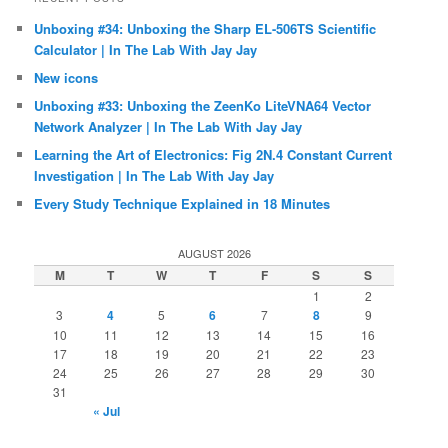
Unboxing #34: Unboxing the Sharp EL-506TS Scientific
Calculator | In The Lab With Jay Jay
New icons
Unboxing #33: Unboxing the ZeenKo LiteVNA64 Vector
Network Analyzer | In The Lab With Jay Jay
Learning the Art of Electronics: Fig 2N.4 Constant Current
Investigation | In The Lab With Jay Jay
Every Study Technique Explained in 18 Minutes
AUGUST 2026
M
T
W
T
F
S
S
1
2
3
4
5
6
7
8
9
10
11
12
13
14
15
16
17
18
19
20
21
22
23
24
25
26
27
28
29
30
31
« Jul