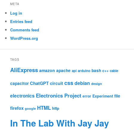
META
Log in
Entries feed
Comments feed
WordPress.org
TAGS
AliExpress
amazon
apache
bash
c++
api
arduino
cable
css
debian
ChatGPT
circuit
capacitor
design
Electronics Project
electronics
file
Experiment
error
HTML
firefox
http
google
In The Lab With Jay Jay