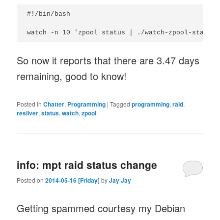
#!/bin/bash

watch -n 10 'zpool status | ./watch-zpool-status.
So now it reports that there are 3.47 days
remaining, good to know!
Posted in
Chatter
,
Programming
|
Tagged
programming
,
raid
,
resilver
,
status
,
watch
,
zpool
info: mpt raid status change
Posted on
2014-05-16 [Friday]
by
Jay Jay
Getting spammed courtesy my Debian