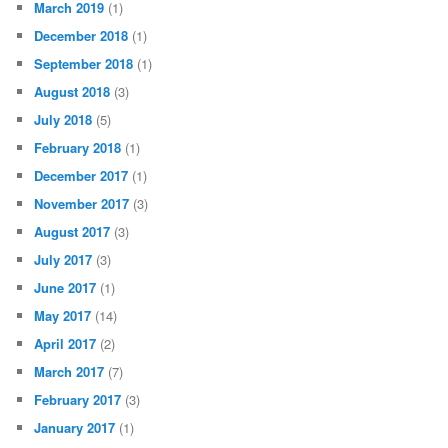
March 2019
(1)
December 2018
(1)
September 2018
(1)
August 2018
(3)
July 2018
(5)
February 2018
(1)
December 2017
(1)
November 2017
(3)
August 2017
(3)
July 2017
(3)
June 2017
(1)
May 2017
(14)
April 2017
(2)
March 2017
(7)
February 2017
(3)
January 2017
(1)