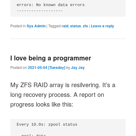
errors: No known data errors

Posted in
Sys Admin
|
Tagged
raid
,
status
,
zfs
|
Leave a reply
I love being a programmer
Posted on
2021-05-04 [Tuesday]
by
Jay Jay
My ZFS RAID array is resilvering. It’s a
long recovery process. A report on
progress looks like this:
Every 10.0s: zpool status                        