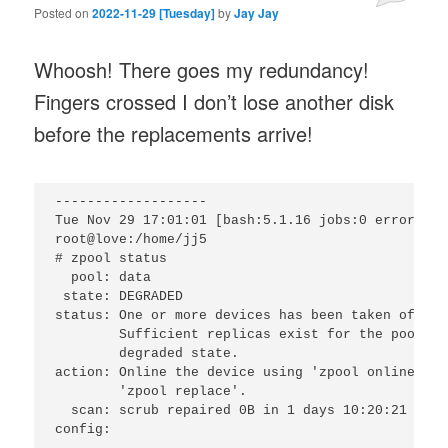
Posted on
2022-11-29 [Tuesday]
by
Jay Jay
Whoosh! There goes my redundancy!
Fingers crossed I don’t lose another disk
before the replacements arrive!
-------------------

Tue Nov 29 17:01:01 [bash:5.1.16 jobs:0 error:0 t
root@love:/home/jj5

# zpool status

  pool: data

 state: DEGRADED

status: One or more devices has been taken offlin
        Sufficient replicas exist for the pool to
        degraded state.

action: Online the device using 'zpool online' or
        'zpool replace'.

  scan: scrub repaired 0B in 1 days 10:20:21 with
config:
