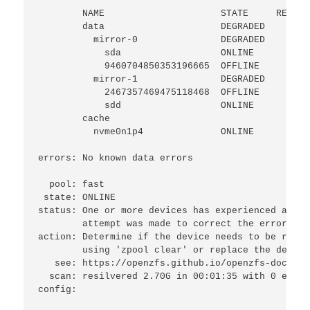
        NAME                     STATE     READ W
        data                     DEGRADED     0  
          mirror-0               DEGRADED     0  
            sda                  ONLINE       0  
            9460704850353196665  OFFLINE      0  
          mirror-1               DEGRADED     0  
            2467357469475118468  OFFLINE      0  
            sdd                  ONLINE       0  
        cache

          nvme0n1p4              ONLINE       0  
errors: No known data errors

  pool: fast

 state: ONLINE

status: One or more devices has experienced an un
        attempt was made to correct the error.  A
action: Determine if the device needs to be repla
        using 'zpool clear' or replace the device
   see: https://openzfs.github.io/openzfs-docs/ms
  scan: resilvered 2.70G in 00:01:35 with 0 error
config:
