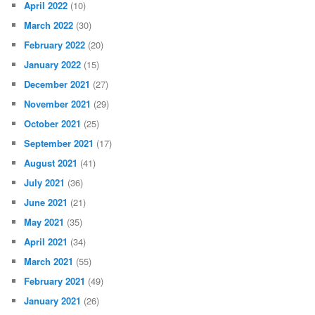
April 2022
(10)
March 2022
(30)
February 2022
(20)
January 2022
(15)
December 2021
(27)
November 2021
(29)
October 2021
(25)
September 2021
(17)
August 2021
(41)
July 2021
(36)
June 2021
(21)
May 2021
(35)
April 2021
(34)
March 2021
(55)
February 2021
(49)
January 2021
(26)