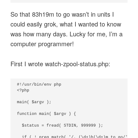
So that 83h19m to go wasn’t in units I
could easily grok, what I wanted to know
was how many days. Lucky for me, I’m a
computer programmer!
First I wrote watch-zpool-status.php:
#!/usr/bin/env php

<?php

main( $argv );

function main( $argv ) {

  $status = fread( STDIN, 999999 );

  if ( ! preg_match( '/, (\d+)h(\d+)m to go/', $s