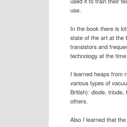
used it to train their t
use.
In the book there is l
state of the art at th
transistors and frequ
technology at the time
I learned heaps from r
various types of vacu
British): diode, triode
others.
Also I learned that the