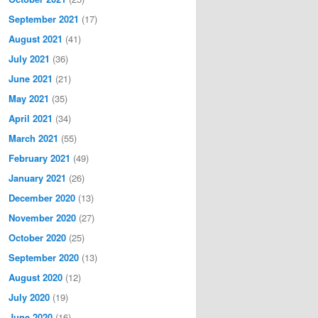
September 2021
(17)
August 2021
(41)
July 2021
(36)
June 2021
(21)
May 2021
(35)
April 2021
(34)
March 2021
(55)
February 2021
(49)
January 2021
(26)
December 2020
(13)
November 2020
(27)
October 2020
(25)
September 2020
(13)
August 2020
(12)
July 2020
(19)
June 2020
(16)