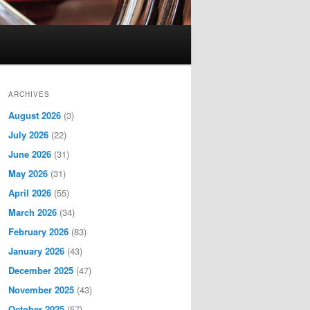
ARCHIVES
August 2026
(3)
July 2026
(22)
June 2026
(31)
May 2026
(31)
April 2026
(55)
March 2026
(34)
February 2026
(83)
January 2026
(43)
December 2025
(47)
November 2025
(43)
October 2025
(57)