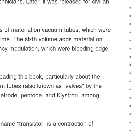
echnicians. Later, it was released for civilian
ots of material on vacuum tubes, which were
e time. The sixth volume adds material on
ency modulation, which were bleeding edge
.
eading this book, particularly about the
um tubes (also known as “valves” by the
, tetrode, pentode, and Klystron, among
 name “transistor” is a contraction of