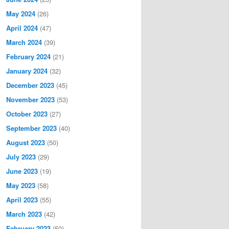
May 2024
(26)
April 2024
(47)
March 2024
(39)
February 2024
(21)
January 2024
(32)
December 2023
(45)
November 2023
(53)
October 2023
(27)
September 2023
(40)
August 2023
(50)
July 2023
(29)
June 2023
(19)
May 2023
(58)
April 2023
(55)
March 2023
(42)
February 2023
(50)