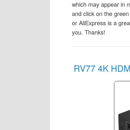
which may appear in my
and click on the green 
or AliExpress is a gre
you. Thanks!
RV77 4K HDMI