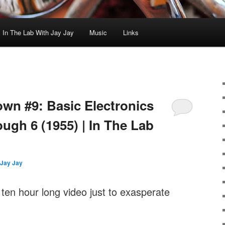
In The Lab With Jay Jay
Music
Links
wn #9: Basic Electronics
ugh 6 (1955) | In The Lab
Jay Jay
 ten hour long video just to exasperate