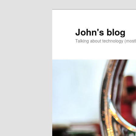
Skip
Skip
to
to
primary
secondary
John's blog
content
content
Talking about technology (most