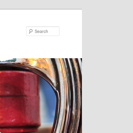
Search