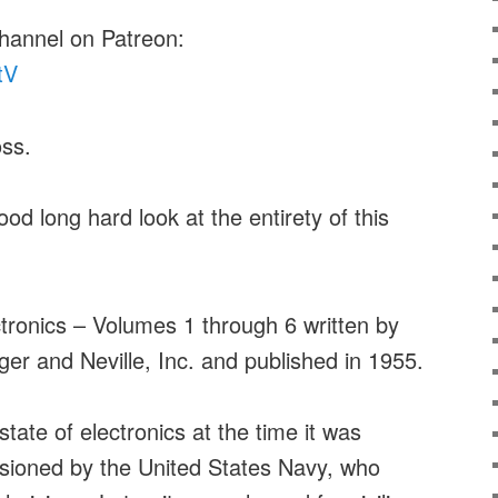
channel on Patreon:
tV
ss.
ood long hard look at the entirety of this
tronics – Volumes 1 through 6 written by
r and Neville, Inc. and published in 1955.
tate of electronics at the time it was
ssioned by the United States Navy, who