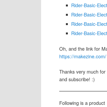
Rider-Basic-Elec
Rider-Basic-Elec
Rider-Basic-Elec
Rider-Basic-Elec
Oh, and the link for M
https://makezine.com/
Thanks very much for 
and subscribe! :)
Following is a produc