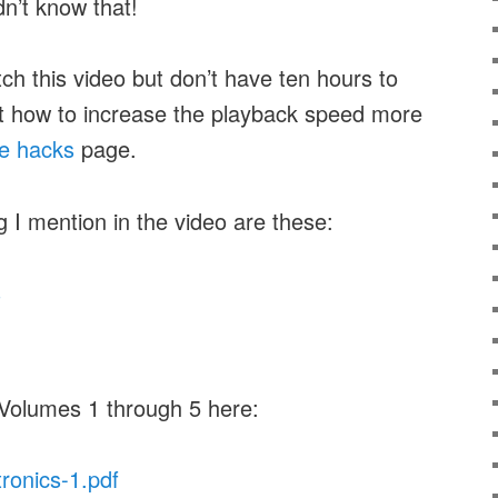
idn’t know that!
tch this video but don’t have ten hours to
ut how to increase the playback speed more
e hacks
page.
g I mention in the video are these:
s
 Volumes 1 through 5 here:
tronics-1.pdf