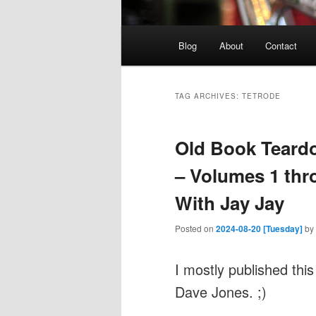
Main
Blog
About
Contact
menu
TAG ARCHIVES:
TETRODE
Old Book Teardo
– Volumes 1 thro
With Jay Jay
Posted on
2024-08-20 [Tuesday]
by
I mostly published this
Dave Jones. ;)