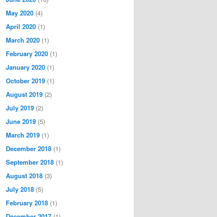
May 2020
(4)
April 2020
(1)
March 2020
(1)
February 2020
(1)
January 2020
(1)
October 2019
(1)
August 2019
(2)
July 2019
(2)
June 2019
(5)
March 2019
(1)
December 2018
(1)
September 2018
(1)
August 2018
(3)
July 2018
(5)
February 2018
(1)
December 2017
(1)