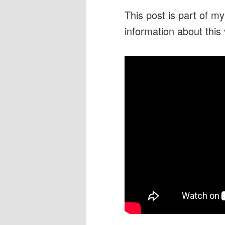
This post is part of m
information about this