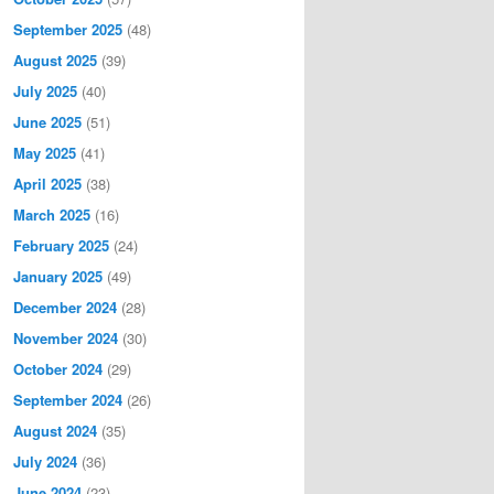
September 2025
(48)
August 2025
(39)
July 2025
(40)
June 2025
(51)
May 2025
(41)
April 2025
(38)
March 2025
(16)
February 2025
(24)
January 2025
(49)
December 2024
(28)
November 2024
(30)
October 2024
(29)
September 2024
(26)
August 2024
(35)
July 2024
(36)
June 2024
(23)