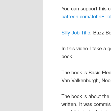
You can support this 
patreon.com/JohnEllio
Silly Job Title
: Buzz Bo
In this video I take a g
book.
The book is Basic Elec
Van Valkenburgh, Nooge
The book is about the s
written. It was commi