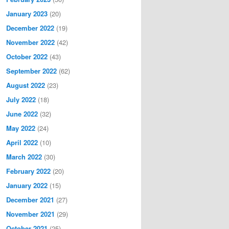
January 2023
(20)
December 2022
(19)
November 2022
(42)
October 2022
(43)
September 2022
(62)
August 2022
(23)
July 2022
(18)
June 2022
(32)
May 2022
(24)
April 2022
(10)
March 2022
(30)
February 2022
(20)
January 2022
(15)
December 2021
(27)
November 2021
(29)
October 2021
(25)