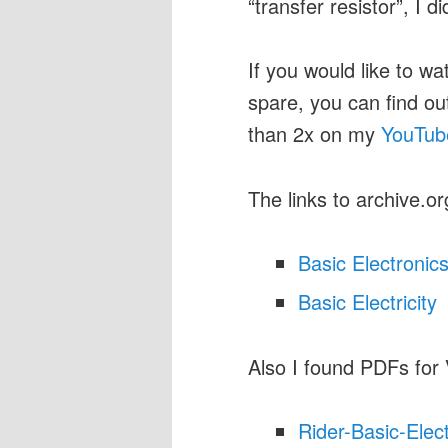
“transfer resistor”, I d
If you would like to wa
spare, you can find o
than 2x on my
YouTub
The links to archive.or
Basic Electronic
Basic Electricity
Also I found PDFs for
Rider-Basic-Elec