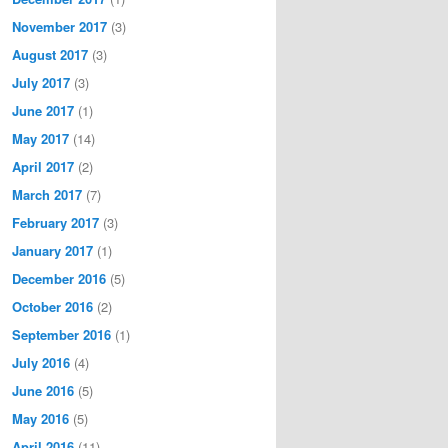
November 2017
(3)
August 2017
(3)
July 2017
(3)
June 2017
(1)
May 2017
(14)
April 2017
(2)
March 2017
(7)
February 2017
(3)
January 2017
(1)
December 2016
(5)
October 2016
(2)
September 2016
(1)
July 2016
(4)
June 2016
(5)
May 2016
(5)
April 2016
(11)