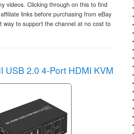
 videos. Clicking through on this to find
affiliate links before purchasing from eBay
at way to support the channel at no cost to
 USB 2.0 4-Port HDMI KVM