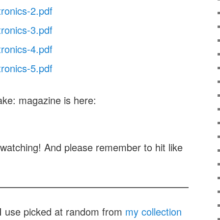
tronics-2.pdf
tronics-3.pdf
tronics-4.pdf
tronics-5.pdf
ake: magazine is here:
watching! And please remember to hit like
t I use picked at random from
my collection