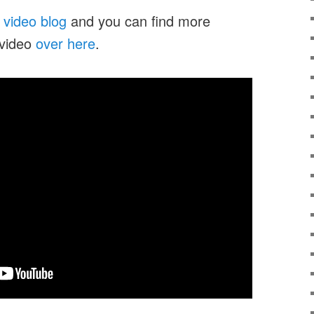
y
video blog
and you can find more
 video
over here
.