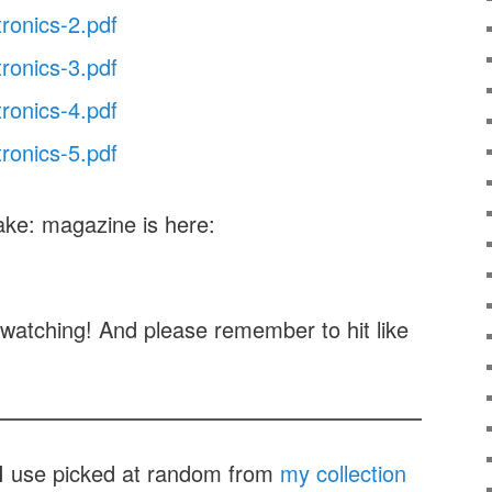
tronics-2.pdf
tronics-3.pdf
tronics-4.pdf
tronics-5.pdf
ake: magazine is here:
watching! And please remember to hit like
t I use picked at random from
my collection