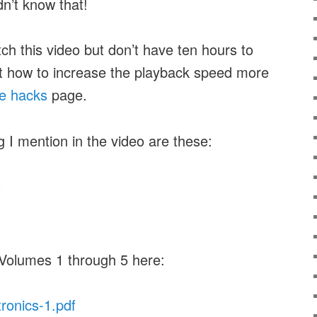
idn’t know that!
tch this video but don’t have ten hours to
ut how to increase the playback speed more
e hacks
page.
g I mention in the video are these:
s
 Volumes 1 through 5 here:
tronics-1.pdf