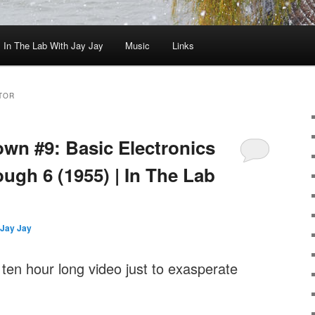
In The Lab With Jay Jay
Music
Links
TOR
wn #9: Basic Electronics
ugh 6 (1955) | In The Lab
Jay Jay
 ten hour long video just to exasperate