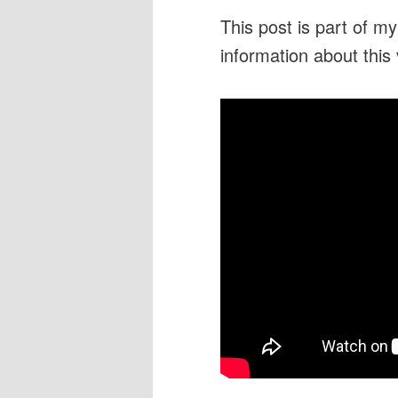
This post is part of m
information about this