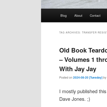
Main
Blog
About
Contact
menu
TAG ARCHIVES:
TRANSFER RESIS
Old Book Teardo
– Volumes 1 thro
With Jay Jay
Posted on
2024-08-20 [Tuesday]
by
I mostly published this
Dave Jones. ;)