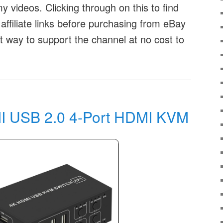
 videos. Clicking through on this to find
affiliate links before purchasing from eBay
at way to support the channel at no cost to
 USB 2.0 4-Port HDMI KVM