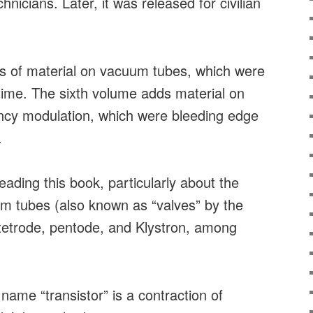
echnicians. Later, it was released for civilian
ots of material on vacuum tubes, which were
e time. The sixth volume adds material on
ency modulation, which were bleeding edge
.
eading this book, particularly about the
um tubes (also known as “valves” by the
, tetrode, pentode, and Klystron, among
 name “transistor” is a contraction of