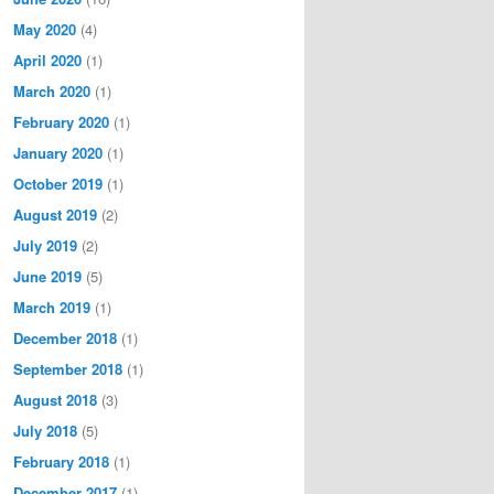
May 2020
(4)
April 2020
(1)
March 2020
(1)
February 2020
(1)
January 2020
(1)
October 2019
(1)
August 2019
(2)
July 2019
(2)
June 2019
(5)
March 2019
(1)
December 2018
(1)
September 2018
(1)
August 2018
(3)
July 2018
(5)
February 2018
(1)
December 2017
(1)