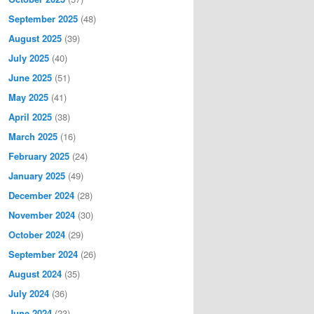
September 2025
(48)
August 2025
(39)
July 2025
(40)
June 2025
(51)
May 2025
(41)
April 2025
(38)
March 2025
(16)
February 2025
(24)
January 2025
(49)
December 2024
(28)
November 2024
(30)
October 2024
(29)
September 2024
(26)
August 2024
(35)
July 2024
(36)
June 2024
(23)