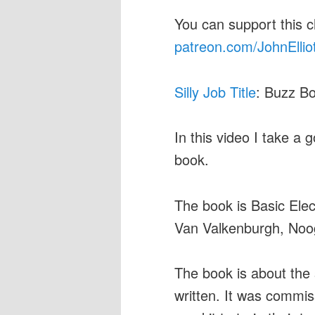
You can support this 
patreon.com/JohnEllio
Silly Job Title
: Buzz Bo
In this video I take a g
book.
The book is Basic Elec
Van Valkenburgh, Nooge
The book is about the s
written. It was commi