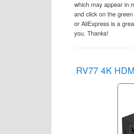
which may appear in my
and click on the green 
or AliExpress is a gre
you. Thanks!
RV77 4K HDMI