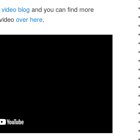
y
video blog
and you can find more
 video
over here
.