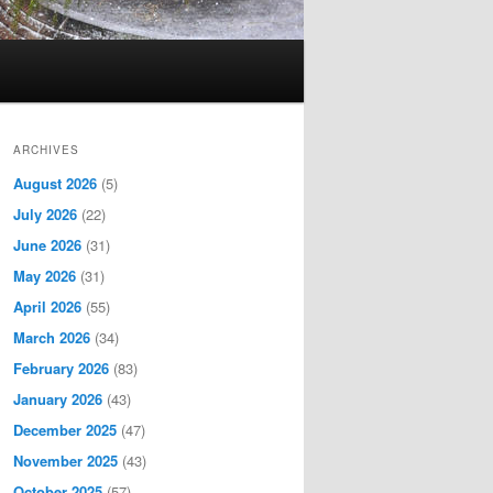
ARCHIVES
August 2026
(5)
July 2026
(22)
June 2026
(31)
May 2026
(31)
April 2026
(55)
March 2026
(34)
February 2026
(83)
January 2026
(43)
December 2025
(47)
November 2025
(43)
October 2025
(57)