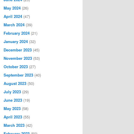
May 2024
(26)
April 2024
(47)
March 2024
(39)
February 2024
(21)
January 2024
(32)
December 2023
(45)
November 2023
(53)
October 2023
(27)
September 2023
(40)
August 2023
(50)
July 2023
(29)
June 2023
(19)
May 2023
(58)
April 2023
(55)
March 2023
(42)
February 2023
(50)