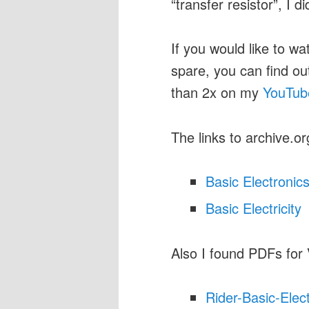
“transfer resistor”, I d
If you would like to wa
spare, you can find o
than 2x on my
YouTub
The links to archive.or
Basic Electronic
Basic Electricity
Also I found PDFs for
Rider-Basic-Elec