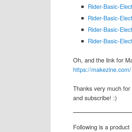
Rider-Basic-Elec
Rider-Basic-Elec
Rider-Basic-Elec
Rider-Basic-Elec
Oh, and the link for M
https://makezine.com/
Thanks very much for 
and subscribe! :)
Following is a produc