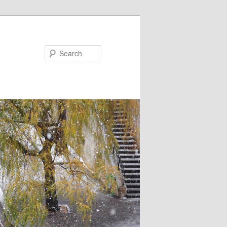
Search