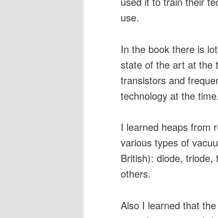
used it to train their t
use.
In the book there is l
state of the art at th
transistors and frequ
technology at the time
I learned heaps from r
various types of vacu
British): diode, triode
others.
Also I learned that the