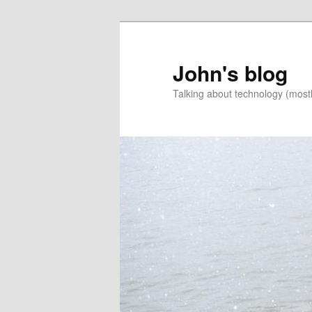
Skip
Skip
to
to
primary
secondary
John's blog
content
content
Talking about technology (most