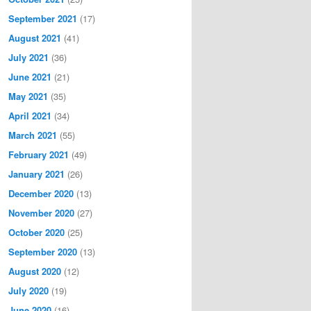
September 2021
(17)
August 2021
(41)
July 2021
(36)
June 2021
(21)
May 2021
(35)
April 2021
(34)
March 2021
(55)
February 2021
(49)
January 2021
(26)
December 2020
(13)
November 2020
(27)
October 2020
(25)
September 2020
(13)
August 2020
(12)
July 2020
(19)
June 2020
(16)