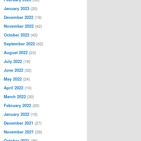
January 2023
(20)
December 2022
(19)
November 2022
(42)
October 2022
(43)
September 2022
(62)
August 2022
(23)
July 2022
(18)
June 2022
(32)
May 2022
(24)
April 2022
(10)
March 2022
(30)
February 2022
(20)
January 2022
(15)
December 2021
(27)
November 2021
(29)
October 2021
(25)