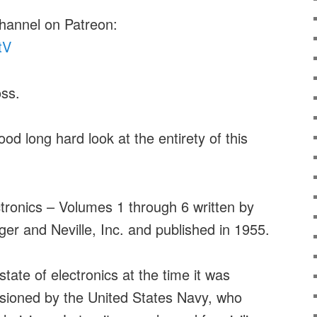
channel on Patreon:
tV
ss.
ood long hard look at the entirety of this
tronics – Volumes 1 through 6 written by
r and Neville, Inc. and published in 1955.
tate of electronics at the time it was
ssioned by the United States Navy, who