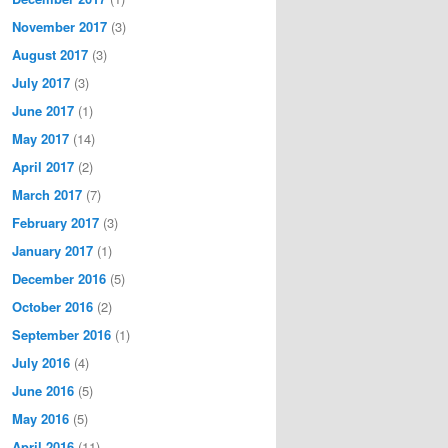
November 2017
(3)
August 2017
(3)
July 2017
(3)
June 2017
(1)
May 2017
(14)
April 2017
(2)
March 2017
(7)
February 2017
(3)
January 2017
(1)
December 2016
(5)
October 2016
(2)
September 2016
(1)
July 2016
(4)
June 2016
(5)
May 2016
(5)
April 2016
(11)