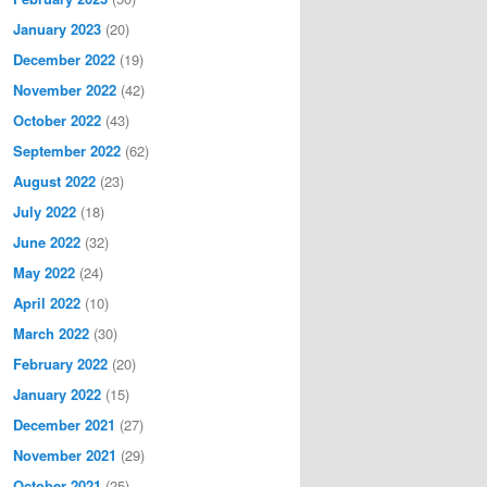
January 2023
(20)
December 2022
(19)
November 2022
(42)
October 2022
(43)
September 2022
(62)
August 2022
(23)
July 2022
(18)
June 2022
(32)
May 2022
(24)
April 2022
(10)
March 2022
(30)
February 2022
(20)
January 2022
(15)
December 2021
(27)
November 2021
(29)
October 2021
(25)