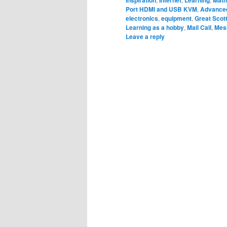
Inspiration
Internet
Learning
Math
Port HDMI and USB KVM
,
Advanced
electronics
,
equipment
,
Great Scot
Learning as a hobby
,
Mail Call
,
Mes
Leave a reply