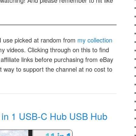
watching! And please remember to hit like
t I use picked at random from
my collection
 videos. Clicking through on this to find
affiliate links before purchasing from eBay
at way to support the channel at no cost to
 in 1 USB-C Hub USB Hub