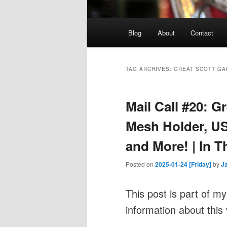
Main
Blog
About
Contact
menu
TAG ARCHIVES:
GREAT SCOTT G
Mail Call #20: 
Mesh Holder, US
and More! | In T
Posted on
2025-01-24 [Friday]
by
J
This post is part of m
information about this