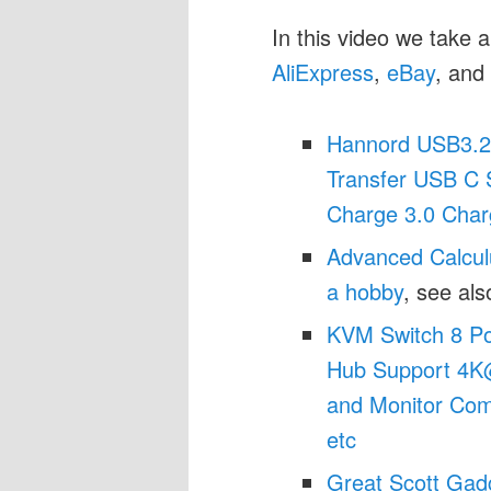
In this video we take a
AliExpress
,
eBay
, and
Hannord USB3.2
Transfer USB C 
Charge 3.0 Char
Advanced Calcul
a hobby
, see al
KVM Switch 8 Po
Hub Support 4K
and Monitor Com
etc
Great Scott Gad