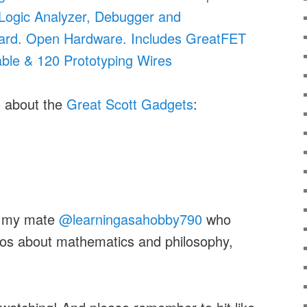
 Logic Analyzer, Debugger and
rd. Open Hardware. Includes GreatFET
ble & 120 Prototyping Wires
o about the
Great Scott Gadgets
:
on my mate
@learningasahobby790
who
eos about mathematics and philosophy,