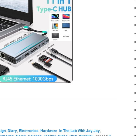
ign
,
Diary
,
Electronics
,
Hardware
,
In The Lab With Jay Jay
,
,
,
,
,
,
,
|
Tagged