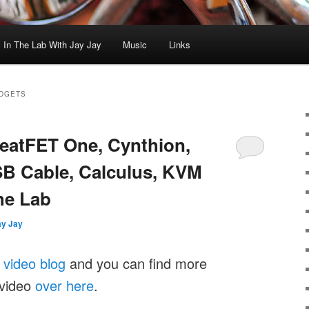
In The Lab With Jay Jay
Music
Links
ADGETS
GreatFET One, Cynthion,
B Cable, Calculus, KVM
he Lab
ay Jay
y
video blog
and you can find more
 video
over here
.