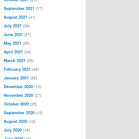
September 2021
(17)
August 2021
(41)
July 2021
(36)
June 2021
(21)
May 2021
(35)
April 2021
(34)
March 2021
(55)
February 2021
(49)
January 2021
(26)
December 2020
(13)
November 2020
(27)
October 2020
(25)
September 2020
(13)
August 2020
(12)
July 2020
(19)
June 2020
(16)