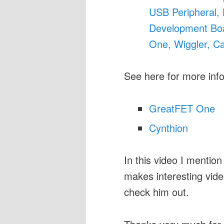
USB Peripheral,
Development Boa
One, Wiggler, Ca
See here for more inf
GreatFET One
Cynthion
In this video I menti
makes interesting vid
check him out.