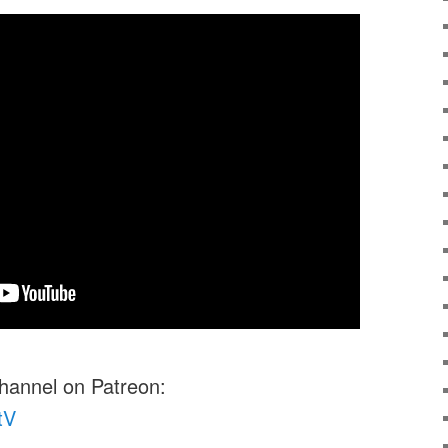
channel on Patreon:
tV