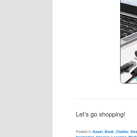
Let’s go shopping!
Posted in
Asset
,
Book
,
Chatter
,
Des
,
,
,