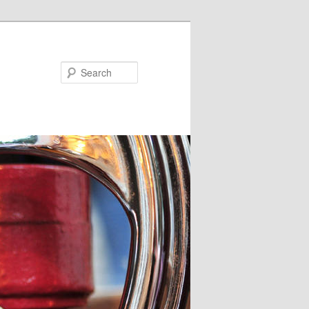
Search