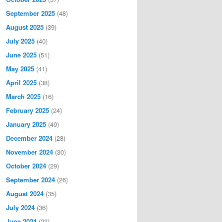
September 2025
(48)
August 2025
(39)
July 2025
(40)
June 2025
(51)
May 2025
(41)
April 2025
(38)
March 2025
(16)
February 2025
(24)
January 2025
(49)
December 2024
(28)
November 2024
(30)
October 2024
(29)
September 2024
(26)
August 2024
(35)
July 2024
(36)
June 2024
(23)