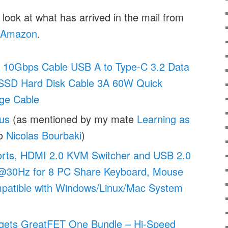
 look at what has arrived in the mail from
Amazon
.
 10Gbps Cable USB A to Type-C 3.2 Data
SSD Hard Disk Cable 3A 60W Quick
ge Cable
us
(as mentioned by my mate
Learning as
so
Nicolas Bourbaki
)
rts, HDMI 2.0 KVM Switcher and USB 2.0
@30Hz for 8 PC Share Keyboard, Mouse
patible with Windows/Linux/Mac System
gets GreatFET One Bundle – Hi-Speed