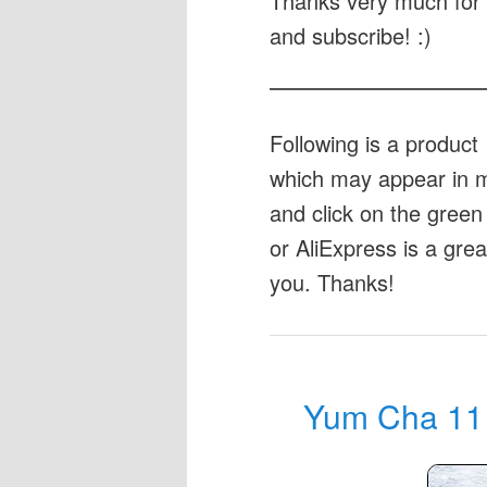
Thanks very much for 
and subscribe! :)
Following is a produc
which may appear in my
and click on the green 
or AliExpress is a gre
you. Thanks!
Yum Cha 11