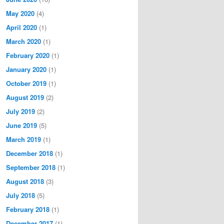
May 2020
(4)
April 2020
(1)
March 2020
(1)
February 2020
(1)
January 2020
(1)
October 2019
(1)
August 2019
(2)
July 2019
(2)
June 2019
(5)
March 2019
(1)
December 2018
(1)
September 2018
(1)
August 2018
(3)
July 2018
(5)
February 2018
(1)
December 2017
(1)