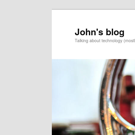
Skip
Skip
to
to
primary
secondary
John's blog
content
content
Talking about technology (most