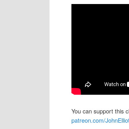
You can support this 
patreon.com/JohnEllio