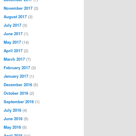
November 2017
(3)
August 2017
(3)
July 2017
(3)
June 2017
(1)
May 2017
(14)
April 2017
(2)
March 2017
(7)
February 2017
(3)
January 2017
(1)
December 2016
(5)
October 2016
(2)
September 2016
(1)
July 2016
(4)
June 2016
(5)
May 2016
(5)
April 2016
(11)