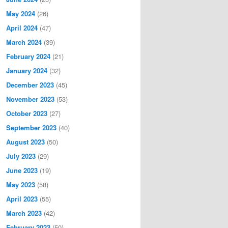
May 2024
(26)
April 2024
(47)
March 2024
(39)
February 2024
(21)
January 2024
(32)
December 2023
(45)
November 2023
(53)
October 2023
(27)
September 2023
(40)
August 2023
(50)
July 2023
(29)
June 2023
(19)
May 2023
(58)
April 2023
(55)
March 2023
(42)
February 2023
(50)