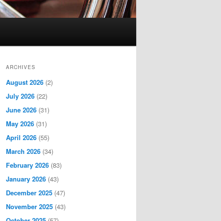
ARCHIVES
August 2026
(2)
July 2026
(22)
June 2026
(31)
May 2026
(31)
April 2026
(55)
March 2026
(34)
February 2026
(83)
January 2026
(43)
December 2025
(47)
November 2025
(43)
October 2025
(57)