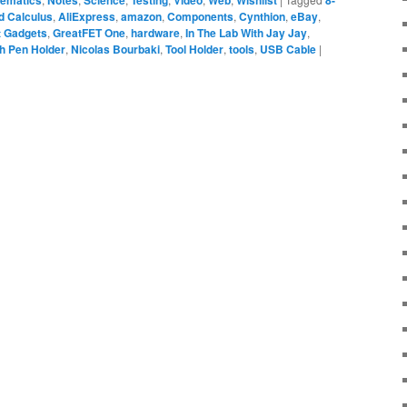
ematics
Notes
Science
Testing
Video
Web
Wishlist
8-
 Calculus
,
AliExpress
,
amazon
,
Components
,
Cynthion
,
eBay
,
t Gadgets
,
GreatFET One
,
hardware
,
In The Lab With Jay Jay
,
h Pen Holder
,
Nicolas Bourbaki
,
Tool Holder
,
tools
,
USB Cable
|