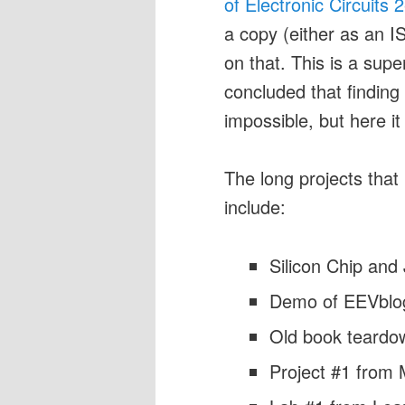
of Electronic Circuits 
a copy (either as an I
on that. This is a sup
concluded that findin
impossible, but here it 
The long projects that
include:
Silicon Chip and
Demo of EEVblo
Old book teardown
Project #1 from 