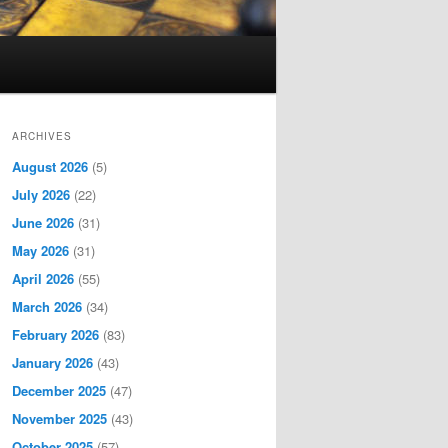
ARCHIVES
August 2026
(5)
July 2026
(22)
June 2026
(31)
May 2026
(31)
April 2026
(55)
March 2026
(34)
February 2026
(83)
January 2026
(43)
December 2025
(47)
November 2025
(43)
October 2025
(57)