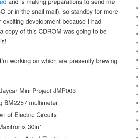
2ed
and is making preparations to send me
SO or in the snail mail), so standby for more
er exciting development because I had
g a copy of this CDROM was going to be
is!
 I’m working on which are presently brewing
 Jaycar Mini Project JMP003
g BM2257 multimeter
 of Electric Circuits
Maxitronix 30in1