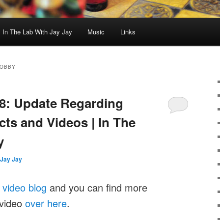
In The Lab With Jay Jay
Music
Links
HOBBY
8: Update Regarding
ts and Videos | In The
y
Jay Jay
y
video blog
and you can find more
 video
over here
.