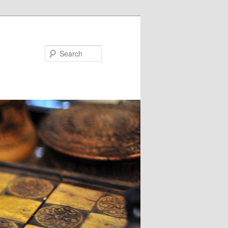
Search