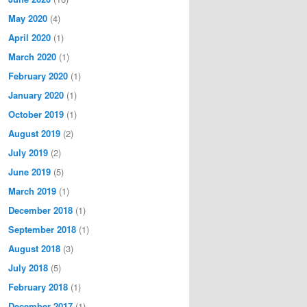
May 2020
(4)
April 2020
(1)
March 2020
(1)
February 2020
(1)
January 2020
(1)
October 2019
(1)
August 2019
(2)
July 2019
(2)
June 2019
(5)
March 2019
(1)
December 2018
(1)
September 2018
(1)
August 2018
(3)
July 2018
(5)
February 2018
(1)
December 2017
(1)