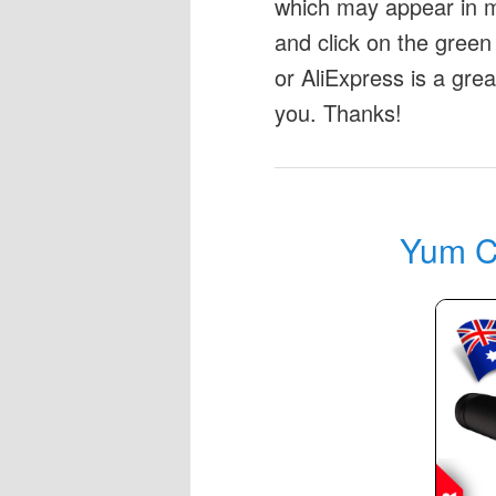
which may appear in my
and click on the green 
or AliExpress is a gre
you. Thanks!
Yum C