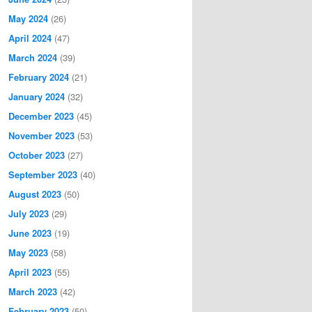
May 2024
(26)
April 2024
(47)
March 2024
(39)
February 2024
(21)
January 2024
(32)
December 2023
(45)
November 2023
(53)
October 2023
(27)
September 2023
(40)
August 2023
(50)
July 2023
(29)
June 2023
(19)
May 2023
(58)
April 2023
(55)
March 2023
(42)
February 2023
(50)