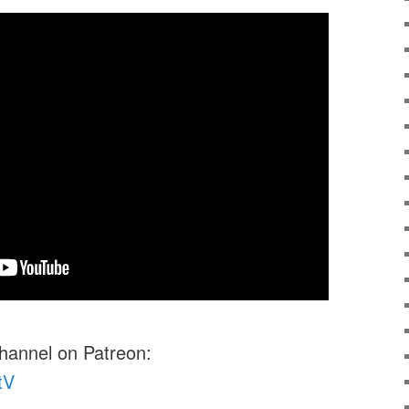
channel on Patreon:
tV