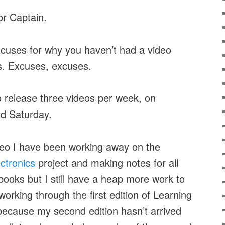
or Captain.
xcuses for why you haven’t had a video
s. Excuses, excuses.
 to release three videos per week, on
d Saturday.
ideo I have been working away on the
ectronics
project and making notes for all
 books but I still have a heap more work to
working through the first edition of Learning
 because my second edition hasn’t arrived