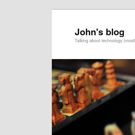
Skip
Skip
to
to
primary
secondary
John's blog
content
content
Talking about technology (most