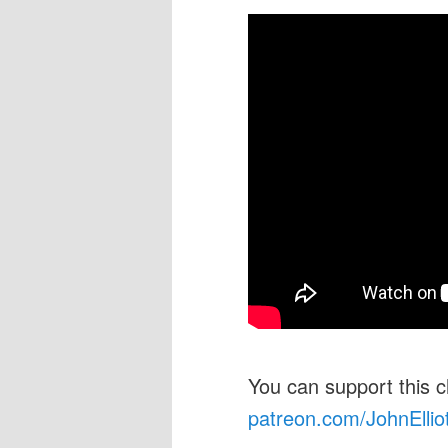
You can support this 
patreon.com/JohnEllio