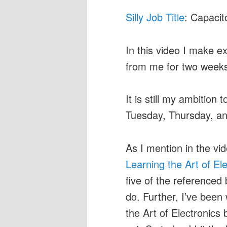
Silly Job Title
: Capacit
In this video I make e
from me for two week
It is still my ambition
Tuesday, Thursday, an
As I mention in the v
Learning the Art of El
five of the referenced
do. Further, I’ve been 
the Art of Electronics