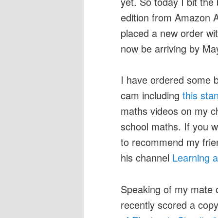
yet. So today I bit th
edition from Amazon A
placed a new order w
now be arriving by May
I have ordered some b
cam including
this sta
maths videos on my cha
school maths. If you 
to recommend my frie
his channel
Learning 
Speaking of my mate o
recently scored a co