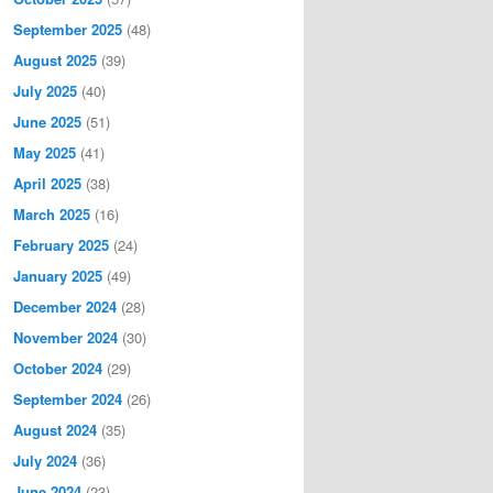
September 2025
(48)
August 2025
(39)
July 2025
(40)
June 2025
(51)
May 2025
(41)
April 2025
(38)
March 2025
(16)
February 2025
(24)
January 2025
(49)
December 2024
(28)
November 2024
(30)
October 2024
(29)
September 2024
(26)
August 2024
(35)
July 2024
(36)
June 2024
(23)