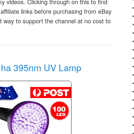
 videos. Clicking through on this to find
affiliate links before purchasing from eBay
at way to support the channel at no cost to
ha 395nm UV Lamp