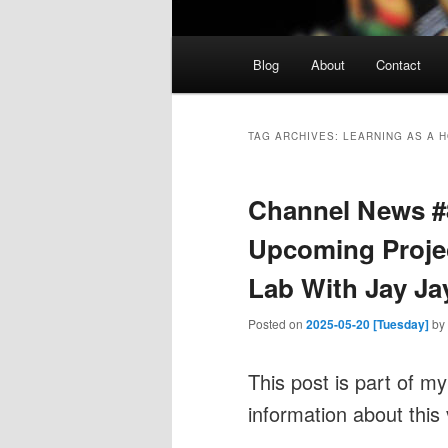
Main
Blog
About
Contact
menu
TAG ARCHIVES:
LEARNING AS A 
Channel News #
Upcoming Projec
Lab With Jay Ja
Posted on
2025-05-20 [Tuesday]
by
This post is part of m
information about this