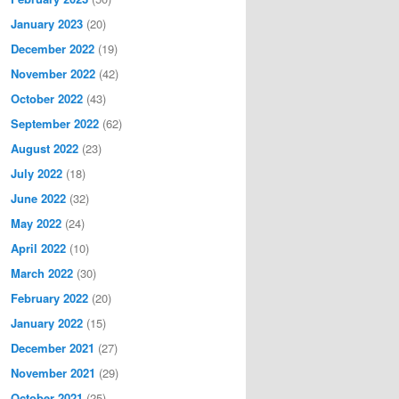
January 2023
(20)
December 2022
(19)
November 2022
(42)
October 2022
(43)
September 2022
(62)
August 2022
(23)
July 2022
(18)
June 2022
(32)
May 2022
(24)
April 2022
(10)
March 2022
(30)
February 2022
(20)
January 2022
(15)
December 2021
(27)
November 2021
(29)
October 2021
(25)