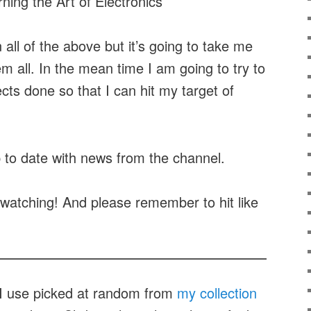
ning the Art of Electronics
all of the above but it’s going to take me
m all. In the mean time I am going to try to
cts done so that I can hit my target of
.
 to date with news from the channel.
watching! And please remember to hit like
t I use picked at random from
my collection