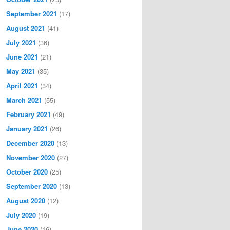
September 2021
(17)
August 2021
(41)
July 2021
(36)
June 2021
(21)
May 2021
(35)
April 2021
(34)
March 2021
(55)
February 2021
(49)
January 2021
(26)
December 2020
(13)
November 2020
(27)
October 2020
(25)
September 2020
(13)
August 2020
(12)
July 2020
(19)
June 2020
(16)