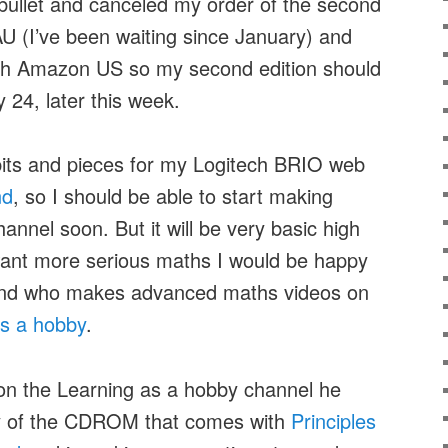
e bullet and canceled my order of the second
U (I’ve been waiting since January) and
ith Amazon US so my second edition should
 24, later this week.
its and pieces for my Logitech BRIO web
nd
, so I should be able to start making
nnel soon. But it will be very basic high
want more serious maths I would be happy
nd who makes advanced maths videos on
as a hobby
.
n the Learning as a hobby channel he
py of the CDROM that comes with
Principles