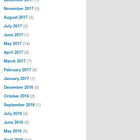
November 2017
(3)
August 2017
(3)
July 2017
(3)
June 2017
(1)
May 2017
(14)
April 2017
(2)
March 2017
(7)
February 2017
(3)
January 2017
(1)
December 2016
(5)
October 2016
(2)
September 2016
(1)
July 2016
(4)
June 2016
(5)
May 2016
(5)
April 2016
(11)