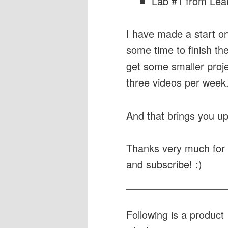
Lab #1 from Lear
I have made a start on 
some time to finish the
get some smaller proje
three videos per week
And that brings you up
Thanks very much for 
and subscribe! :)
Following is a produc