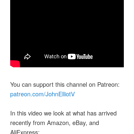
You can support this channel on Patreon:
patreon.com/JohnElliotV
In this video we look at what has arrived
recently from Amazon, eBay, and
AliExpress: