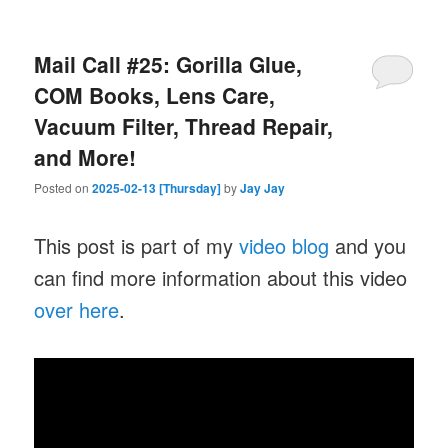
Mail Call #25: Gorilla Glue,
COM Books, Lens Care,
Vacuum Filter, Thread Repair,
and More!
Posted on
2025-02-13 [Thursday]
by
Jay Jay
This post is part of my
video blog
and you
can find more information about this video
over here
.