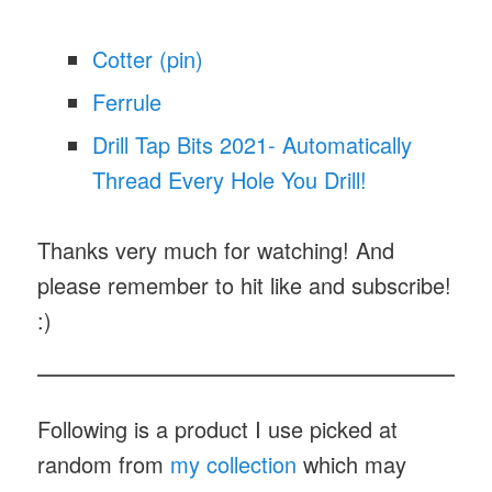
Cotter (pin)
Ferrule
Drill Tap Bits 2021- Automatically
Thread Every Hole You Drill!
Thanks very much for watching! And
please remember to hit like and subscribe!
:)
Following is a product I use picked at
random from
my collection
which may