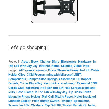
Let’s go shopping!
Posted in
Asset
,
Book
,
Chatter
,
Diary
,
Electronics
,
Hardware
,
In
The Lab With Jay Jay
,
Internet
,
Notes
,
Science
,
Video
,
Web
|
Tagged
AliExpress
,
amazon
,
Brass Threaded Insert Nut Kit
,
Cable
Holder Clips
,
COM Programming with Microsoft .NET
,
Components
,
Compression Springs Assortment Kit
,
Copper
Ferrule
,
Cotter Pin
,
eBay
,
electronics
,
equipment
,
Essential COM
,
Gorilla Glue
,
hardware
,
Hex Bolt Nut Set
,
Hex Screws Bolts and
Nuts
,
Hose Clamp
,
In The Lab With Jay Jay
,
Lip Gloss Brush
,
Magnetic Phone Holder
,
Mail Call
,
Mixing Paper
,
Nylon Insulated
Standoff Spacer
,
Push Button Switch
,
Ratchet Tap Reamer
,
Screws and Flat Washers
,
Tap Drill Bit
,
Thread Repair Kit
,
tools
,