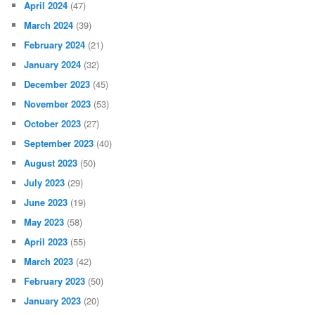
April 2024
(47)
March 2024
(39)
February 2024
(21)
January 2024
(32)
December 2023
(45)
November 2023
(53)
October 2023
(27)
September 2023
(40)
August 2023
(50)
July 2023
(29)
June 2023
(19)
May 2023
(58)
April 2023
(55)
March 2023
(42)
February 2023
(50)
January 2023
(20)