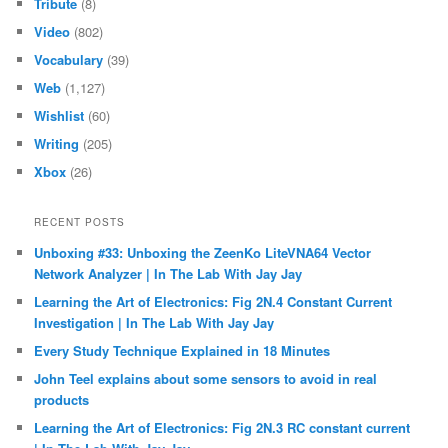
Tribute
(8)
Video
(802)
Vocabulary
(39)
Web
(1,127)
Wishlist
(60)
Writing
(205)
Xbox
(26)
RECENT POSTS
Unboxing #33: Unboxing the ZeenKo LiteVNA64 Vector
Network Analyzer | In The Lab With Jay Jay
Learning the Art of Electronics: Fig 2N.4 Constant Current
Investigation | In The Lab With Jay Jay
Every Study Technique Explained in 18 Minutes
John Teel explains about some sensors to avoid in real
products
Learning the Art of Electronics: Fig 2N.3 RC constant current