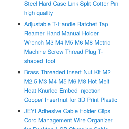
Steel Hard Case Link Split Cotter Pin
high quality
Adjustable T-Handle Ratchet Tap
Reamer Hand Manual Holder
Wrench M3 M4 M5 M6 M8 Metric
Machine Screw Thread Plug T-
shaped Tool
Brass Threaded Insert Nut Kit M2
M2.5 M3 M4 M5 M6 M8 Hot Melt
Heat Knurled Embed Injection
Copper Insertnut for 3D Print Plastic
JEYI Adhesive Cable Holder Clips
Cord Management Wire Organizer