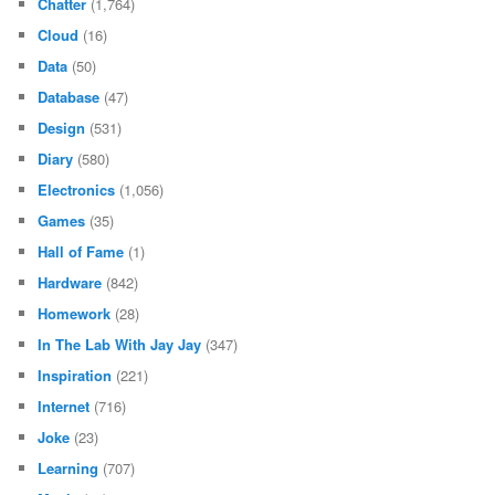
Chatter
(1,764)
Cloud
(16)
Data
(50)
Database
(47)
Design
(531)
Diary
(580)
Electronics
(1,056)
Games
(35)
Hall of Fame
(1)
Hardware
(842)
Homework
(28)
In The Lab With Jay Jay
(347)
Inspiration
(221)
Internet
(716)
Joke
(23)
Learning
(707)