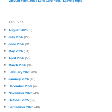
Vacuum Filter
,
Zeiss Lens Care Pack
|
Leave a reply
ARCHIVES
August 2026
(3)
July 2026
(22)
June 2026
(31)
May 2026
(31)
April 2026
(55)
March 2026
(34)
February 2026
(83)
January 2026
(43)
December 2025
(47)
November 2025
(43)
October 2025
(57)
September 2025
(48)