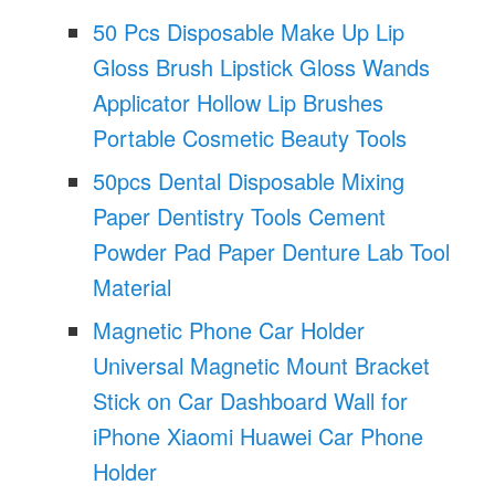
50 Pcs Disposable Make Up Lip
Gloss Brush Lipstick Gloss Wands
Applicator Hollow Lip Brushes
Portable Cosmetic Beauty Tools
50pcs Dental Disposable Mixing
Paper Dentistry Tools Cement
Powder Pad Paper Denture Lab Tool
Material
Magnetic Phone Car Holder
Universal Magnetic Mount Bracket
Stick on Car Dashboard Wall for
iPhone Xiaomi Huawei Car Phone
Holder