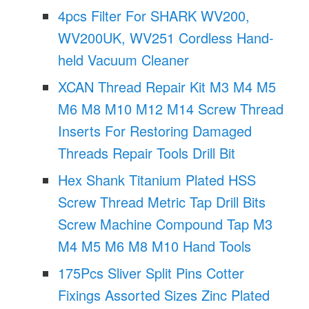
4pcs Filter For SHARK WV200,
WV200UK, WV251 Cordless Hand-
held Vacuum Cleaner
XCAN Thread Repair Kit M3 M4 M5
M6 M8 M10 M12 M14 Screw Thread
Inserts For Restoring Damaged
Threads Repair Tools Drill Bit
Hex Shank Titanium Plated HSS
Screw Thread Metric Tap Drill Bits
Screw Machine Compound Tap M3
M4 M5 M6 M8 M10 Hand Tools
175Pcs Sliver Split Pins Cotter
Fixings Assorted Sizes Zinc Plated