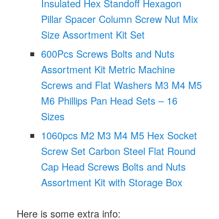
Insulated Hex Standoff Hexagon
Pillar Spacer Column Screw Nut Mix
Size Assortment Kit Set
600Pcs Screws Bolts and Nuts
Assortment Kit Metric Machine
Screws and Flat Washers M3 M4 M5
M6 Phillips Pan Head Sets – 16
Sizes
1060pcs M2 M3 M4 M5 Hex Socket
Screw Set Carbon Steel Flat Round
Cap Head Screws Bolts and Nuts
Assortment Kit with Storage Box
Here is some extra info: