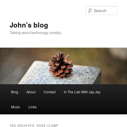
Skip
Skip
to
to
Sear
primary
secondary
content
content
John's blog
Talking about technology (mostly)
Main
Blog
About
Contact
In The Lab With Jay Jay
menu
Music
Links
TAG ARCHIVES:
HOSE CLAMP