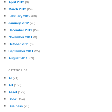
April 2012
(9)
March 2012
(29)
February 2012
(60)
January 2012
(96)
December 2011
(29)
November 2011
(3)
October 2011
(8)
September 2011
(25)
August 2011
(39)
CATEGORIES
AI
(71)
Art
(158)
Asset
(179)
Book
(154)
Business
(25)