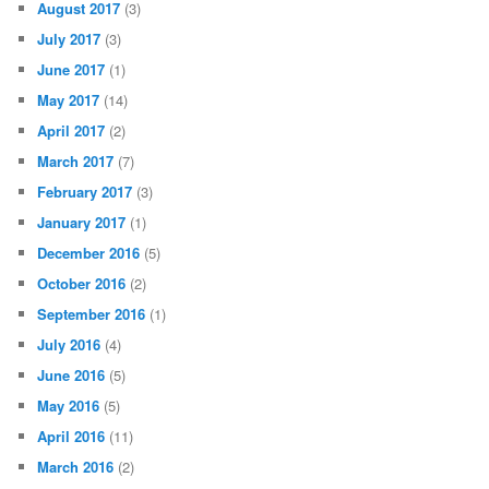
August 2017
(3)
July 2017
(3)
June 2017
(1)
May 2017
(14)
April 2017
(2)
March 2017
(7)
February 2017
(3)
January 2017
(1)
December 2016
(5)
October 2016
(2)
September 2016
(1)
July 2016
(4)
June 2016
(5)
May 2016
(5)
April 2016
(11)
March 2016
(2)