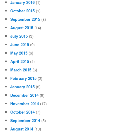
January 2016
(1)
October 2015
(1)
September 2015
(8)
August 2015
(14)
July 2015
(3)
June 2015
(9)
May 2015
(6)
April 2015
(4)
March 2015
(6)
February 2015
(2)
January 2015
(8)
December 2014
(9)
November 2014
(17)
October 2014
(7)
September 2014
(5)
August 2014
(13)