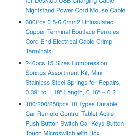
for Desktop USB Charging Cable
Nightstand Power Cord Mouse Cable
600Pcs 0.5-6.0mm2 Uninsulated
Copper Terminal Bootlace Ferrules
Cord End Electrical Cable Crimp
Terminals
240pcs 15 Sizes Compression
Springs Assortment Kit, Mini
Stainless Steel Springs for Repairs,
0.39″ to 1.18″ Length, 0.16″ – 0.2
100/200/250pcs 10 Types Durable
Car Remote Control Tablet Actile
Push Button Switch Car Keys Button
Touch Microswitch with Box