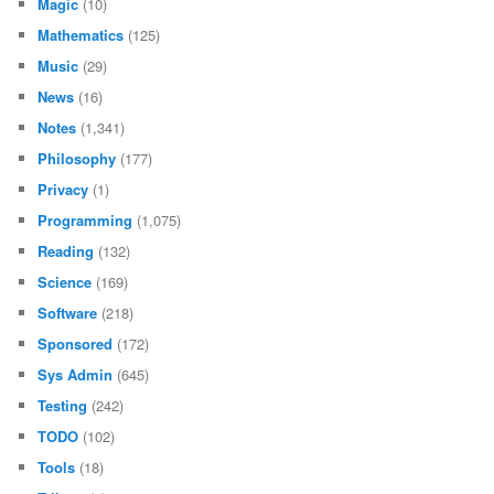
Magic
(10)
Mathematics
(125)
Music
(29)
News
(16)
Notes
(1,341)
Philosophy
(177)
Privacy
(1)
Programming
(1,075)
Reading
(132)
Science
(169)
Software
(218)
Sponsored
(172)
Sys Admin
(645)
Testing
(242)
TODO
(102)
Tools
(18)