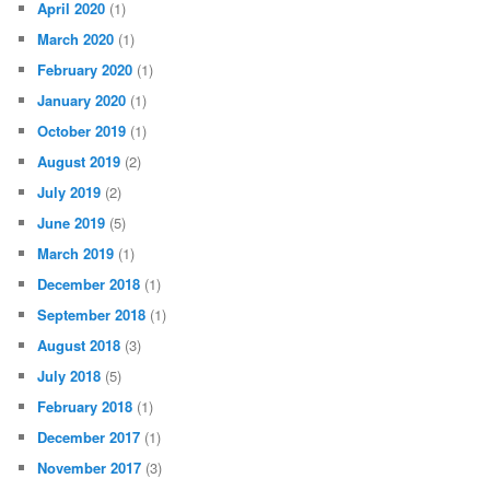
April 2020
(1)
March 2020
(1)
February 2020
(1)
January 2020
(1)
October 2019
(1)
August 2019
(2)
July 2019
(2)
June 2019
(5)
March 2019
(1)
December 2018
(1)
September 2018
(1)
August 2018
(3)
July 2018
(5)
February 2018
(1)
December 2017
(1)
November 2017
(3)