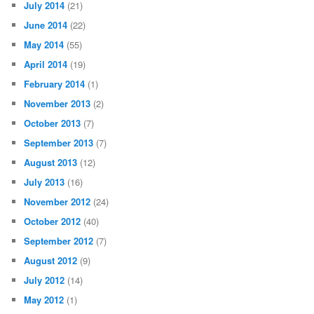
July 2014
(21)
June 2014
(22)
May 2014
(55)
April 2014
(19)
February 2014
(1)
November 2013
(2)
October 2013
(7)
September 2013
(7)
August 2013
(12)
July 2013
(16)
November 2012
(24)
October 2012
(40)
September 2012
(7)
August 2012
(9)
July 2012
(14)
May 2012
(1)