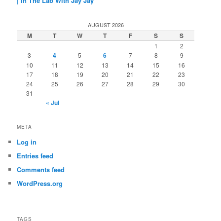
| In The Lab With Jay Jay
AUGUST 2026
M
T
W
T
F
S
S
1
2
3
4
5
6
7
8
9
10
11
12
13
14
15
16
17
18
19
20
21
22
23
24
25
26
27
28
29
30
31
« Jul
META
Log in
Entries feed
Comments feed
WordPress.org
TAGS