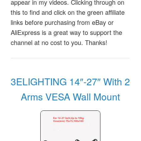
appear in my videos. Clicking through on
this to find and click on the green affiliate
links before purchasing from eBay or
AliExpress is a great way to support the
channel at no cost to you. Thanks!
3ELIGHTING 14″-27″ With 2
Arms VESA Wall Mount