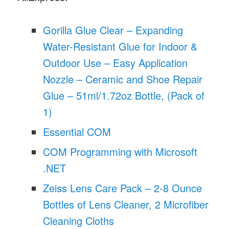
Gorilla Glue Clear – Expanding
Water-Resistant Glue for Indoor &
Outdoor Use – Easy Application
Nozzle – Ceramic and Shoe Repair
Glue – 51ml/1.72oz Bottle, (Pack of
1)
Essential COM
COM Programming with Microsoft
.NET
Zeiss Lens Care Pack – 2-8 Ounce
Bottles of Lens Cleaner, 2 Microfiber
Cleaning Cloths