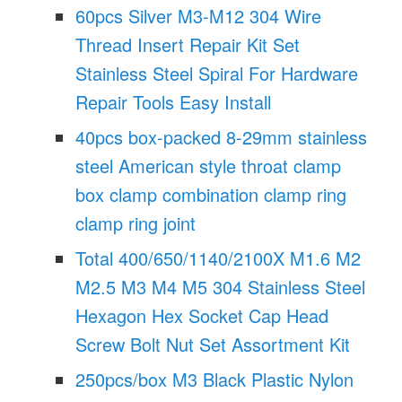
60pcs Silver M3-M12 304 Wire
Thread Insert Repair Kit Set
Stainless Steel Spiral For Hardware
Repair Tools Easy Install
40pcs box-packed 8-29mm stainless
steel American style throat clamp
box clamp combination clamp ring
clamp ring joint
Total 400/650/1140/2100X M1.6 M2
M2.5 M3 M4 M5 304 Stainless Steel
Hexagon Hex Socket Cap Head
Screw Bolt Nut Set Assortment Kit
250pcs/box M3 Black Plastic Nylon