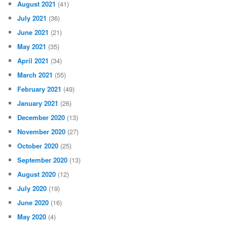
August 2021
(41)
July 2021
(36)
June 2021
(21)
May 2021
(35)
April 2021
(34)
March 2021
(55)
February 2021
(49)
January 2021
(26)
December 2020
(13)
November 2020
(27)
October 2020
(25)
September 2020
(13)
August 2020
(12)
July 2020
(19)
June 2020
(16)
May 2020
(4)