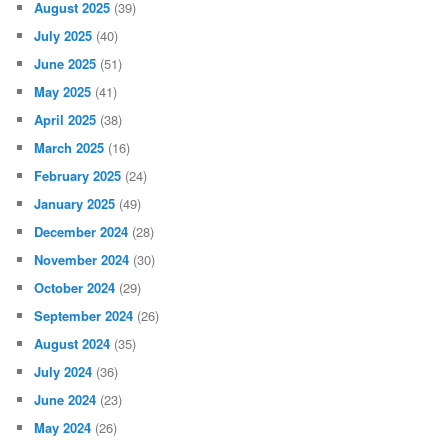
August 2025
(39)
July 2025
(40)
June 2025
(51)
May 2025
(41)
April 2025
(38)
March 2025
(16)
February 2025
(24)
January 2025
(49)
December 2024
(28)
November 2024
(30)
October 2024
(29)
September 2024
(26)
August 2024
(35)
July 2024
(36)
June 2024
(23)
May 2024
(26)