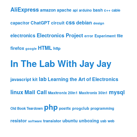
AliExpress
amazon
apache
bash
c++
api
arduino
cable
css
debian
ChatGPT
circuit
capacitor
design
Electronics Project
electronics
file
Experiment
error
HTML
firefox
http
google
In The Lab With Jay Jay
lab
Learning the Art of Electronics
javascript
kit
linux
Mail Call
mysql
Maxitronix 20in1
Maxitronix 30in1
php
progclub
Old Book Teardown
postfix
programming
resistor
ubuntu
unboxing
transistor
usb
web
software