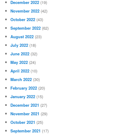
December 2022
(19)
November 2022
(42)
October 2022
(43)
September 2022
(62)
August 2022
(23)
July 2022
(18)
June 2022
(32)
May 2022
(24)
April 2022
(10)
March 2022
(30)
February 2022
(20)
January 2022
(15)
December 2021
(27)
November 2021
(29)
October 2021
(25)
September 2021
(17)