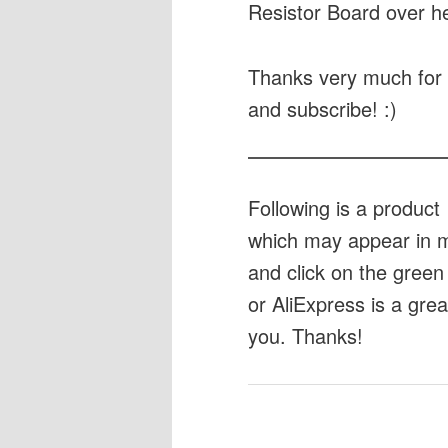
Resistor Board over h
Thanks very much for 
and subscribe! :)
Following is a produc
which may appear in my
and click on the green 
or AliExpress is a gre
you. Thanks!