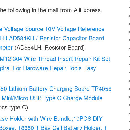
he following in the mail from AliExpress.
 Voltage Source 10V Voltage Reference
H AD584KH / Resistor Capacitor Board
meter
(AD584LH, Resistor Board)
M12 304 Wire Thread Insert Repair Kit Set
Spiral For Hardware Repair Tools Easy
50 Lithium Battery Charging Board TP4056
g Mini/Micro USB Type C Charge Module
cs type C)
ase Holder with Wire Bundle,10PCS DIY
Boxes, 18650 1 Bay Cell Battery Holder, 1