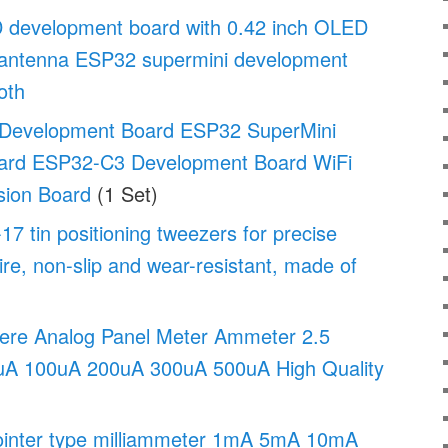
development board with 0.42 inch OLED
antenna ESP32 supermini development
oth
Development Board ESP32 SuperMini
ard ESP32-C3 Development Board WiFi
sion Board
(1 Set)
tin positioning tweezers for precise
ire, non-slip and wear-resistant, made of
re Analog Panel Meter Ammeter 2.5
uA 100uA 200uA 300uA 500uA High Quality
inter type milliammeter 1mA 5mA 10mA