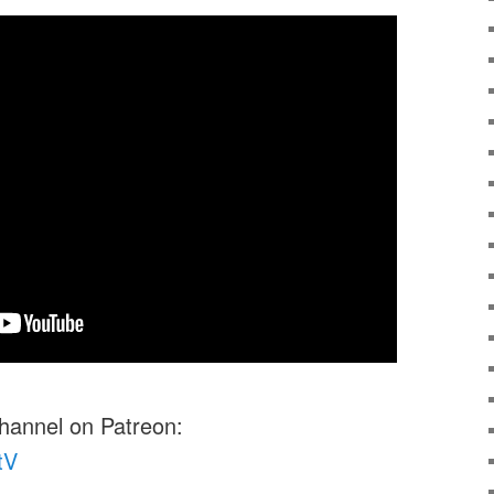
channel on Patreon:
tV