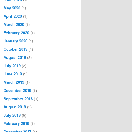
May 2020
(4)
April 2020
(1)
March 2020
(1)
February 2020
(1)
January 2020
(1)
October 2019
(1)
August 2019
(2)
July 2019
(2)
June 2019
(5)
March 2019
(1)
December 2018
(1)
September 2018
(1)
August 2018
(3)
July 2018
(5)
February 2018
(1)
December 2017
(1)