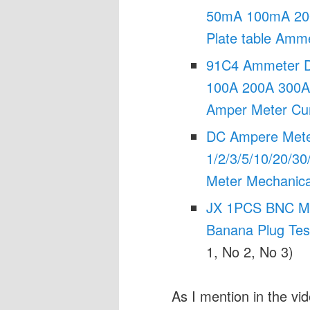
50mA 100mA 20
Plate table Amm
91C4 Ammeter D
100A 200A 300A 
Amper Meter Cur
DC Ampere Met
1/2/3/5/10/20/30
Meter Mechanica
JX 1PCS BNC Male
Banana Plug Test
1, No 2, No 3)
As I mention in the v