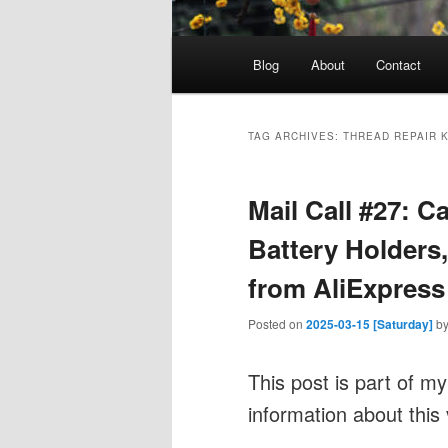
Main
Blog
About
Contact
menu
TAG ARCHIVES:
THREAD REPAIR K
Mail Call #27: Ca
Battery Holders
from AliExpress
Posted on
2025-03-15 [Saturday]
b
This post is part of m
information about this