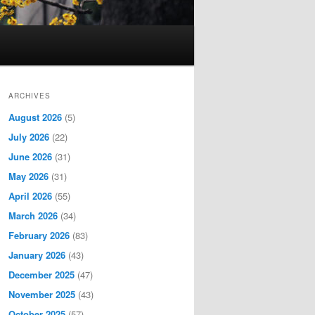
ARCHIVES
August 2026
(5)
July 2026
(22)
June 2026
(31)
May 2026
(31)
April 2026
(55)
March 2026
(34)
February 2026
(83)
January 2026
(43)
December 2025
(47)
November 2025
(43)
October 2025
(57)