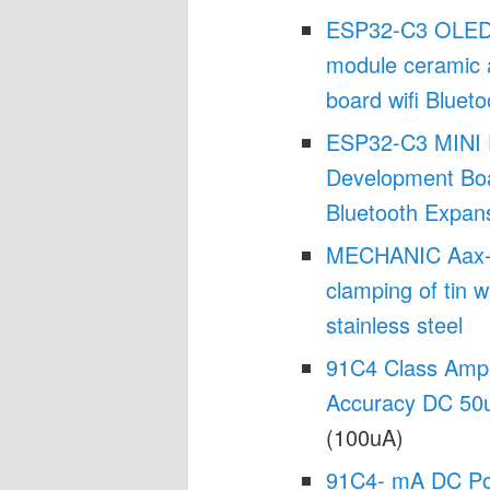
ESP32-C3 OLED 
module ceramic 
board wifi Blueto
ESP32-C3 MINI 
Development Bo
Bluetooth Expan
MECHANIC Aax-17 
clamping of tin w
stainless steel
91C4 Class Ampe
Accuracy DC 50
(100uA)
91C4- mA DC Po