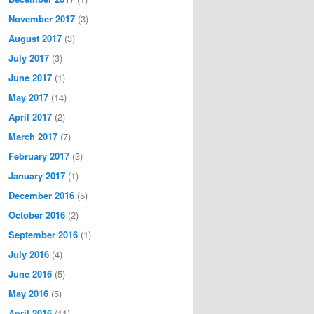
November 2017
(3)
August 2017
(3)
July 2017
(3)
June 2017
(1)
May 2017
(14)
April 2017
(2)
March 2017
(7)
February 2017
(3)
January 2017
(1)
December 2016
(5)
October 2016
(2)
September 2016
(1)
July 2016
(4)
June 2016
(5)
May 2016
(5)
April 2016
(11)