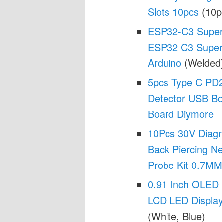
Slots 10pcs
(10p
ESP32-C3 SuperM
ESP32 C3 SuperM
Arduino
(Welded
5pcs Type C PD2.
Detector USB B
Board Diymore
10Pcs 30V Diagno
Back Piercing Ne
Probe Kit 0.7MM
0.91 Inch OLED
LCD LED Display
(White, Blue)