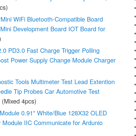
cs)
ini WiFi Bluetooth-Compatible Board
ini Development Board IOT Board for
)
0 PD3.0 Fast Charge Trigger Polling
oost Power Supply Change Module Charger
stic Tools Multimeter Test Lead Extention
edle Tip Probes Car Automotive Test
(Mixed 4pcs)
 Module 0.91″ White/Blue 128X32 OLED
 Module IIC Communicate for Ardunio