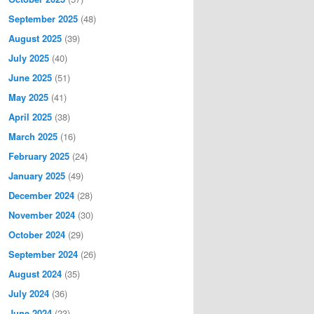
September 2025
(48)
August 2025
(39)
July 2025
(40)
June 2025
(51)
May 2025
(41)
April 2025
(38)
March 2025
(16)
February 2025
(24)
January 2025
(49)
December 2024
(28)
November 2024
(30)
October 2024
(29)
September 2024
(26)
August 2024
(35)
July 2024
(36)
June 2024
(23)