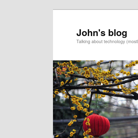
Skip
Skip
to
to
primary
secondary
John's blog
content
content
Talking about technology (most