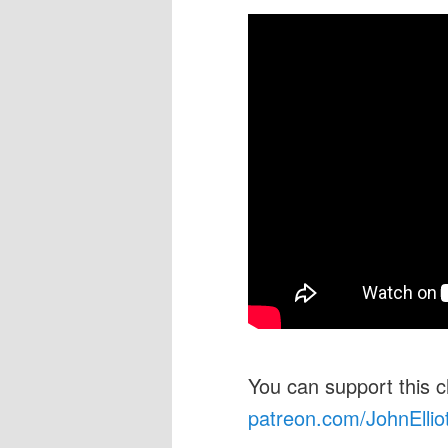
You can support this 
patreon.com/JohnEllio