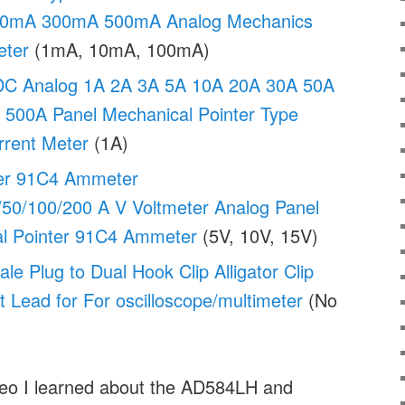
0mA 300mA 500mA Analog Mechanics
eter
(1mA, 10mA, 100mA)
C Analog 1A 2A 3A 5A 10A 20A 30A 50A
500A Panel Mechanical Pointer Type
rent Meter
(1A)
er 91C4 Ammeter
/50/100/200 A V Voltmeter Analog Panel
l Pointer 91C4 Ammeter
(5V, 10V, 15V)
 Plug to Dual Hook Clip Alligator Clip
 Lead for For oscilloscope/multimeter
(No
ideo I learned about the AD584LH and