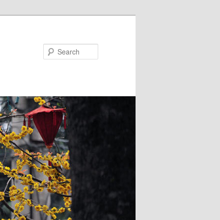
Search