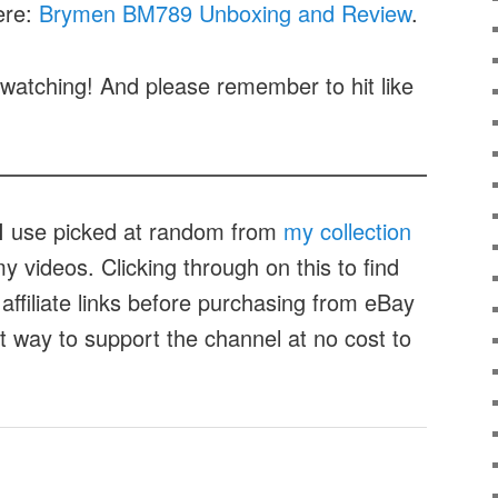
ere:
Brymen BM789 Unboxing and Review
.
watching! And please remember to hit like
t I use picked at random from
my collection
 videos. Clicking through on this to find
affiliate links before purchasing from eBay
at way to support the channel at no cost to