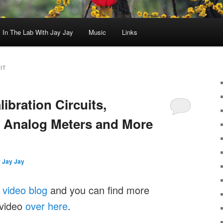
In The Lab With Jay Jay
Music
Links
IT
libration Circuits,
, Analog Meters and More
y
Jay Jay
y
video blog
and you can find more
 video
over here
.