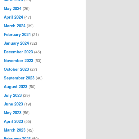
May 2024
(26)
April 2024
(47)
March 2024
(39)
February 2024
(21)
January 2024
(32)
December 2023
(45)
November 2023
(53)
October 2023
(27)
September 2023
(40)
August 2023
(50)
July 2023
(29)
June 2023
(19)
May 2023
(58)
April 2023
(55)
March 2023
(42)
February 2023
(50)