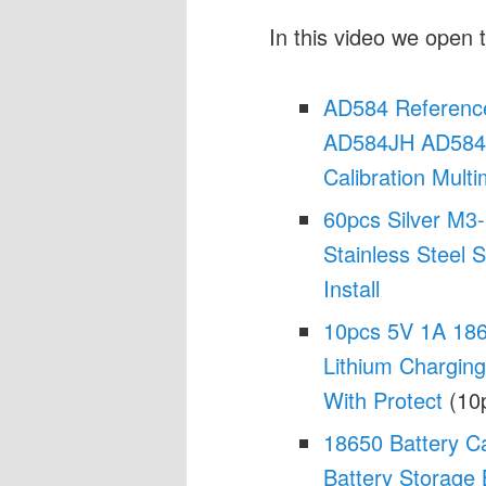
In this video we open t
AD584 Reference
AD584JH AD584L
Calibration Multi
60pcs Silver M3-
Stainless Steel 
Install
10pcs 5V 1A 186
Lithium Chargin
With Protect
(10p
18650 Battery C
Battery Storage 