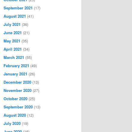
September 2021
(17)
August 2021
(41)
July 2021
(36)
June 2021
(21)
May 2021
(35)
April 2021
(34)
March 2021
(55)
February 2021
(49)
January 2021
(26)
December 2020
(13)
November 2020
(27)
October 2020
(25)
September 2020
(13)
August 2020
(12)
July 2020
(19)
June 2020
(16)