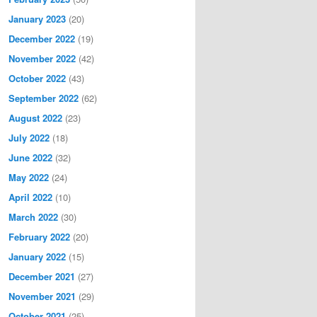
January 2023
(20)
December 2022
(19)
November 2022
(42)
October 2022
(43)
September 2022
(62)
August 2022
(23)
July 2022
(18)
June 2022
(32)
May 2022
(24)
April 2022
(10)
March 2022
(30)
February 2022
(20)
January 2022
(15)
December 2021
(27)
November 2021
(29)
October 2021
(25)